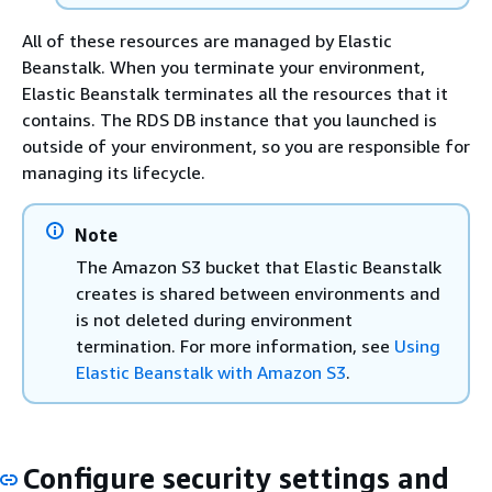
All of these resources are managed by Elastic
Beanstalk. When you terminate your environment,
Elastic Beanstalk terminates all the resources that it
contains. The RDS DB instance that you launched is
outside of your environment, so you are responsible for
managing its lifecycle.
Note
The Amazon S3 bucket that Elastic Beanstalk
creates is shared between environments and
is not deleted during environment
termination. For more information, see
Using
Elastic Beanstalk with Amazon S3
.
Configure security settings and