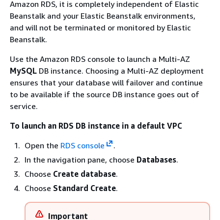
Amazon RDS, it is completely independent of Elastic
Beanstalk and your Elastic Beanstalk environments,
and will not be terminated or monitored by Elastic
Beanstalk.
Use the Amazon RDS console to launch a Multi-AZ
MySQL
DB instance. Choosing a Multi-AZ deployment
ensures that your database will failover and continue
to be available if the source DB instance goes out of
service.
To launch an RDS DB instance in a default VPC
Open the
RDS console
.
In the navigation pane, choose
Databases
.
Choose
Create database
.
Choose
Standard Create
.
Important