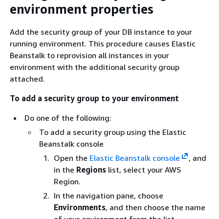
environment properties
Add the security group of your DB instance to your
running environment. This procedure causes Elastic
Beanstalk to reprovision all instances in your
environment with the additional security group
attached.
To add a security group to your environment
Do one of the following:
To add a security group using the Elastic
Beanstalk console
Open the
Elastic Beanstalk console
, and
in the
Regions
list, select your AWS
Region.
In the navigation pane, choose
Environments
, and then choose the name