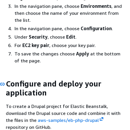
In the navigation pane, choose
Environments
, and
then choose the name of your environment from
the list.
In the navigation pane, choose
Configuration
.
Under
Security
, choose
Edit
.
For
EC2 key pair
, choose your key pair.
To save the changes choose
Apply
at the bottom
of the page.
Configure and deploy your
application
To create a Drupal project for Elastic Beanstalk,
download the Drupal source code and combine it with
the files in the
aws-samples/eb-php-drupal
repository on GitHub.