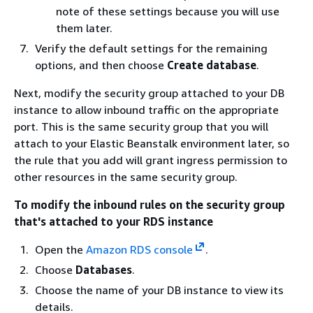
note of these settings because you will use
them later.
Verify the default settings for the remaining
options, and then choose
Create database
.
Next, modify the security group attached to your DB
instance to allow inbound traffic on the appropriate
port. This is the same security group that you will
attach to your Elastic Beanstalk environment later, so
the rule that you add will grant ingress permission to
other resources in the same security group.
To modify the inbound rules on the security group
that's attached to your RDS instance
Open the
Amazon RDS console
.
Choose
Databases
.
Choose the name of your DB instance to view its
details.