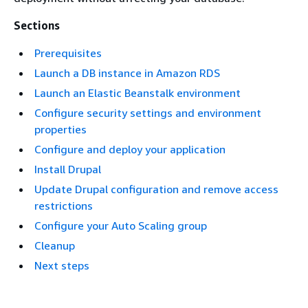
Sections
Prerequisites
Launch a DB instance in Amazon RDS
Launch an Elastic Beanstalk environment
Configure security settings and environment
properties
Configure and deploy your application
Install Drupal
Update Drupal configuration and remove access
restrictions
Configure your Auto Scaling group
Cleanup
Next steps