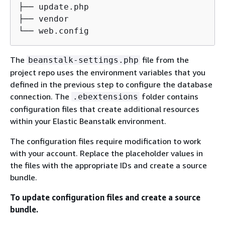
├── update.php

├── vendor

└── web.config
The
file from the
beanstalk-settings.php
project repo uses the environment variables that you
defined in the previous step to configure the database
connection. The
folder contains
.ebextensions
configuration files that create additional resources
within your Elastic Beanstalk environment.
The configuration files require modification to work
with your account. Replace the placeholder values in
the files with the appropriate IDs and create a source
bundle.
To update configuration files and create a source
bundle.