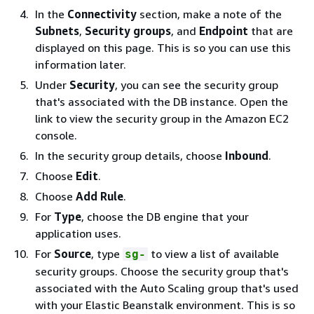
In the
Connectivity
section, make a note of the
Subnets
,
Security groups
, and
Endpoint
that are
displayed on this page. This is so you can use this
information later.
Under
Security
, you can see the security group
that's associated with the DB instance. Open the
link to view the security group in the Amazon EC2
console.
In the security group details, choose
Inbound
.
Choose
Edit
.
Choose
Add Rule
.
For
Type
, choose the DB engine that your
application uses.
For
Source
, type
to view a list of available
sg-
security groups. Choose the security group that's
associated with the Auto Scaling group that's used
with your Elastic Beanstalk environment. This is so