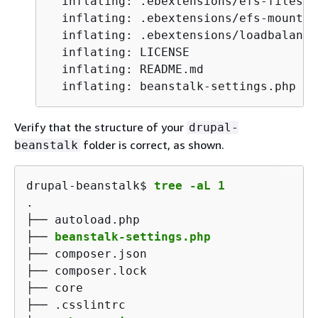
  inflating: .ebextensions/efs-filesys
  inflating: .ebextensions/efs-mount.c
  inflating: .ebextensions/loadbalance
  inflating: LICENSE

  inflating: README.md

  inflating: beanstalk-settings.php
Verify that the structure of your
drupal-
folder is correct, as shown.
beanstalk
drupal-beanstalk$ 
tree -aL 1
.

├── autoload.php

├── 
beanstalk-settings.php
├── composer.json

├── composer.lock

├── core

├── .csslintrc
