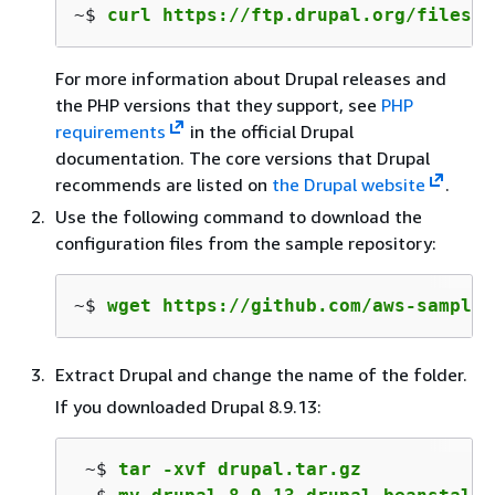
~$ 
curl https://ftp.drupal.org/files/p
For more information about Drupal releases and
the PHP versions that they support, see
PHP
requirements
in the official Drupal
documentation. The core versions that Drupal
recommends are listed on
the Drupal website
.
Use the following command to download the
configuration files from the sample repository:
~$ 
wget https://github.com/aws-samples
Extract Drupal and change the name of the folder.
If you downloaded Drupal 8.9.13:
 ~$ 
tar -xvf drupal.tar.gz