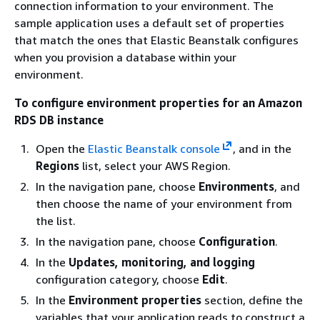
connection information to your environment. The
sample application uses a default set of properties
that match the ones that Elastic Beanstalk configures
when you provision a database within your
environment.
To configure environment properties for an Amazon
RDS DB instance
Open the
Elastic Beanstalk console
, and in the
Regions
list, select your AWS Region.
In the navigation pane, choose
Environments
, and
then choose the name of your environment from
the list.
In the navigation pane, choose
Configuration
.
In the
Updates, monitoring, and logging
configuration category, choose
Edit
.
In the
Environment properties
section, define the
variables that your application reads to construct a