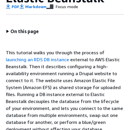
PDF
Markdown
Focus mode
On this page
This tutorial walks you through the process of
launching an RDS DB instance
external to AWS Elastic
Beanstalk. Then it describes configuring a high-
availability environment running a Drupal website to
connect to it. The website uses Amazon Elastic File
System (Amazon EFS) as shared storage for uploaded
files. Running a DB instance external to Elastic
Beanstalk decouples the database from the lifecycle
of your environment, and lets you connect to the same
database from multiple environments, swap out one
database for another, or perform a blue/green
deployment without affecting your database.