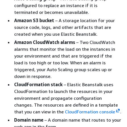
configured to replace an instance if it is
terminated or becomes unavailable.
Amazon S3 bucket
– A storage location for your
source code, logs, and other artifacts that are
created when you use Elastic Beanstalk.
Amazon CloudWatch alarms
– Two CloudWatch
alarms that monitor the load on the instances in
your environment and that are triggered if the
load is too high or too low. When an alarm is
triggered, your Auto Scaling group scales up or
down in response.
CloudFormation stack
– Elastic Beanstalk uses
CloudFormation to launch the resources in your
environment and propagate configuration
changes. The resources are defined in a template
that you can view in the
CloudFormation console
.
Domain name
– A domain name that routes to your
web app in the form