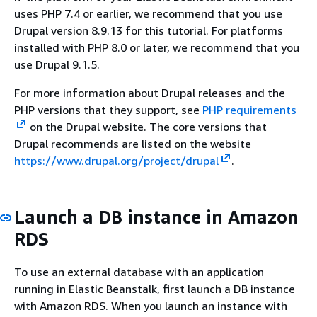
uses PHP 7.4 or earlier, we recommend that you use
Drupal version 8.9.13 for this tutorial. For platforms
installed with PHP 8.0 or later, we recommend that you
use Drupal 9.1.5.
For more information about Drupal releases and the
PHP versions that they support, see
PHP requirements
on the Drupal website. The core versions that
Drupal recommends are listed on the website
https://www.drupal.org/project/drupal
.
Launch a DB instance in Amazon
RDS
To use an external database with an application
running in Elastic Beanstalk, first launch a DB instance
with Amazon RDS. When you launch an instance with