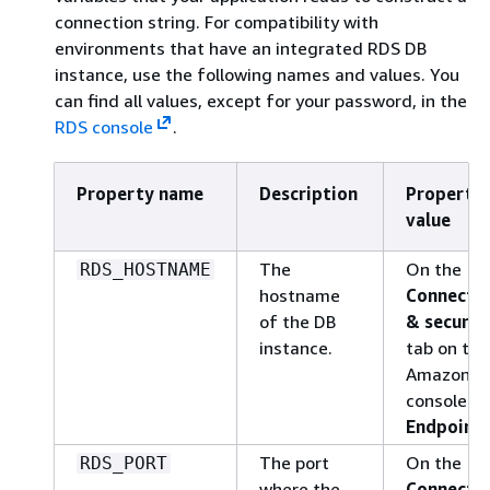
connection string. For compatibility with
environments that have an integrated RDS DB
instance, use the following names and values. You
can find all values, except for your password, in the
RDS console
.
Property name
Description
Property
value
The
On the
RDS_HOSTNAME
hostname
Connectiv
of the DB
& securit
instance.
tab on the
Amazon R
console:
Endpoint
.
The port
On the
RDS_PORT
where the
Connectiv