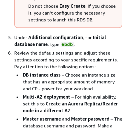
Do not choose
Easy Create
. If you choose
it, you can't configure the necessary
settings to launch this RDS DB.
Under
Additional configuration
, for
Initial
database name
, type
.
ebdb
Review the default settings and adjust these
settings according to your specific requirements.
Pay attention to the following options:
DB instance class
– Choose an instance size
that has an appropriate amount of memory
and CPU power for your workload.
Multi-AZ deployment
– For high availability,
set this to
Create an Aurora Replica/Reader
node in a different AZ
.
Master username
and
Master password
– The
database username and password. Make a