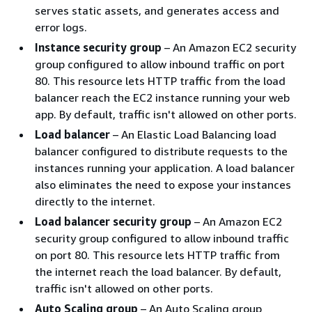
serves static assets, and generates access and
error logs.
Instance security group
– An Amazon EC2 security
group configured to allow inbound traffic on port
80. This resource lets HTTP traffic from the load
balancer reach the EC2 instance running your web
app. By default, traffic isn't allowed on other ports.
Load balancer
– An Elastic Load Balancing load
balancer configured to distribute requests to the
instances running your application. A load balancer
also eliminates the need to expose your instances
directly to the internet.
Load balancer security group
– An Amazon EC2
security group configured to allow inbound traffic
on port 80. This resource lets HTTP traffic from
the internet reach the load balancer. By default,
traffic isn't allowed on other ports.
Auto Scaling group
– An Auto Scaling group