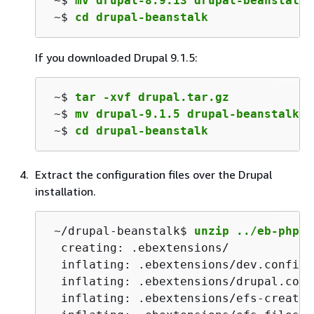
 ~$ 
mv drupal-8.9.13 drupal-beanstalk
 ~$ 
cd drupal-beanstalk
If you downloaded Drupal 9.1.5:
 ~$ 
tar -xvf drupal.tar.gz
 ~$ 
mv drupal-9.1.5 drupal-beanstalk
 ~$ 
cd drupal-beanstalk
Extract the configuration files over the Drupal
installation.
 ~/drupal-beanstalk$ 
unzip ../eb-php-d
  creating: .ebextensions/

  inflating: .ebextensions/dev.config

  inflating: .ebextensions/drupal.confi
  inflating: .ebextensions/efs-create.