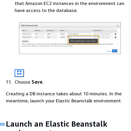
that Amazon EC2 instances in the environment can
have access to the database.
Choose
Save
.
Creating a DB instance takes about 10 minutes. In the
meantime, launch your Elastic Beanstalk environment.
Launch an Elastic Beanstalk