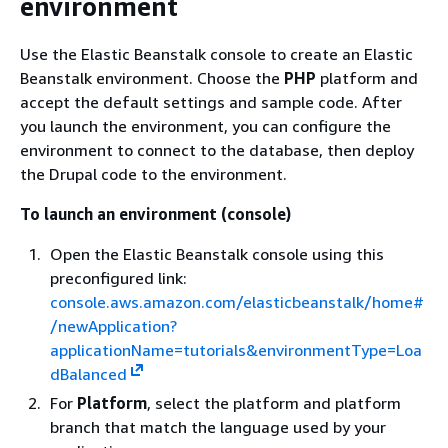
environment
Use the Elastic Beanstalk console to create an Elastic
Beanstalk environment. Choose the
PHP
platform and
accept the default settings and sample code. After
you launch the environment, you can configure the
environment to connect to the database, then deploy
the Drupal code to the environment.
To launch an environment (console)
Open the Elastic Beanstalk console using this
preconfigured link:
console.aws.amazon.com/elasticbeanstalk/home#
/newApplication?
applicationName=tutorials&environmentType=Loa
dBalanced
For
Platform
, select the platform and platform
branch that match the language used by your