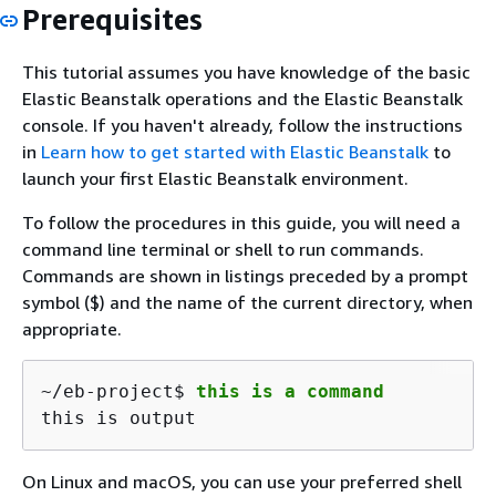
Prerequisites
This tutorial assumes you have knowledge of the basic
Elastic Beanstalk operations and the Elastic Beanstalk
console. If you haven't already, follow the instructions
in
Learn how to get started with Elastic Beanstalk
to
launch your first Elastic Beanstalk environment.
To follow the procedures in this guide, you will need a
command line terminal or shell to run commands.
Commands are shown in listings preceded by a prompt
symbol ($) and the name of the current directory, when
appropriate.
~/eb-project$ 
this is a command
this is output
On Linux and macOS, you can use your preferred shell