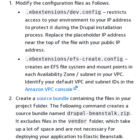
Modify the configuration files as follows.
– restricts
.ebextensions/dev.config
access to your environment to your IP address
to protect it during the Drupal installation
process. Replace the placeholder IP address
near the top of the file with your public IP
address.
–
.ebextensions/efs-create.config
creates an EFS file system and mount points in
each Availability Zone / subnet in your VPC.
Identify your default VPC and subnet IDs in the
Amazon VPC console
.
Create a
source bundle
containing the files in your
project folder. The following command creates a
source bundle named
.
drupal-beanstalk.zip
It excludes files in the
folder, which take
vendor
up a lot of space and are not necessary for
deploying your application to Elastic Beanstalk.