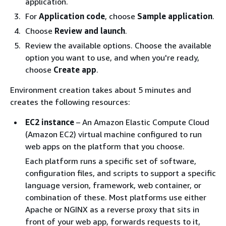
application.
For
Application code
, choose
Sample application
.
Choose
Review and launch
.
Review the available options. Choose the available
option you want to use, and when you're ready,
choose
Create app
.
Environment creation takes about 5 minutes and
creates the following resources:
EC2 instance
– An Amazon Elastic Compute Cloud
(Amazon EC2) virtual machine configured to run
web apps on the platform that you choose.
Each platform runs a specific set of software,
configuration files, and scripts to support a specific
language version, framework, web container, or
combination of these. Most platforms use either
Apache or NGINX as a reverse proxy that sits in
front of your web app, forwards requests to it,