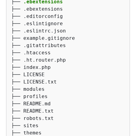
├── 
.ebextensions
├── .ebextensions

├── .editorconfig

├── .eslintignore

├── .eslintrc.json

├── example.gitignore

├── .gitattributes

├── .htaccess

├── .ht.router.php

├── index.php

├── LICENSE

├── LICENSE.txt

├── modules

├── profiles

├── README.md

├── README.txt

├── robots.txt

├── sites

├── themes
