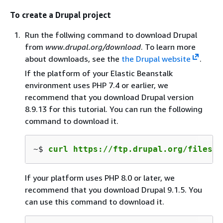
To create a Drupal project
Run the follwing command to download Drupal
from
www.drupal.org/download
. To learn more
about downloads, see the
the Drupal website
.
If the platform of your Elastic Beanstalk
environment uses PHP 7.4 or earlier, we
recommend that you download Drupal version
8.9.13 for this tutorial. You can run the following
command to download it.
~$ 
curl https://ftp.drupal.org/files/p
If your platform uses PHP 8.0 or later, we
recommend that you download Drupal 9.1.5. You
can use this command to download it.