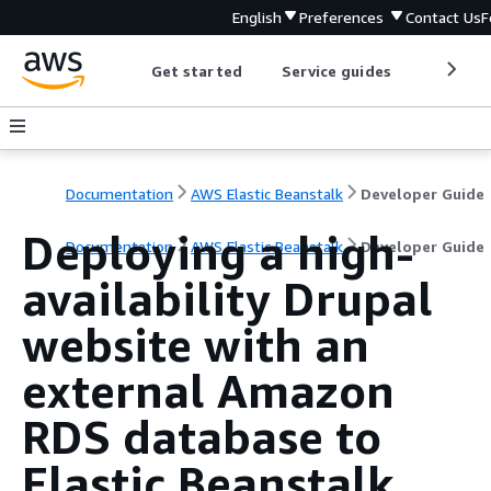
English
Preferences
Contact Us
F
Get started
Service guides
Develop
Documentation
AWS Elastic Beanstalk
Developer Guide
Deploying a high-
Documentation
AWS Elastic Beanstalk
Developer Guide
availability Drupal
website with an
external Amazon
RDS database to
Elastic Beanstalk