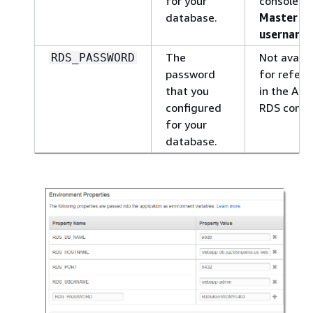
for your
console:
database.
Master
username
The
Not availa
RDS_PASSWORD
password
for refere
that you
in the Am
configured
RDS conso
for your
database.