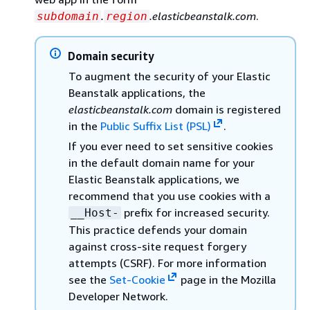
.
.elasticbeanstalk.com
.
subdomain
region
Domain security
To augment the security of your Elastic
Beanstalk applications, the
elasticbeanstalk.com
domain is registered
in the
Public Suffix List (PSL)
.
If you ever need to set sensitive cookies
in the default domain name for your
Elastic Beanstalk applications, we
recommend that you use cookies with a
prefix for increased security.
__Host-
This practice defends your domain
against cross-site request forgery
attempts (CSRF). For more information
see the
Set-Cookie
page in the Mozilla
Developer Network.