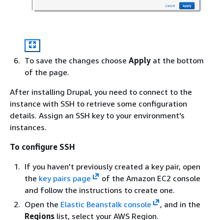
To save the changes choose
Apply
at the bottom
of the page.
After installing Drupal, you need to connect to the
instance with SSH to retrieve some configuration
details. Assign an SSH key to your environment's
instances.
To configure SSH
If you haven't previously created a key pair, open
the
key pairs page
of the Amazon EC2 console
and follow the instructions to create one.
Open the
Elastic Beanstalk console
, and in the
Regions
list, select your AWS Region.