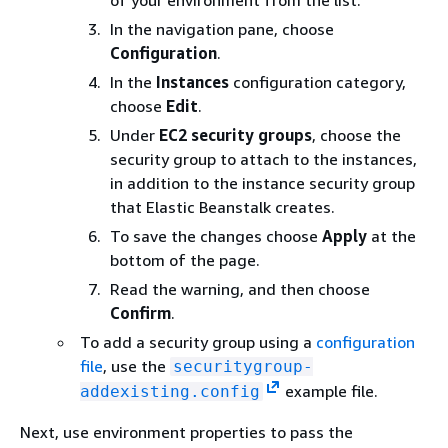
of your environment from the list.
In the navigation pane, choose
Configuration
.
In the
Instances
configuration category,
choose
Edit
.
Under
EC2 security groups
, choose the
security group to attach to the instances,
in addition to the instance security group
that Elastic Beanstalk creates.
To save the changes choose
Apply
at the
bottom of the page.
Read the warning, and then choose
Confirm
.
To add a security group using a
configuration
file
, use the
securitygroup-
example file.
addexisting.config
Next, use environment properties to pass the