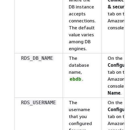
DB instance
& securit
accepts
tab on the
connections.
Amazon R
The default
console:
P
value varies
among DB
engines.
The
On the
RDS_DB_NAME
database
Configura
name,
tab on the
.
Amazon R
ebdb
console:
D
Name
.
The
On the
RDS_USERNAME
username
Configura
that you
tab on the
configured
Amazon R