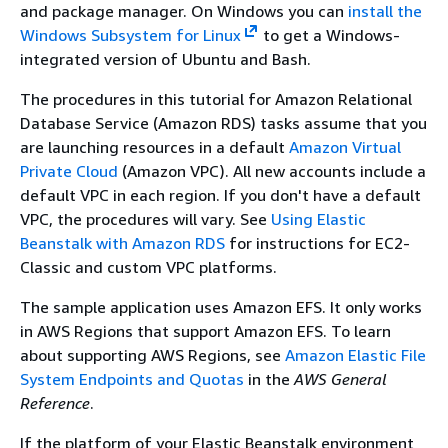
and package manager. On Windows you can
install the
Windows Subsystem for Linux
to get a Windows-
integrated version of Ubuntu and Bash.
The procedures in this tutorial for Amazon Relational
Database Service (Amazon RDS) tasks assume that you
are launching resources in a default
Amazon Virtual
Private Cloud
(Amazon VPC). All new accounts include a
default VPC in each region. If you don't have a default
VPC, the procedures will vary. See
Using Elastic
Beanstalk with Amazon RDS
for instructions for EC2-
Classic and custom VPC platforms.
The sample application uses Amazon EFS. It only works
in AWS Regions that support Amazon EFS. To learn
about supporting AWS Regions, see
Amazon Elastic File
System Endpoints and Quotas
in the
AWS General
Reference
.
If the platform of your Elastic Beanstalk environment