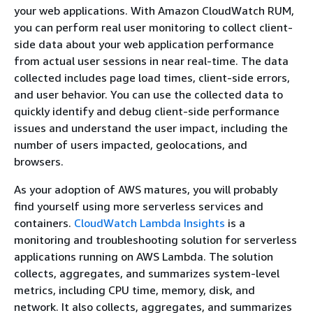
your web applications. With Amazon CloudWatch RUM,
you can perform real user monitoring to collect client-
side data about your web application performance
from actual user sessions in near real-time. The data
collected includes page load times, client-side errors,
and user behavior. You can use the collected data to
quickly identify and debug client-side performance
issues and understand the user impact, including the
number of users impacted, geolocations, and
browsers.
As your adoption of AWS matures, you will probably
find yourself using more serverless services and
containers.
CloudWatch Lambda Insights
is a
monitoring and troubleshooting solution for serverless
applications running on AWS Lambda. The solution
collects, aggregates, and summarizes system-level
metrics, including CPU time, memory, disk, and
network. It also collects, aggregates, and summarizes