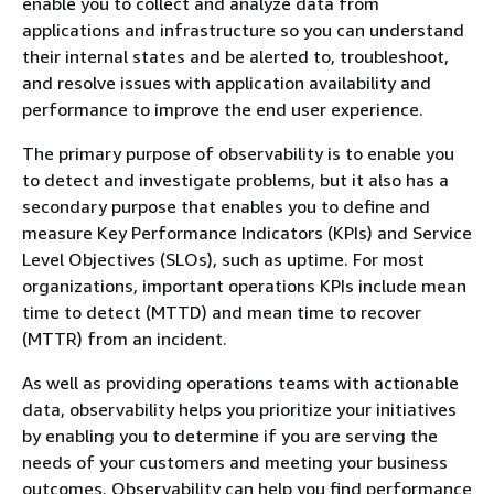
enable you to collect and analyze data from
applications and infrastructure so you can understand
their internal states and be alerted to, troubleshoot,
and resolve issues with application availability and
performance to improve the end user experience.
The primary purpose of observability is to enable you
to detect and investigate problems, but it also has a
secondary purpose that enables you to define and
measure Key Performance Indicators (KPIs) and Service
Level Objectives (SLOs), such as uptime. For most
organizations, important operations KPIs include mean
time to detect (MTTD) and mean time to recover
(MTTR) from an incident.
As well as providing operations teams with actionable
data, observability helps you prioritize your initiatives
by enabling you to determine if you are serving the
needs of your customers and meeting your business
outcomes. Observability can help you find performance