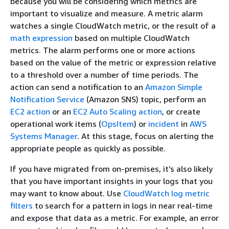
because you will be considering which metrics are
important to visualize and measure. A metric alarm
watches a single CloudWatch metric, or the result of a
math expression
based on multiple CloudWatch
metrics. The alarm performs one or more actions
based on the value of the metric or expression relative
to a threshold over a number of time periods. The
action can send a notification to an
Amazon Simple
Notification Service
(Amazon SNS) topic, perform an
EC2 action
or an
EC2 Auto Scaling action
, or create
operational work items (
OpsItem
) or
incident
in
AWS
Systems Manager
. At this stage, focus on alerting the
appropriate people as quickly as possible.
If you have migrated from on-premises, it’s also likely
that you have important insights in your logs that you
may want to know about. Use
CloudWatch log metric
filters
to search for a pattern in logs in near real-time
and expose that data as a metric. For example, an error