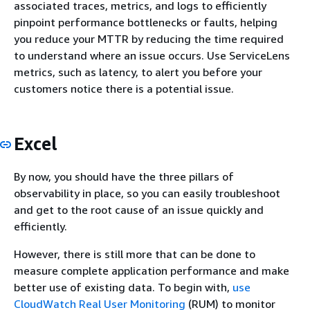
associated traces, metrics, and logs to efficiently
pinpoint performance bottlenecks or faults, helping
you reduce your MTTR by reducing the time required
to understand where an issue occurs. Use ServiceLens
metrics, such as latency, to alert you before your
customers notice there is a potential issue.
Excel
By now, you should have the three pillars of
observability in place, so you can easily troubleshoot
and get to the root cause of an issue quickly and
efficiently.
However, there is still more that can be done to
measure complete application performance and make
better use of existing data. To begin with,
use
CloudWatch Real User Monitoring
(RUM) to monitor