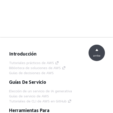
Introducción
arriba
Tutoriales prácticos de AWS
Biblioteca de soluciones de AWS
Guías de decisiones de AWS
Guías De Servicio
Elección de un servicio de IA generativa
Guías de servicio de AWS
Tutoriales de CLI de AWS en GitHub
Herramientas Para