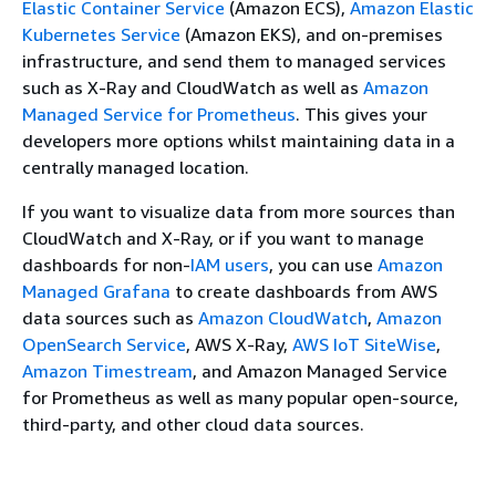
Elastic Container Service
(Amazon ECS),
Amazon Elastic
Kubernetes Service
(Amazon EKS), and on-premises
infrastructure, and send them to managed services
such as X-Ray and CloudWatch as well as
Amazon
Managed Service for Prometheus
. This gives your
developers more options whilst maintaining data in a
centrally managed location.
If you want to visualize data from more sources than
CloudWatch and X-Ray, or if you want to manage
dashboards for non-
IAM users
, you can use
Amazon
Managed Grafana
to create dashboards from AWS
data sources such as
Amazon CloudWatch
,
Amazon
OpenSearch Service
, AWS X-Ray,
AWS IoT SiteWise
,
Amazon Timestream
, and Amazon Managed Service
for Prometheus as well as many popular open-source,
third-party, and other cloud data sources.