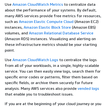
Use
Amazon CloudWatch Metrics
to centralize data
about the performance of your systems. By default,
many AWS services provide free metrics for resources,
such as
Amazon Elastic Compute Cloud
(Amazon EC2)
instances,
Amazon Elastic Block Store
(Amazon EBS)
volumes, and
Amazon Relational Database Service
(Amazon RDS) instances. Visualizing and alerting on
these infrastructure metrics should be your starting
point.
Use
Amazon CloudWatch Logs
to centralize the logs
from all of your workloads, in a single, highly-scalable
service. You can then easily view logs, search them for
specific error codes or patterns, filter them based on
specific fields, or archive them securely for future
analysis. Many AWS services also provide
vended logs
that enable you to troubleshoot issues.
If you are at the beginning of your cloud journey or you