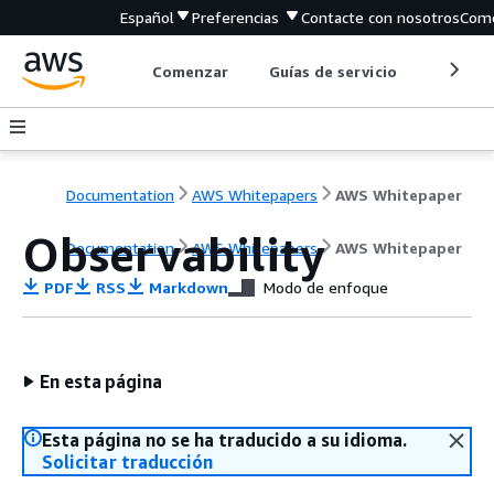
Español
Preferencias
Contacte con nosotros
Come
Comenzar
Guías de servicio
Herrami
Documentation
AWS Whitepapers
AWS Whitepaper
Observability
Documentation
AWS Whitepapers
AWS Whitepaper
PDF
RSS
Markdown
Modo de enfoque
En esta página
Esta página no se ha traducido a su idioma.
Solicitar traducción