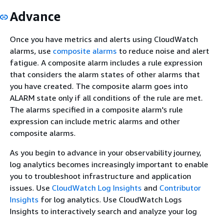
Advance
Once you have metrics and alerts using CloudWatch
alarms, use
composite alarms
to reduce noise and alert
fatigue. A composite alarm includes a rule expression
that considers the alarm states of other alarms that
you have created. The composite alarm goes into
ALARM state only if all conditions of the rule are met.
The alarms specified in a composite alarm's rule
expression can include metric alarms and other
composite alarms.
As you begin to advance in your observability journey,
log analytics becomes increasingly important to enable
you to troubleshoot infrastructure and application
issues. Use
CloudWatch Log Insights
and
Contributor
Insights
for log analytics. Use CloudWatch Logs
Insights to interactively search and analyze your log