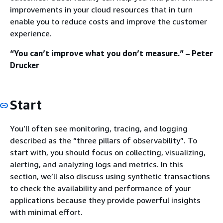
improvements in your cloud resources that in turn
enable you to reduce costs and improve the customer
experience.
“You can’t improve what you don’t measure.” – Peter
Drucker
Start
You’ll often see monitoring, tracing, and logging
described as the “three pillars of observability”. To
start with, you should focus on collecting, visualizing,
alerting, and analyzing logs and metrics. In this
section, we’ll also discuss using synthetic transactions
to check the availability and performance of your
applications because they provide powerful insights
with minimal effort.