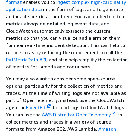
format
enables you to
ingest complex high-cardinality
application data
in the form of logs, and to generate
actionable metrics from them. You can embed custom
metrics alongside detailed log event data, and
CloudWatch automatically extracts the custom
metrics so that you can visualize and alarm on them,
for near real-time incident detection. This can help to
reduce costs by reducing the requirement to call the
PutMetricData API
, and also help simplify the collection
of metrics for Lambda and containers.
You may also want to consider some open-source
options, particularly for the collection of metrics and
traces. At the time of writing, logs are not available as
part of OpenTelemetry; instead, use the CloudWatch
agent or
FluentBit
to send logs to CloudWatch logs.
You can use the
AWS Distro for OpenTelemetry
to
collect metrics and traces in a variety of source
formats from Amazon EC2, AWS Lambda,
Amazon