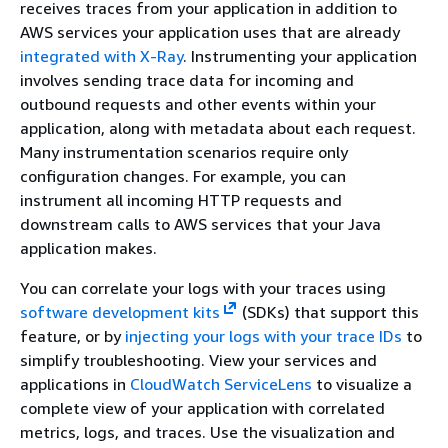
receives traces from your application in addition to
AWS services your application uses that are already
integrated with X-Ray
. Instrumenting your application
involves sending trace data for incoming and
outbound requests and other events within your
application, along with metadata about each request.
Many instrumentation scenarios require only
configuration changes. For example, you can
instrument all incoming HTTP requests and
downstream calls to AWS services that your Java
application makes.
You can correlate your logs with your traces using
software development kits
(SDKs) that support this
feature, or by
injecting your logs with your trace IDs
to
simplify troubleshooting. View your services and
applications in
CloudWatch ServiceLens
to visualize a
complete view of your application with correlated
metrics, logs, and traces. Use the visualization and