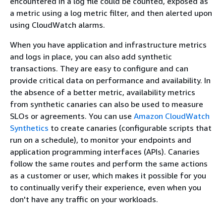
encountered in a log file could be counted, exposed as
a metric using a log metric filter, and then alerted upon
using CloudWatch alarms.
When you have application and infrastructure metrics
and logs in place, you can also add synthetic
transactions. They are easy to configure and can
provide critical data on performance and availability. In
the absence of a better metric, availability metrics
from synthetic canaries can also be used to measure
SLOs or agreements. You can use
Amazon CloudWatch
Synthetics
to create canaries (configurable scripts that
run on a schedule), to monitor your endpoints and
application programming interfaces (APIs). Canaries
follow the same routes and perform the same actions
as a customer or user, which makes it possible for you
to continually verify their experience, even when you
don't have any traffic on your workloads.