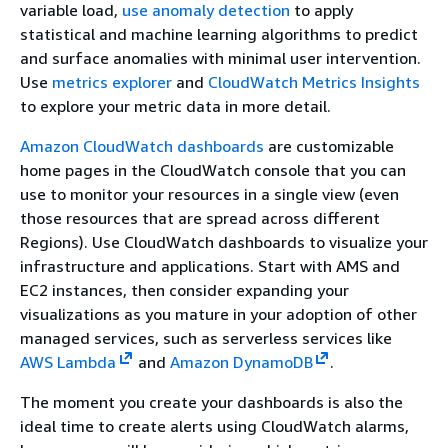
variable load,
use anomaly detection
to apply
statistical and machine learning algorithms to predict
and surface anomalies with minimal user intervention.
Use
metrics explorer
and
CloudWatch Metrics Insights
to explore your metric data in more detail.
Amazon CloudWatch dashboards
are customizable
home pages in the CloudWatch console that you can
use to monitor your resources in a single view (even
those resources that are spread across different
Regions). Use CloudWatch dashboards to visualize your
infrastructure and applications. Start with AMS and
EC2 instances, then consider expanding your
visualizations as you mature in your adoption of other
managed services, such as serverless services like
AWS Lambda
and
Amazon DynamoDB
.
The moment you create your dashboards is also the
ideal time to create alerts using CloudWatch alarms,