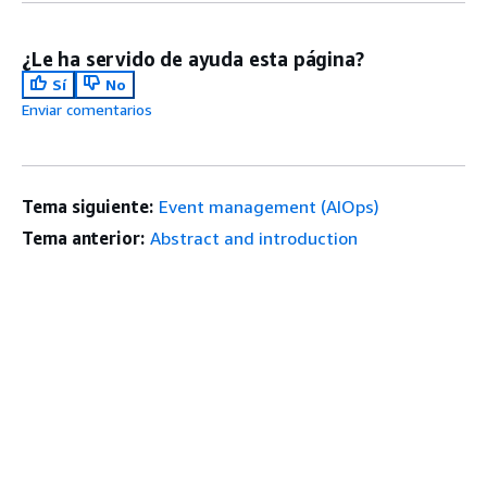
¿Le ha servido de ayuda esta página?
Sí
No
Enviar comentarios
Tema siguiente:
Event management (AIOps)
Tema anterior:
Abstract and introduction