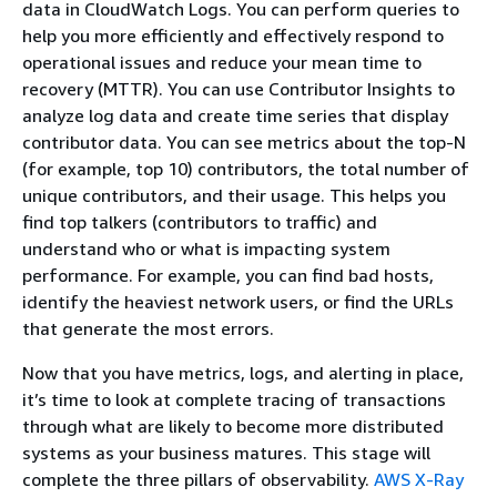
data in CloudWatch Logs. You can perform queries to
help you more efficiently and effectively respond to
operational issues and reduce your mean time to
recovery (MTTR). You can use Contributor Insights to
analyze log data and create time series that display
contributor data. You can see metrics about the top-N
(for example, top 10) contributors, the total number of
unique contributors, and their usage. This helps you
find top talkers (contributors to traffic) and
understand who or what is impacting system
performance. For example, you can find bad hosts,
identify the heaviest network users, or find the URLs
that generate the most errors.
Now that you have metrics, logs, and alerting in place,
it’s time to look at complete tracing of transactions
through what are likely to become more distributed
systems as your business matures. This stage will
complete the three pillars of observability.
AWS X-Ray