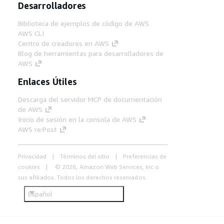
Desarrolladores
Biblioteca de ejemplos de código de AWS
AWS CLI
Centro de creadores en AWS
Blog de herramientas para desarrolladores de
AWS
Enlaces Útiles
Descarga del servidor MCP de documentación
de AWS
Inicio de sesión en la consola de AWS
AWS re:Post
Privacidad
Términos del sitio
Preferencias de
cookies
© 2026, Amazon Web Services, Inc o
sus afiliados. Todos los derechos reservados.
Español