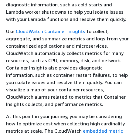
diagnostic information, such as cold starts and
Lambda worker shutdowns to help you isolate issues
with your Lambda functions and resolve them quickly.
Use
CloudWatch Container Insights
to collect,
aggregate, and summarize metrics and logs from your
containerized applications and microservices.
CloudWatch automatically collects metrics for many
resources, such as CPU, memory, disk, and network.
Container Insights also provides diagnostic
information, such as container restart failures, to help
you isolate issues and resolve them quickly. You can
visualize a map of your container resources,
CloudWatch alarms related to metrics that Container
Insights collects, and performance metrics.
At this point in your journey, you may be considering
how to optimize cost when collecting high cardinality
metrics at scale. The CloudWatch
embedded metric