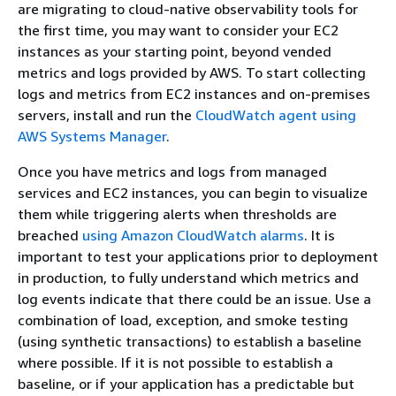
are migrating to cloud-native observability tools for
the first time, you may want to consider your EC2
instances as your starting point, beyond vended
metrics and logs provided by AWS. To start collecting
logs and metrics from EC2 instances and on-premises
servers, install and run the
CloudWatch agent using
AWS Systems Manager
.
Once you have metrics and logs from managed
services and EC2 instances, you can begin to visualize
them while triggering alerts when thresholds are
breached
using Amazon CloudWatch alarms
. It is
important to test your applications prior to deployment
in production, to fully understand which metrics and
log events indicate that there could be an issue. Use a
combination of load, exception, and smoke testing
(using synthetic transactions) to establish a baseline
where possible. If it is not possible to establish a
baseline, or if your application has a predictable but