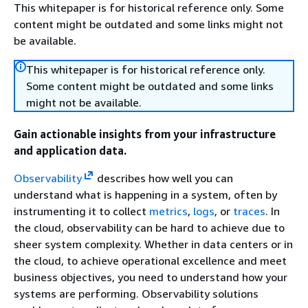
This whitepaper is for historical reference only. Some
content might be outdated and some links might not
be available.
This whitepaper is for historical reference only.
Some content might be outdated and some links
might not be available.
Gain actionable insights from your infrastructure
and application data.
Observability
describes how well you can
understand what is happening in a system, often by
instrumenting it to collect
metrics
,
logs
, or
traces
. In
the cloud, observability can be hard to achieve due to
sheer system complexity. Whether in data centers or in
the cloud, to achieve operational excellence and meet
business objectives, you need to understand how your
systems are performing. Observability solutions