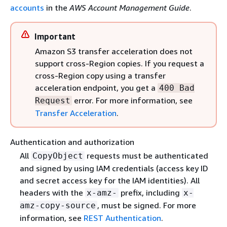
accounts
in the
AWS Account Management Guide
.
Important
Amazon S3 transfer acceleration does not
support cross-Region copies. If you request a
cross-Region copy using a transfer
acceleration endpoint, you get a
400 Bad
error. For more information, see
Request
Transfer Acceleration
.
Authentication and authorization
All
requests must be authenticated
CopyObject
and signed by using IAM credentials (access key ID
and secret access key for the IAM identities). All
headers with the
prefix, including
x-amz-
x-
, must be signed. For more
amz-copy-source
information, see
REST Authentication
.