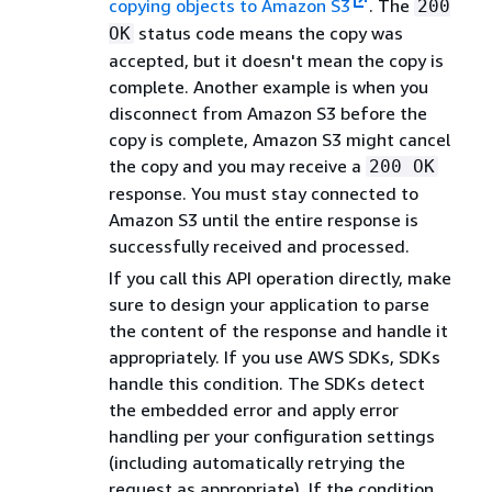
copying objects to Amazon S3
. The
200
status code means the copy was
OK
accepted, but it doesn't mean the copy is
complete. Another example is when you
disconnect from Amazon S3 before the
copy is complete, Amazon S3 might cancel
the copy and you may receive a
200 OK
response. You must stay connected to
Amazon S3 until the entire response is
successfully received and processed.
If you call this API operation directly, make
sure to design your application to parse
the content of the response and handle it
appropriately. If you use AWS SDKs, SDKs
handle this condition. The SDKs detect
the embedded error and apply error
handling per your configuration settings
(including automatically retrying the
request as appropriate). If the condition