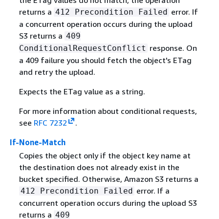
returns a
error. If
412 Precondition Failed
a concurrent operation occurs during the upload
S3 returns a
409
response. On
ConditionalRequestConflict
a 409 failure you should fetch the object's ETag
and retry the upload.
Expects the ETag value as a string.
For more information about conditional requests,
see
RFC 7232
.
If-None-Match
Copies the object only if the object key name at
the destination does not already exist in the
bucket specified. Otherwise, Amazon S3 returns a
error. If a
412 Precondition Failed
concurrent operation occurs during the upload S3
returns a
409