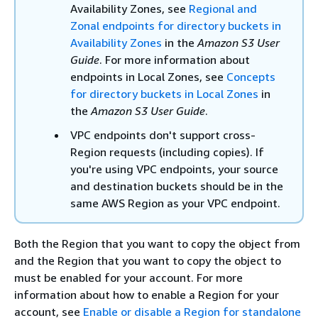
Availability Zones, see
Regional and
Zonal endpoints for directory buckets in
Availability Zones
in the
Amazon S3 User
Guide
. For more information about
endpoints in Local Zones, see
Concepts
for directory buckets in Local Zones
in
the
Amazon S3 User Guide
.
VPC endpoints don't support cross-
Region requests (including copies). If
you're using VPC endpoints, your source
and destination buckets should be in the
same AWS Region as your VPC endpoint.
Both the Region that you want to copy the object from
and the Region that you want to copy the object to
must be enabled for your account. For more
information about how to enable a Region for your
account, see
Enable or disable a Region for standalone