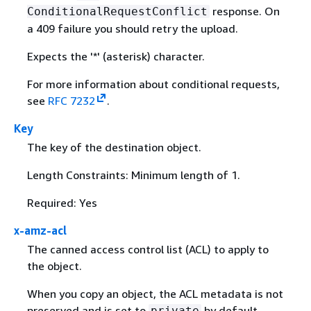
response. On
ConditionalRequestConflict
a 409 failure you should retry the upload.
Expects the '*' (asterisk) character.
For more information about conditional requests,
see
RFC 7232
.
Key
The key of the destination object.
Length Constraints: Minimum length of 1.
Required: Yes
x-amz-acl
The canned access control list (ACL) to apply to
the object.
When you copy an object, the ACL metadata is not
preserved and is set to
by default.
private