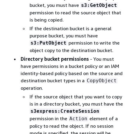
bucket, you must have
s3:GetObject
permission to read the source object that
is being copied.
If the destination bucket is a general
purpose bucket, you must have
permission to write the
s3:PutObject
object copy to the destination bucket.
Directory bucket permissions
- You must
have permissions in a bucket policy or an IAM
identity-based policy based on the source and
destination bucket types in a
CopyObject
operation.
If the source object that you want to copy
is in a directory bucket, you must have the
s3express:CreateSession
permission in the
element of a
Action
policy to read the object. If no session
mode is specified, the session will be