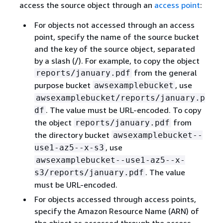
access the source object through an
access point
:
For objects not accessed through an access
point, specify the name of the source bucket
and the key of the source object, separated
by a slash (/). For example, to copy the object
from the general
reports/january.pdf
purpose bucket
, use
awsexamplebucket
awsexamplebucket/reports/january.p
. The value must be URL-encoded. To copy
df
the object
from
reports/january.pdf
the directory bucket
awsexamplebucket--
, use
use1-az5--x-s3
awsexamplebucket--use1-az5--x-
. The value
s3/reports/january.pdf
must be URL-encoded.
For objects accessed through access points,
specify the Amazon Resource Name (ARN) of