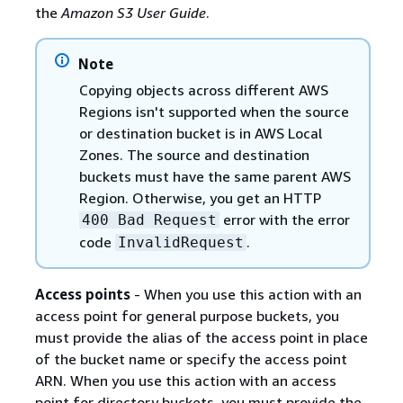
the
Amazon S3 User Guide
.
Note
Copying objects across different AWS
Regions isn't supported when the source
or destination bucket is in AWS Local
Zones. The source and destination
buckets must have the same parent AWS
Region. Otherwise, you get an HTTP
error with the error
400 Bad Request
code
.
InvalidRequest
Access points
- When you use this action with an
access point for general purpose buckets, you
must provide the alias of the access point in place
of the bucket name or specify the access point
ARN. When you use this action with an access
point for directory buckets, you must provide the