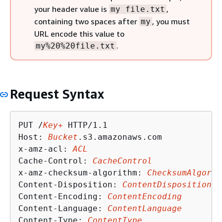
your header value is
,
my file.txt
containing two spaces after
, you must
my
URL encode this value to
.
my%20%20file.txt
Request Syntax
PUT /
Key+
 HTTP/1.1

Host: 
Bucket
.s3.amazonaws.com

x-amz-acl: 
ACL
Cache-Control: 
CacheControl
x-amz-checksum-algorithm: 
ChecksumAlgorit
Content-Disposition: 
ContentDisposition
Content-Encoding: 
ContentEncoding
Content-Language: 
ContentLanguage
Content-Type: 
ContentType