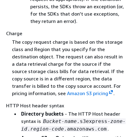
persists, the SDKs throw an exception (or,
for the SDKs that don't use exceptions,
they return an error).
Charge
The copy request charge is based on the storage
class and Region that you specify for the
destination object. The request can also result in
a data retrieval charge for the source if the
source storage class bills for data retrieval. If the
copy source is in a different region, the data
transfer is billed to the copy source account. For
pricing information, see
Amazon S3 pricing
.
HTTP Host header syntax
Directory buckets
- The HTTP Host header
syntax is
Bucket-name
.s3express-
zone-
.
id
.
region-code
.amazonaws.com