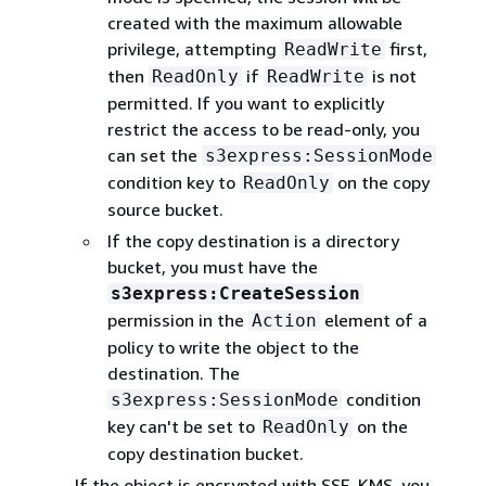
created with the maximum allowable
privilege, attempting
first,
ReadWrite
then
if
is not
ReadOnly
ReadWrite
permitted. If you want to explicitly
restrict the access to be read-only, you
can set the
s3express:SessionMode
condition key to
on the copy
ReadOnly
source bucket.
If the copy destination is a directory
bucket, you must have the
s3express:CreateSession
permission in the
element of a
Action
policy to write the object to the
destination. The
condition
s3express:SessionMode
key can't be set to
on the
ReadOnly
copy destination bucket.
If the object is encrypted with SSE-KMS, you