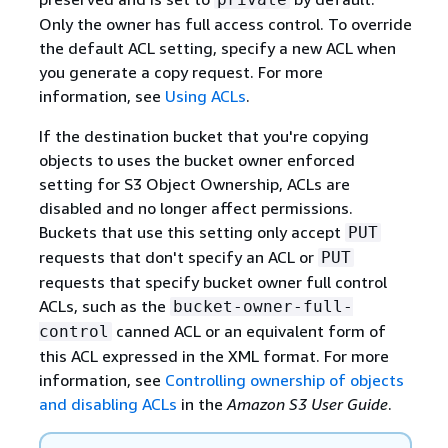
Only the owner has full access control. To override
the default ACL setting, specify a new ACL when
you generate a copy request. For more
information, see
Using ACLs
.
If the destination bucket that you're copying
objects to uses the bucket owner enforced
setting for S3 Object Ownership, ACLs are
disabled and no longer affect permissions.
Buckets that use this setting only accept
PUT
requests that don't specify an ACL or
PUT
requests that specify bucket owner full control
ACLs, such as the
bucket-owner-full-
canned ACL or an equivalent form of
control
this ACL expressed in the XML format. For more
information, see
Controlling ownership of objects
and disabling ACLs
in the
Amazon S3 User Guide
.