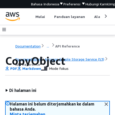
Bahasa Indonesia
Preferensi
Hubungi Kami
Ump
Mulai
Panduan layanan
Alat devel
Documentation
...
API Reference
CopyObject
Documentation
Amazon Simple Storage Service (S3)
API Reference
PDF
Markdown
Mode fokus
Di halaman ini
Halaman ini belum diterjemahkan ke dalam
bahasa Anda.
Minta terjemahan