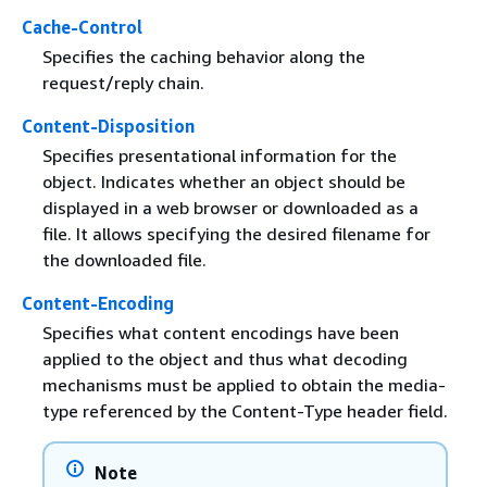
Cache-Control
Specifies the caching behavior along the
request/reply chain.
Content-Disposition
Specifies presentational information for the
object. Indicates whether an object should be
displayed in a web browser or downloaded as a
file. It allows specifying the desired filename for
the downloaded file.
Content-Encoding
Specifies what content encodings have been
applied to the object and thus what decoding
mechanisms must be applied to obtain the media-
type referenced by the Content-Type header field.
Note