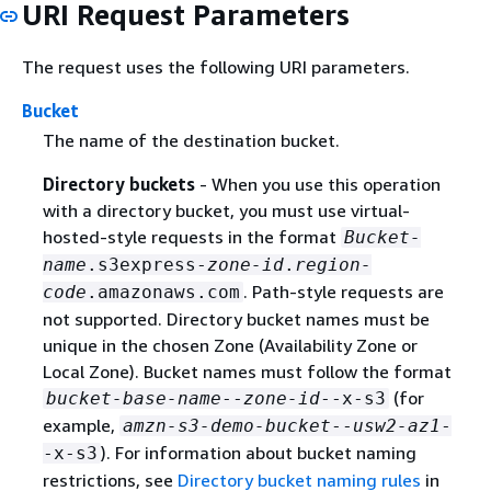
URI Request Parameters
The request uses the following URI parameters.
Bucket
The name of the destination bucket.
Directory buckets
- When you use this operation
with a directory bucket, you must use virtual-
hosted-style requests in the format
Bucket-
name
.s3express-
zone-id
.
region-
. Path-style requests are
code
.amazonaws.com
not supported. Directory bucket names must be
unique in the chosen Zone (Availability Zone or
Local Zone). Bucket names must follow the format
(for
bucket-base-name
--
zone-id
--x-s3
example,
amzn-s3-demo-bucket
--
usw2-az1
-
). For information about bucket naming
-x-s3
restrictions, see
Directory bucket naming rules
in