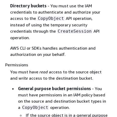
Directory buckets
- You must use the IAM
credentials to authenticate and authorize your
access to the
API operation,
CopyObject
instead of using the temporary security
credentials through the
API
CreateSession
operation.
AWS CLI or SDKs handles authentication and
authorization on your behalf.
Permissions
You must have
read
access to the source object
and
write
access to the destination bucket.
General purpose bucket permissions
- You
must have permissions in an IAM policy based
on the source and destination bucket types in
a
operation.
CopyObject
If the source object is in a general purpose