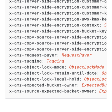
x-amz-server-side-encryption-customer-alg
x-amz-server-side-encryption-customer-key
x-amz-server-side-encryption-customer-key
x-amz-server-side-encryption-aws-kms-key-
x-amz-server-side-encryption-context: 
SSE
x-amz-server-side-encryption-bucket-key-e
x-amz-copy-source-server-side-encryption-
x-amz-copy-source-server-side-encryption-
x-amz-copy-source-server-side-encryption-
x-amz-request-payer: 
RequestPayer
x-amz-tagging: 
Tagging
x-amz-object-lock-mode: 
ObjectLockMode
x-amz-object-lock-retain-until-date: 
Obje
x-amz-object-lock-legal-hold: 
ObjectLockL
x-amz-expected-bucket-owner: 
ExpectedBuck
x-amz-source-expected-bucket-owner: 
Expec