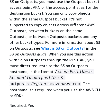
S3 on Outposts, you must use the Outpost bucket
access point ARN or the access point alias for the
destination bucket. You can only copy objects
within the same Outpost bucket. It's not
supported to copy objects across different AWS
Outposts, between buckets on the same
Outposts, or between Outposts buckets and any
other bucket types. For more information about S3
on Outposts, see
What is S3 on Outposts?
in the
S3 on Outposts guide
. When you use this action
with S3 on Outposts through the REST API, you
must direct requests to the S3 on Outposts
hostname, in the format
AccessPointName
-
AccountId
.
outpostID
.s3-
. The
outposts.
Region
.amazonaws.com
hostname isn't required when you use the AWS CLI
or SDKs.
Required: Yes