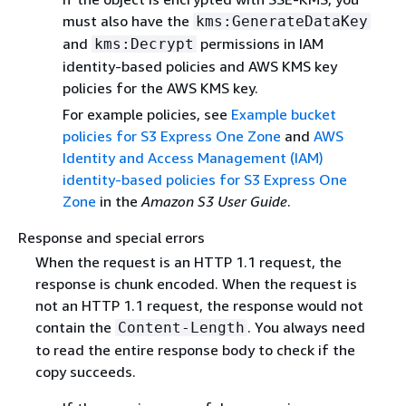
must also have the
kms:GenerateDataKey
and
permissions in IAM
kms:Decrypt
identity-based policies and AWS KMS key
policies for the AWS KMS key.
For example policies, see
Example bucket
policies for S3 Express One Zone
and
AWS
Identity and Access Management (IAM)
identity-based policies for S3 Express One
Zone
in the
Amazon S3 User Guide
.
Response and special errors
When the request is an HTTP 1.1 request, the
response is chunk encoded. When the request is
not an HTTP 1.1 request, the response would not
contain the
. You always need
Content-Length
to read the entire response body to check if the
copy succeeds.