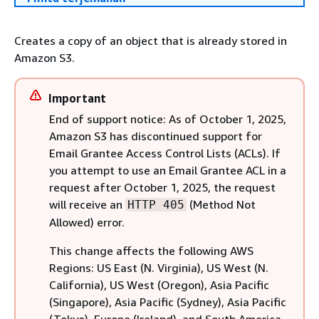
Creates a copy of an object that is already stored in
Amazon S3.
Important
End of support notice: As of October 1, 2025,
Amazon S3 has discontinued support for
Email Grantee Access Control Lists (ACLs). If
you attempt to use an Email Grantee ACL in a
request after October 1, 2025, the request
will receive an
(Method Not
HTTP 405
Allowed) error.
This change affects the following AWS
Regions: US East (N. Virginia), US West (N.
California), US West (Oregon), Asia Pacific
(Singapore), Asia Pacific (Sydney), Asia Pacific