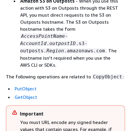
Amazon S3 on Outposts
- When you use this
action with S3 on Outposts through the REST
API, you must direct requests to the S3 on
Outposts hostname. The S3 on Outposts
hostname takes the form
AccessPointName
-
AccountId
.
outpostID
.s3-
. The
outposts.
Region
.amazonaws.com
hostname isn't required when you use the
AWS CLI or SDKs.
The following operations are related to
:
CopyObject
PutObject
GetObject
Important
You must URL encode any signed header
values that contain spaces. For example, if