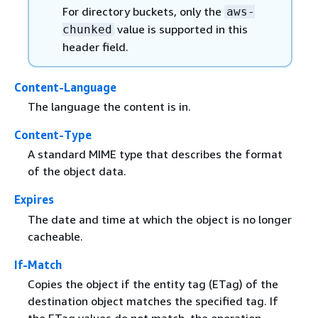
For directory buckets, only the
aws-
value is supported in this
chunked
header field.
Content-Language
The language the content is in.
Content-Type
A standard MIME type that describes the format
of the object data.
Expires
The date and time at which the object is no longer
cacheable.
If-Match
Copies the object if the entity tag (ETag) of the
destination object matches the specified tag. If
the ETag values do not match, the operation