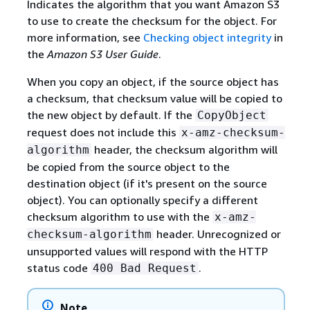
Indicates the algorithm that you want Amazon S3
to use to create the checksum for the object. For
more information, see
Checking object integrity
in
the
Amazon S3 User Guide
.
When you copy an object, if the source object has
a checksum, that checksum value will be copied to
the new object by default. If the
CopyObject
request does not include this
x-amz-checksum-
header, the checksum algorithm will
algorithm
be copied from the source object to the
destination object (if it's present on the source
object). You can optionally specify a different
checksum algorithm to use with the
x-amz-
header. Unrecognized or
checksum-algorithm
unsupported values will respond with the HTTP
status code
.
400 Bad Request
Note