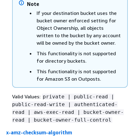
Note
If your destination bucket uses the
bucket owner enforced setting for
Object Ownership, all objects
written to the bucket by any account
will be owned by the bucket owner.
This functionality is not supported
for directory buckets.
This functionality is not supported
for Amazon S3 on Outposts.
Valid Values:
private | public-read |
public-read-write | authenticated-
read | aws-exec-read | bucket-owner-
read | bucket-owner-full-control
x-amz-checksum-algorithm