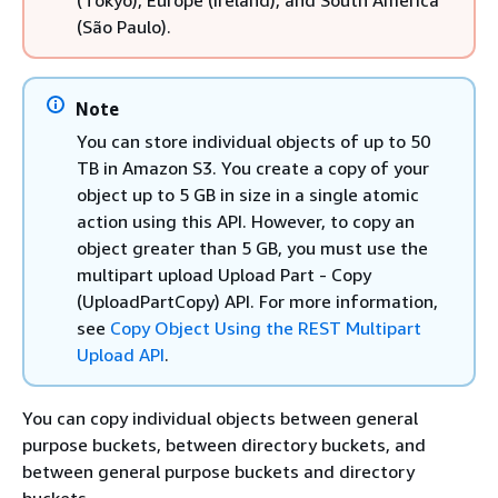
(Tokyo), Europe (Ireland), and South America
(São Paulo).
Note
You can store individual objects of up to 50
TB in Amazon S3. You create a copy of your
object up to 5 GB in size in a single atomic
action using this API. However, to copy an
object greater than 5 GB, you must use the
multipart upload Upload Part - Copy
(UploadPartCopy) API. For more information,
see
Copy Object Using the REST Multipart
Upload API
.
You can copy individual objects between general
purpose buckets, between directory buckets, and
between general purpose buckets and directory