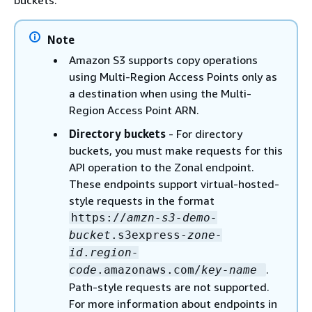
buckets.
Note
Amazon S3 supports copy operations
using Multi-Region Access Points only as
a destination when using the Multi-
Region Access Point ARN.
Directory buckets
- For directory
buckets, you must make requests for this
API operation to the Zonal endpoint.
These endpoints support virtual-hosted-
style requests in the format
https://
amzn-s3-demo-
bucket
.s3express-
zone-
id
.
region-
.
code
.amazonaws.com/
key-name
Path-style requests are not supported.
For more information about endpoints in