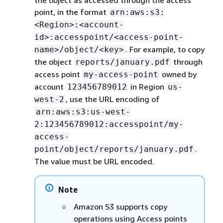
the object as accessed through the access
point, in the format
arn:aws:s3:
<Region>:<account-
id>:accesspoint/<access-point-
. For example, to copy
name>/object/<key>
the object
through
reports/january.pdf
access point
owned by
my-access-point
account
in Region
123456789012
us-
, use the URL encoding of
west-2
arn:aws:s3:us-west-
2:123456789012:accesspoint/my-
access-
.
point/object/reports/january.pdf
The value must be URL encoded.
Note
Amazon S3 supports copy
operations using Access points