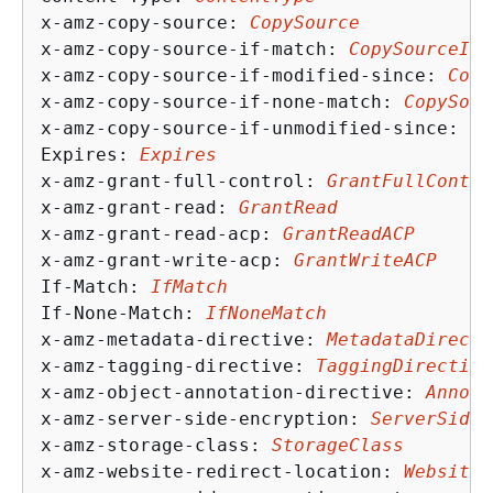
x-amz-copy-source: 
CopySource
x-amz-copy-source-if-match: 
CopySourceIfM
x-amz-copy-source-if-modified-since: 
Copy
x-amz-copy-source-if-none-match: 
CopySour
x-amz-copy-source-if-unmodified-since: 
Co
Expires: 
Expires
x-amz-grant-full-control: 
GrantFullContro
x-amz-grant-read: 
GrantRead
x-amz-grant-read-acp: 
GrantReadACP
x-amz-grant-write-acp: 
GrantWriteACP
If-Match: 
IfMatch
If-None-Match: 
IfNoneMatch
x-amz-metadata-directive: 
MetadataDirecti
x-amz-tagging-directive: 
TaggingDirective
x-amz-object-annotation-directive: 
Annota
x-amz-server-side-encryption: 
ServerSideE
x-amz-storage-class: 
StorageClass
x-amz-website-redirect-location: 
WebsiteR