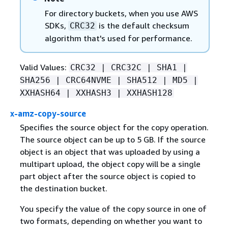
For directory buckets, when you use AWS
SDKs,
is the default checksum
CRC32
algorithm that's used for performance.
Valid Values:
CRC32 | CRC32C | SHA1 |
SHA256 | CRC64NVME | SHA512 | MD5 |
XXHASH64 | XXHASH3 | XXHASH128
x-amz-copy-source
Specifies the source object for the copy operation.
The source object can be up to 5 GB. If the source
object is an object that was uploaded by using a
multipart upload, the object copy will be a single
part object after the source object is copied to
the destination bucket.
You specify the value of the copy source in one of
two formats, depending on whether you want to