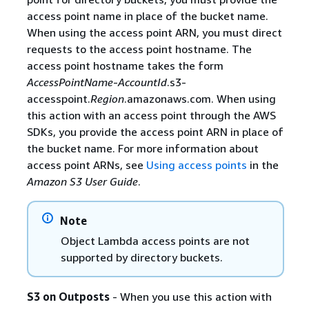
access point name in place of the bucket name.
When using the access point ARN, you must direct
requests to the access point hostname. The
access point hostname takes the form
AccessPointName
-
AccountId
.s3-
accesspoint.
Region
.amazonaws.com. When using
this action with an access point through the AWS
SDKs, you provide the access point ARN in place of
the bucket name. For more information about
access point ARNs, see
Using access points
in the
Amazon S3 User Guide
.
Note
Object Lambda access points are not
supported by directory buckets.
S3 on Outposts
- When you use this action with