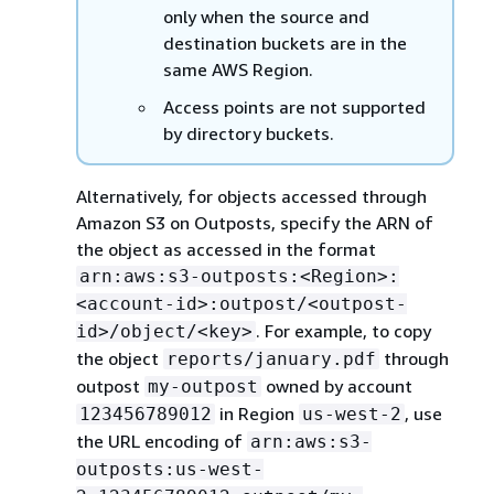
only when the source and
destination buckets are in the
same AWS Region.
Access points are not supported
by directory buckets.
Alternatively, for objects accessed through
Amazon S3 on Outposts, specify the ARN of
the object as accessed in the format
arn:aws:s3-outposts:<Region>:
<account-id>:outpost/<outpost-
. For example, to copy
id>/object/<key>
the object
through
reports/january.pdf
outpost
owned by account
my-outpost
in Region
, use
123456789012
us-west-2
the URL encoding of
arn:aws:s3-
outposts:us-west-