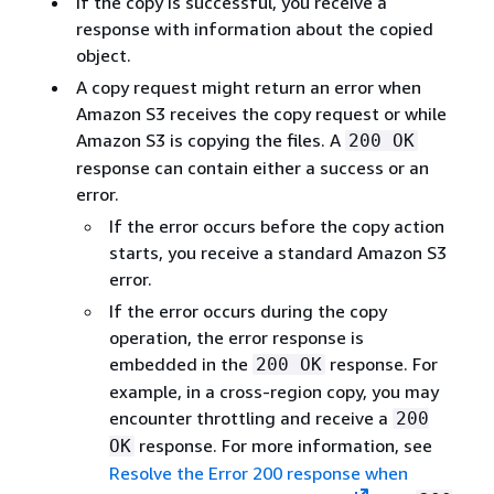
If the copy is successful, you receive a
response with information about the copied
object.
A copy request might return an error when
Amazon S3 receives the copy request or while
Amazon S3 is copying the files. A
200 OK
response can contain either a success or an
error.
If the error occurs before the copy action
starts, you receive a standard Amazon S3
error.
If the error occurs during the copy
operation, the error response is
embedded in the
response. For
200 OK
example, in a cross-region copy, you may
encounter throttling and receive a
200
response. For more information, see
OK
Resolve the Error 200 response when