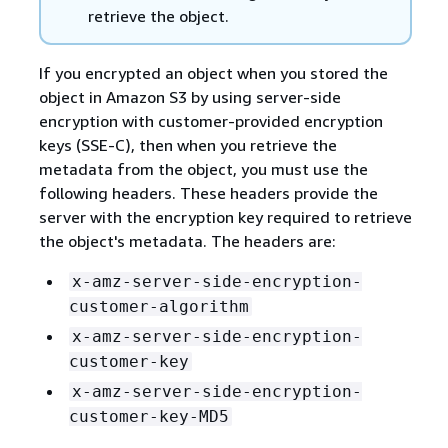
retrieve the object.
If you encrypted an object when you stored the
object in Amazon S3 by using server-side
encryption with customer-provided encryption
keys (SSE-C), then when you retrieve the
metadata from the object, you must use the
following headers. These headers provide the
server with the encryption key required to retrieve
the object's metadata. The headers are:
x-amz-server-side-encryption-
customer-algorithm
x-amz-server-side-encryption-
customer-key
x-amz-server-side-encryption-
customer-key-MD5