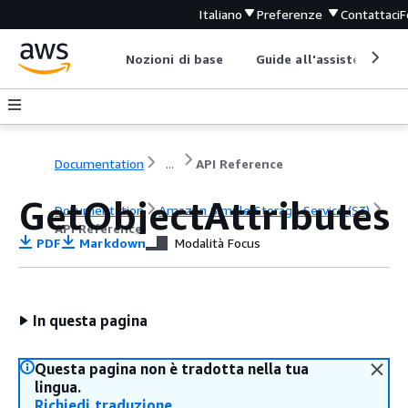
Italiano
Preferenze
Contattaci
F
Nozioni di base
Guide all'assistenza
Documentation
...
API Reference
GetObjectAttributes
Documentation
Amazon Simple Storage Service (S3)
API Reference
PDF
Markdown
Modalità Focus
In questa pagina
Questa pagina non è tradotta nella tua
lingua.
Richiedi traduzione