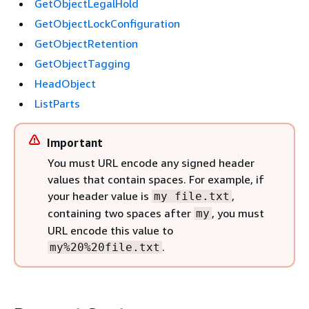
GetObjectLegalHold
GetObjectLockConfiguration
GetObjectRetention
GetObjectTagging
HeadObject
ListParts
Important
You must URL encode any signed header
values that contain spaces. For example, if
your header value is
,
my file.txt
containing two spaces after
, you must
my
URL encode this value to
.
my%20%20file.txt