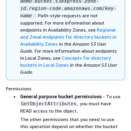
demo-bucket
.s3express-
zone-
id
.
region-code
.amazonaws.com/
key-
. Path-style requests are not
name
supported. For more information about
endpoints in Availability Zones, see
Regional
and Zonal endpoints for directory buckets in
Availability Zones
in the
Amazon S3 User
Guide
. For more information about endpoints
in Local Zones, see
Concepts for directory
buckets in Local Zones
in the
Amazon S3 User
Guide
.
Permissions
General purpose bucket permissions
- To use
, you must have
GetObjectAttributes
READ access to the object.
The other permissions that you need to use
this operation depend on whether the bucket