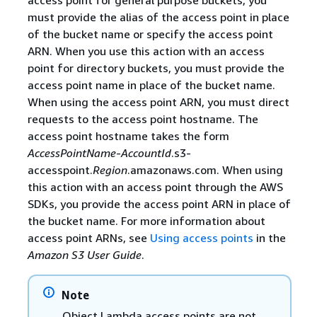
must provide the alias of the access point in place
of the bucket name or specify the access point
ARN. When you use this action with an access
point for directory buckets, you must provide the
access point name in place of the bucket name.
When using the access point ARN, you must direct
requests to the access point hostname. The
access point hostname takes the form
AccessPointName
-
AccountId
.s3-
accesspoint.
Region
.amazonaws.com. When using
this action with an access point through the AWS
SDKs, you provide the access point ARN in place of
the bucket name. For more information about
access point ARNs, see
Using access points
in the
Amazon S3 User Guide
.
Note
Object Lambda access points are not