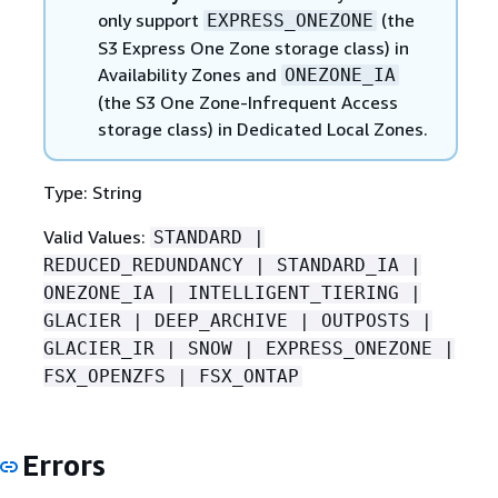
only support
(the
EXPRESS_ONEZONE
S3 Express One Zone storage class) in
Availability Zones and
ONEZONE_IA
(the S3 One Zone-Infrequent Access
storage class) in Dedicated Local Zones.
Type: String
Valid Values:
STANDARD |
REDUCED_REDUNDANCY | STANDARD_IA |
ONEZONE_IA | INTELLIGENT_TIERING |
GLACIER | DEEP_ARCHIVE | OUTPOSTS |
GLACIER_IR | SNOW | EXPRESS_ONEZONE |
FSX_OPENZFS | FSX_ONTAP
Errors