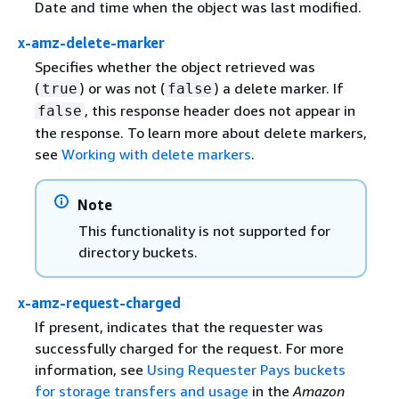
Date and time when the object was last modified.
x-amz-delete-marker
Specifies whether the object retrieved was
(
) or was not (
) a delete marker. If
true
false
, this response header does not appear in
false
the response. To learn more about delete markers,
see
Working with delete markers
.
Note
This functionality is not supported for
directory buckets.
x-amz-request-charged
If present, indicates that the requester was
successfully charged for the request. For more
information, see
Using Requester Pays buckets
for storage transfers and usage
in the
Amazon