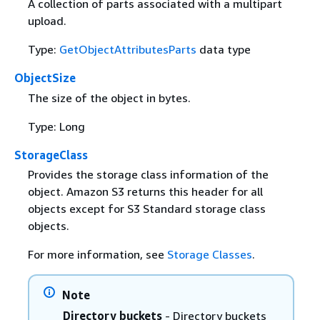
A collection of parts associated with a multipart
upload.
Type:
GetObjectAttributesParts
data type
ObjectSize
The size of the object in bytes.
Type: Long
StorageClass
Provides the storage class information of the
object. Amazon S3 returns this header for all
objects except for S3 Standard storage class
objects.
For more information, see
Storage Classes
.
Note
Directory buckets
- Directory buckets