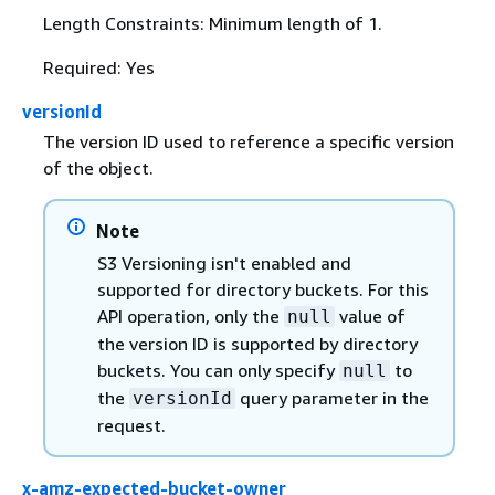
Length Constraints: Minimum length of 1.
Required: Yes
versionId
The version ID used to reference a specific version
of the object.
Note
S3 Versioning isn't enabled and
supported for directory buckets. For this
API operation, only the
value of
null
the version ID is supported by directory
buckets. You can only specify
to
null
the
query parameter in the
versionId
request.
x-amz-expected-bucket-owner