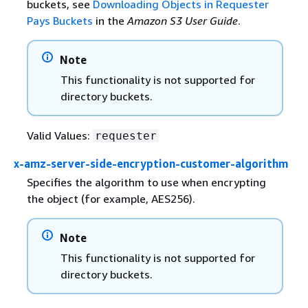
buckets, see
Downloading Objects in Requester
Pays Buckets
in the
Amazon S3 User Guide
.
Note
This functionality is not supported for
directory buckets.
Valid Values:
requester
x-amz-server-side-encryption-customer-algorithm
Specifies the algorithm to use when encrypting
the object (for example, AES256).
Note
This functionality is not supported for
directory buckets.