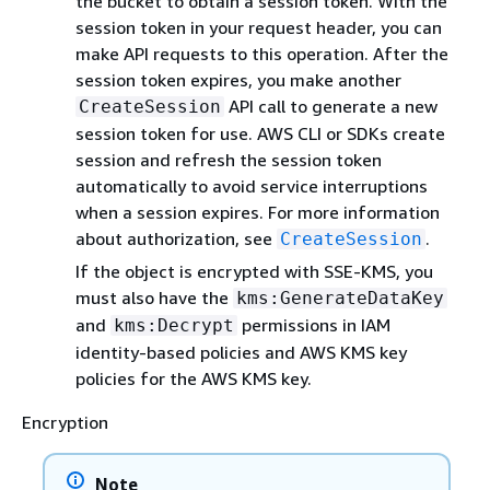
the bucket to obtain a session token. With the
session token in your request header, you can
make API requests to this operation. After the
session token expires, you make another
API call to generate a new
CreateSession
session token for use. AWS CLI or SDKs create
session and refresh the session token
automatically to avoid service interruptions
when a session expires. For more information
about authorization, see
.
CreateSession
If the object is encrypted with SSE-KMS, you
must also have the
kms:GenerateDataKey
and
permissions in IAM
kms:Decrypt
identity-based policies and AWS KMS key
policies for the AWS KMS key.
Encryption
Note