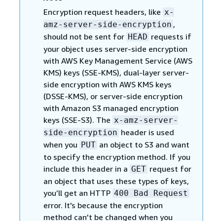
Encryption request headers, like
x-
,
amz-server-side-encryption
should not be sent for
requests if
HEAD
your object uses server-side encryption
with AWS Key Management Service (AWS
KMS) keys (SSE-KMS), dual-layer server-
side encryption with AWS KMS keys
(DSSE-KMS), or server-side encryption
with Amazon S3 managed encryption
keys (SSE-S3). The
x-amz-server-
header is used
side-encryption
when you
an object to S3 and want
PUT
to specify the encryption method. If you
include this header in a
request for
GET
an object that uses these types of keys,
you’ll get an HTTP
400 Bad Request
error. It's because the encryption
method can't be changed when you