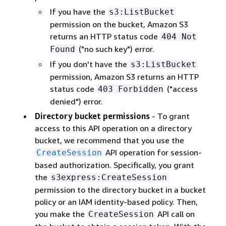
If you have the
s3:ListBucket
permission on the bucket, Amazon S3
returns an HTTP status code
404 Not
("no such key") error.
Found
If you don't have the
s3:ListBucket
permission, Amazon S3 returns an HTTP
status code
("access
403 Forbidden
denied") error.
Directory bucket permissions
- To grant
access to this API operation on a directory
bucket, we recommend that you use the
API operation for session-
CreateSession
based authorization. Specifically, you grant
the
s3express:CreateSession
permission to the directory bucket in a bucket
policy or an IAM identity-based policy. Then,
you make the
API call on
CreateSession