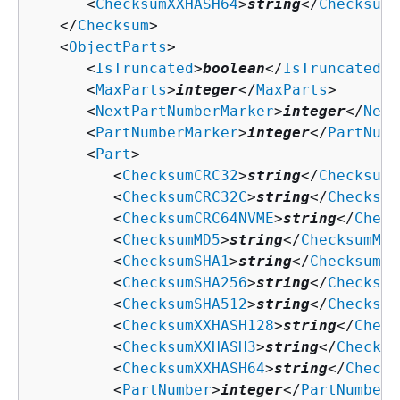
      <
ChecksumXXHASH64
>
string
</
ChecksumX
   </
Checksum
>

   <
ObjectParts
>

      <
IsTruncated
>
boolean
</
IsTruncated
>

      <
MaxParts
>
integer
</
MaxParts
>

      <
NextPartNumberMarker
>
integer
</
Next
      <
PartNumberMarker
>
integer
</
PartNumb
      <
Part
>

         <
ChecksumCRC32
>
string
</
ChecksumC
         <
ChecksumCRC32C
>
string
</
Checksum
         <
ChecksumCRC64NVME
>
string
</
Check
         <
ChecksumMD5
>
string
</
ChecksumMD5
         <
ChecksumSHA1
>
string
</
ChecksumSH
         <
ChecksumSHA256
>
string
</
Checksum
         <
ChecksumSHA512
>
string
</
Checksum
         <
ChecksumXXHASH128
>
string
</
Check
         <
ChecksumXXHASH3
>
string
</
Checksu
         <
ChecksumXXHASH64
>
string
</
Checks
         <
PartNumber
>
integer
</
PartNumber
>
