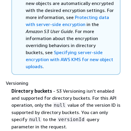
new objects are automatically encrypted
with the desired encryption settings. For
more information, see
Protecting data
with server-side encryption
in the
Amazon S3 User Guide
. For more
information about the encryption
overriding behaviors in directory
buckets, see
Specifying server-side
encryption with AWS KMS for new object
uploads
.
Versioning
Directory buckets
- S3 Versioning isn't enabled
and supported for directory buckets. For this API
operation, only the
value of the version ID is
null
supported by directory buckets. You can only
specify
to the
query
null
versionId
parameter in the request.