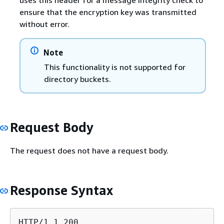
ensure that the encryption key was transmitted
without error.
Note
This functionality is not supported for
directory buckets.
Request Body
The request does not have a request body.
Response Syntax
HTTP/1.1 200
