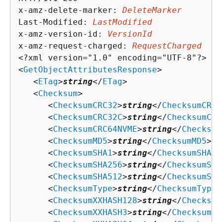
x-amz-delete-marker: 
DeleteMarker
Last-Modified: 
LastModified
x-amz-version-id: 
VersionId
x-amz-request-charged: 
RequestCharged
<?xml version="1.0" encoding="UTF-8"?>

<
GetObjectAttributesResponse
>

   <
ETag
>
string
</
ETag
>

   <
Checksum
>

      <
ChecksumCRC32
>
string
</
ChecksumCRC3
      <
ChecksumCRC32C
>
string
</
ChecksumCRC
      <
ChecksumCRC64NVME
>
string
</
Checksum
      <
ChecksumMD5
>
string
</
ChecksumMD5
>

      <
ChecksumSHA1
>
string
</
ChecksumSHA1
>

      <
ChecksumSHA256
>
string
</
ChecksumSHA
      <
ChecksumSHA512
>
string
</
ChecksumSHA
      <
ChecksumType
>
string
</
ChecksumType
>

      <
ChecksumXXHASH128
>
string
</
Checksum
      <
ChecksumXXHASH3
>
string
</
ChecksumXX