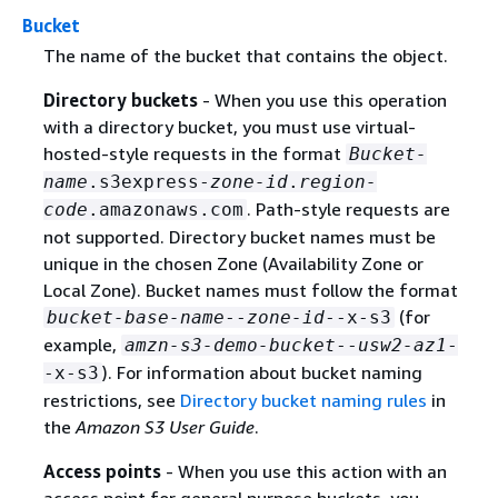
Bucket
The name of the bucket that contains the object.
Directory buckets
- When you use this operation
with a directory bucket, you must use virtual-
hosted-style requests in the format
Bucket-
name
.s3express-
zone-id
.
region-
. Path-style requests are
code
.amazonaws.com
not supported. Directory bucket names must be
unique in the chosen Zone (Availability Zone or
Local Zone). Bucket names must follow the format
(for
bucket-base-name
--
zone-id
--x-s3
example,
amzn-s3-demo-bucket
--
usw2-az1
-
). For information about bucket naming
-x-s3
restrictions, see
Directory bucket naming rules
in
the
Amazon S3 User Guide
.
Access points
- When you use this action with an
access point for general purpose buckets, you