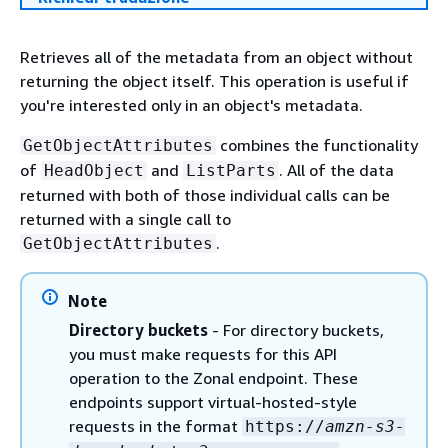
Retrieves all of the metadata from an object without
returning the object itself. This operation is useful if
you're interested only in an object's metadata.
combines the functionality
GetObjectAttributes
of
and
. All of the data
HeadObject
ListParts
returned with both of those individual calls can be
returned with a single call to
.
GetObjectAttributes
Note
Directory buckets
- For directory buckets,
you must make requests for this API
operation to the Zonal endpoint. These
endpoints support virtual-hosted-style
requests in the format
https://
amzn-s3-