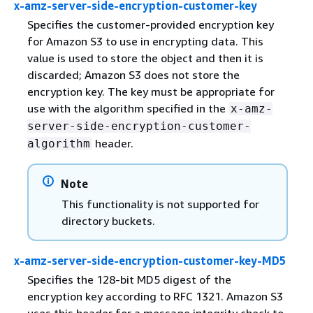
x-amz-server-side-encryption-customer-key
Specifies the customer-provided encryption key
for Amazon S3 to use in encrypting data. This
value is used to store the object and then it is
discarded; Amazon S3 does not store the
encryption key. The key must be appropriate for
use with the algorithm specified in the
x-amz-
server-side-encryption-customer-
header.
algorithm
Note
This functionality is not supported for
directory buckets.
x-amz-server-side-encryption-customer-key-MD5
Specifies the 128-bit MD5 digest of the
encryption key according to RFC 1321. Amazon S3
uses this header for a message integrity check to