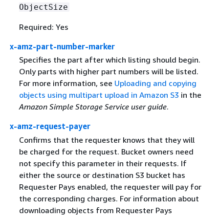
ObjectSize
Required: Yes
x-amz-part-number-marker
Specifies the part after which listing should begin.
Only parts with higher part numbers will be listed.
For more information, see
Uploading and copying
objects using multipart upload in Amazon S3
in the
Amazon Simple Storage Service user guide
.
x-amz-request-payer
Confirms that the requester knows that they will
be charged for the request. Bucket owners need
not specify this parameter in their requests. If
either the source or destination S3 bucket has
Requester Pays enabled, the requester will pay for
the corresponding charges. For information about
downloading objects from Requester Pays