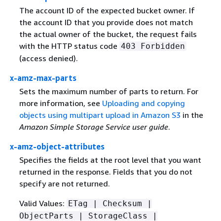
The account ID of the expected bucket owner. If
the account ID that you provide does not match
the actual owner of the bucket, the request fails
with the HTTP status code
403 Forbidden
(access denied).
x-amz-max-parts
Sets the maximum number of parts to return. For
more information, see
Uploading and copying
objects using multipart upload in Amazon S3
in the
Amazon Simple Storage Service user guide
.
x-amz-object-attributes
Specifies the fields at the root level that you want
returned in the response. Fields that you do not
specify are not returned.
Valid Values:
ETag | Checksum |
ObjectParts | StorageClass |