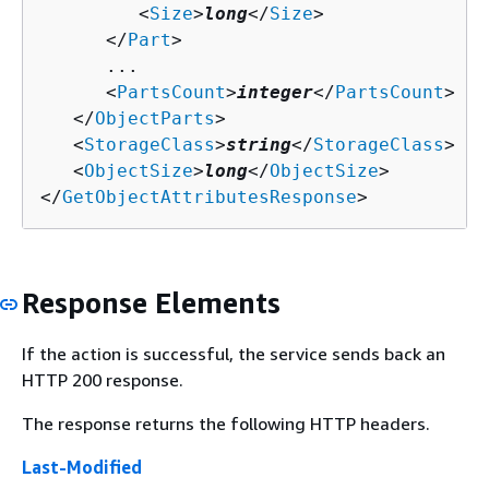
         <
Size
>
long
</
Size
>

      </
Part
>

      ...

      <
PartsCount
>
integer
</
PartsCount
>

   </
ObjectParts
>

   <
StorageClass
>
string
</
StorageClass
>

   <
ObjectSize
>
long
</
ObjectSize
>

</
GetObjectAttributesResponse
>
Response Elements
If the action is successful, the service sends back an
HTTP 200 response.
The response returns the following HTTP headers.
Last-Modified