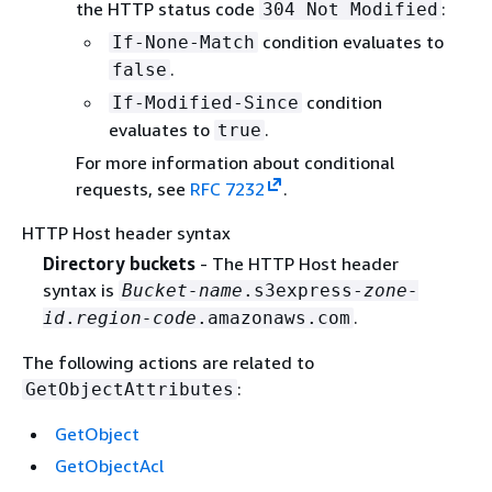
the HTTP status code
:
304 Not Modified
condition evaluates to
If-None-Match
.
false
condition
If-Modified-Since
evaluates to
.
true
For more information about conditional
requests, see
RFC 7232
.
HTTP Host header syntax
Directory buckets
- The HTTP Host header
syntax is
Bucket-name
.s3express-
zone-
.
id
.
region-code
.amazonaws.com
The following actions are related to
:
GetObjectAttributes
GetObject
GetObjectAcl