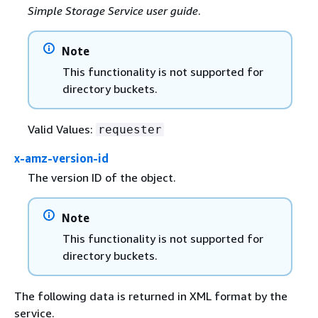
Simple Storage Service user guide
.
Note
This functionality is not supported for
directory buckets.
Valid Values:
requester
x-amz-version-id
The version ID of the object.
Note
This functionality is not supported for
directory buckets.
The following data is returned in XML format by the
service.