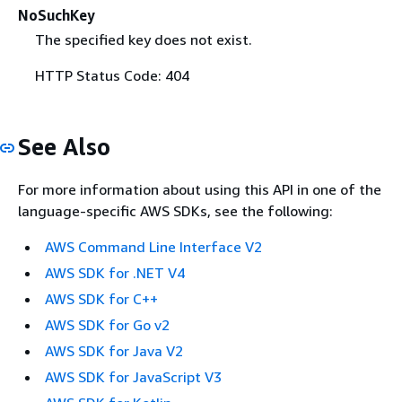
NoSuchKey
The specified key does not exist.
HTTP Status Code: 404
See Also
For more information about using this API in one of the
language-specific AWS SDKs, see the following:
AWS Command Line Interface V2
AWS SDK for .NET V4
AWS SDK for C++
AWS SDK for Go v2
AWS SDK for Java V2
AWS SDK for JavaScript V3