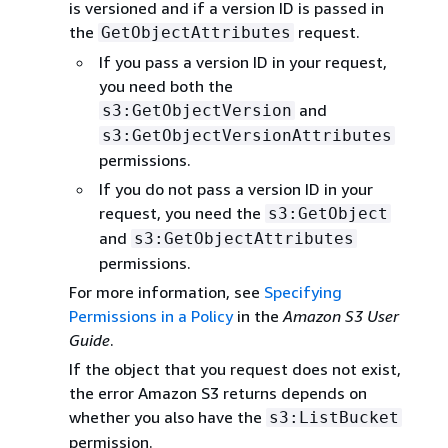
is versioned and if a version ID is passed in
the
request.
GetObjectAttributes
If you pass a version ID in your request,
you need both the
and
s3:GetObjectVersion
s3:GetObjectVersionAttributes
permissions.
If you do not pass a version ID in your
request, you need the
s3:GetObject
and
s3:GetObjectAttributes
permissions.
For more information, see
Specifying
Permissions in a Policy
in the
Amazon S3 User
Guide
.
If the object that you request does not exist,
the error Amazon S3 returns depends on
whether you also have the
s3:ListBucket
permission.