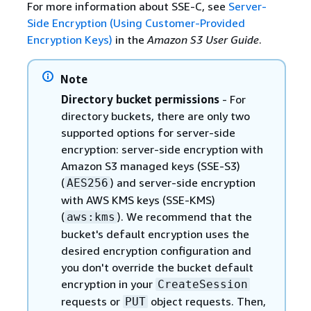
For more information about SSE-C, see
Server-
Side Encryption (Using Customer-Provided
Encryption Keys)
in the
Amazon S3 User Guide
.
Note
Directory bucket permissions
- For
directory buckets, there are only two
supported options for server-side
encryption: server-side encryption with
Amazon S3 managed keys (SSE-S3)
(
) and server-side encryption
AES256
with AWS KMS keys (SSE-KMS)
(
). We recommend that the
aws:kms
bucket's default encryption uses the
desired encryption configuration and
you don't override the bucket default
encryption in your
CreateSession
requests or
object requests. Then,
PUT