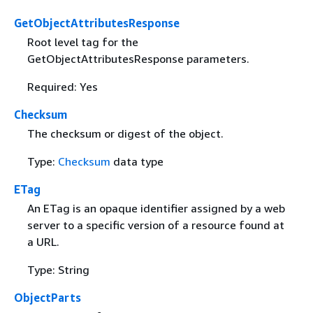
GetObjectAttributesResponse
Root level tag for the
GetObjectAttributesResponse parameters.
Required: Yes
Checksum
The checksum or digest of the object.
Type:
Checksum
data type
ETag
An ETag is an opaque identifier assigned by a web
server to a specific version of a resource found at
a URL.
Type: String
ObjectParts