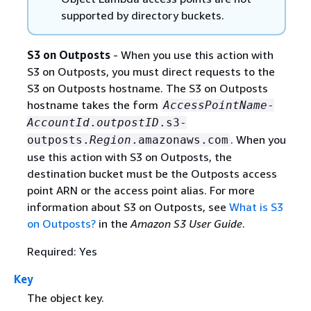
supported by directory buckets.
S3 on Outposts
- When you use this action with
S3 on Outposts, you must direct requests to the
S3 on Outposts hostname. The S3 on Outposts
hostname takes the form
AccessPointName
-
AccountId
.
outpostID
.s3-
. When you
outposts.
Region
.amazonaws.com
use this action with S3 on Outposts, the
destination bucket must be the Outposts access
point ARN or the access point alias. For more
information about S3 on Outposts, see
What is S3
on Outposts?
in the
Amazon S3 User Guide
.
Required: Yes
Key
The object key.