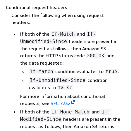
Conditional request headers
Consider the following when using request
headers:
If both of the
and
If-Match
If-
headers are present in
Unmodified-Since
the request as follows, then Amazon S3
returns the HTTP status code
and
200 OK
the data requested:
condition evaluates to
.
If-Match
true
condition
If-Unmodified-Since
evaluates to
.
false
For more information about conditional
requests, see
RFC 7232
.
If both of the
and
If-None-Match
If-
headers are present in the
Modified-Since
request as follows, then Amazon S3 returns