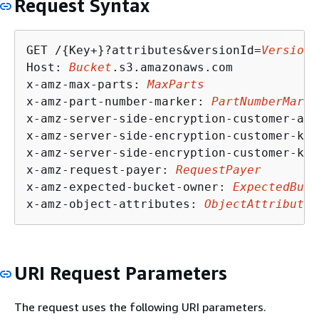
Request Syntax
GET /
{
Key+}?attributes&versionId=
VersionI
Host: 
Bucket
.s3.amazonaws.com

x-amz-max-parts: 
MaxParts
x-amz-part-number-marker: 
PartNumberMarke
x-amz-server-side-encryption-customer-alg
x-amz-server-side-encryption-customer-key
x-amz-server-side-encryption-customer-key
x-amz-request-payer: 
RequestPayer
x-amz-expected-bucket-owner: 
ExpectedBuck
x-amz-object-attributes: 
ObjectAttributes
URI Request Parameters
The request uses the following URI parameters.