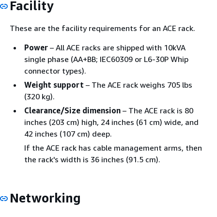
Facility
These are the facility requirements for an ACE rack.
Power
– All ACE racks are shipped with 10kVA
single phase (AA+BB; IEC60309 or L6-30P Whip
connector types).
Weight support
– The ACE rack weighs 705 lbs
(320 kg).
Clearance/Size dimension
– The ACE rack is 80
inches (203 cm) high, 24 inches (61 cm) wide, and
42 inches (107 cm) deep.
If the ACE rack has cable management arms, then
the rack's width is 36 inches (91.5 cm).
Networking