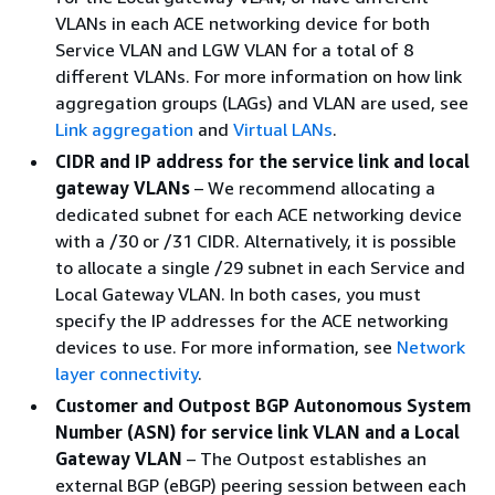
VLANs in each ACE networking device for both
Service VLAN and LGW VLAN for a total of 8
different VLANs. For more information on how link
aggregation groups (LAGs) and VLAN are used, see
Link aggregation
and
Virtual LANs
.
CIDR and IP address for the service link and local
gateway VLANs
– We recommend allocating a
dedicated subnet for each ACE networking device
with a /30 or /31 CIDR. Alternatively, it is possible
to allocate a single /29 subnet in each Service and
Local Gateway VLAN. In both cases, you must
specify the IP addresses for the ACE networking
devices to use. For more information, see
Network
layer connectivity
.
Customer and Outpost BGP Autonomous System
Number (ASN) for service link VLAN and a Local
Gateway VLAN
– The Outpost establishes an
external BGP (eBGP) peering session between each