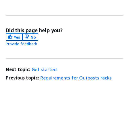
Did this page help you?
Yes
No
Provide feedback
Next topic:
Get started
Previous topic:
Requirements for Outposts racks