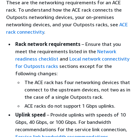
These are the networking requirements for an ACE
rack. To understand how the ACE rack connects the
Outposts networking devices, your on-premises
networking devices, and your Outposts racks, see
ACE
rack connectivity
.
Rack network requirements
– Ensure that you
meet the requirements listed in the
Network
readiness checklist
and
Local network connectivity
for Outposts racks
sections except for the
following changes:
The ACE rack has four networking devices that
connect to the upstream devices, not two as in
the case of a single Outposts rack.
ACE racks do not support 1 Gbps uplinks.
Uplink speed
– Provide uplinks with speeds of 10
Gbps, 40 Gbps, or 100 Gbps. For bandwidth
recommendations for the service link connection,
Service link bandwidth recommendations
.