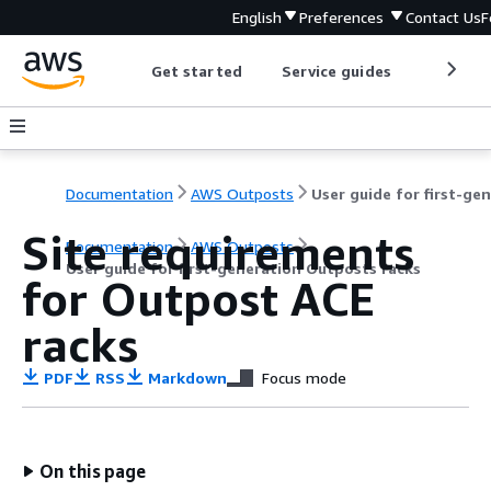
English
Preferences
Contact Us
F
Get started
Service guides
Develop
Documentation
AWS Outposts
Site requirements
Documentation
AWS Outposts
User guide for first-generation Outposts racks
for Outpost ACE
racks
PDF
RSS
Markdown
Focus mode
On this page