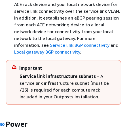
ACE rack device and your local network device for
service link connectivity over the service link VLAN.
In addition, it establishes an eBGP peering session
from each ACE networking device to a local
network device for connectivity from your local
network to the local gateway. For more
information, see
Service link BGP connectivity
and
Local gateway BGP connectivity
.
Important
Service link infrastructure subnets
– A
service link infrastructure subnet (must be
/26) is required for each compute rack
included in your Outposts installation.
Power