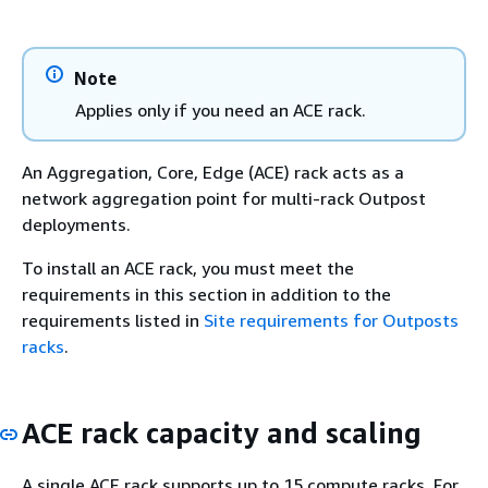
Note
Applies only if you need an ACE rack.
An Aggregation, Core, Edge (ACE) rack acts as a
network aggregation point for multi-rack Outpost
deployments.
To install an ACE rack, you must meet the
requirements in this section in addition to the
requirements listed in
Site requirements for Outposts
racks
.
ACE rack capacity and scaling
A single ACE rack supports up to 15 compute racks. For