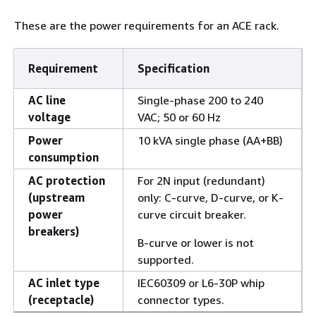
These are the power requirements for an ACE rack.
Requirement
Specification
AC line
Single-phase 200 to 240
voltage
VAC; 50 or 60 Hz
Power
10 kVA single phase (AA+BB)
consumption
AC protection
For 2N input (redundant)
(upstream
only: C-curve, D-curve, or K-
power
curve circuit breaker.
breakers)
B-curve or lower is not
supported.
AC inlet type
IEC60309 or L6-30P whip
(receptacle)
connector types.