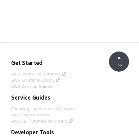
Get Started
Top
AWS Hands-On Tutorials
AWS Solutions Library
AWS Decision Guides
Service Guides
Choosing a generative AI service
AWS service guides
AWS CLI Tutorials on GitHub
Developer Tools