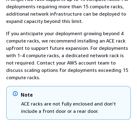
deployments requiring more than 15 compute racks,
additional network infrastructure can be deployed to
expand capacity beyond this limit.
If you anticipate your deployment growing beyond 4
compute racks, we recommend installing an ACE rack
upfront to support future expansion. For deployments
with 1-4 compute racks, a dedicated network rack is
not required. Contact your AWS account team to
discuss scaling options for deployments exceeding 15
compute racks.
Note
ACE racks are not fully enclosed and don't
include a front door or a rear door.