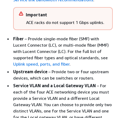
Important
ACE racks do not support 1 Gbps uplinks.
Fiber
– Provide single-mode fiber (SMF) with
Lucent Connector (LC), or multi-mode fiber (MMF)
with Lucent Connector (LC). For the full list of
supported fiber types and optical standards, see
Uplink speed, ports, and fiber
.
Upstream device
– Provide two or four upstream
devices, which can be switches or routers.
Service VLAN and a Local Gateway VLAN
– For
each of the four ACE networking device you must
provide a Service VLAN and a different Local
Gateway VLAN. You can choose to provide only two
distinct VLANs, one for the Service VLAN and one
for the Local gateway VLAN, or have different