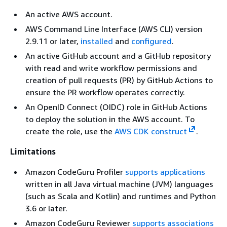
An active AWS account.
AWS Command Line Interface (AWS CLI) version
2.9.11 or later,
installed
and
configured
.
An active GitHub account and a GitHub repository
with read and write workflow permissions and
creation of pull requests (PR) by GitHub Actions to
ensure the PR workflow operates correctly.
An OpenID Connect (OIDC) role in GitHub Actions
to deploy the solution in the AWS account. To
create the role, use the
AWS CDK construct
.
Limitations
Amazon CodeGuru Profiler
supports applications
written in all Java virtual machine (JVM) languages
(such as Scala and Kotlin) and runtimes and Python
3.6 or later.
Amazon CodeGuru Reviewer
supports associations