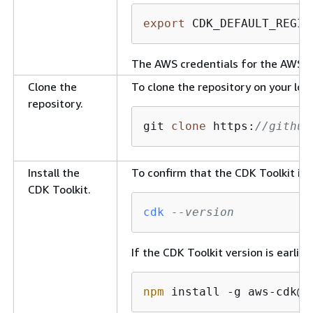
export
 CDK_DEFAULT_REGIO
The AWS credentials for the AWS C
Clone the
To clone the repository on your lo
repository.
git 
clone
 https:
//github
Install the
To confirm that the CDK Toolkit is
CDK Toolkit.
cdk
--version
If the CDK Toolkit version is earlie
npm
 install -g aws-cdk@
2