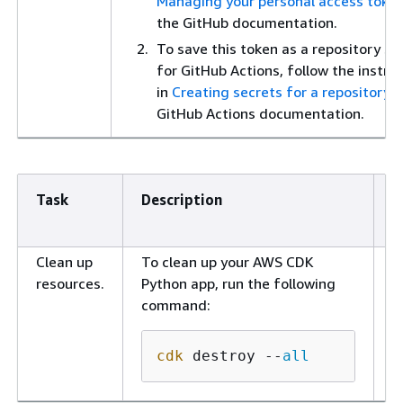
Managing your personal access toke
the GitHub documentation.
To save this token as a repository se
for GitHub Actions, follow the instru
in
Creating secrets for a repository
i
GitHub Actions documentation.
Task
Description
S
r
Clean up
To clean up your AWS CDK
D
resources.
Python app, run the following
e
command:
cdk
 destroy --
all