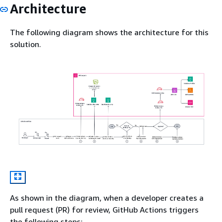
Architecture
The following diagram shows the architecture for this
solution.
As shown in the diagram, when a developer creates a
pull request (PR) for review, GitHub Actions triggers
the following steps: