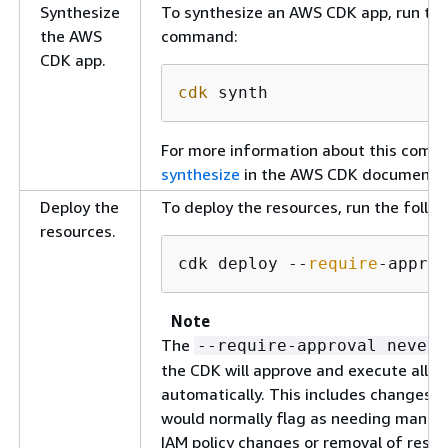
Synthesize
To synthesize an AWS CDK app, run the
the AWS
command:
CDK app.
cdk
 synth
For more information about this com
synthesize
in the AWS CDK documentat
Deploy the
To deploy the resources, run the foll
resources.
cdk deploy --
require
-approv
Note
The
--require-approval never
the CDK will approve and execute all 
automatically. This includes changes 
would normally flag as needing manual
IAM policy changes or removal of resou