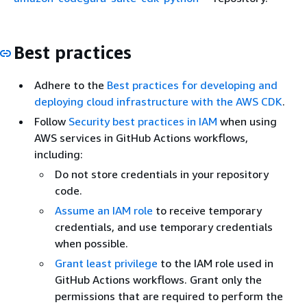
Best practices
Adhere to the
Best practices for developing and
deploying cloud infrastructure with the AWS CDK
.
Follow
Security best practices in IAM
when using
AWS services in GitHub Actions workflows,
including:
Do not store credentials in your repository
code.
Assume an IAM role
to receive temporary
credentials, and use temporary credentials
when possible.
Grant least privilege
to the IAM role used in
GitHub Actions workflows. Grant only the
permissions that are required to perform the