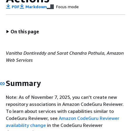
PDF
Markdown
Focus mode
On this page
Vanitha Dontireddy and Sarat Chandra Pothula, Amazon
Web Services
Summary
Note: As of November 7, 2025, you can't create new
repository associations in Amazon CodeGuru Reviewer.
To learn about services with capabilities similar to
CodeGuru Reviewer, see
Amazon CodeGuru Reviewer
availability change
in the CodeGuru Reviewer