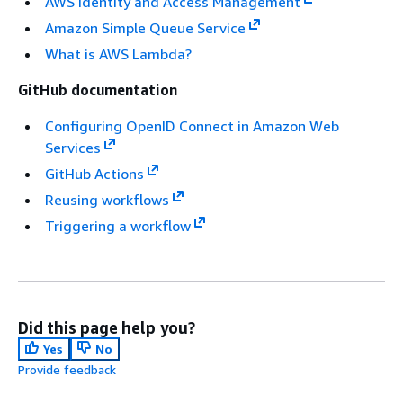
AWS Identity and Access Management
Amazon Simple Queue Service
What is AWS Lambda?
GitHub documentation
Configuring OpenID Connect in Amazon Web
Services
GitHub Actions
Reusing workflows
Triggering a workflow
Did this page help you?
Yes
No
Provide feedback