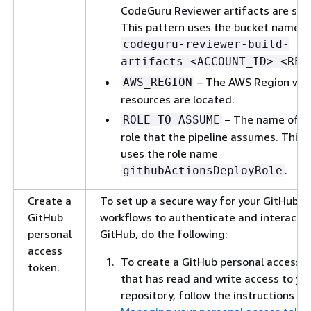
CodeGuru Reviewer artifacts are sto
This pattern uses the bucket name
codeguru-reviewer-build-
artifacts-<ACCOUNT_ID>-<REG
– The AWS Region whe
AWS_REGION
resources are located.
– The name of t
ROLE_TO_ASSUME
role that the pipeline assumes. This 
uses the role name
.
githubActionsDeployRole
Create a
To set up a secure way for your GitHub A
GitHub
workflows to authenticate and interact w
personal
GitHub, do the following:
access
To create a GitHub personal access 
token.
that has read and write access to yo
repository, follow the instructions in