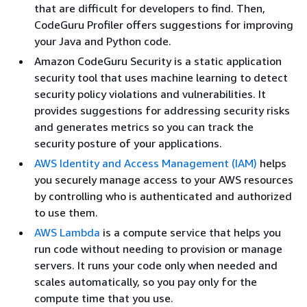
that are difficult for developers to find. Then,
CodeGuru Profiler offers suggestions for improving
your Java and Python code.
Amazon CodeGuru Security is a static application
security tool that uses machine learning to detect
security policy violations and vulnerabilities. It
provides suggestions for addressing security risks
and generates metrics so you can track the
security posture of your applications.
AWS Identity and Access Management (IAM)
helps
you securely manage access to your AWS resources
by controlling who is authenticated and authorized
to use them.
AWS Lambda
is a compute service that helps you
run code without needing to provision or manage
servers. It runs your code only when needed and
scales automatically, so you pay only for the
compute time that you use.