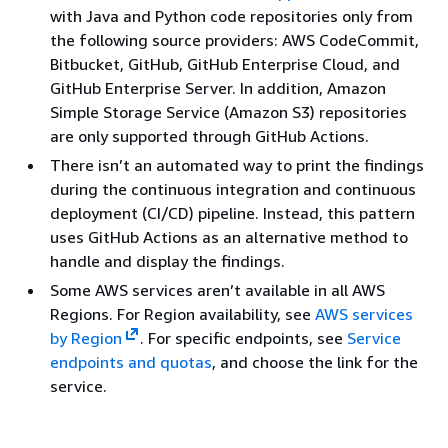
with Java and Python code repositories only from
the following source providers: AWS CodeCommit,
Bitbucket, GitHub, GitHub Enterprise Cloud, and
GitHub Enterprise Server. In addition, Amazon
Simple Storage Service (Amazon S3) repositories
are only supported through GitHub Actions.
There isn’t an automated way to print the findings
during the continuous integration and continuous
deployment (CI/CD) pipeline. Instead, this pattern
uses GitHub Actions as an alternative method to
handle and display the findings.
Some AWS services aren’t available in all AWS
Regions. For Region availability, see
AWS services
by Region
. For specific endpoints, see
Service
endpoints and quotas
, and choose the link for the
service.