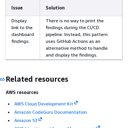
Issue
Solution
Display
There is no way to print the
link to the
findings during the CI/CD
dashboard
pipeline. Instead, this pattern
findings.
uses GitHub Actions as an
alternative method to handle
and display the findings.
Related resources
AWS resources
AWS Cloud Development Kit
Amazon CodeGuru Documentation
Amazon S3