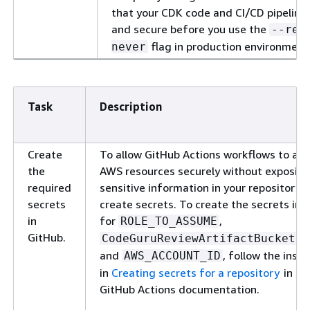
that your CDK code and CI/CD pipeline 
and secure before you use the
--req
flag in production environment
never
Task
Description
Create
To allow GitHub Actions workflows to ac
the
AWS resources securely without exposin
required
sensitive information in your repository's
secrets
create secrets. To create the secrets in 
in
for
,
ROLE_TO_ASSUME
GitHub.
CodeGuruReviewArtifactBucketNa
and
, follow the instr
AWS_ACCOUNT_ID
in
Creating secrets for a repository
in th
GitHub Actions documentation.