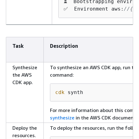
⏳  Bootstrapping environ
✅  Environment aws:
//
{
a
Task
Description
Synthesize
To synthesize an AWS CDK app, run the
the AWS
command:
CDK app.
cdk
 synth
For more information about this com
synthesize
in the AWS CDK documentat
Deploy the
To deploy the resources, run the foll
resources.