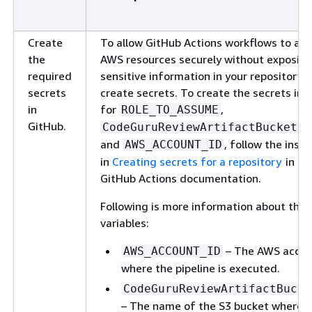
Create
To allow GitHub Actions workflows to ac
the
AWS resources securely without exposin
required
sensitive information in your repository's
secrets
create secrets. To create the secrets in 
in
for
,
ROLE_TO_ASSUME
GitHub.
CodeGuruReviewArtifactBucketNa
and
, follow the instr
AWS_ACCOUNT_ID
in
Creating secrets for a repository
in th
GitHub Actions documentation.
Following is more information about the
variables:
– The AWS accou
AWS_ACCOUNT_ID
where the pipeline is executed.
CodeGuruReviewArtifactBucke
– The name of the S3 bucket where