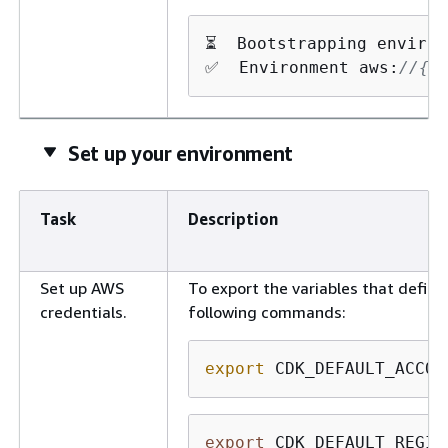
⏳  Bootstrapping environ
✅  Environment aws:
//
{
a
Set up your environment
Task
Description
Set up AWS
To export the variables that defin
credentials.
following commands:
export
 CDK_DEFAULT_ACCOU
export
 CDK_DEFAULT_REGIO