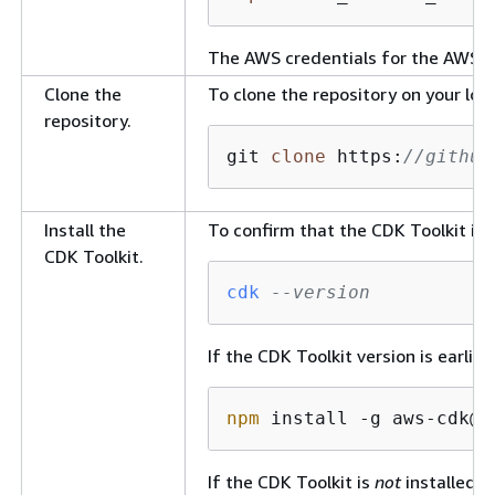
The AWS credentials for the AWS C
Clone the
To clone the repository on your lo
repository.
git 
clone
 https:
//github
Install the
To confirm that the CDK Toolkit is
CDK Toolkit.
cdk
--version
If the CDK Toolkit version is earlie
npm
 install -g aws-cdk@
2
If the CDK Toolkit is
not
installed, 