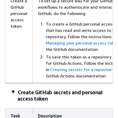
Create a
To set up a secure way for your GitHub A
GitHub
workflows to authenticate and interact w
personal
GitHub, do the following:
access
To create a GitHub personal access 
token.
that has read and write access to yo
repository, follow the instructions in
Managing your personal access toke
the GitHub documentation.
To save this token as a repository se
for GitHub Actions, follow the instru
in
Creating secrets for a repository
i
GitHub Actions documentation.
Create GitHub secrets and personal
access token
Task
Description