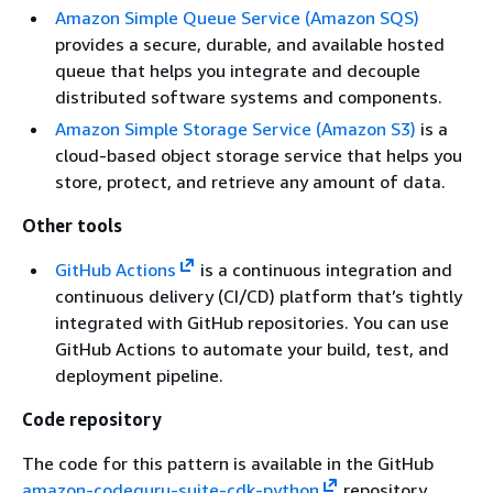
Amazon Simple Queue Service (Amazon SQS)
provides a secure, durable, and available hosted
queue that helps you integrate and decouple
distributed software systems and components.
Amazon Simple Storage Service (Amazon S3)
is a
cloud-based object storage service that helps you
store, protect, and retrieve any amount of data.
Other tools
GitHub Actions
is a continuous integration and
continuous delivery (CI/CD) platform that’s tightly
integrated with GitHub repositories. You can use
GitHub Actions to automate your build, test, and
deployment pipeline.
Code repository
The code for this pattern is available in the GitHub
amazon-codeguru-suite-cdk-python
repository.