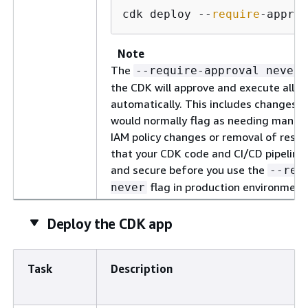
cdk deploy --
require
-approv
Note
The
--require-approval never
the CDK will approve and execute all 
automatically. This includes changes 
would normally flag as needing manual
IAM policy changes or removal of resou
that your CDK code and CI/CD pipeline 
and secure before you use the
--req
flag in production environment
never
Deploy the CDK app
Task
Description