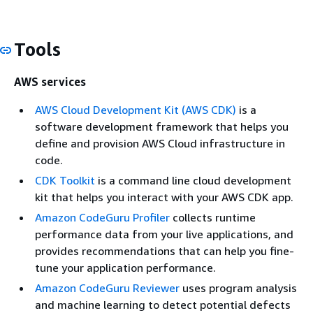
Tools
AWS services
AWS Cloud Development Kit (AWS CDK)
is a
software development framework that helps you
define and provision AWS Cloud infrastructure in
code.
CDK Toolkit
is a command line cloud development
kit that helps you interact with your AWS CDK app.
Amazon CodeGuru Profiler
collects runtime
performance data from your live applications, and
provides recommendations that can help you fine-
tune your application performance.
Amazon CodeGuru Reviewer
uses program analysis
and machine learning to detect potential defects