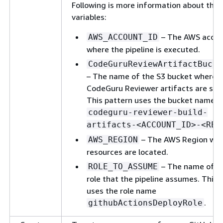
Following is more information about the
variables:
– The AWS accou
AWS_ACCOUNT_ID
where the pipeline is executed.
CodeGuruReviewArtifactBucke
– The name of the S3 bucket where
CodeGuru Reviewer artifacts are sto
This pattern uses the bucket name
codeguru-reviewer-build-
artifacts-<ACCOUNT_ID>-<REG
– The AWS Region whe
AWS_REGION
resources are located.
– The name of t
ROLE_TO_ASSUME
role that the pipeline assumes. This 
uses the role name
.
githubActionsDeployRole