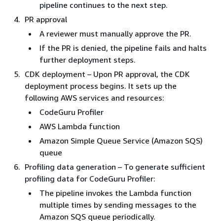
pipeline continues to the next step.
PR approval
A reviewer must manually approve the PR.
If the PR is denied, the pipeline fails and halts
further deployment steps.
CDK deployment – Upon PR approval, the CDK
deployment process begins. It sets up the
following AWS services and resources:
CodeGuru Profiler
AWS Lambda function
Amazon Simple Queue Service (Amazon SQS)
queue
Profiling data generation – To generate sufficient
profiling data for CodeGuru Profiler:
The pipeline invokes the Lambda function
multiple times by sending messages to the
Amazon SQS queue periodically.