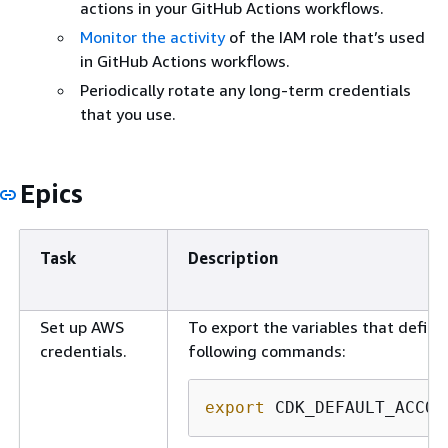
actions in your GitHub Actions workflows.
Monitor the activity
of the IAM role that’s used
in GitHub Actions workflows.
Periodically rotate any long-term credentials
that you use.
Epics
Task
Description
Set up AWS
To export the variables that defin
credentials.
following commands:
export
 CDK_DEFAULT_ACCOU