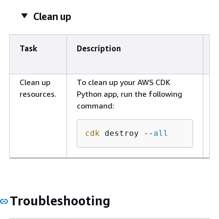
Clean up
Task
Description
S
r
Clean up
To clean up your AWS CDK
D
resources.
Python app, run the following
e
command:
cdk
 destroy --
all
Troubleshooting