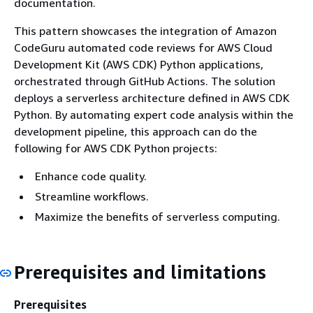
documentation.
This pattern showcases the integration of Amazon
CodeGuru automated code reviews for AWS Cloud
Development Kit (AWS CDK) Python applications,
orchestrated through GitHub Actions. The solution
deploys a serverless architecture defined in AWS CDK
Python. By automating expert code analysis within the
development pipeline, this approach can do the
following for AWS CDK Python projects:
Enhance code quality.
Streamline workflows.
Maximize the benefits of serverless computing.
Prerequisites and limitations
Prerequisites