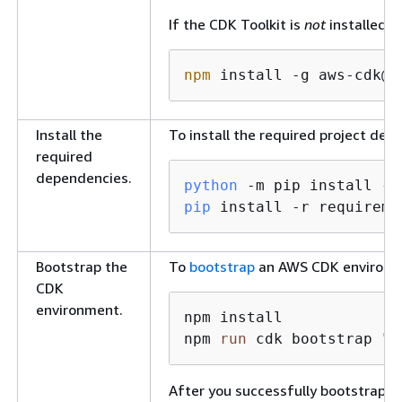
If the CDK Toolkit is
not
installed, 
npm
 install -g aws-cdk@
2
Install the
To install the required project de
required
dependencies.
python
 -m pip install 
--
pip
 install -r requireme
Bootstrap the
To
bootstrap
an AWS CDK environme
CDK
environment.
npm install

npm 
run
 cdk bootstrap 
"a
After you successfully bootstrap t