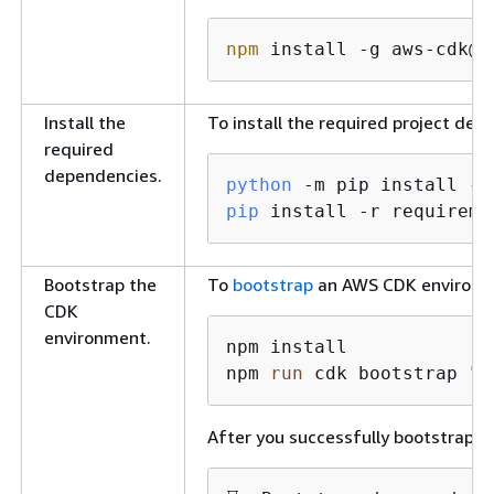
npm
 install -g aws-cdk@
2
Install the
To install the required project de
required
dependencies.
python
 -m pip install 
--
pip
 install -r requireme
Bootstrap the
To
bootstrap
an AWS CDK environme
CDK
environment.
npm install

npm 
run
 cdk bootstrap 
"a
After you successfully bootstrap t