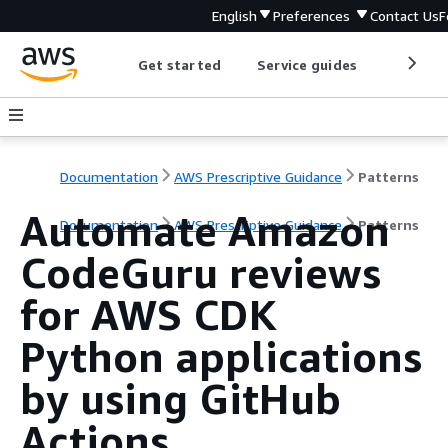
English
Preferences
Contact Us
F
Get started
Service guides
Develop
Documentation
AWS Prescriptive Guidance
Patterns
Automate Amazon
Documentation
AWS Prescriptive Guidance
Patterns
CodeGuru reviews
for AWS CDK
Python applications
by using GitHub
Actions