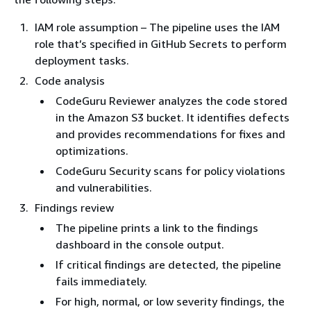
IAM role assumption – The pipeline uses the IAM
role that’s specified in GitHub Secrets to perform
deployment tasks.
Code analysis
CodeGuru Reviewer analyzes the code stored
in the Amazon S3 bucket. It identifies defects
and provides recommendations for fixes and
optimizations.
CodeGuru Security scans for policy violations
and vulnerabilities.
Findings review
The pipeline prints a link to the findings
dashboard in the console output.
If critical findings are detected, the pipeline
fails immediately.
For high, normal, or low severity findings, the