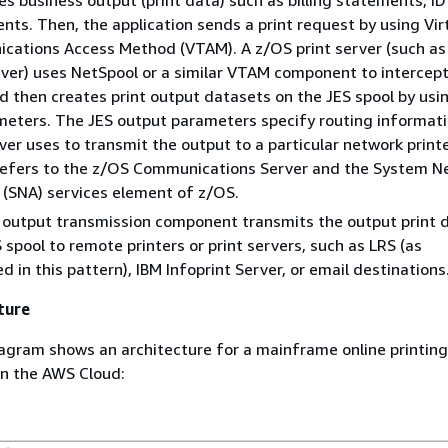
s business output (print data) such as billing statements, ID
nts. Then, the application sends a print request by using Vir
cations Access Method (VTAM). A z/OS print server (such as
rver) uses NetSpool or a similar VTAM component to intercept
d then creates print output datasets on the JES spool by usi
eters. The JES output parameters specify routing informati
rver uses to transmit the output to a particular network print
efers to the z/OS Communications Server and the System N
 (SNA) services element of z/OS.
 output transmission component transmits the output print 
 spool to remote printers or print servers, such as LRS (as
 in this pattern), IBM Infoprint Server, or email destinations
ture
agram shows an architecture for a mainframe online printin
in the AWS Cloud: