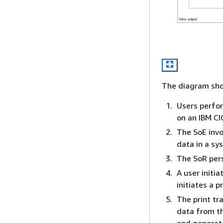
The diagram sho
Users perfor
on an IBM CI
The SoE invo
data in a sy
The SoR pers
A user initi
initiates a p
The print tr
data from th