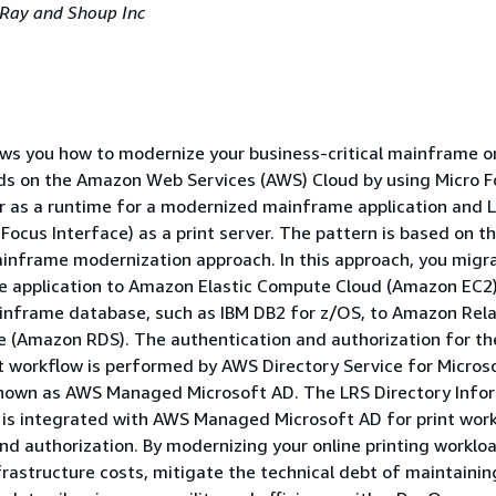
, Ray and Shoup Inc
ws you how to modernize your business-critical mainframe o
ads on the Amazon Web Services (AWS) Cloud by using Micro 
r as a runtime for a modernized mainframe application and 
Focus Interface) as a print server. The pattern is based on t
nframe modernization approach. In this approach, you migr
e application to Amazon Elastic Compute Cloud (Amazon EC2
inframe database, such as IBM DB2 for z/OS, to Amazon Rela
e (Amazon RDS). The authentication and authorization for th
 workflow is performed by AWS Directory Service for Micros
 known as AWS Managed Microsoft AD. The LRS Directory Info
 is integrated with AWS Managed Microsoft AD for print wor
nd authorization. By modernizing your online printing worklo
frastructure costs, mitigate the technical debt of maintainin