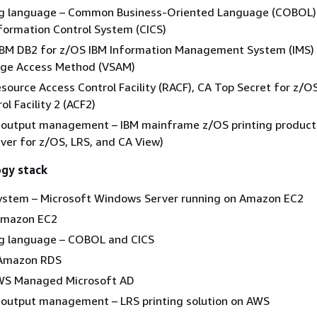
 language – Common Business-Oriented Language (COBOL)
formation Control System (CICS)
IBM DB2 for z/OS IBM Information Management System (IMS)
rage Access Method (VSAM)
esource Access Control Facility (RACF), CA Top Secret for z/O
l Facility 2 (ACF2)
d output management – IBM mainframe z/OS printing product
rver for z/OS, LRS, and CA View)
ogy stack
ystem – Microsoft Windows Server running on Amazon EC2
Amazon EC2
 language – COBOL and CICS
 Amazon RDS
AWS Managed Microsoft AD
d output management – LRS printing solution on AWS