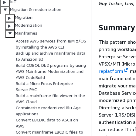
IoT
Guy Tucker, Levi
Migration & modernization
Migration
Modernization
Summary
Mainframes
Access AWS services from IBM z/OS
This pattern sho
by installing the AWS CLI
printing worklo
Back up and archive mainframe data
Enterprise Serve
to Amazon S3
VPSX/MFI (Micro 
Build COBOL Db2 programs by using
replatform
mai
AWS Mainframe Modernization and
AWS CodeBuild
mainframe onlin
Build a Micro Focus Enterprise
migrate your ma
Server PAC
Database Servic
Build a mainframe file viewer in the
modernized print
AWS Cloud
Directory, also
Containerize modernized Blu Age
applications
Server (LRS/DIS)
Convert EBCDIC data to ASCII on
authentication a
AWS
can reduce IT in
Convert mainframe EBCDIC files to