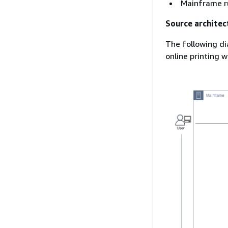
Mainframe r
Source architec
The following di
online printing 