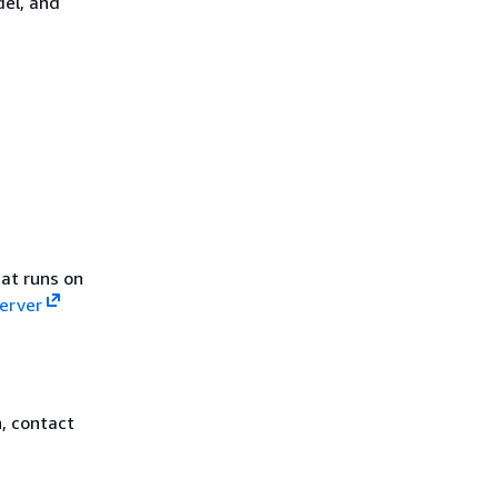
del, and
at runs on
Server
, contact