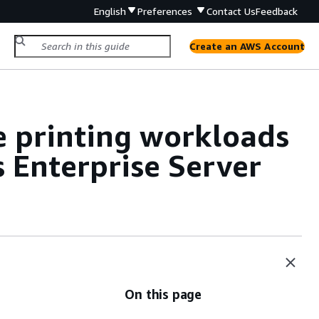
English
Preferences
Contact Us
Feedback
Create an AWS Account
 printing workloads
 Enterprise Server
On this page