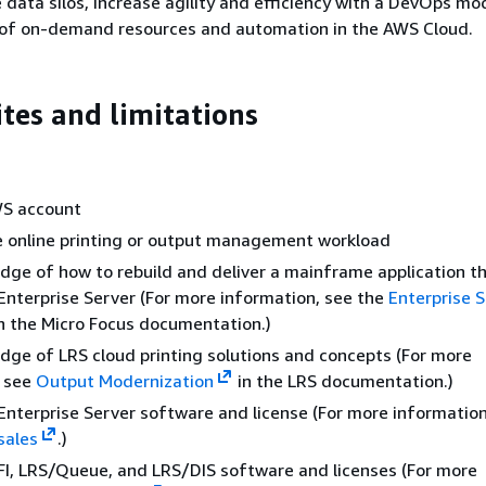
data silos, increase agility and efficiency with a DevOps mo
of on-demand resources and automation in the AWS Cloud.
ites and limitations
WS account
 online printing or output management workload
dge of how to rebuild and deliver a mainframe application th
Enterprise Server (For more information, see the
Enterprise 
n the Micro Focus documentation.)
dge of LRS cloud printing solutions and concepts (For more
, see
Output Modernization
in the LRS documentation.)
Enterprise Server software and license (For more information
sales
.)
I, LRS/Queue, and LRS/DIS software and licenses (For more