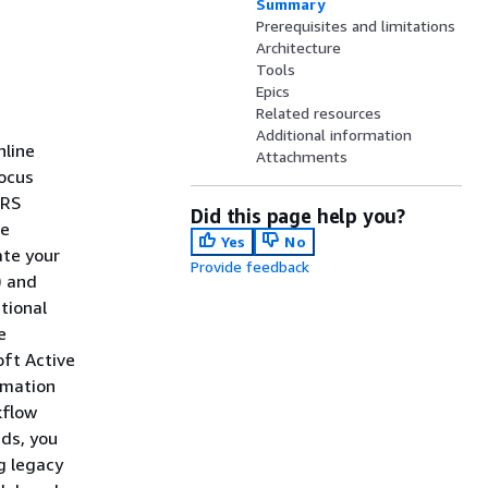
Summary
Prerequisites and limitations
Architecture
Tools
Epics
Related resources
Additional information
nline
Attachments
Focus
LRS
Did this page help you?
he
Yes
No
ate your
Provide feedback
) and
tional
e
oft Active
rmation
kflow
ads, you
g legacy