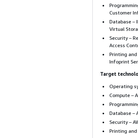
Programming
Customer In
Database – 
Virtual Sto
Security – R
Access Contro
Printing an
Infoprint Se
Target technol
Operating s
Compute – 
Programming
Database –
Security – 
Printing an