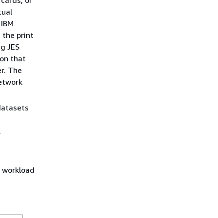
 cards, or
tual
 IBM
 the print
ng JES
on that
er. The
etwork
datasets
.
g workload