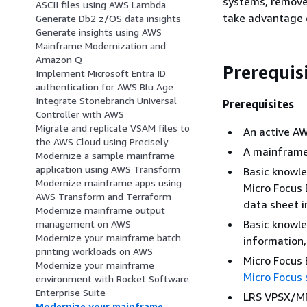
systems, remove 
ASCII files using AWS Lambda
take advantage 
Generate Db2 z/OS data insights
Generate insights using AWS
Mainframe Modernization and
Amazon Q
Prerequis
Implement Microsoft Entra ID
authentication for AWS Blu Age
Integrate Stonebranch Universal
Prerequisites
Controller with AWS
Migrate and replicate VSAM files to
An active A
the AWS Cloud using Precisely
A mainframe
Modernize a sample mainframe
application using AWS Transform
Basic knowle
Modernize mainframe apps using
Micro Focus 
AWS Transform and Terraform
data sheet i
Modernize mainframe output
Basic knowle
management on AWS
Modernize your mainframe batch
information
printing workloads on AWS
Micro Focus 
Modernize your mainframe
Micro Focus 
environment with Rocket Software
Enterprise Suite
LRS VPSX/MF
Modernize your mainframe