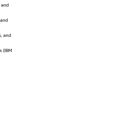
 and
 and
S, and
s (IBM