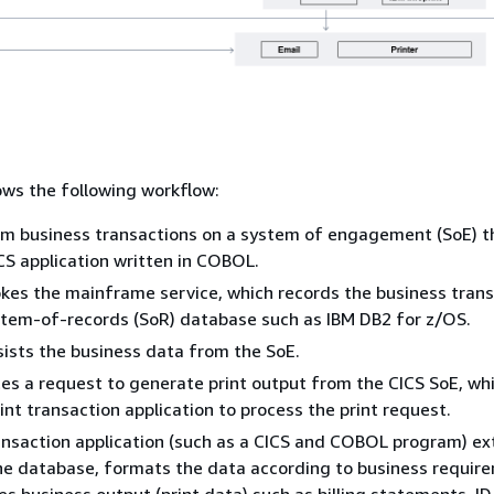
ws the following workflow:
m business transactions on a system of engagement (SoE) th
CS application written in COBOL.
kes the mainframe service, which records the business tran
stem-of-records (SoR) database such as IBM DB2 for z/OS.
ists the business data from the SoE.
ates a request to generate print output from the CICS SoE, wh
rint transaction application to process the print request.
ansaction application (such as a CICS and COBOL program) ex
e database, formats the data according to business requir