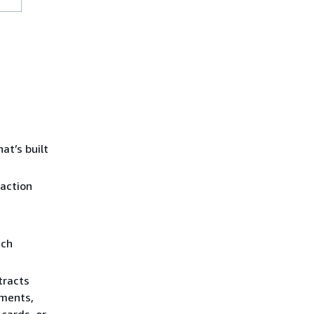
at’s built
saction
ich
tracts
ements,