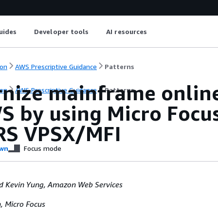
uides
Developer tools
AI resources
on
AWS Prescriptive Guidance
Patterns
nize mainframe online
on
AWS Prescriptive Guidance
Patterns
S by using Micro Focus
RS VPSX/MFI
wn
Focus mode
 Kevin Yung, Amazon Web Services
 Micro Focus