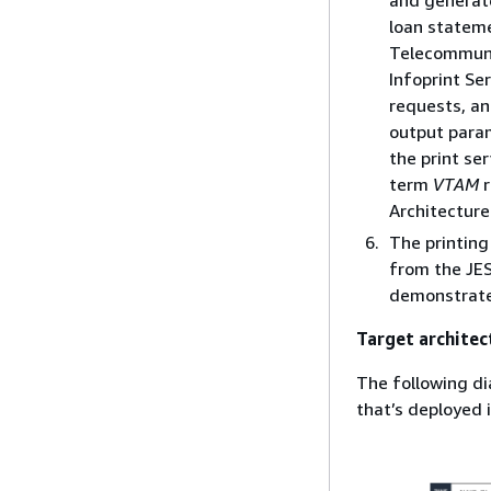
and generate
loan stateme
Telecommuni
Infoprint Se
requests, an
output param
the print se
term
VTAM
r
Architecture
The printing
from the JES
demonstrated
Target architec
The following di
that’s deployed 