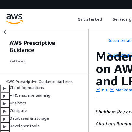
Get started
Service g
Documentati
AWS Prescriptive
Guidance
Moder
Documentati
Patterns
on AW
and L
AWS Prescriptive Guidance patterns
Cloud foundations
PDF
Markdo
AI & machine learning
Analytics
Compute
Shubham Roy and
Databases & storage
Abraham Rondon,
Developer tools