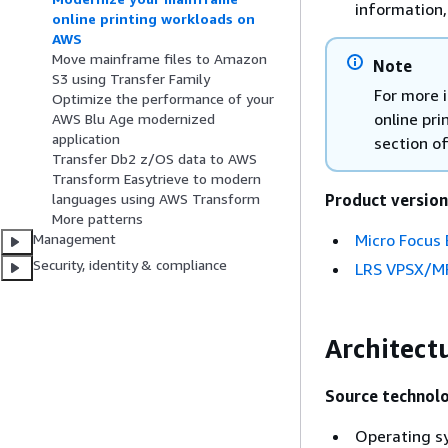
information
online printing workloads on
AWS
Move mainframe files to Amazon
Note
S3 using Transfer Family
For more 
Optimize the performance of your
online pr
AWS Blu Age modernized
application
section of
Transfer Db2 z/OS data to AWS
Transform Easytrieve to modern
Product version
languages using AWS Transform
More patterns
Micro Focus 
Management
Security, identity & compliance
LRS VPSX/M
Architect
Source technol
Operating s