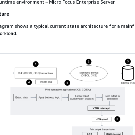
untime environment – Micro Focus Enterprise Server
ture
agram shows a typical current state architecture for a main
workload.