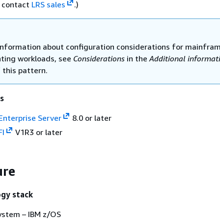
, contact
LRS sales
.)
information about configuration considerations for mainfra
inting workloads, see
Considerations
in the
Additional informat
 this pattern.
s
Enterprise Server
8.0 or later
FI
V1R3 or later
ure
ogy stack
ystem – IBM z/OS