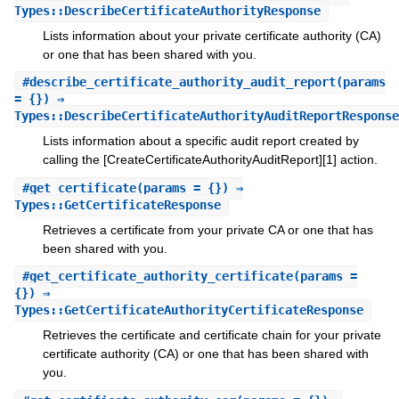
Types::DescribeCertificateAuthorityResponse
Lists information about your private certificate authority (CA)
or one that has been shared with you.
#
describe_certificate_authority_audit_report
(params
= {}) ⇒
Types::DescribeCertificateAuthorityAuditReportResponse
Lists information about a specific audit report created by
calling the [CreateCertificateAuthorityAuditReport][1] action.
#
get_certificate
(params = {}) ⇒
Types::GetCertificateResponse
Retrieves a certificate from your private CA or one that has
been shared with you.
#
get_certificate_authority_certificate
(params =
{}) ⇒
Types::GetCertificateAuthorityCertificateResponse
Retrieves the certificate and certificate chain for your private
certificate authority (CA) or one that has been shared with
you.