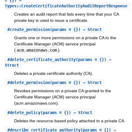
= {}) ⇒
Types::CreateCertificateAuthorityAuditReportResponse
Creates an audit report that lists every time that your CA
private key is used to issue a certificate.
#
create_permission
(params = {}) ⇒ Struct
Grants one or more permissions on a private CA to the
Certificate Manager (ACM) service principal
(
acm.amazonaws.com
).
#
delete_certificate_authority
(params = {}) ⇒
Struct
Deletes a private certificate authority (CA).
#
delete_permission
(params = {}) ⇒ Struct
Revokes permissions on a private CA granted to the
Certificate Manager (ACM) service principal
(acm.amazonaws.com).
#
delete_policy
(params = {}) ⇒ Struct
Deletes the resource-based policy attached to a private CA.
#
describe_certificate_authority
(params = {}) ⇒