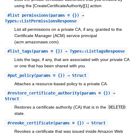
using the [CreateCertificateAuthority][1] action.
#
list_permissions
(params = {}) ⇒
Types::ListPermissionsResponse
List all permissions on a private CA, if any, granted to the
Certificate Manager (ACM) service principal
(acm.amazonaws.com).
#
list_tags
(params = {}) ⇒ Types::ListTagsResponse
Lists the tags, if any, that are associated with your private CA
or one that has been shared with you.
#
put_policy
(params = {}) ⇒ Struct
Attaches a resource-based policy to a private CA.
#
restore_certificate_authority
(params = {}) ⇒
Struct
Restores a certificate authority (CA) that is in the
DELETED
state.
#
revoke_certificate
(params = {}) ⇒ Struct
Revokes a certificate that was issued inside Amazon Web