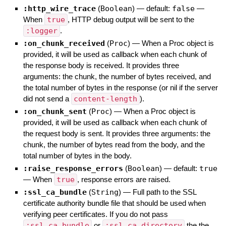
:http_wire_trace
(
Boolean
)
— default:
false
—
When
true
, HTTP debug output will be sent to the
:logger
.
:on_chunk_received
(
Proc
)
—
When a Proc object is
provided, it will be used as callback when each chunk of
the response body is received. It provides three
arguments: the chunk, the number of bytes received, and
the total number of bytes in the response (or nil if the server
did not send a
content-length
).
:on_chunk_sent
(
Proc
)
—
When a Proc object is
provided, it will be used as callback when each chunk of
the request body is sent. It provides three arguments: the
chunk, the number of bytes read from the body, and the
total number of bytes in the body.
:raise_response_errors
(
Boolean
)
— default:
true
—
When
true
, response errors are raised.
:ssl_ca_bundle
(
String
)
—
Full path to the SSL
certificate authority bundle file that should be used when
verifying peer certificates. If you do not pass
:ssl_ca_bundle
or
:ssl_ca_directory
the the