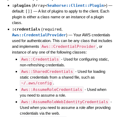
:plugins
(
Array<
Seahorse::Client::Plugin
>
)
—
default:
[]]
—
A list of plugins to apply to the client. Each
plugin is either a class name or an instance of a plugin
class.
:credentials
(
required
,
Aws::CredentialProvider
)
—
Your AWS credentials
used for authentication. This can be any class that includes
and implements
Aws::CredentialProvider
, or
instance of any one of the following classes:
Aws::Credentials
- Used for configuring static,
non-refreshing credentials.
Aws::SharedCredentials
- Used for loading
static credentials from a shared file, such as
~/.aws/config
.
Aws::AssumeRoleCredentials
- Used when
you need to assume a role.
Aws::AssumeRoleWebIdentityCredentials
-
Used when you need to assume a role after providing
credentials via the web.