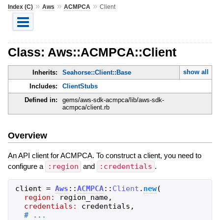
»
»
»
Index (C)
Aws
ACMPCA
Client
Class: Aws::ACMPCA::Client
show all
Inherits:
Seahorse::Client::Base
Includes:
ClientStubs
Defined in:
gems/aws-sdk-acmpca/lib/aws-sdk-
acmpca/client.rb
Overview
An API client for ACMPCA. To construct a client, you need to
configure a
:region
and
:credentials
.
client
=
Aws
::
ACMPCA
::
Client
.
new
(
region:
region_name
,
credentials:
credentials
,