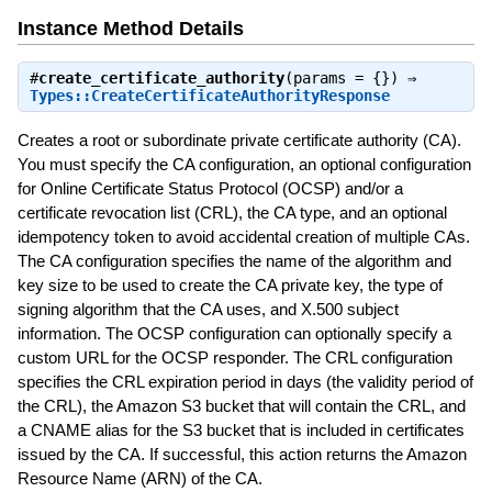
Instance Method Details
#
create_certificate_authority
(params = {}) ⇒
Types::CreateCertificateAuthorityResponse
Creates a root or subordinate private certificate authority (CA).
You must specify the CA configuration, an optional configuration
for Online Certificate Status Protocol (OCSP) and/or a
certificate revocation list (CRL), the CA type, and an optional
idempotency token to avoid accidental creation of multiple CAs.
The CA configuration specifies the name of the algorithm and
key size to be used to create the CA private key, the type of
signing algorithm that the CA uses, and X.500 subject
information. The OCSP configuration can optionally specify a
custom URL for the OCSP responder. The CRL configuration
specifies the CRL expiration period in days (the validity period of
the CRL), the Amazon S3 bucket that will contain the CRL, and
a CNAME alias for the S3 bucket that is included in certificates
issued by the CA. If successful, this action returns the Amazon
Resource Name (ARN) of the CA.