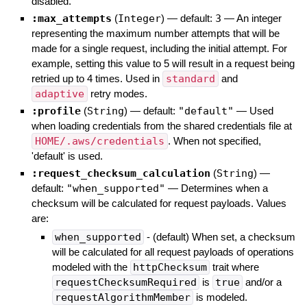
disabled.
:max_attempts
(
Integer
)
— default:
3
—
An integer
representing the maximum number attempts that will be
made for a single request, including the initial attempt. For
example, setting this value to 5 will result in a request being
retried up to 4 times. Used in
standard
and
adaptive
retry modes.
:profile
(
String
)
— default:
"default"
—
Used
when loading credentials from the shared credentials file at
HOME/.aws/credentials
. When not specified,
'default' is used.
:request_checksum_calculation
(
String
)
—
default:
"when_supported"
—
Determines when a
checksum will be calculated for request payloads. Values
are:
when_supported
- (default) When set, a checksum
will be calculated for all request payloads of operations
modeled with the
httpChecksum
trait where
requestChecksumRequired
is
true
and/or a
requestAlgorithmMember
is modeled.