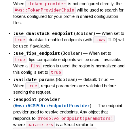
When
:token_provider
is not configured directly, the
Aws::TokenProviderChain
will be used to search for
tokens configured for your profile in shared configuration
files.
:use_dualstack_endpoint
(
Boolean
)
—
When set to
true
, dualstack enabled endpoints (with
.aws
TLD) will
be used if available.
:use_fips_endpoint
(
Boolean
)
—
When set to
true
, fips compatible endpoints will be used if available.
When a
fips
region is used, the region is normalized and
this config is set to
true
.
:validate_params
(
Boolean
)
— default:
true
—
When
true
, request parameters are validated before
sending the request.
:endpoint_provider
(
Aws::ACMPCA::EndpointProvider
)
—
The endpoint
provider used to resolve endpoints. Any object that
responds to
#resolve_endpoint(parameters)
where
parameters
is a Struct similar to