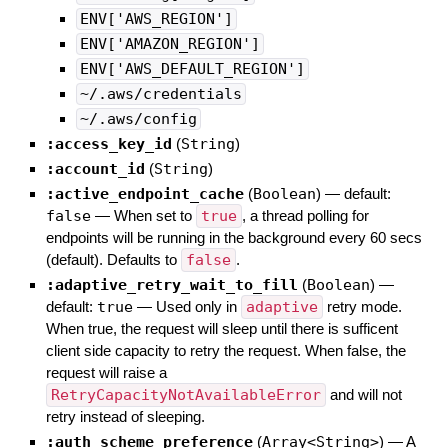
ENV['AWS_REGION']
ENV['AMAZON_REGION']
ENV['AWS_DEFAULT_REGION']
~/.aws/credentials
~/.aws/config
:access_key_id
(
String
)
:account_id
(
String
)
:active_endpoint_cache
(
Boolean
)
— default:
false
—
When set to
true
, a thread polling for
endpoints will be running in the background every 60 secs
(default). Defaults to
false
.
:adaptive_retry_wait_to_fill
(
Boolean
)
—
default:
true
—
Used only in
adaptive
retry mode.
When true, the request will sleep until there is sufficent
client side capacity to retry the request. When false, the
request will raise a
RetryCapacityNotAvailableError
and will not
retry instead of sleeping.
:auth_scheme_preference
(
Array<String>
)
—
A