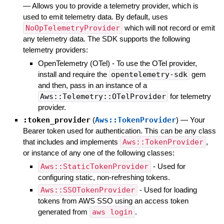
—
Allows you to provide a telemetry provider, which is
used to emit telemetry data. By default, uses
NoOpTelemetryProvider
which will not record or emit
any telemetry data. The SDK supports the following
telemetry providers:
OpenTelemetry (OTel) - To use the OTel provider,
install and require the
opentelemetry-sdk
gem
and then, pass in an instance of a
Aws::Telemetry::OTelProvider
for telemetry
provider.
:token_provider
(
Aws::TokenProvider
)
—
Your
Bearer token used for authentication. This can be any class
that includes and implements
Aws::TokenProvider
,
or instance of any one of the following classes:
Aws::StaticTokenProvider
- Used for
configuring static, non-refreshing tokens.
Aws::SSOTokenProvider
- Used for loading
tokens from AWS SSO using an access token
generated from
aws login
.