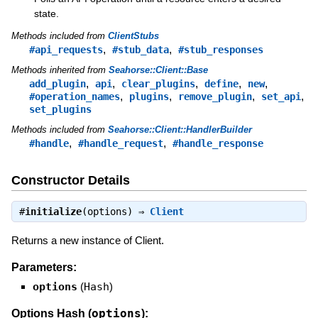
state.
Methods included from
ClientStubs
,
,
#api_requests
#stub_data
#stub_responses
Methods inherited from
Seahorse::Client::Base
,
,
,
,
,
add_plugin
api
clear_plugins
define
new
,
,
,
,
#operation_names
plugins
remove_plugin
set_api
set_plugins
Methods included from
Seahorse::Client::HandlerBuilder
,
,
#handle
#handle_request
#handle_response
Constructor Details
#
initialize
(options) ⇒
Client
Returns a new instance of Client.
Parameters:
options
(
Hash
)
options
Options Hash (
):