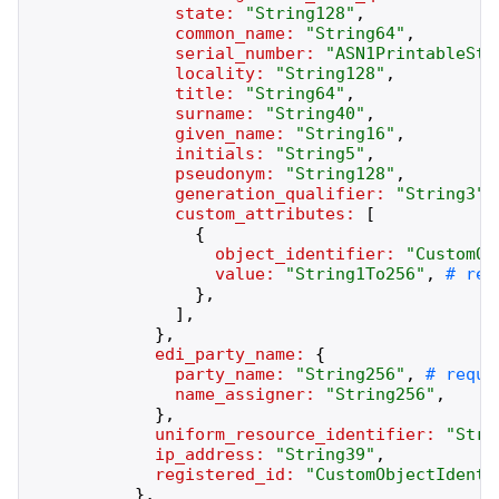
state:
"
String128
"
,
common_name:
"
String64
"
,
serial_number:
"
ASN1PrintableStr
locality:
"
String128
"
,
title:
"
String64
"
,
surname:
"
String40
"
,
given_name:
"
String16
"
,
initials:
"
String5
"
,
pseudonym:
"
String128
"
,
generation_qualifier:
"
String3
"
,
custom_attributes:
[
{
object_identifier:
"
CustomOb
value:
"
String1To256
"
,
}
,
]
,
}
,
edi_party_name:
{
party_name:
"
String256
"
,
name_assigner:
"
String256
"
,
}
,
uniform_resource_identifier:
"
Stri
ip_address:
"
String39
"
,
registered_id:
"
CustomObjectIdenti
}
,