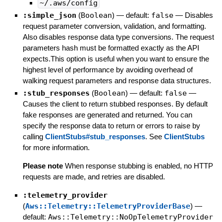
~/.aws/config
:simple_json
(
Boolean
)
— default:
false
—
Disables
request parameter conversion, validation, and formatting.
Also disables response data type conversions. The request
parameters hash must be formatted exactly as the API
expects.This option is useful when you want to ensure the
highest level of performance by avoiding overhead of
walking request parameters and response data structures.
:stub_responses
(
Boolean
)
— default:
false
—
Causes the client to return stubbed responses. By default
fake responses are generated and returned. You can
specify the response data to return or errors to raise by
calling
ClientStubs#stub_responses
. See
ClientStubs
for more information.
Please note
When response stubbing is enabled, no HTTP
requests are made, and retries are disabled.
:telemetry_provider
(
Aws::Telemetry::TelemetryProviderBase
)
—
default:
Aws::Telemetry::NoOpTelemetryProvider