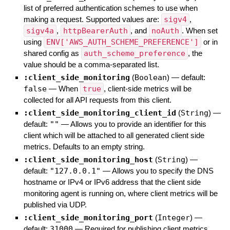
list of preferred authentication schemes to use when
making a request. Supported values are:
sigv4
,
sigv4a
,
httpBearerAuth
, and
noAuth
. When set
using
ENV['AWS_AUTH_SCHEME_PREFERENCE']
or in
shared config as
auth_scheme_preference
, the
value should be a comma-separated list.
:client_side_monitoring
(
Boolean
)
— default:
false
—
When
true
, client-side metrics will be
collected for all API requests from this client.
:client_side_monitoring_client_id
(
String
)
—
default:
""
—
Allows you to provide an identifier for this
client which will be attached to all generated client side
metrics. Defaults to an empty string.
:client_side_monitoring_host
(
String
)
—
default:
"127.0.0.1"
—
Allows you to specify the DNS
hostname or IPv4 or IPv6 address that the client side
monitoring agent is running on, where client metrics will be
published via UDP.
:client_side_monitoring_port
(
Integer
)
—
default:
31000
—
Required for publishing client metrics.