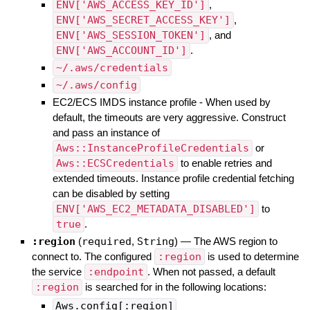
ENV['AWS_ACCESS_KEY_ID']
,
ENV['AWS_SECRET_ACCESS_KEY']
,
ENV['AWS_SESSION_TOKEN']
, and
ENV['AWS_ACCOUNT_ID']
.
~/.aws/credentials
~/.aws/config
EC2/ECS IMDS instance profile - When used by
default, the timeouts are very aggressive. Construct
and pass an instance of
Aws::InstanceProfileCredentials
or
Aws::ECSCredentials
to enable retries and
extended timeouts. Instance profile credential fetching
can be disabled by setting
ENV['AWS_EC2_METADATA_DISABLED']
to
true
.
:region
(
required
,
String
)
—
The AWS region to
connect to. The configured
:region
is used to determine
the service
:endpoint
. When not passed, a default
:region
is searched for in the following locations:
Aws.config[:region]