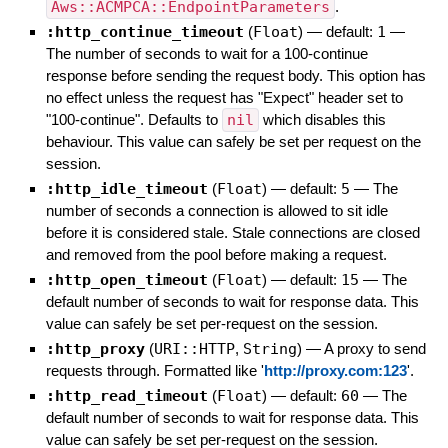
Aws::ACMPCA::EndpointParameters
.
:http_continue_timeout
(
Float
)
— default:
1
—
The number of seconds to wait for a 100-continue
response before sending the request body. This option has
no effect unless the request has "Expect" header set to
"100-continue". Defaults to
nil
which disables this
behaviour. This value can safely be set per request on the
session.
:http_idle_timeout
(
Float
)
— default:
5
—
The
number of seconds a connection is allowed to sit idle
before it is considered stale. Stale connections are closed
and removed from the pool before making a request.
:http_open_timeout
(
Float
)
— default:
15
—
The
default number of seconds to wait for response data. This
value can safely be set per-request on the session.
:http_proxy
(
URI::HTTP
,
String
)
—
A proxy to send
requests through. Formatted like '
http://proxy.com:123
'.
:http_read_timeout
(
Float
)
— default:
60
—
The
default number of seconds to wait for response data. This
value can safely be set per-request on the session.