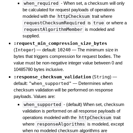
when_required
- When set, a checksum will only
be calculated for request payloads of operations
modeled with the
httpChecksum
trait where
requestChecksumRequired
is
true
or where a
requestAlgorithmMember
is modeled and
supplied.
:request_min_compression_size_bytes
(
Integer
)
— default:
10240
—
The minimum size in
bytes that triggers compression for request bodies. The
value must be non-negative integer value between 0 and
10485780 bytes inclusive.
:response_checksum_validation
(
String
)
—
default:
"when_supported"
—
Determines when
checksum validation will be performed on response
payloads. Values are:
when_supported
- (default) When set, checksum
validation is performed on all response payloads of
operations modeled with the
httpChecksum
trait
where
responseAlgorithms
is modeled, except
when no modeled checksum algorithms are