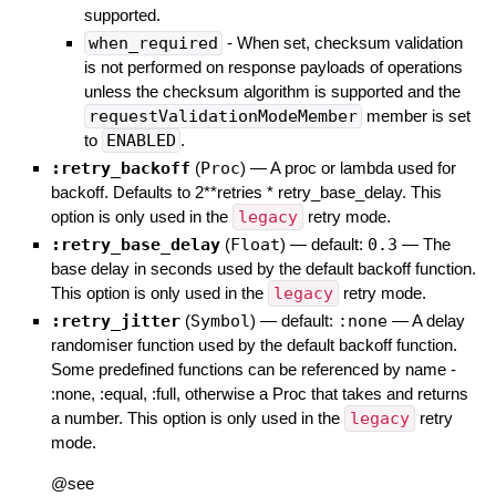
supported.
when_required
- When set, checksum validation
is not performed on response payloads of operations
unless the checksum algorithm is supported and the
requestValidationModeMember
member is set
to
ENABLED
.
:retry_backoff
(
Proc
)
—
A proc or lambda used for
backoff. Defaults to 2**retries * retry_base_delay. This
option is only used in the
legacy
retry mode.
:retry_base_delay
(
Float
)
— default:
0.3
—
The
base delay in seconds used by the default backoff function.
This option is only used in the
legacy
retry mode.
:retry_jitter
(
Symbol
)
— default:
:none
—
A delay
randomiser function used by the default backoff function.
Some predefined functions can be referenced by name -
:none, :equal, :full, otherwise a Proc that takes and returns
a number. This option is only used in the
legacy
retry
mode.
@see