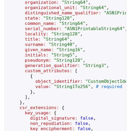
organization:
"
String64
"
,
organizational_unit:
"
String64
"
,
distinguished_name_qualifier:
"
ASN1Print
state:
"
String128
"
,
common_name:
"
String64
"
,
serial_number:
"
ASN1PrintableString64
"
,
locality:
"
String128
"
,
title:
"
String64
"
,
surname:
"
String40
"
,
given_name:
"
String16
"
,
initials:
"
String5
"
,
pseudonym:
"
String128
"
,
generation_qualifier:
"
String3
"
,
custom_attributes:
[
{
object_identifier:
"
CustomObjectIden
value:
"
String1To256
"
,
}
,
]
,
}
,
csr_extensions:
{
key_usage:
{
digital_signature:
false
,
non_repudiation:
false
,
key_encipherment:
false
,