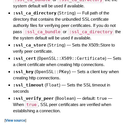
system default will be used if available.
:ssl_ca_directory
(
String
)
—
Full path of the
directory that contains the unbundled SSL certificate
authority files for verifying peer certificates. If you do not
pass
:ssl_ca_bundle
or
:ssl_ca_directory
the
the system default will be used if available.
:ssl_ca_store
(
String
)
—
Sets the X509::Store to
verify peer certificate.
:ssl_cert
(
OpenSSL::X509::Certificate
)
—
Sets
a client certificate when creating http connections.
:ssl_key
(
OpenSSL::PKey
)
—
Sets a client key when
creating http connections.
:ssl_timeout
(
Float
)
—
Sets the SSL timeout in
seconds
:ssl_verify_peer
(
Boolean
)
— default:
true
—
When
true
, SSL peer certificates are verified when
establishing a connection.
[
View source
]