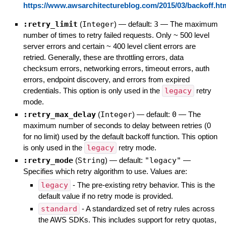
https://www.awsarchitectureblog.com/2015/03/backoff.ht
:retry_limit
(
Integer
)
— default:
3
—
The maximum
number of times to retry failed requests. Only ~ 500 level
server errors and certain ~ 400 level client errors are
retried. Generally, these are throttling errors, data
checksum errors, networking errors, timeout errors, auth
errors, endpoint discovery, and errors from expired
credentials. This option is only used in the
legacy
retry
mode.
:retry_max_delay
(
Integer
)
— default:
0
—
The
maximum number of seconds to delay between retries (0
for no limit) used by the default backoff function. This option
is only used in the
legacy
retry mode.
:retry_mode
(
String
)
— default:
"legacy"
—
Specifies which retry algorithm to use. Values are:
legacy
- The pre-existing retry behavior. This is the
default value if no retry mode is provided.
standard
- A standardized set of retry rules across
the AWS SDKs. This includes support for retry quotas,