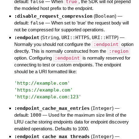
default:
false
—
When
true
, the SDK will not prepend
the modeled host prefix to the endpoint.
:disable_request_compression
(
Boolean
)
—
default:
false
—
When set to 'true' the request body will
not be compressed for supported operations.
:endpoint
(
String
,
URI::HTTPS
,
URI::HTTP
)
—
Normally you should not configure the
:endpoint
option
directly. This is normally constructed from the
:region
option. Configuring
:endpoint
is normally reserved for
connecting to test or custom endpoints. The endpoint
should be a URI formatted like:
'
http://example.com
'
'
https://example.com
'
'
http://example.com:123
'
:endpoint_cache_max_entries
(
Integer
)
—
default:
1000
—
Used for the maximum size limit of the
LRU cache storing endpoints data for endpoint discovery
enabled operations. Defaults to 1000.
:endpoint_cache_max_threads
(
Integer
)
—