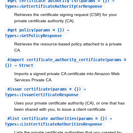
#
get_certificate_authority_csr
(params = {}) ⇒
Types::GetCertificateAuthorityCsrResponse
Retrieves the certificate signing request (CSR) for your
private certificate authority (CA).
#
get_policy
(params = {}) ⇒
Types::GetPolicyResponse
Retrieves the resource-based policy attached to a private
CA.
#
import_certificate_authority_certificate
(params =
{}) ⇒ Struct
Imports a signed private CA certificate into Amazon Web
Services Private CA.
#
issue_certificate
(params = {}) ⇒
Types::IssueCertificateResponse
Uses your private certificate authority (CA), or one that has
been shared with you, to issue a client certificate.
#
list_certificate_authorities
(params = {}) ⇒
Types::ListCertificateAuthoritiesResponse
Lists the private certificate authorities that you created by