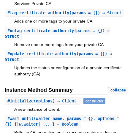
Services Private CA.
#
tag_certificate_authority
(params = {}) ⇒ Struct
Adds one or more tags to your private CA.
#
untag_certificate_authority
(params = {}) ⇒
Struct
Remove one or more tags from your private CA.
#
update_certificate_authority
(params = {}) ⇒
Struct
Updates the status or configuration of a private certificate
authority (CA).
Instance Method Summary
collapse
#
initialize
(options) ⇒ Client
constructor
A new instance of Client.
#
wait_until
(waiter_name, params = {}, options =
{}) {|w.waiter| ... } ⇒ Boolean
Polls an API operation until a resource enters a desired