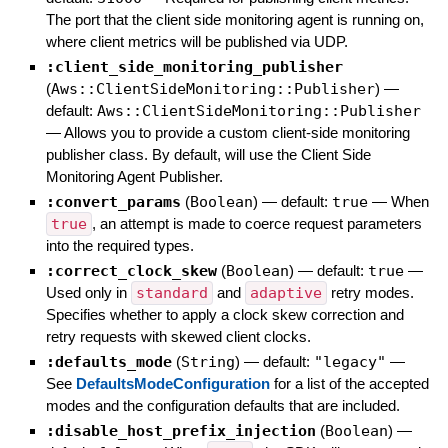
The port that the client side monitoring agent is running on,
where client metrics will be published via UDP.
:client_side_monitoring_publisher
(
Aws::ClientSideMonitoring::Publisher
)
—
default:
Aws::ClientSideMonitoring::Publisher
—
Allows you to provide a custom client-side monitoring
publisher class. By default, will use the Client Side
Monitoring Agent Publisher.
:convert_params
(
Boolean
)
— default:
true
—
When
true
, an attempt is made to coerce request parameters
into the required types.
:correct_clock_skew
(
Boolean
)
— default:
true
—
Used only in
standard
and
adaptive
retry modes.
Specifies whether to apply a clock skew correction and
retry requests with skewed client clocks.
:defaults_mode
(
String
)
— default:
"legacy"
—
See
DefaultsModeConfiguration
for a list of the accepted
modes and the configuration defaults that are included.
:disable_host_prefix_injection
(
Boolean
)
—