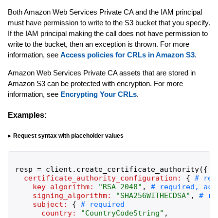
Both Amazon Web Services Private CA and the IAM principal
must have permission to write to the S3 bucket that you specify.
If the IAM principal making the call does not have permission to
write to the bucket, then an exception is thrown. For more
information, see
Access policies for CRLs in Amazon S3
.
Amazon Web Services Private CA assets that are stored in
Amazon S3 can be protected with encryption. For more
information, see
Encrypting Your CRLs
.
Examples:
Request syntax with placeholder values
resp
=
client
.
create_certificate_authority
(
{
certificate_authority_configuration:
{
key_algorithm:
"
RSA_2048
"
,
signing_algorithm:
"
SHA256WITHECDSA
"
,
subject:
{
country:
"
CountryCodeString
"
,