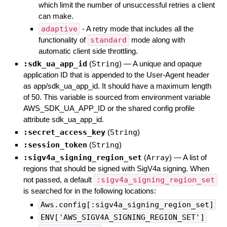
which limit the number of unsuccessful retries a client
can make.
adaptive
- A retry mode that includes all the
functionality of
standard
mode along with
automatic client side throttling.
:sdk_ua_app_id
(
String
)
—
A unique and opaque
application ID that is appended to the User-Agent header
as app/sdk_ua_app_id. It should have a maximum length
of 50. This variable is sourced from environment variable
AWS_SDK_UA_APP_ID or the shared config profile
attribute sdk_ua_app_id.
:secret_access_key
(
String
)
:session_token
(
String
)
:sigv4a_signing_region_set
(
Array
)
—
A list of
regions that should be signed with SigV4a signing. When
not passed, a default
:sigv4a_signing_region_set
is searched for in the following locations:
Aws.config[:sigv4a_signing_region_set]
ENV['AWS_SIGV4A_SIGNING_REGION_SET']