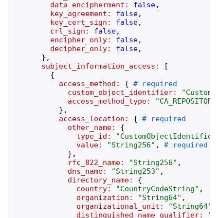
data_encipherment:
false
,
key_agreement:
false
,
key_cert_sign:
false
,
crl_sign:
false
,
encipher_only:
false
,
decipher_only:
false
,
}
,
subject_information_access:
[
{
access_method:
{
custom_object_identifier:
"
CustomO
access_method_type:
"
CA_REPOSITORY
}
,
access_location:
{
other_name:
{
type_id:
"
CustomObjectIdentifier
value:
"
String256
"
,
}
,
rfc_822_name:
"
String256
"
,
dns_name:
"
String253
"
,
directory_name:
{
country:
"
CountryCodeString
"
,
organization:
"
String64
"
,
organizational_unit:
"
String64
"
,
distinguished_name_qualifier:
"
A