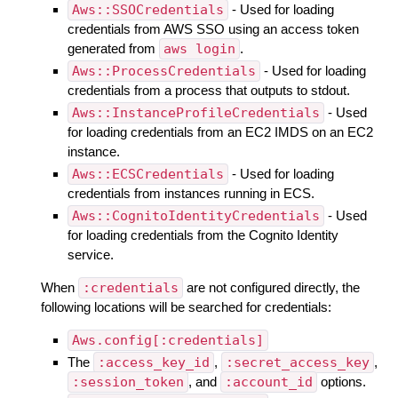
Aws::SSOCredentials
- Used for loading
credentials from AWS SSO using an access token
generated from
aws login
.
Aws::ProcessCredentials
- Used for loading
credentials from a process that outputs to stdout.
Aws::InstanceProfileCredentials
- Used
for loading credentials from an EC2 IMDS on an EC2
instance.
Aws::ECSCredentials
- Used for loading
credentials from instances running in ECS.
Aws::CognitoIdentityCredentials
- Used
for loading credentials from the Cognito Identity
service.
When
:credentials
are not configured directly, the
following locations will be searched for credentials:
Aws.config[:credentials]
The
:access_key_id
,
:secret_access_key
,
:session_token
, and
:account_id
options.