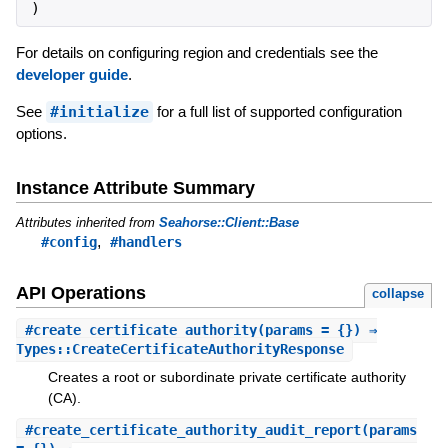
)
For details on configuring region and credentials see the
developer guide
.
See
#initialize
for a full list of supported configuration
options.
Instance Attribute Summary
Attributes inherited from
Seahorse::Client::Base
,
#config
#handlers
API Operations
collapse
#
create_certificate_authority
(params = {}) ⇒
Types::CreateCertificateAuthorityResponse
Creates a root or subordinate private certificate authority
(CA).
#
create_certificate_authority_audit_report
(params