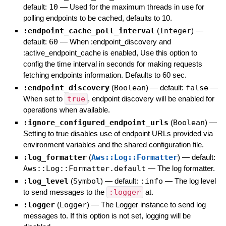
default:
10
—
Used for the maximum threads in use for
polling endpoints to be cached, defaults to 10.
:endpoint_cache_poll_interval
(
Integer
)
—
default:
60
—
When :endpoint_discovery and
:active_endpoint_cache is enabled, Use this option to
config the time interval in seconds for making requests
fetching endpoints information. Defaults to 60 sec.
:endpoint_discovery
(
Boolean
)
— default:
false
—
When set to
true
, endpoint discovery will be enabled for
operations when available.
:ignore_configured_endpoint_urls
(
Boolean
)
—
Setting to true disables use of endpoint URLs provided via
environment variables and the shared configuration file.
:log_formatter
(
Aws::Log::Formatter
)
— default:
Aws::Log::Formatter.default
—
The log formatter.
:log_level
(
Symbol
)
— default:
:info
—
The log level
to send messages to the
:logger
at.
:logger
(
Logger
)
—
The Logger instance to send log
messages to. If this option is not set, logging will be