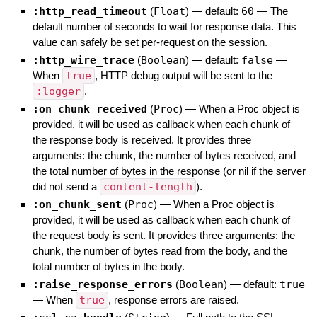
:http_read_timeout
(
Float
)
— default:
60
—
The
default number of seconds to wait for response data. This
value can safely be set per-request on the session.
:http_wire_trace
(
Boolean
)
— default:
false
—
When
true
, HTTP debug output will be sent to the
:logger
.
:on_chunk_received
(
Proc
)
—
When a Proc object is
provided, it will be used as callback when each chunk of
the response body is received. It provides three
arguments: the chunk, the number of bytes received, and
the total number of bytes in the response (or nil if the server
did not send a
content-length
).
:on_chunk_sent
(
Proc
)
—
When a Proc object is
provided, it will be used as callback when each chunk of
the request body is sent. It provides three arguments: the
chunk, the number of bytes read from the body, and the
total number of bytes in the body.
:raise_response_errors
(
Boolean
)
— default:
true
—
When
true
, response errors are raised.