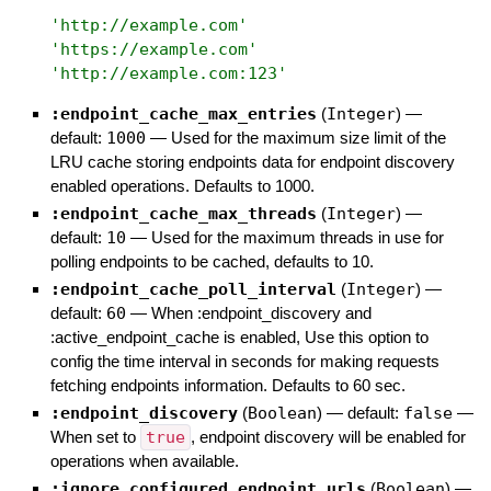
'
http://example.com
'
'
https://example.com
'
'
http://example.com:123
'
:endpoint_cache_max_entries
(
Integer
)
—
default:
1000
—
Used for the maximum size limit of the
LRU cache storing endpoints data for endpoint discovery
enabled operations. Defaults to 1000.
:endpoint_cache_max_threads
(
Integer
)
—
default:
10
—
Used for the maximum threads in use for
polling endpoints to be cached, defaults to 10.
:endpoint_cache_poll_interval
(
Integer
)
—
default:
60
—
When :endpoint_discovery and
:active_endpoint_cache is enabled, Use this option to
config the time interval in seconds for making requests
fetching endpoints information. Defaults to 60 sec.
:endpoint_discovery
(
Boolean
)
— default:
false
—
When set to
true
, endpoint discovery will be enabled for
operations when available.
:ignore_configured_endpoint_urls
(
Boolean
)
—