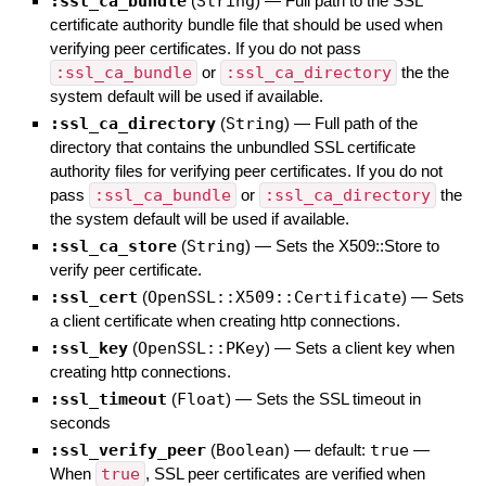
:ssl_ca_bundle
(
String
)
—
Full path to the SSL
certificate authority bundle file that should be used when
verifying peer certificates. If you do not pass
:ssl_ca_bundle
or
:ssl_ca_directory
the the
system default will be used if available.
:ssl_ca_directory
(
String
)
—
Full path of the
directory that contains the unbundled SSL certificate
authority files for verifying peer certificates. If you do not
pass
:ssl_ca_bundle
or
:ssl_ca_directory
the
the system default will be used if available.
:ssl_ca_store
(
String
)
—
Sets the X509::Store to
verify peer certificate.
:ssl_cert
(
OpenSSL::X509::Certificate
)
—
Sets
a client certificate when creating http connections.
:ssl_key
(
OpenSSL::PKey
)
—
Sets a client key when
creating http connections.
:ssl_timeout
(
Float
)
—
Sets the SSL timeout in
seconds
:ssl_verify_peer
(
Boolean
)
— default:
true
—
When
true
, SSL peer certificates are verified when