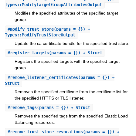
Types::ModifyTargetGroupAttributesOutput
Modifies the specified attributes of the specified target
group.
#
modify_trust_store
(params = {}) ⇒
Types::ModifyTrustStoreOutput
Update the ca certificate bundle for the specified trust store.
#
register_targets
(params = {}) ⇒ Struct
Registers the specified targets with the specified target
group.
#
remove_listener_certificates
(params = {}) ⇒
Struct
Removes the specified certificate from the certificate list for
the specified HTTPS or TLS listener.
#
remove_tags
(params = {}) ⇒ Struct
Removes the specified tags from the specified Elastic Load
Balancing resources.
#
remove_trust_store_revocations
(params = {}) ⇒