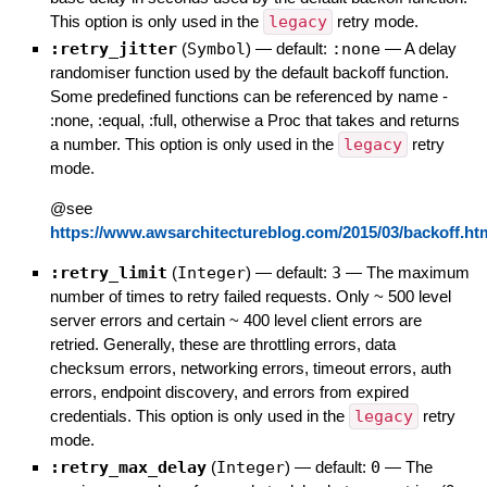
This option is only used in the
legacy
retry mode.
:retry_jitter
(
Symbol
)
— default:
:none
—
A delay
randomiser function used by the default backoff function.
Some predefined functions can be referenced by name -
:none, :equal, :full, otherwise a Proc that takes and returns
a number. This option is only used in the
legacy
retry
mode.
@see
https://www.awsarchitectureblog.com/2015/03/backoff.ht
:retry_limit
(
Integer
)
— default:
3
—
The maximum
number of times to retry failed requests. Only ~ 500 level
server errors and certain ~ 400 level client errors are
retried. Generally, these are throttling errors, data
checksum errors, networking errors, timeout errors, auth
errors, endpoint discovery, and errors from expired
credentials. This option is only used in the
legacy
retry
mode.
:retry_max_delay
(
Integer
)
— default:
0
—
The