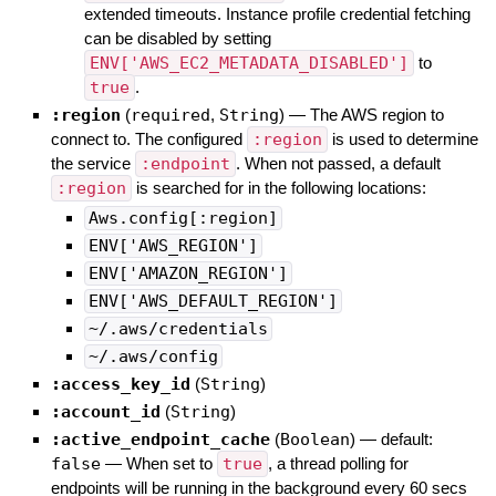
extended timeouts. Instance profile credential fetching
can be disabled by setting
ENV['AWS_EC2_METADATA_DISABLED']
to
true
.
:region
(
required
,
String
)
—
The AWS region to
connect to. The configured
:region
is used to determine
the service
:endpoint
. When not passed, a default
:region
is searched for in the following locations:
Aws.config[:region]
ENV['AWS_REGION']
ENV['AMAZON_REGION']
ENV['AWS_DEFAULT_REGION']
~/.aws/credentials
~/.aws/config
:access_key_id
(
String
)
:account_id
(
String
)
:active_endpoint_cache
(
Boolean
)
— default:
false
—
When set to
true
, a thread polling for
endpoints will be running in the background every 60 secs