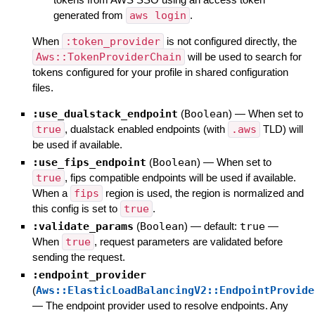
generated from
aws login
.
When
:token_provider
is not configured directly, the
Aws::TokenProviderChain
will be used to search for
tokens configured for your profile in shared configuration
files.
:use_dualstack_endpoint
(
Boolean
)
—
When set to
true
, dualstack enabled endpoints (with
.aws
TLD) will
be used if available.
:use_fips_endpoint
(
Boolean
)
—
When set to
true
, fips compatible endpoints will be used if available.
When a
fips
region is used, the region is normalized and
this config is set to
true
.
:validate_params
(
Boolean
)
— default:
true
—
When
true
, request parameters are validated before
sending the request.
:endpoint_provider
(
Aws::ElasticLoadBalancingV2::EndpointProvide
—
The endpoint provider used to resolve endpoints. Any