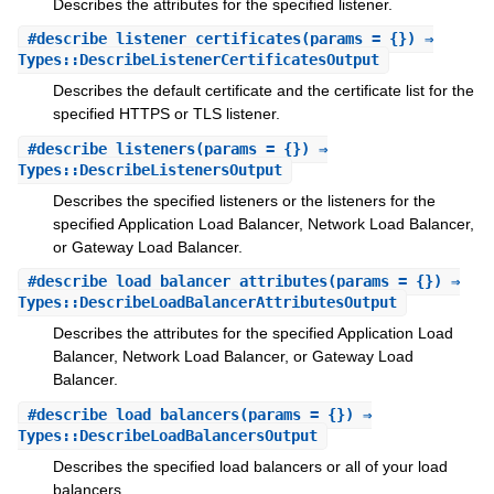
Describes the attributes for the specified listener.
#
describe_listener_certificates
(params = {}) ⇒
Types::DescribeListenerCertificatesOutput
Describes the default certificate and the certificate list for the
specified HTTPS or TLS listener.
#
describe_listeners
(params = {}) ⇒
Types::DescribeListenersOutput
Describes the specified listeners or the listeners for the
specified Application Load Balancer, Network Load Balancer,
or Gateway Load Balancer.
#
describe_load_balancer_attributes
(params = {}) ⇒
Types::DescribeLoadBalancerAttributesOutput
Describes the attributes for the specified Application Load
Balancer, Network Load Balancer, or Gateway Load
Balancer.
#
describe_load_balancers
(params = {}) ⇒
Types::DescribeLoadBalancersOutput
Describes the specified load balancers or all of your load
balancers.