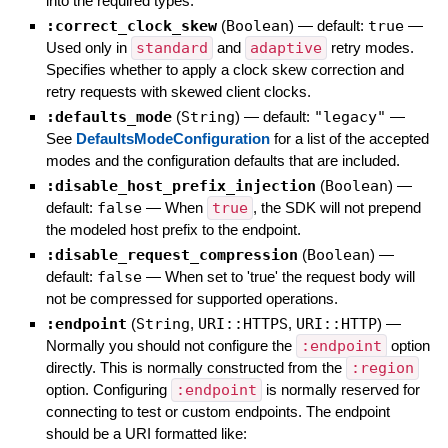
into the required types.
:correct_clock_skew
(
Boolean
)
— default:
true
—
Used only in
standard
and
adaptive
retry modes.
Specifies whether to apply a clock skew correction and
retry requests with skewed client clocks.
:defaults_mode
(
String
)
— default:
"legacy"
—
See
DefaultsModeConfiguration
for a list of the accepted
modes and the configuration defaults that are included.
:disable_host_prefix_injection
(
Boolean
)
—
default:
false
—
When
true
, the SDK will not prepend
the modeled host prefix to the endpoint.
:disable_request_compression
(
Boolean
)
—
default:
false
—
When set to 'true' the request body will
not be compressed for supported operations.
:endpoint
(
String
,
URI::HTTPS
,
URI::HTTP
)
—
Normally you should not configure the
:endpoint
option
directly. This is normally constructed from the
:region
option. Configuring
:endpoint
is normally reserved for
connecting to test or custom endpoints. The endpoint
should be a URI formatted like: