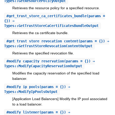
Types::GetResourcePolicyOutput
Retrieves the resource policy for a specified resource.
#
get_trust_store_ca_certificates_bundle
(params =
{}) ⇒
Types::GetTrustStoreCaCertificatesBundleOutput
Retrieves the ca certificate bundle.
#
get_trust_store_revocation_content
(params = {}) ⇒
Types::GetTrustStoreRevocationContentOutput
Retrieves the specified revocation file.
#
modify_capacity_reservation
(params = {}) ⇒
Types::ModifyCapacityReservationOutput
Modifies the capacity reservation of the specified load
balancer.
#
modify_ip_pools
(params = {}) ⇒
Types::ModifyIpPoolsOutput
[Application Load Balancers] Modify the IP pool associated
to a load balancer.
#
modify_listener
(params = {}) ⇒