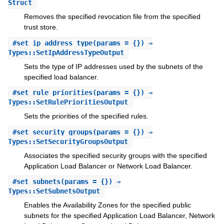
Struct
Removes the specified revocation file from the specified
trust store.
#
set_ip_address_type
(params = {}) ⇒
Types::SetIpAddressTypeOutput
Sets the type of IP addresses used by the subnets of the
specified load balancer.
#
set_rule_priorities
(params = {}) ⇒
Types::SetRulePrioritiesOutput
Sets the priorities of the specified rules.
#
set_security_groups
(params = {}) ⇒
Types::SetSecurityGroupsOutput
Associates the specified security groups with the specified
Application Load Balancer or Network Load Balancer.
#
set_subnets
(params = {}) ⇒
Types::SetSubnetsOutput
Enables the Availability Zones for the specified public
subnets for the specified Application Load Balancer, Network