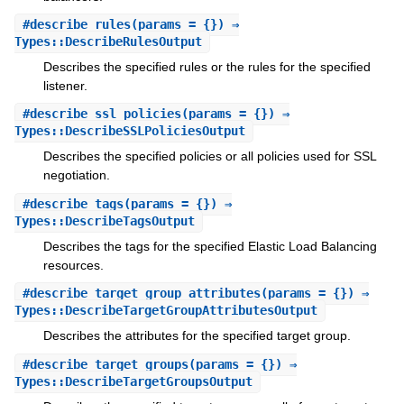
#
describe_rules
(params = {}) ⇒
Types::DescribeRulesOutput
Describes the specified rules or the rules for the specified
listener.
#
describe_ssl_policies
(params = {}) ⇒
Types::DescribeSSLPoliciesOutput
Describes the specified policies or all policies used for SSL
negotiation.
#
describe_tags
(params = {}) ⇒
Types::DescribeTagsOutput
Describes the tags for the specified Elastic Load Balancing
resources.
#
describe_target_group_attributes
(params = {}) ⇒
Types::DescribeTargetGroupAttributesOutput
Describes the attributes for the specified target group.
#
describe_target_groups
(params = {}) ⇒
Types::DescribeTargetGroupsOutput