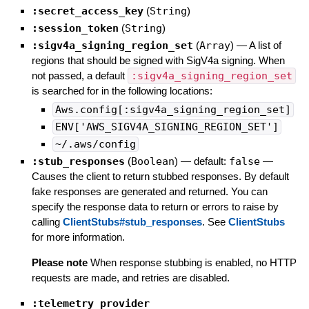
:secret_access_key
(
String
)
:session_token
(
String
)
:sigv4a_signing_region_set
(
Array
)
—
A list of
regions that should be signed with SigV4a signing. When
not passed, a default
:sigv4a_signing_region_set
is searched for in the following locations:
Aws.config[:sigv4a_signing_region_set]
ENV['AWS_SIGV4A_SIGNING_REGION_SET']
~/.aws/config
:stub_responses
(
Boolean
)
— default:
false
—
Causes the client to return stubbed responses. By default
fake responses are generated and returned. You can
specify the response data to return or errors to raise by
calling
ClientStubs#stub_responses
. See
ClientStubs
for more information.
Please note
When response stubbing is enabled, no HTTP
requests are made, and retries are disabled.
:telemetry_provider