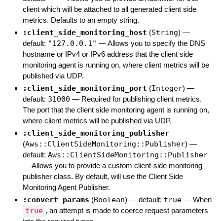
client which will be attached to all generated client side
metrics. Defaults to an empty string.
:client_side_monitoring_host
(
String
)
—
default:
"127.0.0.1"
—
Allows you to specify the DNS
hostname or IPv4 or IPv6 address that the client side
monitoring agent is running on, where client metrics will be
published via UDP.
:client_side_monitoring_port
(
Integer
)
—
default:
31000
—
Required for publishing client metrics.
The port that the client side monitoring agent is running on,
where client metrics will be published via UDP.
:client_side_monitoring_publisher
(
Aws::ClientSideMonitoring::Publisher
)
—
default:
Aws::ClientSideMonitoring::Publisher
—
Allows you to provide a custom client-side monitoring
publisher class. By default, will use the Client Side
Monitoring Agent Publisher.
:convert_params
(
Boolean
)
— default:
true
—
When
true
, an attempt is made to coerce request parameters