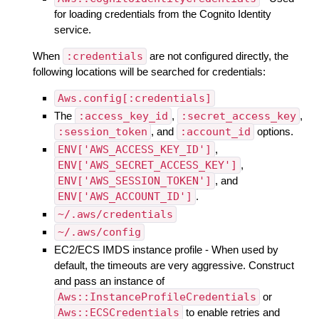
for loading credentials from the Cognito Identity
service.
When
:credentials
are not configured directly, the
following locations will be searched for credentials:
Aws.config[:credentials]
The
:access_key_id
,
:secret_access_key
,
:session_token
, and
:account_id
options.
ENV['AWS_ACCESS_KEY_ID']
,
ENV['AWS_SECRET_ACCESS_KEY']
,
ENV['AWS_SESSION_TOKEN']
, and
ENV['AWS_ACCOUNT_ID']
.
~/.aws/credentials
~/.aws/config
EC2/ECS IMDS instance profile - When used by
default, the timeouts are very aggressive. Construct
and pass an instance of
Aws::InstanceProfileCredentials
or
Aws::ECSCredentials
to enable retries and