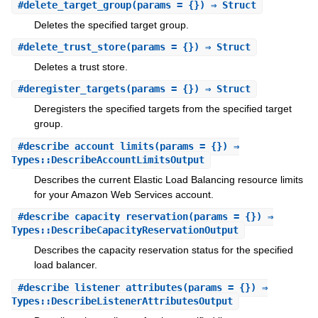
#
delete_target_group
(params = {}) ⇒ Struct
Deletes the specified target group.
#
delete_trust_store
(params = {}) ⇒ Struct
Deletes a trust store.
#
deregister_targets
(params = {}) ⇒ Struct
Deregisters the specified targets from the specified target
group.
#
describe_account_limits
(params = {}) ⇒
Types::DescribeAccountLimitsOutput
Describes the current Elastic Load Balancing resource limits
for your Amazon Web Services account.
#
describe_capacity_reservation
(params = {}) ⇒
Types::DescribeCapacityReservationOutput
Describes the capacity reservation status for the specified
load balancer.
#
describe_listener_attributes
(params = {}) ⇒
Types::DescribeListenerAttributesOutput