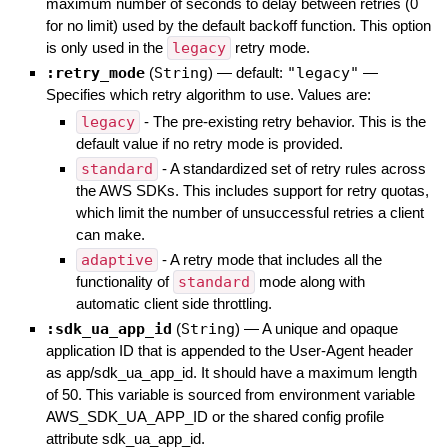
maximum number of seconds to delay between retries (0
for no limit) used by the default backoff function. This option
is only used in the
legacy
retry mode.
:retry_mode
(
String
)
— default:
"legacy"
—
Specifies which retry algorithm to use. Values are:
legacy
- The pre-existing retry behavior. This is the
default value if no retry mode is provided.
standard
- A standardized set of retry rules across
the AWS SDKs. This includes support for retry quotas,
which limit the number of unsuccessful retries a client
can make.
adaptive
- A retry mode that includes all the
functionality of
standard
mode along with
automatic client side throttling.
:sdk_ua_app_id
(
String
)
—
A unique and opaque
application ID that is appended to the User-Agent header
as app/sdk_ua_app_id. It should have a maximum length
of 50. This variable is sourced from environment variable
AWS_SDK_UA_APP_ID or the shared config profile
attribute sdk_ua_app_id.