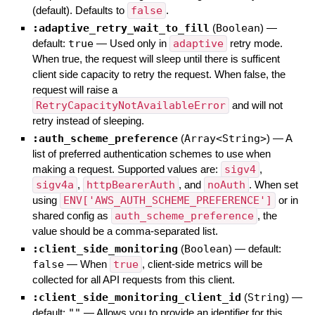
(default). Defaults to
false
.
:adaptive_retry_wait_to_fill
(
Boolean
)
—
default:
true
—
Used only in
adaptive
retry mode.
When true, the request will sleep until there is sufficent
client side capacity to retry the request. When false, the
request will raise a
RetryCapacityNotAvailableError
and will not
retry instead of sleeping.
:auth_scheme_preference
(
Array<String>
)
—
A
list of preferred authentication schemes to use when
making a request. Supported values are:
sigv4
,
sigv4a
,
httpBearerAuth
, and
noAuth
. When set
using
ENV['AWS_AUTH_SCHEME_PREFERENCE']
or in
shared config as
auth_scheme_preference
, the
value should be a comma-separated list.
:client_side_monitoring
(
Boolean
)
— default:
false
—
When
true
, client-side metrics will be
collected for all API requests from this client.
:client_side_monitoring_client_id
(
String
)
—
default:
""
—
Allows you to provide an identifier for this