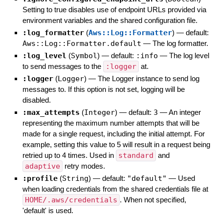
Setting to true disables use of endpoint URLs provided via
environment variables and the shared configuration file.
:log_formatter
(
Aws::Log::Formatter
)
— default:
Aws::Log::Formatter.default
—
The log formatter.
:log_level
(
Symbol
)
— default:
:info
—
The log level
to send messages to the
:logger
at.
:logger
(
Logger
)
—
The Logger instance to send log
messages to. If this option is not set, logging will be
disabled.
:max_attempts
(
Integer
)
— default:
3
—
An integer
representing the maximum number attempts that will be
made for a single request, including the initial attempt. For
example, setting this value to 5 will result in a request being
retried up to 4 times. Used in
standard
and
adaptive
retry modes.
:profile
(
String
)
— default:
"default"
—
Used
when loading credentials from the shared credentials file at
HOME/.aws/credentials
. When not specified,
'default' is used.