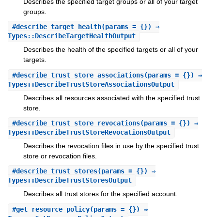
Describes the specified target groups or all of your target
groups.
#
describe_target_health
(params = {}) ⇒
Types::DescribeTargetHealthOutput
Describes the health of the specified targets or all of your
targets.
#
describe_trust_store_associations
(params = {}) ⇒
Types::DescribeTrustStoreAssociationsOutput
Describes all resources associated with the specified trust
store.
#
describe_trust_store_revocations
(params = {}) ⇒
Types::DescribeTrustStoreRevocationsOutput
Describes the revocation files in use by the specified trust
store or revocation files.
#
describe_trust_stores
(params = {}) ⇒
Types::DescribeTrustStoresOutput
Describes all trust stores for the specified account.
#
get_resource_policy
(params = {}) ⇒