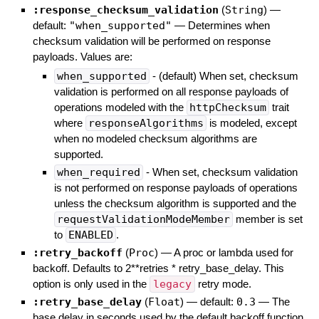
:response_checksum_validation
(
String
)
—
default:
"when_supported"
—
Determines when
checksum validation will be performed on response
payloads. Values are:
when_supported
- (default) When set, checksum
validation is performed on all response payloads of
operations modeled with the
httpChecksum
trait
where
responseAlgorithms
is modeled, except
when no modeled checksum algorithms are
supported.
when_required
- When set, checksum validation
is not performed on response payloads of operations
unless the checksum algorithm is supported and the
requestValidationModeMember
member is set
to
ENABLED
.
:retry_backoff
(
Proc
)
—
A proc or lambda used for
backoff. Defaults to 2**retries * retry_base_delay. This
option is only used in the
legacy
retry mode.
:retry_base_delay
(
Float
)
— default:
0.3
—
The
base delay in seconds used by the default backoff function.