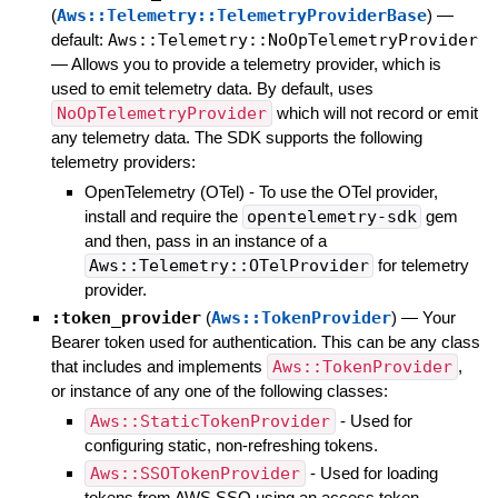
(
Aws::Telemetry::TelemetryProviderBase
)
—
default:
Aws::Telemetry::NoOpTelemetryProvider
—
Allows you to provide a telemetry provider, which is
used to emit telemetry data. By default, uses
NoOpTelemetryProvider
which will not record or emit
any telemetry data. The SDK supports the following
telemetry providers:
OpenTelemetry (OTel) - To use the OTel provider,
install and require the
opentelemetry-sdk
gem
and then, pass in an instance of a
Aws::Telemetry::OTelProvider
for telemetry
provider.
:token_provider
(
Aws::TokenProvider
)
—
Your
Bearer token used for authentication. This can be any class
that includes and implements
Aws::TokenProvider
,
or instance of any one of the following classes:
Aws::StaticTokenProvider
- Used for
configuring static, non-refreshing tokens.
Aws::SSOTokenProvider
- Used for loading
tokens from AWS SSO using an access token