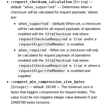
:request_checksum_calculation
(
String
)
—
default:
"when_supported"
—
Determines when a
checksum will be calculated for request payloads. Values
are:
when_supported
- (default) When set, a checksum
will be calculated for all request payloads of operations
modeled with the
httpChecksum
trait where
requestChecksumRequired
is
true
and/or a
requestAlgorithmMember
is modeled.
when_required
- When set, a checksum will only
be calculated for request payloads of operations
modeled with the
httpChecksum
trait where
requestChecksumRequired
is
true
or where a
requestAlgorithmMember
is modeled and
supplied.
:request_min_compression_size_bytes
(
Integer
)
— default:
10240
—
The minimum size in
bytes that triggers compression for request bodies. The
value must be non-negative integer value between 0 and
10485780 bytes inclusive.