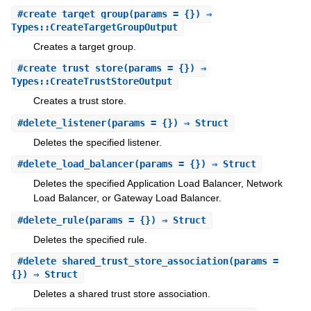
#
create_target_group
(params = {}) ⇒
Types::CreateTargetGroupOutput
Creates a target group.
#
create_trust_store
(params = {}) ⇒
Types::CreateTrustStoreOutput
Creates a trust store.
#
delete_listener
(params = {}) ⇒ Struct
Deletes the specified listener.
#
delete_load_balancer
(params = {}) ⇒ Struct
Deletes the specified Application Load Balancer, Network
Load Balancer, or Gateway Load Balancer.
#
delete_rule
(params = {}) ⇒ Struct
Deletes the specified rule.
#
delete_shared_trust_store_association
(params =
{}) ⇒ Struct
Deletes a shared trust store association.