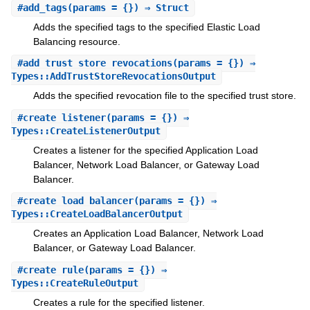
#
add_tags
(params = {}) ⇒ Struct
Adds the specified tags to the specified Elastic Load
Balancing resource.
#
add_trust_store_revocations
(params = {}) ⇒
Types::AddTrustStoreRevocationsOutput
Adds the specified revocation file to the specified trust store.
#
create_listener
(params = {}) ⇒
Types::CreateListenerOutput
Creates a listener for the specified Application Load
Balancer, Network Load Balancer, or Gateway Load
Balancer.
#
create_load_balancer
(params = {}) ⇒
Types::CreateLoadBalancerOutput
Creates an Application Load Balancer, Network Load
Balancer, or Gateway Load Balancer.
#
create_rule
(params = {}) ⇒
Types::CreateRuleOutput
Creates a rule for the specified listener.