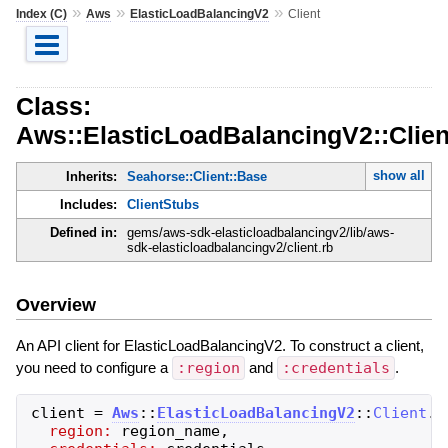
»
»
»
Index (C)
Aws
ElasticLoadBalancingV2
Client
Class:
Aws::ElasticLoadBalancingV2::Clien
show all
Inherits:
Seahorse::Client::Base
Includes:
ClientStubs
Defined in:
gems/aws-sdk-elasticloadbalancingv2/lib/aws-
sdk-elasticloadbalancingv2/client.rb
Overview
An API client for ElasticLoadBalancingV2. To construct a client,
you need to configure a
:region
and
:credentials
.
client
=
Aws
::
ElasticLoadBalancingV2
::
Client
.
n
region:
region_name
,