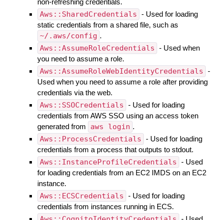
non-refreshing credentials.
Aws::SharedCredentials
- Used for loading
static credentials from a shared file, such as
~/.aws/config
.
Aws::AssumeRoleCredentials
- Used when
you need to assume a role.
Aws::AssumeRoleWebIdentityCredentials
-
Used when you need to assume a role after providing
credentials via the web.
Aws::SSOCredentials
- Used for loading
credentials from AWS SSO using an access token
generated from
aws login
.
Aws::ProcessCredentials
- Used for loading
credentials from a process that outputs to stdout.
Aws::InstanceProfileCredentials
- Used
for loading credentials from an EC2 IMDS on an EC2
instance.
Aws::ECSCredentials
- Used for loading
credentials from instances running in ECS.
Aws::CognitoIdentityCredentials
- Used