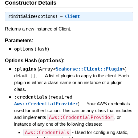
Constructor Details
#
initialize
(options) ⇒
Client
Returns a new instance of Client.
Parameters:
options
(
Hash
)
options
Options Hash (
):
:plugins
(
Array<
Seahorse::Client::Plugin
>
)
—
default:
[]]
—
A list of plugins to apply to the client. Each
plugin is either a class name or an instance of a plugin
class.
:credentials
(
required
,
Aws::CredentialProvider
)
—
Your AWS credentials
used for authentication. This can be any class that includes
and implements
Aws::CredentialProvider
, or
instance of any one of the following classes:
Aws::Credentials
- Used for configuring static,