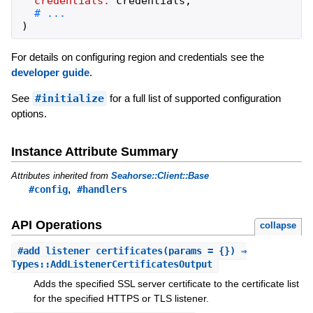
credentials:
credentials
,
)
For details on configuring region and credentials see the
developer guide
.
See
#initialize
for a full list of supported configuration
options.
Instance Attribute Summary
Attributes inherited from
Seahorse::Client::Base
,
#config
#handlers
API Operations
collapse
#
add_listener_certificates
(params = {}) ⇒
Types::AddListenerCertificatesOutput
Adds the specified SSL server certificate to the certificate list
for the specified HTTPS or TLS listener.