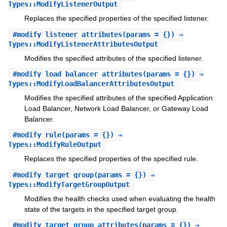
Types::ModifyListenerOutput
Replaces the specified properties of the specified listener.
#
modify_listener_attributes
(params = {}) ⇒
Types::ModifyListenerAttributesOutput
Modifies the specified attributes of the specified listener.
#
modify_load_balancer_attributes
(params = {}) ⇒
Types::ModifyLoadBalancerAttributesOutput
Modifies the specified attributes of the specified Application
Load Balancer, Network Load Balancer, or Gateway Load
Balancer.
#
modify_rule
(params = {}) ⇒
Types::ModifyRuleOutput
Replaces the specified properties of the specified rule.
#
modify_target_group
(params = {}) ⇒
Types::ModifyTargetGroupOutput
Modifies the health checks used when evaluating the health
state of the targets in the specified target group.
#
modify_target_group_attributes
(params = {}) ⇒