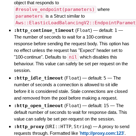
object that responds to
#resolve_endpoint(parameters)
where
parameters
is a Struct similar to
Aws::ElasticLoadBalancingV2::EndpointParamet
:http_continue_timeout
(
Float
)
— default:
1
—
The number of seconds to wait for a 100-continue
response before sending the request body. This option has
no effect unless the request has "Expect" header set to
"100-continue". Defaults to
nil
which disables this
behaviour. This value can safely be set per request on the
session.
:http_idle_timeout
(
Float
)
— default:
5
—
The
number of seconds a connection is allowed to sit idle
before it is considered stale. Stale connections are closed
and removed from the pool before making a request.
:http_open_timeout
(
Float
)
— default:
15
—
The
default number of seconds to wait for response data. This
value can safely be set per-request on the session.
:http_proxy
(
URI::HTTP
,
String
)
—
A proxy to send
requests through. Formatted like '
http://proxy.com:123
'.