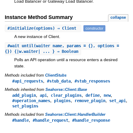
Load Balancer or Gateway Load Balancer.
Instance Method Summary
collapse
#
initialize
(options) ⇒ Client
constructor
A new instance of Client.
#
wait_until
(waiter_name, params = {}, options =
{}) {|w.waiter| ... } ⇒ Boolean
Polls an API operation until a resource enters a desired
state.
Methods included from
ClientStubs
,
,
#api_requests
#stub_data
#stub_responses
Methods inherited from
Seahorse::Client::Base
,
,
,
,
,
add_plugin
api
clear_plugins
define
new
,
,
,
,
#operation_names
plugins
remove_plugin
set_api
set_plugins
Methods included from
Seahorse::Client::HandlerBuilder
,
,
#handle
#handle_request
#handle_response