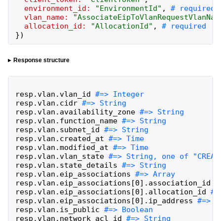
environment_id:
"
EnvironmentId
"
,
vlan_name:
"
AssociateEipToVlanRequestVlanNam
allocation_id:
"
AllocationId
"
,
}
)
Response structure
resp
.
vlan
.
vlan_id
resp
.
vlan
.
cidr
resp
.
vlan
.
availability_zone
resp
.
vlan
.
function_name
resp
.
vlan
.
subnet_id
resp
.
vlan
.
created_at
resp
.
vlan
.
modified_at
resp
.
vlan
.
vlan_state
resp
.
vlan
.
state_details
resp
.
vlan
.
eip_associations
resp
.
vlan
.
eip_associations
[
0
]
.
association_id
resp
.
vlan
.
eip_associations
[
0
]
.
allocation_id
resp
.
vlan
.
eip_associations
[
0
]
.
ip_address
resp
.
vlan
.
is_public
resp
.
vlan
.
network_acl_id
#=> String