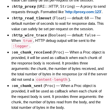
value can safely be set per-request on the session.
:http_proxy
(
URI::HTTP
,
String
)
—
A proxy to send
requests through. Formatted like '
http://proxy.com:123
'.
:http_read_timeout
(
Float
)
— default:
60
—
The
default number of seconds to wait for response data. This
value can safely be set per-request on the session.
:http_wire_trace
(
Boolean
)
— default:
false
—
When
true
, HTTP debug output will be sent to the
:logger
.
:on_chunk_received
(
Proc
)
—
When a Proc object is
provided, it will be used as callback when each chunk of
the response body is received. It provides three
arguments: the chunk, the number of bytes received, and
the total number of bytes in the response (or nil if the server
did not send a
content-length
).
:on_chunk_sent
(
Proc
)
—
When a Proc object is
provided, it will be used as callback when each chunk of
the request body is sent. It provides three arguments: the
chunk, the number of bytes read from the body, and the
total number of bytes in the body.