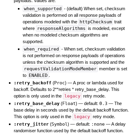
payloads. Values are:
when_supported
- (default) When set, checksum
validation is performed on all response payloads of
operations modeled with the
httpChecksum
trait
where
responseAlgorithms
is modeled, except
when no modeled checksum algorithms are
supported.
when_required
- When set, checksum validation
is not performed on response payloads of operations
unless the checksum algorithm is supported and the
requestValidationModeMember
member is set
to
ENABLED
.
:retry_backoff
(
Proc
)
—
A proc or lambda used for
backoff. Defaults to 2**retries * retry_base_delay. This
option is only used in the
legacy
retry mode.
:retry_base_delay
(
Float
)
— default:
0.3
—
The
base delay in seconds used by the default backoff function.
This option is only used in the
legacy
retry mode.
:retry_jitter
(
Symbol
)
— default:
:none
—
A delay
randomiser function used by the default backoff function.