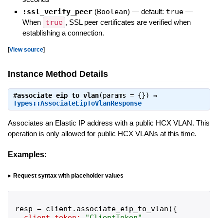
:ssl_verify_peer
(
Boolean
)
— default:
true
—
When
true
, SSL peer certificates are verified when
establishing a connection.
[
View source
]
Instance Method Details
#
associate_eip_to_vlan
(params = {}) ⇒
Types::AssociateEipToVlanResponse
Associates an Elastic IP address with a public HCX VLAN. This
operation is only allowed for public HCX VLANs at this time.
Examples:
Request syntax with placeholder values
resp
=
client
.
associate_eip_to_vlan
(
{
client_token:
"
ClientToken
"
,