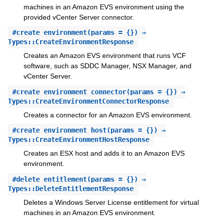
machines in an Amazon EVS environment using the
provided vCenter Server connector.
#
create_environment
(params = {}) ⇒
Types::CreateEnvironmentResponse
Creates an Amazon EVS environment that runs VCF
software, such as SDDC Manager, NSX Manager, and
vCenter Server.
#
create_environment_connector
(params = {}) ⇒
Types::CreateEnvironmentConnectorResponse
Creates a connector for an Amazon EVS environment.
#
create_environment_host
(params = {}) ⇒
Types::CreateEnvironmentHostResponse
Creates an ESX host and adds it to an Amazon EVS
environment.
#
delete_entitlement
(params = {}) ⇒
Types::DeleteEntitlementResponse
Deletes a Windows Server License entitlement for virtual
machines in an Amazon EVS environment.