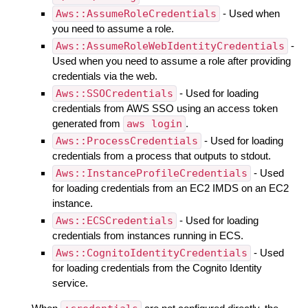
Aws::AssumeRoleCredentials
- Used when
you need to assume a role.
Aws::AssumeRoleWebIdentityCredentials
-
Used when you need to assume a role after providing
credentials via the web.
Aws::SSOCredentials
- Used for loading
credentials from AWS SSO using an access token
generated from
aws login
.
Aws::ProcessCredentials
- Used for loading
credentials from a process that outputs to stdout.
Aws::InstanceProfileCredentials
- Used
for loading credentials from an EC2 IMDS on an EC2
instance.
Aws::ECSCredentials
- Used for loading
credentials from instances running in ECS.
Aws::CognitoIdentityCredentials
- Used
for loading credentials from the Cognito Identity
service.