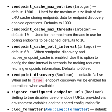
:endpoint_cache_max_entries
(
Integer
)
—
default:
1000
—
Used for the maximum size limit of the
LRU cache storing endpoints data for endpoint discovery
enabled operations. Defaults to 1000.
:endpoint_cache_max_threads
(
Integer
)
—
default:
10
—
Used for the maximum threads in use for
polling endpoints to be cached, defaults to 10.
:endpoint_cache_poll_interval
(
Integer
)
—
default:
60
—
When :endpoint_discovery and
:active_endpoint_cache is enabled, Use this option to
config the time interval in seconds for making requests
fetching endpoints information. Defaults to 60 sec.
:endpoint_discovery
(
Boolean
)
— default:
false
—
When set to
true
, endpoint discovery will be enabled for
operations when available.
:ignore_configured_endpoint_urls
(
Boolean
)
—
Setting to true disables use of endpoint URLs provided via
environment variables and the shared configuration file.
:log_formatter
(
Aws::Log::Formatter
)
— default: