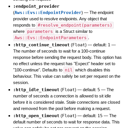
:endpoint_provider
(
Aws::Evs::EndpointProvider
)
—
The endpoint
provider used to resolve endpoints. Any object that
responds to
#resolve_endpoint(parameters)
where
parameters
is a Struct similar to
Aws::Evs::EndpointParameters
.
:http_continue_timeout
(
Float
)
— default:
1
—
The number of seconds to wait for a 100-continue
response before sending the request body. This option has
no effect unless the request has "Expect" header set to
"100-continue". Defaults to
nil
which disables this
behaviour. This value can safely be set per request on the
session.
:http_idle_timeout
(
Float
)
— default:
5
—
The
number of seconds a connection is allowed to sit idle
before it is considered stale. Stale connections are closed
and removed from the pool before making a request.
:http_open_timeout
(
Float
)
— default:
15
—
The
default number of seconds to wait for response data. This