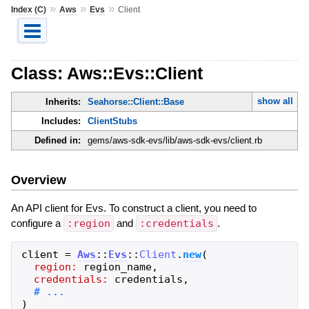
»
»
»
Index (C)
Aws
Evs
Client
Class: Aws::Evs::Client
show all
Inherits:
Seahorse::Client::Base
Includes:
ClientStubs
Defined in:
gems/aws-sdk-evs/lib/aws-sdk-evs/client.rb
Overview
An API client for Evs. To construct a client, you need to
configure a
:region
and
:credentials
.
client
=
Aws
::
Evs
::
Client
.
new
(
region:
region_name
,
credentials:
credentials
,
)