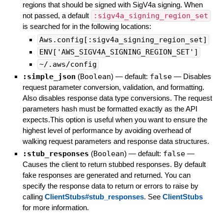
regions that should be signed with SigV4a signing. When
not passed, a default
:sigv4a_signing_region_set
is searched for in the following locations:
Aws.config[:sigv4a_signing_region_set]
ENV['AWS_SIGV4A_SIGNING_REGION_SET']
~/.aws/config
:simple_json
(
Boolean
)
— default:
false
—
Disables
request parameter conversion, validation, and formatting.
Also disables response data type conversions. The request
parameters hash must be formatted exactly as the API
expects.This option is useful when you want to ensure the
highest level of performance by avoiding overhead of
walking request parameters and response data structures.
:stub_responses
(
Boolean
)
— default:
false
—
Causes the client to return stubbed responses. By default
fake responses are generated and returned. You can
specify the response data to return or errors to raise by
calling
ClientStubs#stub_responses
. See
ClientStubs
for more information.