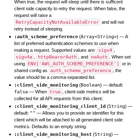
When true, the request will sleep until there is sufficent
client side capacity to retry the request. When false, the
request will raise a
RetryCapacityNotAvailableError
and will not
retry instead of sleeping.
:auth_scheme_preference
(
Array<String>
)
—
A
list of preferred authentication schemes to use when
making a request. Supported values are:
sigv4
,
sigv4a
,
httpBearerAuth
, and
noAuth
. When set
using
ENV['AWS_AUTH_SCHEME_PREFERENCE']
or in
shared config as
auth_scheme_preference
, the
value should be a comma-separated list.
:client_side_monitoring
(
Boolean
)
— default:
false
—
When
true
, client-side metrics will be
collected for all API requests from this client.
:client_side_monitoring_client_id
(
String
)
—
default:
""
—
Allows you to provide an identifier for this
client which will be attached to all generated client side
metrics. Defaults to an empty string.
:client_side_monitoring_host
(
String
)
—