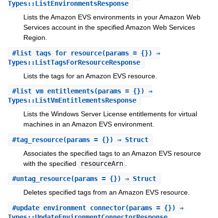
Types::ListEnvironmentsResponse
Lists the Amazon EVS environments in your Amazon Web
Services account in the specified Amazon Web Services
Region.
#
list_tags_for_resource
(params = {}) ⇒
Types::ListTagsForResourceResponse
Lists the tags for an Amazon EVS resource.
#
list_vm_entitlements
(params = {}) ⇒
Types::ListVmEntitlementsResponse
Lists the Windows Server License entitlements for virtual
machines in an Amazon EVS environment.
#
tag_resource
(params = {}) ⇒ Struct
Associates the specified tags to an Amazon EVS resource
with the specified
resourceArn
.
#
untag_resource
(params = {}) ⇒ Struct
Deletes specified tags from an Amazon EVS resource.
#
update_environment_connector
(params = {}) ⇒
Types::UpdateEnvironmentConnectorResponse