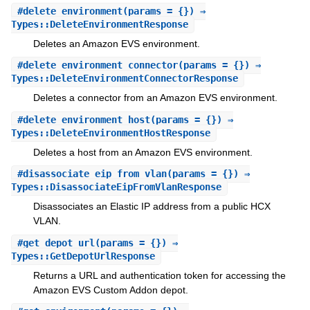
#
delete_environment
(params = {}) ⇒
Types::DeleteEnvironmentResponse
Deletes an Amazon EVS environment.
#
delete_environment_connector
(params = {}) ⇒
Types::DeleteEnvironmentConnectorResponse
Deletes a connector from an Amazon EVS environment.
#
delete_environment_host
(params = {}) ⇒
Types::DeleteEnvironmentHostResponse
Deletes a host from an Amazon EVS environment.
#
disassociate_eip_from_vlan
(params = {}) ⇒
Types::DisassociateEipFromVlanResponse
Disassociates an Elastic IP address from a public HCX
VLAN.
#
get_depot_url
(params = {}) ⇒
Types::GetDepotUrlResponse
Returns a URL and authentication token for accessing the
Amazon EVS Custom Addon depot.