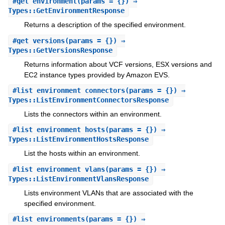
#
get_environment
(params = {}) ⇒
Types::GetEnvironmentResponse
Returns a description of the specified environment.
#
get_versions
(params = {}) ⇒
Types::GetVersionsResponse
Returns information about VCF versions, ESX versions and
EC2 instance types provided by Amazon EVS.
#
list_environment_connectors
(params = {}) ⇒
Types::ListEnvironmentConnectorsResponse
Lists the connectors within an environment.
#
list_environment_hosts
(params = {}) ⇒
Types::ListEnvironmentHostsResponse
List the hosts within an environment.
#
list_environment_vlans
(params = {}) ⇒
Types::ListEnvironmentVlansResponse
Lists environment VLANs that are associated with the
specified environment.
#
list_environments
(params = {}) ⇒