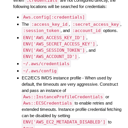
When
:credentials
are not configured directly, the
following locations will be searched for credentials:
Aws.config[:credentials]
The
:access_key_id
,
:secret_access_key
,
:session_token
, and
:account_id
options.
ENV['AWS_ACCESS_KEY_ID']
,
ENV['AWS_SECRET_ACCESS_KEY']
,
ENV['AWS_SESSION_TOKEN']
, and
ENV['AWS_ACCOUNT_ID']
.
~/.aws/credentials
~/.aws/config
EC2/ECS IMDS instance profile - When used by
default, the timeouts are very aggressive. Construct
and pass an instance of
Aws::InstanceProfileCredentials
or
Aws::ECSCredentials
to enable retries and
extended timeouts. Instance profile credential fetching
can be disabled by setting
ENV['AWS_EC2_METADATA_DISABLED']
to