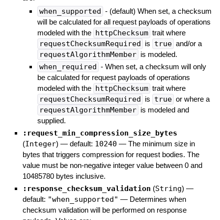
when_supported
- (default) When set, a checksum
will be calculated for all request payloads of operations
modeled with the
httpChecksum
trait where
requestChecksumRequired
is
true
and/or a
requestAlgorithmMember
is modeled.
when_required
- When set, a checksum will only
be calculated for request payloads of operations
modeled with the
httpChecksum
trait where
requestChecksumRequired
is
true
or where a
requestAlgorithmMember
is modeled and
supplied.
:request_min_compression_size_bytes
(
Integer
)
— default:
10240
—
The minimum size in
bytes that triggers compression for request bodies. The
value must be non-negative integer value between 0 and
10485780 bytes inclusive.
:response_checksum_validation
(
String
)
—
default:
"when_supported"
—
Determines when
checksum validation will be performed on response