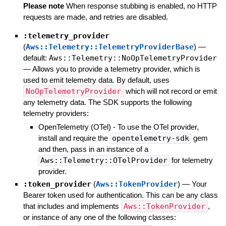
Please note
When response stubbing is enabled, no HTTP
requests are made, and retries are disabled.
:telemetry_provider
(
Aws::Telemetry::TelemetryProviderBase
)
—
default:
Aws::Telemetry::NoOpTelemetryProvider
—
Allows you to provide a telemetry provider, which is
used to emit telemetry data. By default, uses
NoOpTelemetryProvider
which will not record or emit
any telemetry data. The SDK supports the following
telemetry providers:
OpenTelemetry (OTel) - To use the OTel provider,
install and require the
opentelemetry-sdk
gem
and then, pass in an instance of a
Aws::Telemetry::OTelProvider
for telemetry
provider.
:token_provider
(
Aws::TokenProvider
)
—
Your
Bearer token used for authentication. This can be any class
that includes and implements
Aws::TokenProvider
,
or instance of any one of the following classes: