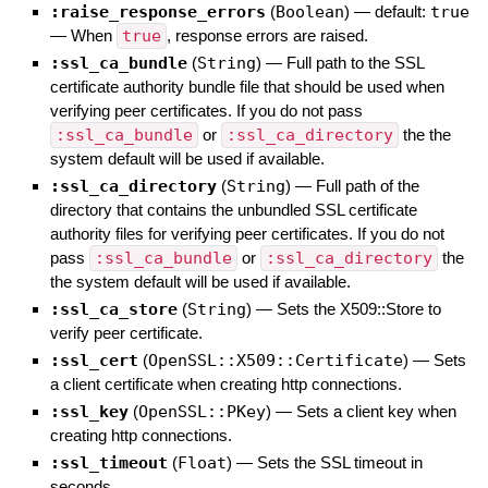
:raise_response_errors
(
Boolean
)
— default:
true
—
When
true
, response errors are raised.
:ssl_ca_bundle
(
String
)
—
Full path to the SSL
certificate authority bundle file that should be used when
verifying peer certificates. If you do not pass
:ssl_ca_bundle
or
:ssl_ca_directory
the the
system default will be used if available.
:ssl_ca_directory
(
String
)
—
Full path of the
directory that contains the unbundled SSL certificate
authority files for verifying peer certificates. If you do not
pass
:ssl_ca_bundle
or
:ssl_ca_directory
the
the system default will be used if available.
:ssl_ca_store
(
String
)
—
Sets the X509::Store to
verify peer certificate.
:ssl_cert
(
OpenSSL::X509::Certificate
)
—
Sets
a client certificate when creating http connections.
:ssl_key
(
OpenSSL::PKey
)
—
Sets a client key when
creating http connections.
:ssl_timeout
(
Float
)
—
Sets the SSL timeout in
seconds