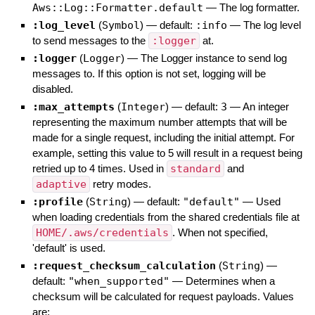
Aws::Log::Formatter.default
—
The log formatter.
:log_level
(
Symbol
)
— default:
:info
—
The log level
to send messages to the
:logger
at.
:logger
(
Logger
)
—
The Logger instance to send log
messages to. If this option is not set, logging will be
disabled.
:max_attempts
(
Integer
)
— default:
3
—
An integer
representing the maximum number attempts that will be
made for a single request, including the initial attempt. For
example, setting this value to 5 will result in a request being
retried up to 4 times. Used in
standard
and
adaptive
retry modes.
:profile
(
String
)
— default:
"default"
—
Used
when loading credentials from the shared credentials file at
HOME/.aws/credentials
. When not specified,
'default' is used.
:request_checksum_calculation
(
String
)
—
default:
"when_supported"
—
Determines when a
checksum will be calculated for request payloads. Values
are: