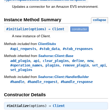
Updates a connector for an Amazon EVS environment.
Instance Method Summary
collapse
#
initialize
(options) ⇒ Client
constructor
A new instance of Client.
Methods included from
ClientStubs
,
,
#api_requests
#stub_data
#stub_responses
Methods inherited from
Seahorse::Client::Base
,
,
,
,
,
add_plugin
api
clear_plugins
define
new
,
,
,
,
#operation_names
plugins
remove_plugin
set_api
set_plugins
Methods included from
Seahorse::Client::HandlerBuilder
,
,
#handle
#handle_request
#handle_response
Constructor Details
#
initialize
(options) ⇒
Client