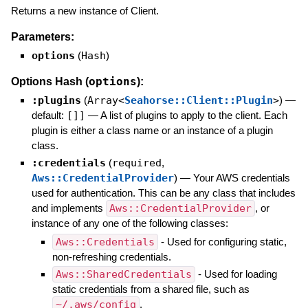
Returns a new instance of Client.
Parameters:
options
(
Hash
)
options
Options Hash (
):
:plugins
(
Array<
Seahorse::Client::Plugin
>
)
—
default:
[]]
—
A list of plugins to apply to the client. Each
plugin is either a class name or an instance of a plugin
class.
:credentials
(
required
,
Aws::CredentialProvider
)
—
Your AWS credentials
used for authentication. This can be any class that includes
and implements
Aws::CredentialProvider
, or
instance of any one of the following classes:
Aws::Credentials
- Used for configuring static,
non-refreshing credentials.
Aws::SharedCredentials
- Used for loading
static credentials from a shared file, such as
~/.aws/config
.