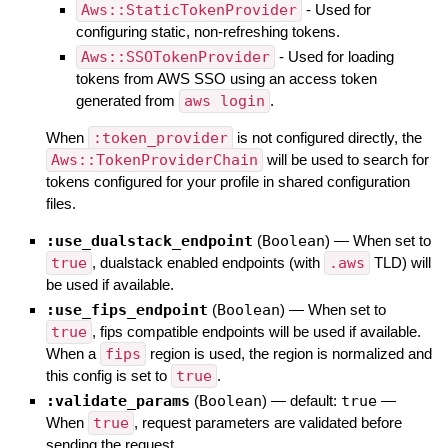
Aws::StaticTokenProvider
- Used for
configuring static, non-refreshing tokens.
Aws::SSOTokenProvider
- Used for loading
tokens from AWS SSO using an access token
generated from
aws login
.
When
:token_provider
is not configured directly, the
Aws::TokenProviderChain
will be used to search for
tokens configured for your profile in shared configuration
files.
:use_dualstack_endpoint
(
Boolean
)
—
When set to
true
, dualstack enabled endpoints (with
.aws
TLD) will
be used if available.
:use_fips_endpoint
(
Boolean
)
—
When set to
true
, fips compatible endpoints will be used if available.
When a
fips
region is used, the region is normalized and
this config is set to
true
.
:validate_params
(
Boolean
)
— default:
true
—
When
true
, request parameters are validated before
sending the request.