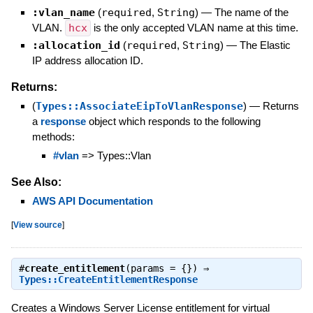
:vlan_name
(
required
,
String
)
—
The name of the
VLAN.
hcx
is the only accepted VLAN name at this time.
:allocation_id
(
required
,
String
)
—
The Elastic
IP address allocation ID.
Returns:
(
Types::AssociateEipToVlanResponse
)
—
Returns
a
response
object which responds to the following
methods:
#vlan
=> Types::Vlan
See Also:
AWS API Documentation
[
View source
]
#
create_entitlement
(params = {}) ⇒
Types::CreateEntitlementResponse
Creates a Windows Server License entitlement for virtual