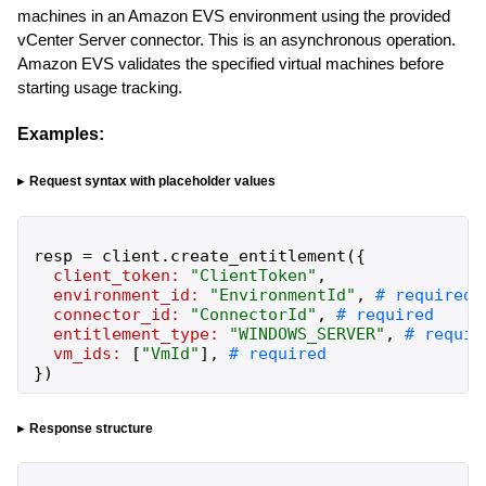
machines in an Amazon EVS environment using the provided
vCenter Server connector. This is an asynchronous operation.
Amazon EVS validates the specified virtual machines before
starting usage tracking.
Examples:
Request syntax with placeholder values
resp
=
client
.
create_entitlement
(
{
client_token:
"
ClientToken
"
,
environment_id:
"
EnvironmentId
"
,
connector_id:
"
ConnectorId
"
,
entitlement_type:
"
WINDOWS_SERVER
"
,
vm_ids:
[
"
VmId
"
]
,
}
)
Response structure