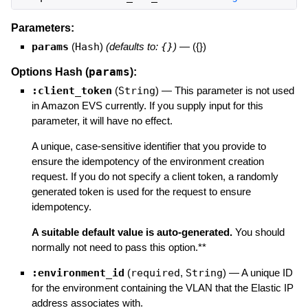
Parameters:
params
(
Hash
)
(defaults to:
{}
)
—
({})
params
Options Hash (
):
:client_token
(
String
)
—
This parameter is not used
in Amazon EVS currently. If you supply input for this
parameter, it will have no effect.
A unique, case-sensitive identifier that you provide to
ensure the idempotency of the environment creation
request. If you do not specify a client token, a randomly
generated token is used for the request to ensure
idempotency.
A suitable default value is auto-generated.
You should
normally not need to pass this option.**
:environment_id
(
required
,
String
)
—
A unique ID
for the environment containing the VLAN that the Elastic IP
address associates with.