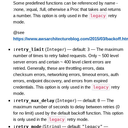
Some predefined functions can be referenced by name -
:none, :equal, :full, otherwise a Proc that takes and returns
a number. This option is only used in the
legacy
retry
mode.
@see
https://www.awsarchitectureblog.com/2015/03/backoff.ht
:retry_limit
(
Integer
)
— default:
3
—
The maximum
number of times to retry failed requests. Only ~ 500 level
server errors and certain ~ 400 level client errors are
retried. Generally, these are throttling errors, data
checksum errors, networking errors, timeout errors, auth
errors, endpoint discovery, and errors from expired
credentials. This option is only used in the
legacy
retry
mode.
:retry_max_delay
(
Integer
)
— default:
0
—
The
maximum number of seconds to delay between retries (0
for no limit) used by the default backoff function. This option
is only used in the
legacy
retry mode.
:retry_mode
(
String
)
— default:
"legacy"
—