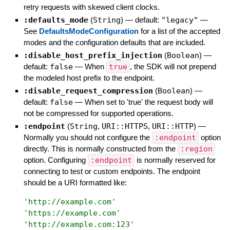
retry requests with skewed client clocks.
:defaults_mode
(
String
)
— default:
"legacy"
—
See
DefaultsModeConfiguration
for a list of the accepted
modes and the configuration defaults that are included.
:disable_host_prefix_injection
(
Boolean
)
—
default:
false
—
When
true
, the SDK will not prepend
the modeled host prefix to the endpoint.
:disable_request_compression
(
Boolean
)
—
default:
false
—
When set to 'true' the request body will
not be compressed for supported operations.
:endpoint
(
String
,
URI::HTTPS
,
URI::HTTP
)
—
Normally you should not configure the
:endpoint
option
directly. This is normally constructed from the
:region
option. Configuring
:endpoint
is normally reserved for
connecting to test or custom endpoints. The endpoint
should be a URI formatted like:
'
http://example.com
'
'
https://example.com
'
'
http://example.com:123
'