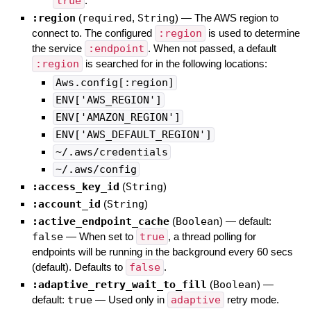
true
.
:region
(
required
,
String
)
—
The AWS region to
connect to. The configured
:region
is used to determine
the service
:endpoint
. When not passed, a default
:region
is searched for in the following locations:
Aws.config[:region]
ENV['AWS_REGION']
ENV['AMAZON_REGION']
ENV['AWS_DEFAULT_REGION']
~/.aws/credentials
~/.aws/config
:access_key_id
(
String
)
:account_id
(
String
)
:active_endpoint_cache
(
Boolean
)
— default:
false
—
When set to
true
, a thread polling for
endpoints will be running in the background every 60 secs
(default). Defaults to
false
.
:adaptive_retry_wait_to_fill
(
Boolean
)
—
default:
true
—
Used only in
adaptive
retry mode.