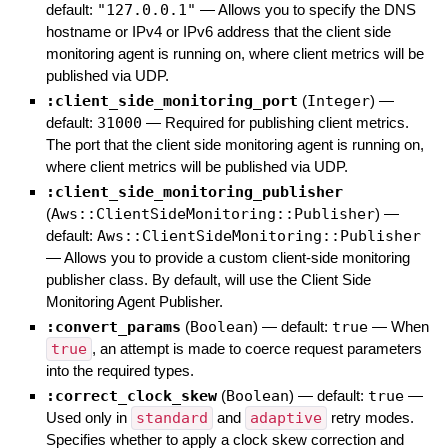
default:
"127.0.0.1"
—
Allows you to specify the DNS
hostname or IPv4 or IPv6 address that the client side
monitoring agent is running on, where client metrics will be
published via UDP.
:client_side_monitoring_port
(
Integer
)
—
default:
31000
—
Required for publishing client metrics.
The port that the client side monitoring agent is running on,
where client metrics will be published via UDP.
:client_side_monitoring_publisher
(
Aws::ClientSideMonitoring::Publisher
)
—
default:
Aws::ClientSideMonitoring::Publisher
—
Allows you to provide a custom client-side monitoring
publisher class. By default, will use the Client Side
Monitoring Agent Publisher.
:convert_params
(
Boolean
)
— default:
true
—
When
true
, an attempt is made to coerce request parameters
into the required types.
:correct_clock_skew
(
Boolean
)
— default:
true
—
Used only in
standard
and
adaptive
retry modes.
Specifies whether to apply a clock skew correction and