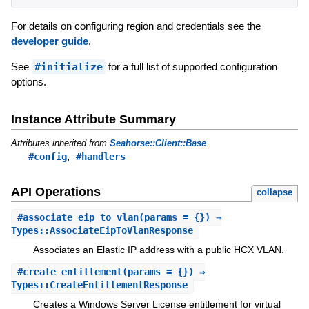
For details on configuring region and credentials see the
developer guide
.
See
#initialize
for a full list of supported configuration
options.
Instance Attribute Summary
Attributes inherited from
Seahorse::Client::Base
,
#config
#handlers
API Operations
collapse
#
associate_eip_to_vlan
(params = {}) ⇒
Types::AssociateEipToVlanResponse
Associates an Elastic IP address with a public HCX VLAN.
#
create_entitlement
(params = {}) ⇒
Types::CreateEntitlementResponse
Creates a Windows Server License entitlement for virtual