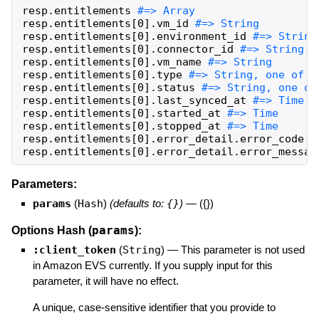
resp
.
entitlements
resp
.
entitlements
[
0
]
.
vm_id
resp
.
entitlements
[
0
]
.
environment_id
resp
.
entitlements
[
0
]
.
connector_id
resp
.
entitlements
[
0
]
.
vm_name
resp
.
entitlements
[
0
]
.
type
resp
.
entitlements
[
0
]
.
status
resp
.
entitlements
[
0
]
.
last_synced_at
resp
.
entitlements
[
0
]
.
started_at
resp
.
entitlements
[
0
]
.
stopped_at
resp
.
entitlements
[
0
]
.
error_detail
.
error_code
resp
.
entitlements
[
0
]
.
error_detail
.
error_messag
Parameters:
params
(
Hash
)
(defaults to:
{}
)
—
({})
params
Options Hash (
):
:client_token
(
String
)
—
This parameter is not used
in Amazon EVS currently. If you supply input for this
parameter, it will have no effect.
A unique, case-sensitive identifier that you provide to