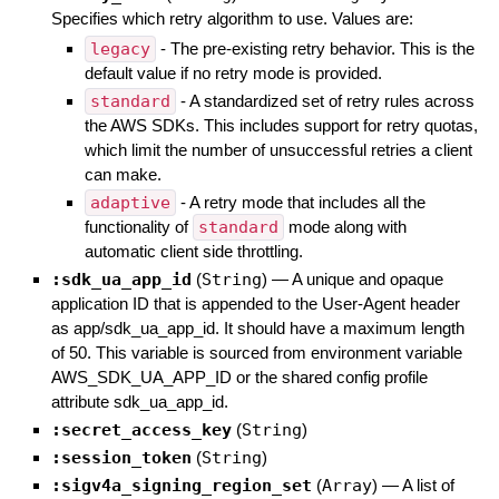
Specifies which retry algorithm to use. Values are:
legacy
- The pre-existing retry behavior. This is the
default value if no retry mode is provided.
standard
- A standardized set of retry rules across
the AWS SDKs. This includes support for retry quotas,
which limit the number of unsuccessful retries a client
can make.
adaptive
- A retry mode that includes all the
functionality of
standard
mode along with
automatic client side throttling.
:sdk_ua_app_id
(
String
)
—
A unique and opaque
application ID that is appended to the User-Agent header
as app/sdk_ua_app_id. It should have a maximum length
of 50. This variable is sourced from environment variable
AWS_SDK_UA_APP_ID or the shared config profile
attribute sdk_ua_app_id.
:secret_access_key
(
String
)
:session_token
(
String
)
:sigv4a_signing_region_set
(
Array
)
—
A list of