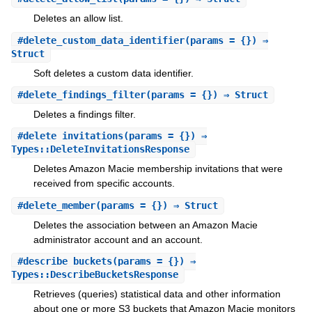
Deletes an allow list.
#
delete_custom_data_identifier
(params = {}) ⇒
Struct
Soft deletes a custom data identifier.
#
delete_findings_filter
(params = {}) ⇒ Struct
Deletes a findings filter.
#
delete_invitations
(params = {}) ⇒
Types::DeleteInvitationsResponse
Deletes Amazon Macie membership invitations that were
received from specific accounts.
#
delete_member
(params = {}) ⇒ Struct
Deletes the association between an Amazon Macie
administrator account and an account.
#
describe_buckets
(params = {}) ⇒
Types::DescribeBucketsResponse
Retrieves (queries) statistical data and other information
about one or more S3 buckets that Amazon Macie monitors