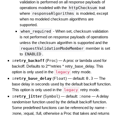
validation is performed on all response payloads of
operations modeled with the
httpChecksum
trait
where
responseAlgorithms
is modeled, except
when no modeled checksum algorithms are
supported.
when_required
- When set, checksum validation
is not performed on response payloads of operations
unless the checksum algorithm is supported and the
requestValidationModeMember
member is set
to
ENABLED
.
:retry_backoff
(
Proc
)
—
A proc or lambda used for
backoff. Defaults to 2**retries * retry_base_delay. This
option is only used in the
legacy
retry mode.
:retry_base_delay
(
Float
)
— default:
0.3
—
The
base delay in seconds used by the default backoff function.
This option is only used in the
legacy
retry mode.
:retry_jitter
(
Symbol
)
— default:
:none
—
A delay
randomiser function used by the default backoff function.
Some predefined functions can be referenced by name -
:none, :equal, :full, otherwise a Proc that takes and returns