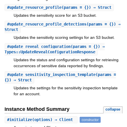
#
update_resource_profile
(params = {}) ⇒ Struct
Updates the sensitivity score for an S3 bucket.
#
update_resource_profile_detections
(params = {}) ⇒
Struct
Updates the sensitivity scoring settings for an S3 bucket.
#
update_reveal_configuration
(params = {}) ⇒
Types::UpdateRevealConfigurationResponse
Updates the status and configuration settings for retrieving
occurrences of sensitive data reported by findings.
#
update_sensitivity_inspection_template
(params =
{}) ⇒ Struct
Updates the settings for the sensitivity inspection template
for an account.
Instance Method Summary
collapse
#
initialize
(options) ⇒ Client
constructor