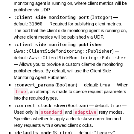
monitoring agent is running on, where client metrics will be
published via UDP.
:client_side_monitoring_port
(
Integer
)
—
default:
31000
—
Required for publishing client metrics.
The port that the client side monitoring agent is running on,
where client metrics will be published via UDP.
:client_side_monitoring_publisher
(
Aws::ClientSideMonitoring::Publisher
)
—
default:
Aws::ClientSideMonitoring::Publisher
—
Allows you to provide a custom client-side monitoring
publisher class. By default, will use the Client Side
Monitoring Agent Publisher.
:convert_params
(
Boolean
)
— default:
true
—
When
true
, an attempt is made to coerce request parameters
into the required types.
:correct_clock_skew
(
Boolean
)
— default:
true
—
Used only in
standard
and
adaptive
retry modes.
Specifies whether to apply a clock skew correction and
retry requests with skewed client clocks.
:defaults_mode
(
String
)
— default:
"legacy"
—