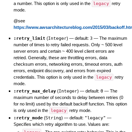
a number. This option is only used in the
legacy
retry
mode.
@see
https://www.awsarchitectureblog.com/2015/03/backoff.ht
:retry_limit
(
Integer
)
— default:
3
—
The maximum
number of times to retry failed requests. Only ~ 500 level
server errors and certain ~ 400 level client errors are
retried. Generally, these are throttling errors, data
checksum errors, networking errors, timeout errors, auth
errors, endpoint discovery, and errors from expired
credentials. This option is only used in the
legacy
retry
mode.
:retry_max_delay
(
Integer
)
— default:
0
—
The
maximum number of seconds to delay between retries (0
for no limit) used by the default backoff function. This option
is only used in the
legacy
retry mode.
:retry_mode
(
String
)
— default:
"legacy"
—
Specifies which retry algorithm to use. Values are: