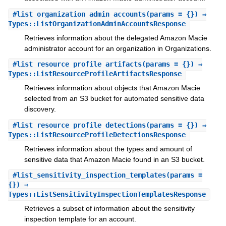
#
list_organization_admin_accounts
(params = {}) ⇒
Types::ListOrganizationAdminAccountsResponse
Retrieves information about the delegated Amazon Macie
administrator account for an organization in Organizations.
#
list_resource_profile_artifacts
(params = {}) ⇒
Types::ListResourceProfileArtifactsResponse
Retrieves information about objects that Amazon Macie
selected from an S3 bucket for automated sensitive data
discovery.
#
list_resource_profile_detections
(params = {}) ⇒
Types::ListResourceProfileDetectionsResponse
Retrieves information about the types and amount of
sensitive data that Amazon Macie found in an S3 bucket.
#
list_sensitivity_inspection_templates
(params =
{}) ⇒
Types::ListSensitivityInspectionTemplatesResponse
Retrieves a subset of information about the sensitivity
inspection template for an account.