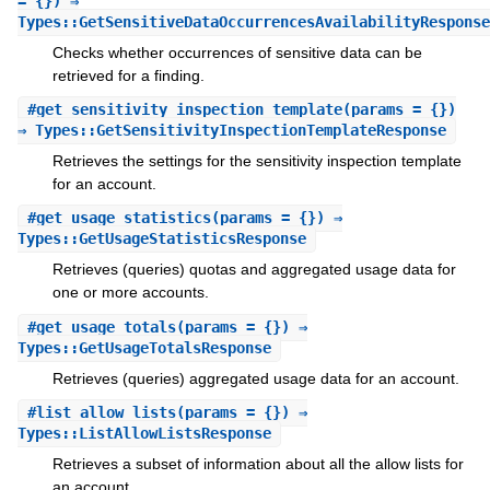
= {}) ⇒
Types::GetSensitiveDataOccurrencesAvailabilityResponse
Checks whether occurrences of sensitive data can be
retrieved for a finding.
#
get_sensitivity_inspection_template
(params = {})
⇒ Types::GetSensitivityInspectionTemplateResponse
Retrieves the settings for the sensitivity inspection template
for an account.
#
get_usage_statistics
(params = {}) ⇒
Types::GetUsageStatisticsResponse
Retrieves (queries) quotas and aggregated usage data for
one or more accounts.
#
get_usage_totals
(params = {}) ⇒
Types::GetUsageTotalsResponse
Retrieves (queries) aggregated usage data for an account.
#
list_allow_lists
(params = {}) ⇒
Types::ListAllowListsResponse
Retrieves a subset of information about all the allow lists for
an account.