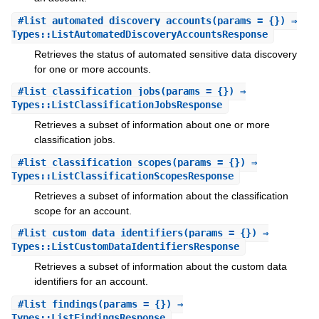
#
list_automated_discovery_accounts
(params = {}) ⇒
Types::ListAutomatedDiscoveryAccountsResponse
Retrieves the status of automated sensitive data discovery
for one or more accounts.
#
list_classification_jobs
(params = {}) ⇒
Types::ListClassificationJobsResponse
Retrieves a subset of information about one or more
classification jobs.
#
list_classification_scopes
(params = {}) ⇒
Types::ListClassificationScopesResponse
Retrieves a subset of information about the classification
scope for an account.
#
list_custom_data_identifiers
(params = {}) ⇒
Types::ListCustomDataIdentifiersResponse
Retrieves a subset of information about the custom data
identifiers for an account.
#
list_findings
(params = {}) ⇒
Types::ListFindingsResponse