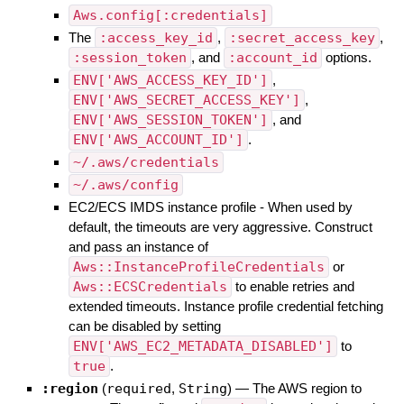
Aws.config[:credentials]
The
:access_key_id
,
:secret_access_key
,
:session_token
, and
:account_id
options.
ENV['AWS_ACCESS_KEY_ID']
,
ENV['AWS_SECRET_ACCESS_KEY']
,
ENV['AWS_SESSION_TOKEN']
, and
ENV['AWS_ACCOUNT_ID']
.
~/.aws/credentials
~/.aws/config
EC2/ECS IMDS instance profile - When used by
default, the timeouts are very aggressive. Construct
and pass an instance of
Aws::InstanceProfileCredentials
or
Aws::ECSCredentials
to enable retries and
extended timeouts. Instance profile credential fetching
can be disabled by setting
ENV['AWS_EC2_METADATA_DISABLED']
to
true
.
:region
(
required
,
String
)
—
The AWS region to