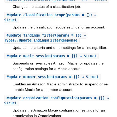
Changes the status of a classification job.
#
update_classification_scope
(params = {}) ⇒
Struct
Updates the classification scope settings for an account.
#
update_findings_filter
(params = {}) ⇒
Types::UpdateFindingsFilterResponse
Updates the criteria and other settings for a findings filter.
#
update_macie_session
(params = {}) ⇒ Struct
Suspends or re-enables Amazon Macie, or updates the
configuration settings for a Macie account.
#
update_member_session
(params = {}) ⇒ Struct
Enables an Amazon Macie administrator to suspend or re-
enable Macie for a member account.
#
update_organization_configuration
(params = {}) ⇒
Struct
Updates the Amazon Macie configuration settings for an
organization in Organizations.