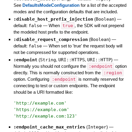
See
DefaultsModeConfiguration
for a list of the accepted
modes and the configuration defaults that are included.
:disable_host_prefix_injection
(
Boolean
)
—
default:
false
—
When
true
, the SDK will not prepend
the modeled host prefix to the endpoint.
:disable_request_compression
(
Boolean
)
—
default:
false
—
When set to 'true' the request body will
not be compressed for supported operations.
:endpoint
(
String
,
URI::HTTPS
,
URI::HTTP
)
—
Normally you should not configure the
:endpoint
option
directly. This is normally constructed from the
:region
option. Configuring
:endpoint
is normally reserved for
connecting to test or custom endpoints. The endpoint
should be a URI formatted like:
'
http://example.com
'
'
https://example.com
'
'
http://example.com:123
'
:endpoint_cache_max_entries
(
Integer
)
—