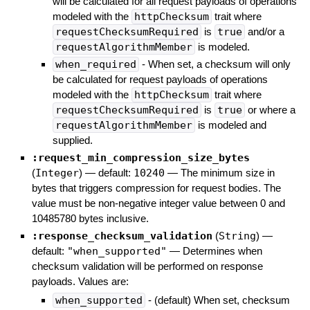
will be calculated for all request payloads of operations
modeled with the
httpChecksum
trait where
requestChecksumRequired
is
true
and/or a
requestAlgorithmMember
is modeled.
when_required
- When set, a checksum will only
be calculated for request payloads of operations
modeled with the
httpChecksum
trait where
requestChecksumRequired
is
true
or where a
requestAlgorithmMember
is modeled and
supplied.
:request_min_compression_size_bytes
(
Integer
)
— default:
10240
—
The minimum size in
bytes that triggers compression for request bodies. The
value must be non-negative integer value between 0 and
10485780 bytes inclusive.
:response_checksum_validation
(
String
)
—
default:
"when_supported"
—
Determines when
checksum validation will be performed on response
payloads. Values are:
when_supported
- (default) When set, checksum