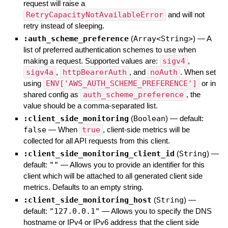
request will raise a
RetryCapacityNotAvailableError
and will not
retry instead of sleeping.
:auth_scheme_preference
(
Array<String>
)
—
A
list of preferred authentication schemes to use when
making a request. Supported values are:
sigv4
,
sigv4a
,
httpBearerAuth
, and
noAuth
. When set
using
ENV['AWS_AUTH_SCHEME_PREFERENCE']
or in
shared config as
auth_scheme_preference
, the
value should be a comma-separated list.
:client_side_monitoring
(
Boolean
)
— default:
false
—
When
true
, client-side metrics will be
collected for all API requests from this client.
:client_side_monitoring_client_id
(
String
)
—
default:
""
—
Allows you to provide an identifier for this
client which will be attached to all generated client side
metrics. Defaults to an empty string.
:client_side_monitoring_host
(
String
)
—
default:
"127.0.0.1"
—
Allows you to specify the DNS
hostname or IPv4 or IPv6 address that the client side