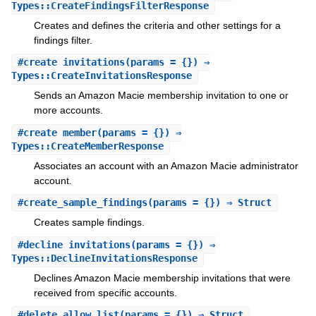
Types::CreateFindingsFilterResponse
Creates and defines the criteria and other settings for a
findings filter.
#
create_invitations
(params = {}) ⇒
Types::CreateInvitationsResponse
Sends an Amazon Macie membership invitation to one or
more accounts.
#
create_member
(params = {}) ⇒
Types::CreateMemberResponse
Associates an account with an Amazon Macie administrator
account.
#
create_sample_findings
(params = {}) ⇒ Struct
Creates sample findings.
#
decline_invitations
(params = {}) ⇒
Types::DeclineInvitationsResponse
Declines Amazon Macie membership invitations that were
received from specific accounts.
#
delete_allow_list
(params = {}) ⇒ Struct