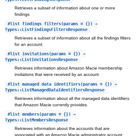
Retrieves a subset of information about one or more
findings.
#
list_findings_filters
(params = {}) ⇒
Types::ListFindingsFiltersResponse
Retrieves a subset of information about all the findings filters
for an account.
#
list_invitations
(params = {}) ⇒
Types::ListInvitationsResponse
Retrieves information about Amazon Macie membership
invitations that were received by an account.
#
list_managed_data_identifiers
(params = {}) ⇒
Types::ListManagedDataIdentifiersResponse
Retrieves information about all the managed data identifiers
that Amazon Macie currently provides.
#
list_members
(params = {}) ⇒
Types::ListMembersResponse
Retrieves information about the accounts that are
associated with an Amazon Macie administrator account.