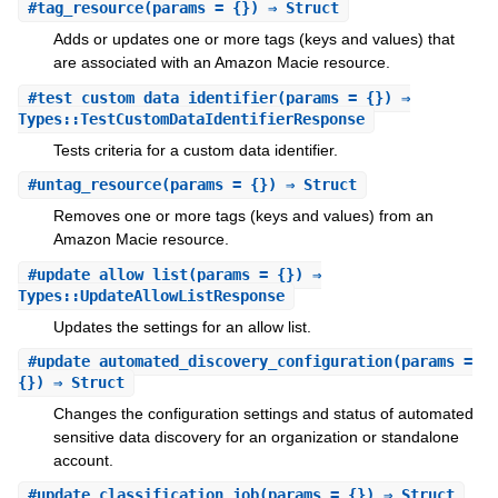
#
tag_resource
(params = {}) ⇒ Struct
Adds or updates one or more tags (keys and values) that
are associated with an Amazon Macie resource.
#
test_custom_data_identifier
(params = {}) ⇒
Types::TestCustomDataIdentifierResponse
Tests criteria for a custom data identifier.
#
untag_resource
(params = {}) ⇒ Struct
Removes one or more tags (keys and values) from an
Amazon Macie resource.
#
update_allow_list
(params = {}) ⇒
Types::UpdateAllowListResponse
Updates the settings for an allow list.
#
update_automated_discovery_configuration
(params =
{}) ⇒ Struct
Changes the configuration settings and status of automated
sensitive data discovery for an organization or standalone
account.
#
update_classification_job
(params = {}) ⇒ Struct