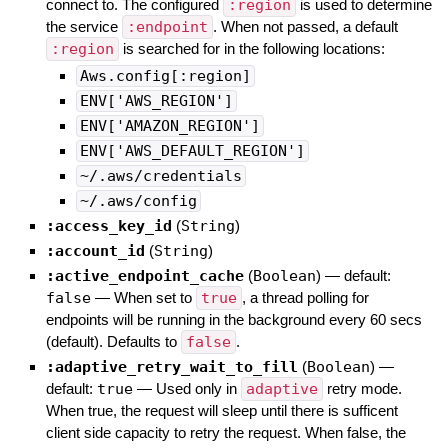
connect to. The configured
:region
is used to determine
the service
:endpoint
. When not passed, a default
:region
is searched for in the following locations:
Aws.config[:region]
ENV['AWS_REGION']
ENV['AMAZON_REGION']
ENV['AWS_DEFAULT_REGION']
~/.aws/credentials
~/.aws/config
:access_key_id
(
String
)
:account_id
(
String
)
:active_endpoint_cache
(
Boolean
)
— default:
false
—
When set to
true
, a thread polling for
endpoints will be running in the background every 60 secs
(default). Defaults to
false
.
:adaptive_retry_wait_to_fill
(
Boolean
)
—
default:
true
—
Used only in
adaptive
retry mode.
When true, the request will sleep until there is sufficent
client side capacity to retry the request. When false, the