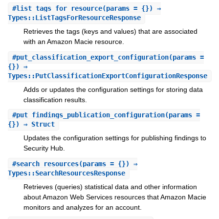
#
list_tags_for_resource
(params = {}) ⇒
Types::ListTagsForResourceResponse
Retrieves the tags (keys and values) that are associated
with an Amazon Macie resource.
#
put_classification_export_configuration
(params =
{}) ⇒
Types::PutClassificationExportConfigurationResponse
Adds or updates the configuration settings for storing data
classification results.
#
put_findings_publication_configuration
(params =
{}) ⇒ Struct
Updates the configuration settings for publishing findings to
Security Hub.
#
search_resources
(params = {}) ⇒
Types::SearchResourcesResponse
Retrieves (queries) statistical data and other information
about Amazon Web Services resources that Amazon Macie
monitors and analyzes for an account.