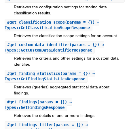
Retrieves the configuration settings for storing data
classification results.
#
get_classification_scope
(params = {}) ⇒
Types::GetClassificationScopeResponse
Retrieves the classification scope settings for an account.
#
get_custom_data_identifier
(params = {}) ⇒
Types::GetCustomDataIdentifierResponse
Retrieves the criteria and other settings for a custom data
identifier.
#
get_finding_statistics
(params = {}) ⇒
Types::GetFindingStatisticsResponse
Retrieves (queries) aggregated statistical data about
findings.
#
get_findings
(params = {}) ⇒
Types::GetFindingsResponse
Retrieves the details of one or more findings.
#
get_findings_filter
(params = {}) ⇒