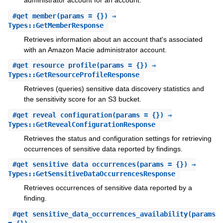
administrator account for an account.
#
get_member
(params = {}) ⇒
Types::GetMemberResponse
Retrieves information about an account that's associated
with an Amazon Macie administrator account.
#
get_resource_profile
(params = {}) ⇒
Types::GetResourceProfileResponse
Retrieves (queries) sensitive data discovery statistics and
the sensitivity score for an S3 bucket.
#
get_reveal_configuration
(params = {}) ⇒
Types::GetRevealConfigurationResponse
Retrieves the status and configuration settings for retrieving
occurrences of sensitive data reported by findings.
#
get_sensitive_data_occurrences
(params = {}) ⇒
Types::GetSensitiveDataOccurrencesResponse
Retrieves occurrences of sensitive data reported by a
finding.
#
get_sensitive_data_occurrences_availability
(params