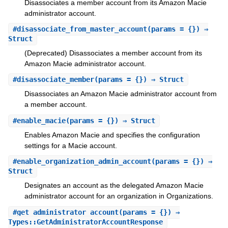
Disassociates a member account from its Amazon Macie
administrator account.
#
disassociate_from_master_account
(params = {}) ⇒
Struct
(Deprecated) Disassociates a member account from its
Amazon Macie administrator account.
#
disassociate_member
(params = {}) ⇒ Struct
Disassociates an Amazon Macie administrator account from
a member account.
#
enable_macie
(params = {}) ⇒ Struct
Enables Amazon Macie and specifies the configuration
settings for a Macie account.
#
enable_organization_admin_account
(params = {}) ⇒
Struct
Designates an account as the delegated Amazon Macie
administrator account for an organization in Organizations.
#
get_administrator_account
(params = {}) ⇒
Types::GetAdministratorAccountResponse