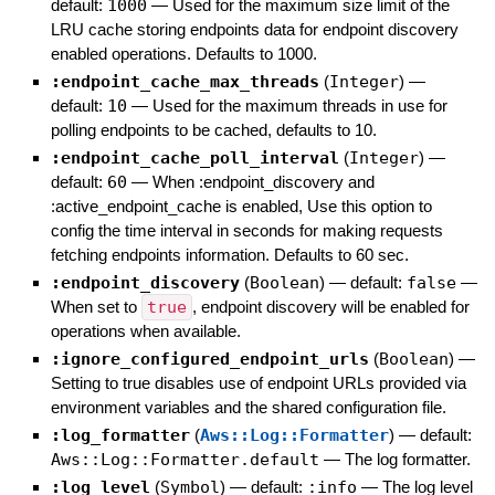
default:
1000
—
Used for the maximum size limit of the
LRU cache storing endpoints data for endpoint discovery
enabled operations. Defaults to 1000.
:endpoint_cache_max_threads
(
Integer
)
—
default:
10
—
Used for the maximum threads in use for
polling endpoints to be cached, defaults to 10.
:endpoint_cache_poll_interval
(
Integer
)
—
default:
60
—
When :endpoint_discovery and
:active_endpoint_cache is enabled, Use this option to
config the time interval in seconds for making requests
fetching endpoints information. Defaults to 60 sec.
:endpoint_discovery
(
Boolean
)
— default:
false
—
When set to
true
, endpoint discovery will be enabled for
operations when available.
:ignore_configured_endpoint_urls
(
Boolean
)
—
Setting to true disables use of endpoint URLs provided via
environment variables and the shared configuration file.
:log_formatter
(
Aws::Log::Formatter
)
— default:
Aws::Log::Formatter.default
—
The log formatter.
:log_level
(
Symbol
)
— default:
:info
—
The log level