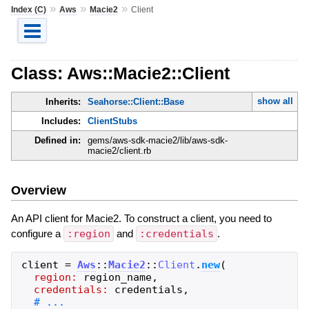
»
»
»
Index (C)
Aws
Macie2
Client
Class: Aws::Macie2::Client
show all
Inherits:
Seahorse::Client::Base
Includes:
ClientStubs
Defined in:
gems/aws-sdk-macie2/lib/aws-sdk-
macie2/client.rb
Overview
An API client for Macie2. To construct a client, you need to
configure a
:region
and
:credentials
.
client
=
Aws
::
Macie2
::
Client
.
new
(
region:
region_name
,
credentials:
credentials
,