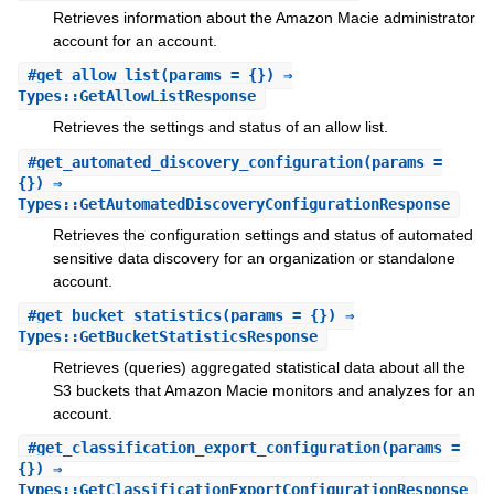
Retrieves information about the Amazon Macie administrator
account for an account.
#
get_allow_list
(params = {}) ⇒
Types::GetAllowListResponse
Retrieves the settings and status of an allow list.
#
get_automated_discovery_configuration
(params =
{}) ⇒
Types::GetAutomatedDiscoveryConfigurationResponse
Retrieves the configuration settings and status of automated
sensitive data discovery for an organization or standalone
account.
#
get_bucket_statistics
(params = {}) ⇒
Types::GetBucketStatisticsResponse
Retrieves (queries) aggregated statistical data about all the
S3 buckets that Amazon Macie monitors and analyzes for an
account.
#
get_classification_export_configuration
(params =
{}) ⇒
Types::GetClassificationExportConfigurationResponse