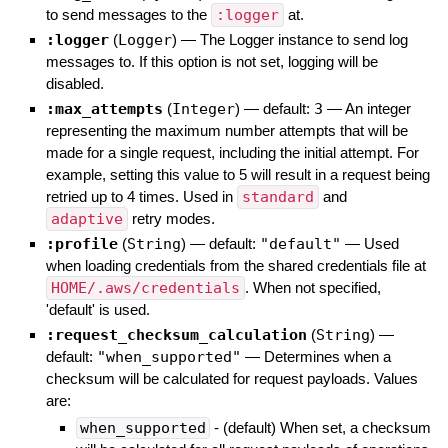
to send messages to the
:logger
at.
:logger
(
Logger
)
—
The Logger instance to send log
messages to. If this option is not set, logging will be
disabled.
:max_attempts
(
Integer
)
— default:
3
—
An integer
representing the maximum number attempts that will be
made for a single request, including the initial attempt. For
example, setting this value to 5 will result in a request being
retried up to 4 times. Used in
standard
and
adaptive
retry modes.
:profile
(
String
)
— default:
"default"
—
Used
when loading credentials from the shared credentials file at
HOME/.aws/credentials
. When not specified,
'default' is used.
:request_checksum_calculation
(
String
)
—
default:
"when_supported"
—
Determines when a
checksum will be calculated for request payloads. Values
are:
when_supported
- (default) When set, a checksum