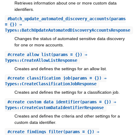
Retrieves information about one or more custom data
identifiers.
#
batch_update_automated_discovery_accounts
(params
= {}) ⇒
Types::BatchUpdateAutomatedDiscoveryAccountsResponse
Changes the status of automated sensitive data discovery
for one or more accounts.
#
create_allow_list
(params = {}) ⇒
Types::CreateAllowListResponse
Creates and defines the settings for an allow list.
#
create_classification_job
(params = {}) ⇒
Types::CreateClassificationJobResponse
Creates and defines the settings for a classification job.
#
create_custom_data_identifier
(params = {}) ⇒
Types::CreateCustomDataIdentifierResponse
Creates and defines the criteria and other settings for a
custom data identifier.
#
create_findings_filter
(params = {}) ⇒