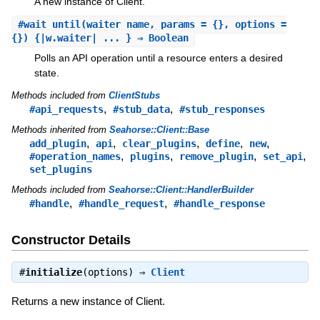
A new instance of Client.
#
wait_until
(waiter_name, params = {}, options =
{}) {|w.waiter| ... } ⇒ Boolean
Polls an API operation until a resource enters a desired
state.
Methods included from
ClientStubs
,
,
#api_requests
#stub_data
#stub_responses
Methods inherited from
Seahorse::Client::Base
,
,
,
,
,
add_plugin
api
clear_plugins
define
new
,
,
,
,
#operation_names
plugins
remove_plugin
set_api
set_plugins
Methods included from
Seahorse::Client::HandlerBuilder
,
,
#handle
#handle_request
#handle_response
Constructor Details
#
initialize
(options) ⇒
Client
Returns a new instance of Client.