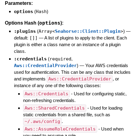
Parameters:
options
(
Hash
)
options
Options Hash (
):
:plugins
(
Array<
Seahorse::Client::Plugin
>
)
—
default:
[]]
—
A list of plugins to apply to the client. Each
plugin is either a class name or an instance of a plugin
class.
:credentials
(
required
,
Aws::CredentialProvider
)
—
Your AWS credentials
used for authentication. This can be any class that includes
and implements
Aws::CredentialProvider
, or
instance of any one of the following classes:
Aws::Credentials
- Used for configuring static,
non-refreshing credentials.
Aws::SharedCredentials
- Used for loading
static credentials from a shared file, such as
~/.aws/config
.
Aws::AssumeRoleCredentials
- Used when
you need to assume a role.