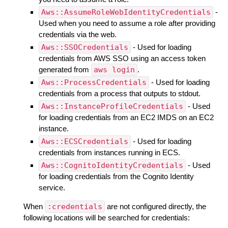
Aws::AssumeRoleWebIdentityCredentials
-
Used when you need to assume a role after providing
credentials via the web.
Aws::SSOCredentials
- Used for loading
credentials from AWS SSO using an access token
generated from
aws login
.
Aws::ProcessCredentials
- Used for loading
credentials from a process that outputs to stdout.
Aws::InstanceProfileCredentials
- Used
for loading credentials from an EC2 IMDS on an EC2
instance.
Aws::ECSCredentials
- Used for loading
credentials from instances running in ECS.
Aws::CognitoIdentityCredentials
- Used
for loading credentials from the Cognito Identity
service.
When
:credentials
are not configured directly, the
following locations will be searched for credentials: