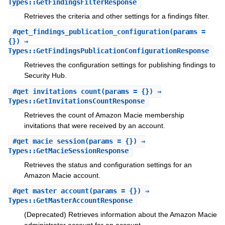
Types::GetFindingsFilterResponse
Retrieves the criteria and other settings for a findings filter.
#
get_findings_publication_configuration
(params =
{}) ⇒
Types::GetFindingsPublicationConfigurationResponse
Retrieves the configuration settings for publishing findings to
Security Hub.
#
get_invitations_count
(params = {}) ⇒
Types::GetInvitationsCountResponse
Retrieves the count of Amazon Macie membership
invitations that were received by an account.
#
get_macie_session
(params = {}) ⇒
Types::GetMacieSessionResponse
Retrieves the status and configuration settings for an
Amazon Macie account.
#
get_master_account
(params = {}) ⇒
Types::GetMasterAccountResponse
(Deprecated) Retrieves information about the Amazon Macie