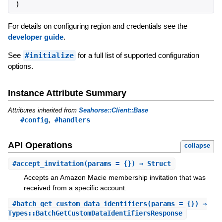
)
For details on configuring region and credentials see the
developer guide
.
See
#initialize
for a full list of supported configuration
options.
Instance Attribute Summary
Attributes inherited from
Seahorse::Client::Base
,
#config
#handlers
API Operations
collapse
#
accept_invitation
(params = {}) ⇒ Struct
Accepts an Amazon Macie membership invitation that was
received from a specific account.
#
batch_get_custom_data_identifiers
(params = {}) ⇒
Types::BatchGetCustomDataIdentifiersResponse