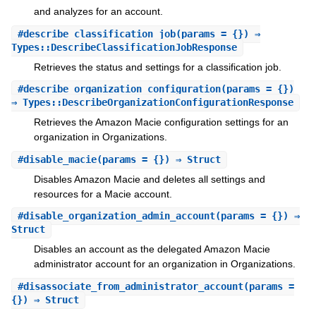
and analyzes for an account.
#
describe_classification_job
(params = {}) ⇒
Types::DescribeClassificationJobResponse
Retrieves the status and settings for a classification job.
#
describe_organization_configuration
(params = {})
⇒ Types::DescribeOrganizationConfigurationResponse
Retrieves the Amazon Macie configuration settings for an
organization in Organizations.
#
disable_macie
(params = {}) ⇒ Struct
Disables Amazon Macie and deletes all settings and
resources for a Macie account.
#
disable_organization_admin_account
(params = {}) ⇒
Struct
Disables an account as the delegated Amazon Macie
administrator account for an organization in Organizations.
#
disassociate_from_administrator_account
(params =
{}) ⇒ Struct