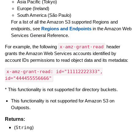
Asia Pacific (Tokyo)
Europe (Ireland)
South America (São Paulo)
For a list of all the Amazon S3 supported Regions and
endpoints, see
Regions and Endpoints
in the Amazon Web
Services General Reference.
For example, the following
x-amz-grant-read
header
grants the Amazon Web Services accounts identified by
account IDs permissions to read object data and its metadata:
x-amz-grant-read: id="11112222333",
id="444455556666"
* This functionality is not supported for directory buckets.
This functionality is not supported for Amazon S3 on
Outposts.
Returns:
(
String
)