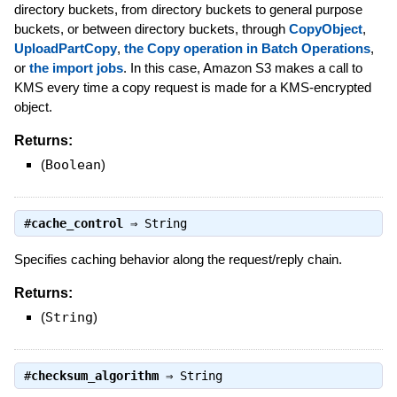
directory buckets, from directory buckets to general purpose
buckets, or between directory buckets, through
CopyObject
,
UploadPartCopy
,
the Copy operation in Batch Operations
,
or
the import jobs
. In this case, Amazon S3 makes a call to
KMS every time a copy request is made for a KMS-encrypted
object.
Returns:
(
Boolean
)
#
cache_control
⇒
String
Specifies caching behavior along the request/reply chain.
Returns:
(
String
)
#
checksum_algorithm
⇒
String