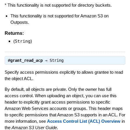
* This functionality is not supported for directory buckets.
This functionality is not supported for Amazon S3 on
Outposts.
Returns:
(
String
)
#
grant_read_acp
⇒
String
Specify access permissions explicitly to allows grantee to read
the object ACL.
By default, all objects are private. Only the owner has full
access control. When uploading an object, you can use this
header to explicitly grant access permissions to specific
Amazon Web Services accounts or groups. This header maps
to specific permissions that Amazon S3 supports in an ACL. For
more information, see
Access Control List (ACL) Overview
in
the
Amazon S3 User Guide
.