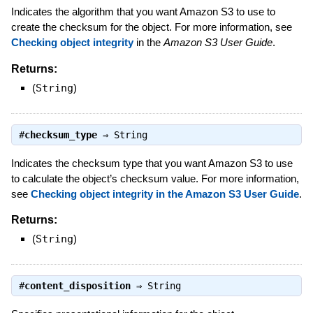
Indicates the algorithm that you want Amazon S3 to use to
create the checksum for the object. For more information, see
Checking object integrity
in the
Amazon S3 User Guide
.
Returns:
(
String
)
#
checksum_type
⇒
String
Indicates the checksum type that you want Amazon S3 to use
to calculate the object’s checksum value. For more information,
see
Checking object integrity in the Amazon S3 User Guide
.
Returns:
(
String
)
#
content_disposition
⇒
String