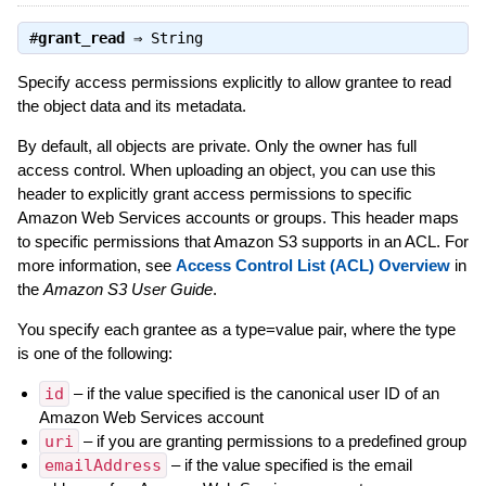
#
grant_read
⇒
String
Specify access permissions explicitly to allow grantee to read
the object data and its metadata.
By default, all objects are private. Only the owner has full
access control. When uploading an object, you can use this
header to explicitly grant access permissions to specific
Amazon Web Services accounts or groups. This header maps
to specific permissions that Amazon S3 supports in an ACL. For
more information, see
Access Control List (ACL) Overview
in
the
Amazon S3 User Guide
.
You specify each grantee as a type=value pair, where the type
is one of the following:
id
– if the value specified is the canonical user ID of an
Amazon Web Services account
uri
– if you are granting permissions to a predefined group
emailAddress
– if the value specified is the email