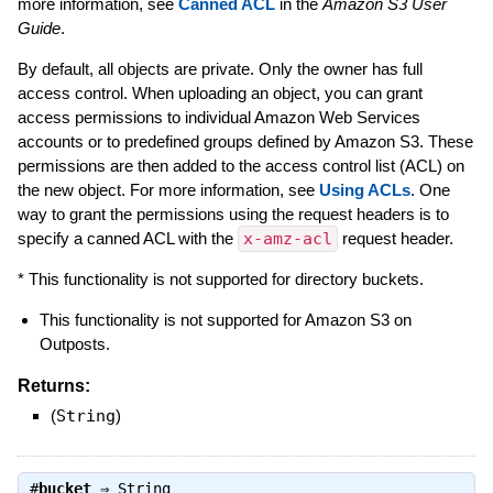
more information, see
Canned ACL
in the
Amazon S3 User
Guide
.
By default, all objects are private. Only the owner has full
access control. When uploading an object, you can grant
access permissions to individual Amazon Web Services
accounts or to predefined groups defined by Amazon S3. These
permissions are then added to the access control list (ACL) on
the new object. For more information, see
Using ACLs
. One
way to grant the permissions using the request headers is to
specify a canned ACL with the
x-amz-acl
request header.
* This functionality is not supported for directory buckets.
This functionality is not supported for Amazon S3 on
Outposts.
Returns:
(
String
)
#
bucket
⇒
String