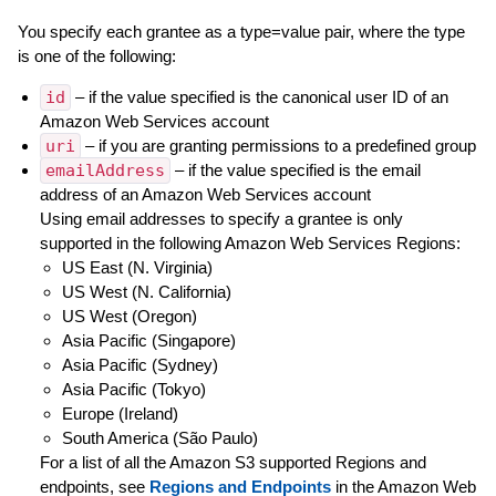
You specify each grantee as a type=value pair, where the type
is one of the following:
id
– if the value specified is the canonical user ID of an
Amazon Web Services account
uri
– if you are granting permissions to a predefined group
emailAddress
– if the value specified is the email
address of an Amazon Web Services account
Using email addresses to specify a grantee is only
supported in the following Amazon Web Services Regions:
US East (N. Virginia)
US West (N. California)
US West (Oregon)
Asia Pacific (Singapore)
Asia Pacific (Sydney)
Asia Pacific (Tokyo)
Europe (Ireland)
South America (São Paulo)
For a list of all the Amazon S3 supported Regions and
endpoints, see
Regions and Endpoints
in the Amazon Web