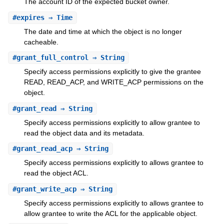
The account ID of the expected bucket owner.
#
expires
⇒ Time
The date and time at which the object is no longer
cacheable.
#
grant_full_control
⇒ String
Specify access permissions explicitly to give the grantee
READ, READ_ACP, and WRITE_ACP permissions on the
object.
#
grant_read
⇒ String
Specify access permissions explicitly to allow grantee to
read the object data and its metadata.
#
grant_read_acp
⇒ String
Specify access permissions explicitly to allows grantee to
read the object ACL.
#
grant_write_acp
⇒ String
Specify access permissions explicitly to allows grantee to
allow grantee to write the ACL for the applicable object.