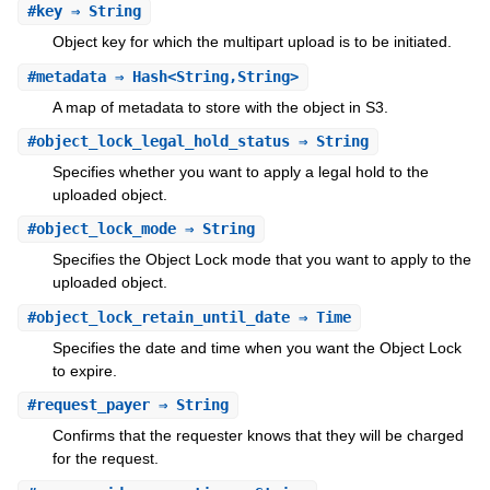
#
key
⇒ String
Object key for which the multipart upload is to be initiated.
#
metadata
⇒ Hash<String,String>
A map of metadata to store with the object in S3.
#
object_lock_legal_hold_status
⇒ String
Specifies whether you want to apply a legal hold to the
uploaded object.
#
object_lock_mode
⇒ String
Specifies the Object Lock mode that you want to apply to the
uploaded object.
#
object_lock_retain_until_date
⇒ Time
Specifies the date and time when you want the Object Lock
to expire.
#
request_payer
⇒ String
Confirms that the requester knows that they will be charged
for the request.