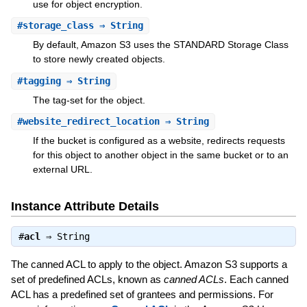
use for object encryption.
#
storage_class
⇒ String
By default, Amazon S3 uses the STANDARD Storage Class
to store newly created objects.
#
tagging
⇒ String
The tag-set for the object.
#
website_redirect_location
⇒ String
If the bucket is configured as a website, redirects requests
for this object to another object in the same bucket or to an
external URL.
Instance Attribute Details
#
acl
⇒
String
The canned ACL to apply to the object. Amazon S3 supports a
set of predefined ACLs, known as
canned ACLs
. Each canned
ACL has a predefined set of grantees and permissions. For