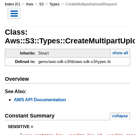
»
»
»
»
Index (C)
Aws
S3
Types
CreateMultipartUploadRequest
Class:
Aws::S3::Types::CreateMultipartUp
show all
Inherits:
Struct
Defined in:
gems/aws-sdk-s3/lib/aws-sdk-s3/types.rb
Overview
See Also:
AWS API Documentation
Constant Summary
collapse
SENSITIVE =