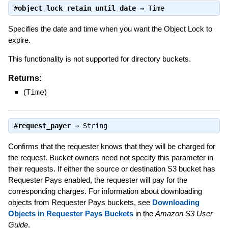
#
object_lock_retain_until_date
⇒
Time
Specifies the date and time when you want the Object Lock to
expire.
This functionality is not supported for directory buckets.
Returns:
(
Time
)
#
request_payer
⇒
String
Confirms that the requester knows that they will be charged for
the request. Bucket owners need not specify this parameter in
their requests. If either the source or destination S3 bucket has
Requester Pays enabled, the requester will pay for the
corresponding charges. For information about downloading
objects from Requester Pays buckets, see
Downloading
Objects in Requester Pays Buckets
in the
Amazon S3 User
Guide
.