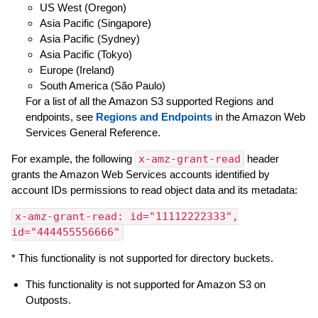
US West (Oregon)
Asia Pacific (Singapore)
Asia Pacific (Sydney)
Asia Pacific (Tokyo)
Europe (Ireland)
South America (São Paulo)
For a list of all the Amazon S3 supported Regions and
endpoints, see
Regions and Endpoints
in the Amazon Web
Services General Reference.
For example, the following
x-amz-grant-read
header
grants the Amazon Web Services accounts identified by
account IDs permissions to read object data and its metadata:
x-amz-grant-read: id="11112222333",
id="444455556666"
* This functionality is not supported for directory buckets.
This functionality is not supported for Amazon S3 on
Outposts.