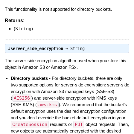
This functionality is not supported for directory buckets.
Returns:
(
String
)
#
server_side_encryption
⇒
String
The server-side encryption algorithm used when you store this
object in Amazon S3 or Amazon FSx.
Directory buckets
- For directory buckets, there are only
two supported options for server-side encryption: server-side
encryption with Amazon S3 managed keys (SSE-S3)
(
AES256
) and server-side encryption with KMS keys
(SSE-KMS) (
aws:kms
). We recommend that the bucket's
default encryption uses the desired encryption configuration
and you don't override the bucket default encryption in your
CreateSession
requests or
PUT
object requests. Then,
new objects are automatically encrypted with the desired