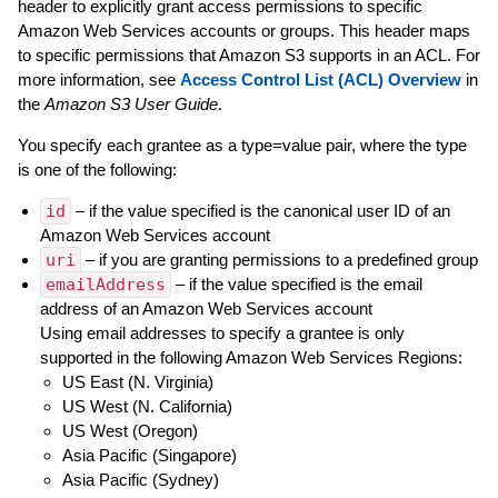
header to explicitly grant access permissions to specific
Amazon Web Services accounts or groups. This header maps
to specific permissions that Amazon S3 supports in an ACL. For
more information, see
Access Control List (ACL) Overview
in
the
Amazon S3 User Guide
.
You specify each grantee as a type=value pair, where the type
is one of the following:
id
– if the value specified is the canonical user ID of an
Amazon Web Services account
uri
– if you are granting permissions to a predefined group
emailAddress
– if the value specified is the email
address of an Amazon Web Services account
Using email addresses to specify a grantee is only
supported in the following Amazon Web Services Regions:
US East (N. Virginia)
US West (N. California)
US West (Oregon)
Asia Pacific (Singapore)
Asia Pacific (Sydney)