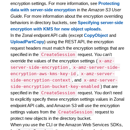
encryption settings. For more information, see
Protecting
data with server-side encryption
in the
Amazon S3 User
Guide
. For more information about the encryption overriding
behaviors in directory buckets, see
Specifying server-side
encryption with KMS for new object uploads
.
In the Zonal endpoint API calls (except
CopyObject
and
UploadPartCopy
) using the REST API, the encryption
request headers must match the encryption settings that are
specified in the
CreateSession
request. You can't
override the values of the encryption settings (
x-amz-
server-side-encryption
,
x-amz-server-side-
encryption-aws-kms-key-id
,
x-amz-server-
side-encryption-context
, and
x-amz-server-
side-encryption-bucket-key-enabled
) that are
specified in the
CreateSession
request. You don't need
to explicitly specify these encryption settings values in Zonal
endpoint API calls, and Amazon S3 will use the encryption
settings values from the
CreateSession
request to
protect new objects in the directory bucket.
When you use the CLI or the Amazon Web Services SDKs,