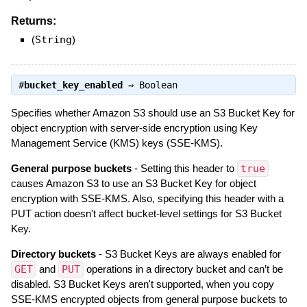
Returns:
(
String
)
#
bucket_key_enabled
⇒
Boolean
Specifies whether Amazon S3 should use an S3 Bucket Key for
object encryption with server-side encryption using Key
Management Service (KMS) keys (SSE-KMS).
General purpose buckets
- Setting this header to
true
causes Amazon S3 to use an S3 Bucket Key for object
encryption with SSE-KMS. Also, specifying this header with a
PUT action doesn't affect bucket-level settings for S3 Bucket
Key.
Directory buckets
- S3 Bucket Keys are always enabled for
GET
and
PUT
operations in a directory bucket and can’t be
disabled. S3 Bucket Keys aren't supported, when you copy
SSE-KMS encrypted objects from general purpose buckets to