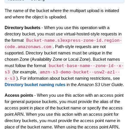
The name of the bucket where the multipart upload is initiated
and where the object is uploaded.
Directory buckets
- When you use this operation with a
directory bucket, you must use virtual-hosted-style requests in
the format
Bucket-name.s3express-zone-id.region-
code.amazonaws.com
. Path-style requests are not
supported. Directory bucket names must be unique in the
chosen Zone (Availability Zone or Local Zone). Bucket names
must follow the format
bucket-base-name--zone-id--x-
s3
(for example,
amzn-s3-demo-bucket--usw2-az1--
x-s3
). For information about bucket naming restrictions, see
Directory bucket naming rules
in the
Amazon S3 User Guide
.
Access points
- When you use this action with an access point
for general purpose buckets, you must provide the alias of the
access point in place of the bucket name or specify the access
point ARN. When you use this action with an access point for
directory buckets, you must provide the access point name in
place of the bucket name. When using the access point ARN,