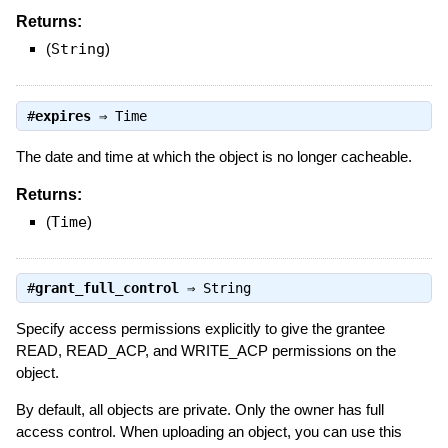
Returns:
(
String
)
#
expires
⇒
Time
The date and time at which the object is no longer cacheable.
Returns:
(
Time
)
#
grant_full_control
⇒
String
Specify access permissions explicitly to give the grantee
READ, READ_ACP, and WRITE_ACP permissions on the
object.
By default, all objects are private. Only the owner has full
access control. When uploading an object, you can use this