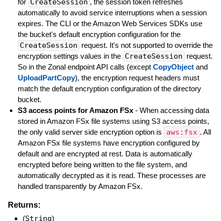
for
CreateSession
, the session token refreshes
automatically to avoid service interruptions when a session
expires. The CLI or the Amazon Web Services SDKs use
the bucket's default encryption configuration for the
CreateSession
request. It's not supported to override the
encryption settings values in the
CreateSession
request.
So in the Zonal endpoint API calls (except
CopyObject
and
UploadPartCopy
), the encryption request headers must
match the default encryption configuration of the directory
bucket.
S3 access points for Amazon FSx
- When accessing data
stored in Amazon FSx file systems using S3 access points,
the only valid server side encryption option is
aws:fsx
. All
Amazon FSx file systems have encryption configured by
default and are encrypted at rest. Data is automatically
encrypted before being written to the file system, and
automatically decrypted as it is read. These processes are
handled transparently by Amazon FSx.
Returns:
(
String
)