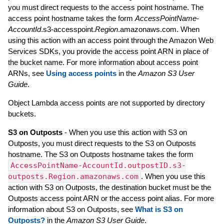
you must direct requests to the access point hostname. The
access point hostname takes the form
AccessPointName
-
AccountId
.s3-accesspoint.
Region
.amazonaws.com. When
using this action with an access point through the Amazon Web
Services SDKs, you provide the access point ARN in place of
the bucket name. For more information about access point
ARNs, see
Using access points
in the
Amazon S3 User
Guide
.
Object Lambda access points are not supported by directory
buckets.
S3 on Outposts
- When you use this action with S3 on
Outposts, you must direct requests to the S3 on Outposts
hostname. The S3 on Outposts hostname takes the form
AccessPointName-AccountId.outpostID.s3-
outposts.Region.amazonaws.com
. When you use this
action with S3 on Outposts, the destination bucket must be the
Outposts access point ARN or the access point alias. For more
information about S3 on Outposts, see
What is S3 on
Outposts?
in the
Amazon S3 User Guide
.