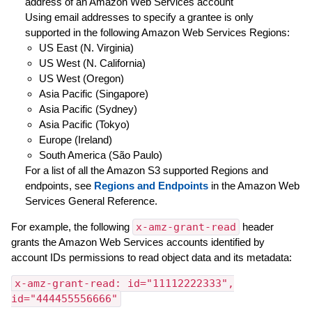
address of an Amazon Web Services account
Using email addresses to specify a grantee is only
supported in the following Amazon Web Services Regions:
US East (N. Virginia)
US West (N. California)
US West (Oregon)
Asia Pacific (Singapore)
Asia Pacific (Sydney)
Asia Pacific (Tokyo)
Europe (Ireland)
South America (São Paulo)
For a list of all the Amazon S3 supported Regions and
endpoints, see
Regions and Endpoints
in the Amazon Web
Services General Reference.
For example, the following
x-amz-grant-read
header
grants the Amazon Web Services accounts identified by
account IDs permissions to read object data and its metadata:
x-amz-grant-read: id="11112222333",
id="444455556666"