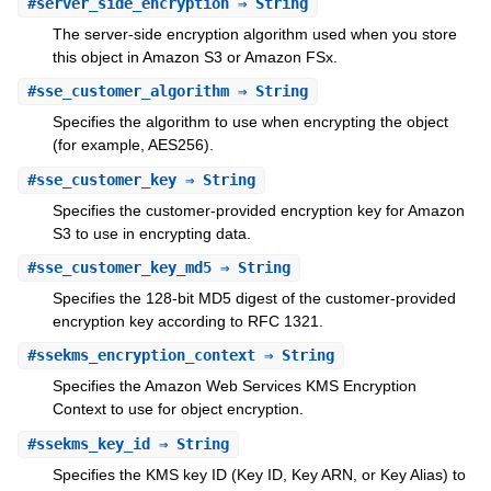
#
server_side_encryption
⇒ String
The server-side encryption algorithm used when you store
this object in Amazon S3 or Amazon FSx.
#
sse_customer_algorithm
⇒ String
Specifies the algorithm to use when encrypting the object
(for example, AES256).
#
sse_customer_key
⇒ String
Specifies the customer-provided encryption key for Amazon
S3 to use in encrypting data.
#
sse_customer_key_md5
⇒ String
Specifies the 128-bit MD5 digest of the customer-provided
encryption key according to RFC 1321.
#
ssekms_encryption_context
⇒ String
Specifies the Amazon Web Services KMS Encryption
Context to use for object encryption.
#
ssekms_key_id
⇒ String
Specifies the KMS key ID (Key ID, Key ARN, or Key Alias) to