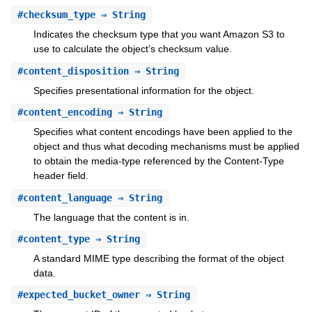
#
checksum_type
⇒ String
Indicates the checksum type that you want Amazon S3 to
use to calculate the object’s checksum value.
#
content_disposition
⇒ String
Specifies presentational information for the object.
#
content_encoding
⇒ String
Specifies what content encodings have been applied to the
object and thus what decoding mechanisms must be applied
to obtain the media-type referenced by the Content-Type
header field.
#
content_language
⇒ String
The language that the content is in.
#
content_type
⇒ String
A standard MIME type describing the format of the object
data.
#
expected_bucket_owner
⇒ String