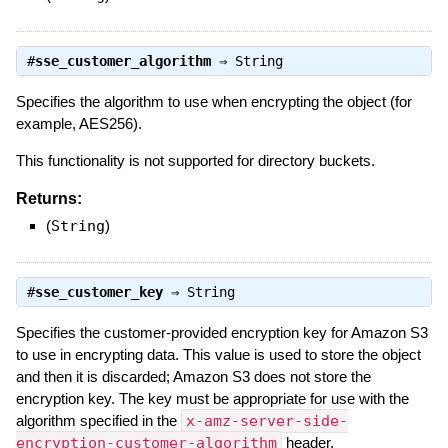
#
sse_customer_algorithm
⇒
String
Specifies the algorithm to use when encrypting the object (for
example, AES256).
This functionality is not supported for directory buckets.
Returns:
(
String
)
#
sse_customer_key
⇒
String
Specifies the customer-provided encryption key for Amazon S3
to use in encrypting data. This value is used to store the object
and then it is discarded; Amazon S3 does not store the
encryption key. The key must be appropriate for use with the
algorithm specified in the
x-amz-server-side-
encryption-customer-algorithm
header.