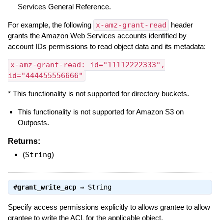
Services General Reference.
For example, the following
x-amz-grant-read
header
grants the Amazon Web Services accounts identified by
account IDs permissions to read object data and its metadata:
x-amz-grant-read: id="11112222333",
id="444455556666"
* This functionality is not supported for directory buckets.
This functionality is not supported for Amazon S3 on
Outposts.
Returns:
(
String
)
#
grant_write_acp
⇒
String
Specify access permissions explicitly to allows grantee to allow
grantee to write the ACL for the applicable object.