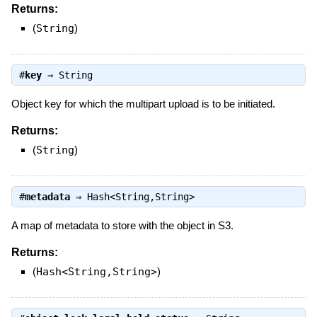
Returns:
(
String
)
#
key
⇒
String
Object key for which the multipart upload is to be initiated.
Returns:
(
String
)
#
metadata
⇒
Hash<String,String>
A map of metadata to store with the object in S3.
Returns:
(
Hash<String,String>
)