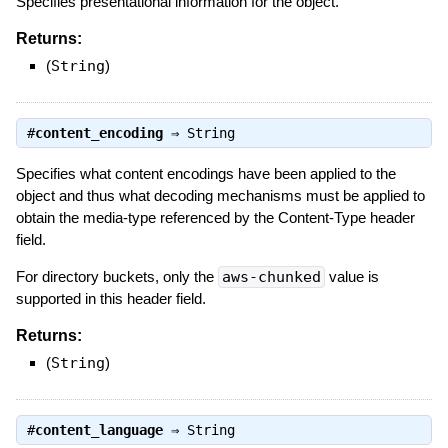
Specifies presentational information for the object.
Returns:
(
String
)
#
content_encoding
⇒
String
Specifies what content encodings have been applied to the
object and thus what decoding mechanisms must be applied to
obtain the media-type referenced by the Content-Type header
field.
For directory buckets, only the
aws-chunked
value is
supported in this header field.
Returns:
(
String
)
#
content_language
⇒
String