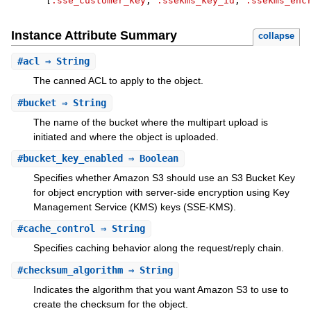
[
:sse_customer_key
,
:ssekms_key_id
,
:ssekms_enc
Instance Attribute Summary
collapse
#
acl
⇒ String
The canned ACL to apply to the object.
#
bucket
⇒ String
The name of the bucket where the multipart upload is
initiated and where the object is uploaded.
#
bucket_key_enabled
⇒ Boolean
Specifies whether Amazon S3 should use an S3 Bucket Key
for object encryption with server-side encryption using Key
Management Service (KMS) keys (SSE-KMS).
#
cache_control
⇒ String
Specifies caching behavior along the request/reply chain.
#
checksum_algorithm
⇒ String
Indicates the algorithm that you want Amazon S3 to use to
create the checksum for the object.