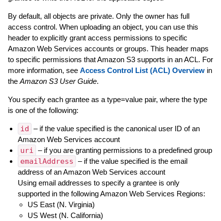
By default, all objects are private. Only the owner has full
access control. When uploading an object, you can use this
header to explicitly grant access permissions to specific
Amazon Web Services accounts or groups. This header maps
to specific permissions that Amazon S3 supports in an ACL. For
more information, see
Access Control List (ACL) Overview
in
the
Amazon S3 User Guide
.
You specify each grantee as a type=value pair, where the type
is one of the following:
id
– if the value specified is the canonical user ID of an
Amazon Web Services account
uri
– if you are granting permissions to a predefined group
emailAddress
– if the value specified is the email
address of an Amazon Web Services account
Using email addresses to specify a grantee is only
supported in the following Amazon Web Services Regions:
US East (N. Virginia)
US West (N. California)