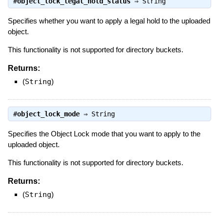
#
object_lock_legal_hold_status
⇒
String
Specifies whether you want to apply a legal hold to the uploaded
object.
This functionality is not supported for directory buckets.
Returns:
(
String
)
#
object_lock_mode
⇒
String
Specifies the Object Lock mode that you want to apply to the
uploaded object.
This functionality is not supported for directory buckets.
Returns:
(
String
)