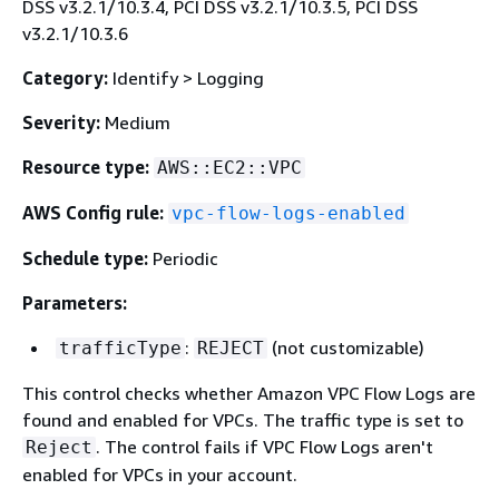
DSS v3.2.1/10.3.4, PCI DSS v3.2.1/10.3.5, PCI DSS
v3.2.1/10.3.6
Category:
Identify > Logging
Severity:
Medium
Resource type:
AWS::EC2::VPC
AWS Config rule:
vpc-flow-logs-enabled
Schedule type:
Periodic
Parameters:
:
(not customizable)
trafficType
REJECT
This control checks whether Amazon VPC Flow Logs are
found and enabled for VPCs. The traffic type is set to
. The control fails if VPC Flow Logs aren't
Reject
enabled for VPCs in your account.