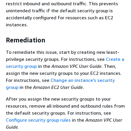
restrict inbound and outbound traffic. This prevents
unintended traffic if the default security group is
accidentally configured for resources such as EC2
instances.
Remediation
To remediate this issue, start by creating new least-
privilege security groups. For instructions, see
Create a
security group
in the
Amazon VPC User Guide
. Then,
assign the new security groups to your EC2 instances.
For instructions, see
Change an instance's security
group
in the
Amazon EC2 User Guide
.
After you assign the new security groups to your
resources, remove all inbound and outbound rules from
the default security groups. For instructions, see
Configure security group rules
in the
Amazon VPC User
Guide
.