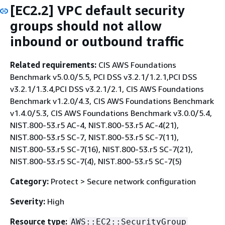
[EC2.2] VPC default security
groups should not allow
inbound or outbound traffic
Related requirements:
CIS AWS Foundations
Benchmark v5.0.0/5.5, PCI DSS v3.2.1/1.2.1,PCI DSS
v3.2.1/1.3.4,PCI DSS v3.2.1/2.1, CIS AWS Foundations
Benchmark v1.2.0/4.3, CIS AWS Foundations Benchmark
v1.4.0/5.3, CIS AWS Foundations Benchmark v3.0.0/5.4,
NIST.800-53.r5 AC-4, NIST.800-53.r5 AC-4(21),
NIST.800-53.r5 SC-7, NIST.800-53.r5 SC-7(11),
NIST.800-53.r5 SC-7(16), NIST.800-53.r5 SC-7(21),
NIST.800-53.r5 SC-7(4), NIST.800-53.r5 SC-7(5)
Category:
Protect > Secure network configuration
Severity:
High
Resource type:
AWS::EC2::SecurityGroup