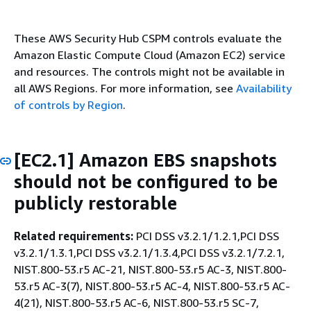
These AWS Security Hub CSPM controls evaluate the
Amazon Elastic Compute Cloud (Amazon EC2) service
and resources. The controls might not be available in
all AWS Regions. For more information, see
Availability
of controls by Region
.
[EC2.1] Amazon EBS snapshots
should not be configured to be
publicly restorable
Related requirements:
PCI DSS v3.2.1/1.2.1,PCI DSS
v3.2.1/1.3.1,PCI DSS v3.2.1/1.3.4,PCI DSS v3.2.1/7.2.1,
NIST.800-53.r5 AC-21, NIST.800-53.r5 AC-3, NIST.800-
53.r5 AC-3(7), NIST.800-53.r5 AC-4, NIST.800-53.r5 AC-
4(21), NIST.800-53.r5 AC-6, NIST.800-53.r5 SC-7,