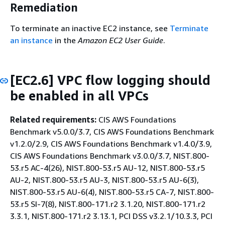
Remediation
To terminate an inactive EC2 instance, see
Terminate
an instance
in the
Amazon EC2 User Guide
.
[EC2.6] VPC flow logging should
be enabled in all VPCs
Related requirements:
CIS AWS Foundations
Benchmark v5.0.0/3.7, CIS AWS Foundations Benchmark
v1.2.0/2.9, CIS AWS Foundations Benchmark v1.4.0/3.9,
CIS AWS Foundations Benchmark v3.0.0/3.7, NIST.800-
53.r5 AC-4(26), NIST.800-53.r5 AU-12, NIST.800-53.r5
AU-2, NIST.800-53.r5 AU-3, NIST.800-53.r5 AU-6(3),
NIST.800-53.r5 AU-6(4), NIST.800-53.r5 CA-7, NIST.800-
53.r5 SI-7(8), NIST.800-171.r2 3.1.20, NIST.800-171.r2
3.3.1, NIST.800-171.r2 3.13.1, PCI DSS v3.2.1/10.3.3, PCI