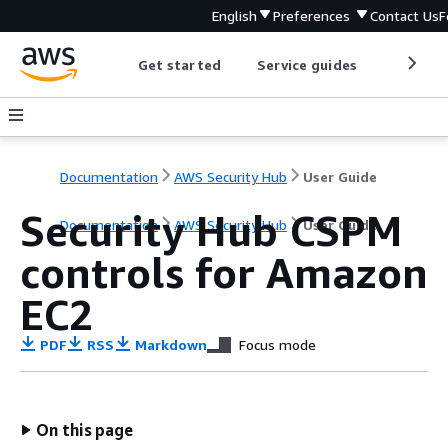
English
Preferences
Contact Us
F
Get started
Service guides
Develop
Documentation
AWS Security Hub
User Guide
Security Hub CSPM
Documentation
AWS Security Hub
User Guide
controls for Amazon
EC2
PDF
RSS
Markdown
Focus mode
On this page