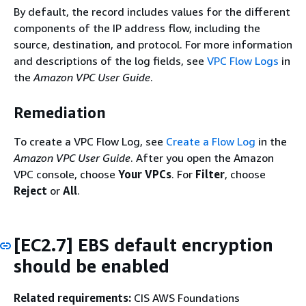
By default, the record includes values for the different
components of the IP address flow, including the
source, destination, and protocol. For more information
and descriptions of the log fields, see
VPC Flow Logs
in
the
Amazon VPC User Guide
.
Remediation
To create a VPC Flow Log, see
Create a Flow Log
in the
Amazon VPC User Guide
. After you open the Amazon
VPC console, choose
Your VPCs
. For
Filter
, choose
Reject
or
All
.
[EC2.7] EBS default encryption
should be enabled
Related requirements:
CIS AWS Foundations