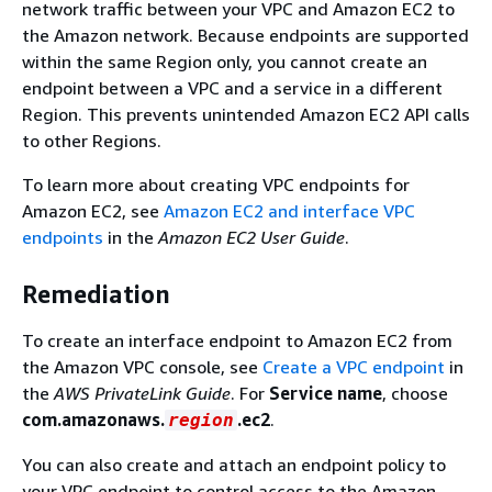
network traffic between your VPC and Amazon EC2 to
the Amazon network. Because endpoints are supported
within the same Region only, you cannot create an
endpoint between a VPC and a service in a different
Region. This prevents unintended Amazon EC2 API calls
to other Regions.
To learn more about creating VPC endpoints for
Amazon EC2, see
Amazon EC2 and interface VPC
endpoints
in the
Amazon EC2 User Guide
.
Remediation
To create an interface endpoint to Amazon EC2 from
the Amazon VPC console, see
Create a VPC endpoint
in
the
AWS PrivateLink Guide
. For
Service name
, choose
com.amazonaws.
.ec2
.
region
You can also create and attach an endpoint policy to
your VPC endpoint to control access to the Amazon