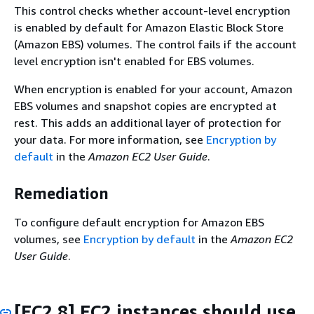
This control checks whether account-level encryption
is enabled by default for Amazon Elastic Block Store
(Amazon EBS) volumes. The control fails if the account
level encryption isn't enabled for EBS volumes.
When encryption is enabled for your account, Amazon
EBS volumes and snapshot copies are encrypted at
rest. This adds an additional layer of protection for
your data. For more information, see
Encryption by
default
in the
Amazon EC2 User Guide
.
Remediation
To configure default encryption for Amazon EBS
volumes, see
Encryption by default
in the
Amazon EC2
User Guide
.
[EC2.8] EC2 instances should use