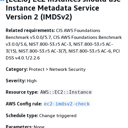
Instance Metadata Service
Version 2 (IMDSv2)
Related requirements:
CIS AWS Foundations
Benchmark v5.0.0/5.7, CIS AWS Foundations Benchmark
v3.0.0/5.6, NIST.800-53.r5 AC-3, NIST.800-53.r5 AC-
3(15), NIST.800-53.r5 AC-3(7), NIST.800-53.r5 AC-6, PCI
DSS v4.0.1/2.2.6
Category:
Protect > Network Security
Severity:
High
Resource type:
AWS::EC2::Instance
AWS Config rule:
ec2-imdsv2-check
Schedule type:
Change triggered
Parameters:
None