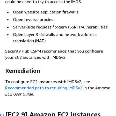
could be used to try to access the IMDS.
Open website application firewalls
Open reverse proxies
Server-side request forgery (SSRF) vulnerabilities
Open Layer 3 firewalls and network address
translation (NAT)
Security Hub CSPM recommends that you configure
your EC2 instances with IMDSv2.
Remediation
To configure EC2 instances with IMDSv2, see
Recommended path to requiring IMDSv2
in the
Amazon
EC2 User Guide
.
[EC2.9] Amazon EC2 instances