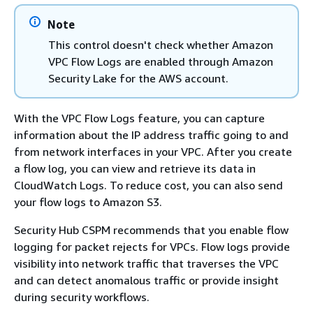
Note
This control doesn't check whether Amazon
VPC Flow Logs are enabled through Amazon
Security Lake for the AWS account.
With the VPC Flow Logs feature, you can capture
information about the IP address traffic going to and
from network interfaces in your VPC. After you create
a flow log, you can view and retrieve its data in
CloudWatch Logs. To reduce cost, you can also send
your flow logs to Amazon S3.
Security Hub CSPM recommends that you enable flow
logging for packet rejects for VPCs. Flow logs provide
visibility into network traffic that traverses the VPC
and can detect anomalous traffic or provide insight
during security workflows.