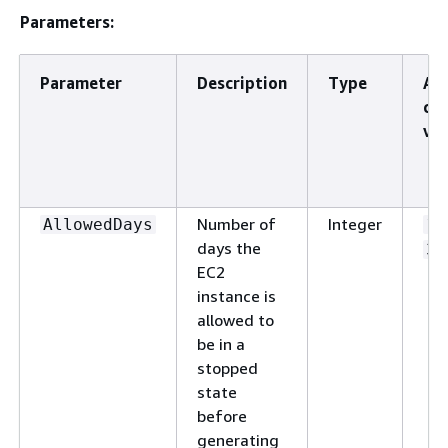
Parameters:
Parameter
Description
Type
Al
cu
val
Number of
Integer
AllowedDays
1
days the
36
EC2
instance is
allowed to
be in a
stopped
state
before
generating