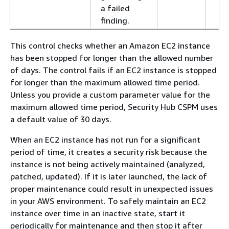
a failed
finding.
This control checks whether an Amazon EC2 instance
has been stopped for longer than the allowed number
of days. The control fails if an EC2 instance is stopped
for longer than the maximum allowed time period.
Unless you provide a custom parameter value for the
maximum allowed time period, Security Hub CSPM uses
a default value of 30 days.
When an EC2 instance has not run for a significant
period of time, it creates a security risk because the
instance is not being actively maintained (analyzed,
patched, updated). If it is later launched, the lack of
proper maintenance could result in unexpected issues
in your AWS environment. To safely maintain an EC2
instance over time in an inactive state, start it
periodically for maintenance and then stop it after