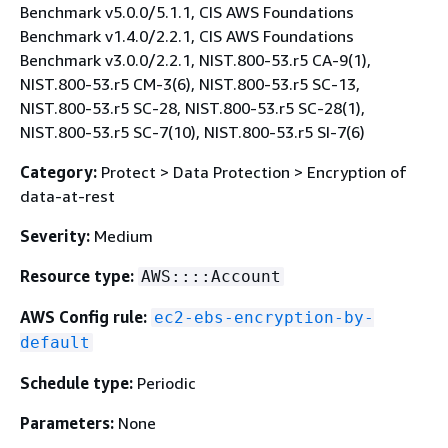
Benchmark v5.0.0/5.1.1, CIS AWS Foundations
Benchmark v1.4.0/2.2.1, CIS AWS Foundations
Benchmark v3.0.0/2.2.1, NIST.800-53.r5 CA-9(1),
NIST.800-53.r5 CM-3(6), NIST.800-53.r5 SC-13,
NIST.800-53.r5 SC-28, NIST.800-53.r5 SC-28(1),
NIST.800-53.r5 SC-7(10), NIST.800-53.r5 SI-7(6)
Category:
Protect > Data Protection > Encryption of
data-at-rest
Severity:
Medium
Resource type:
AWS::::Account
AWS Config rule:
ec2-ebs-encryption-by-
default
Schedule type:
Periodic
Parameters:
None