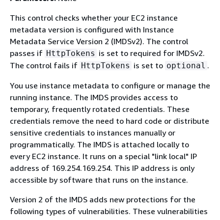
This control checks whether your EC2 instance
metadata version is configured with Instance
Metadata Service Version 2 (IMDSv2). The control
passes if
is set to required for IMDSv2.
HttpTokens
The control fails if
is set to
.
HttpTokens
optional
You use instance metadata to configure or manage the
running instance. The IMDS provides access to
temporary, frequently rotated credentials. These
credentials remove the need to hard code or distribute
sensitive credentials to instances manually or
programmatically. The IMDS is attached locally to
every EC2 instance. It runs on a special "link local" IP
address of 169.254.169.254. This IP address is only
accessible by software that runs on the instance.
Version 2 of the IMDS adds new protections for the
following types of vulnerabilities. These vulnerabilities