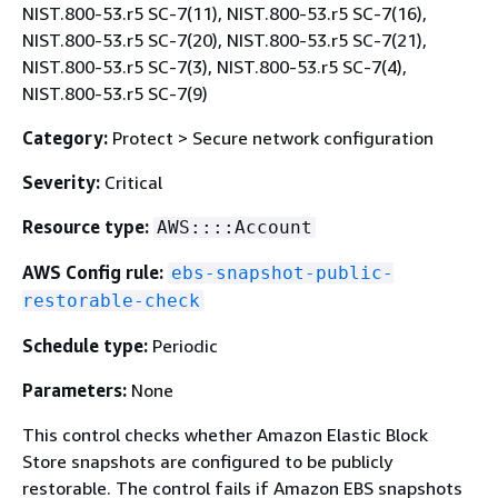
NIST.800-53.r5 SC-7(11), NIST.800-53.r5 SC-7(16),
NIST.800-53.r5 SC-7(20), NIST.800-53.r5 SC-7(21),
NIST.800-53.r5 SC-7(3), NIST.800-53.r5 SC-7(4),
NIST.800-53.r5 SC-7(9)
Category:
Protect > Secure network configuration
Severity:
Critical
Resource type:
AWS::::Account
AWS Config rule:
ebs-snapshot-public-
restorable-check
Schedule type:
Periodic
Parameters:
None
This control checks whether Amazon Elastic Block
Store snapshots are configured to be publicly
restorable. The control fails if Amazon EBS snapshots