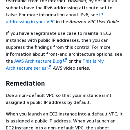
reachable from the internet. However, by default all
subnets have the IPv6 addressing attribute set to
false. For more information about IPv6, see
IP
addressing in your VPC
in the
Amazon VPC User Guide
.
If you have a legitimate use case to maintain EC2
instances with public IP addresses, then you can
suppress the findings from this control. For more
information about front-end architecture options, see
the
AWS Architecture Blog
or the
This Is My
Architecture series
AWS video series.
Remediation
Use a non-default VPC so that your instance isn't
assigned a public IP address by default.
When you launch an EC2 instance into a default VPC, it
is assigned a public IP address. When you launch an
EC2 instance into a non-default VPC, the subnet