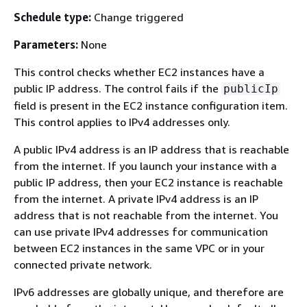
Schedule type:
Change triggered
Parameters:
None
This control checks whether EC2 instances have a
public IP address. The control fails if the
publicIp
field is present in the EC2 instance configuration item.
This control applies to IPv4 addresses only.
A public IPv4 address is an IP address that is reachable
from the internet. If you launch your instance with a
public IP address, then your EC2 instance is reachable
from the internet. A private IPv4 address is an IP
address that is not reachable from the internet. You
can use private IPv4 addresses for communication
between EC2 instances in the same VPC or in your
connected private network.
IPv6 addresses are globally unique, and therefore are