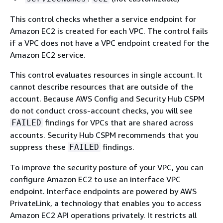
This control checks whether a service endpoint for
Amazon EC2 is created for each VPC. The control fails
if a VPC does not have a VPC endpoint created for the
Amazon EC2 service.
This control evaluates resources in single account. It
cannot describe resources that are outside of the
account. Because AWS Config and Security Hub CSPM
do not conduct cross-account checks, you will see
findings for VPCs that are shared across
FAILED
accounts. Security Hub CSPM recommends that you
suppress these
findings.
FAILED
To improve the security posture of your VPC, you can
configure Amazon EC2 to use an interface VPC
endpoint. Interface endpoints are powered by AWS
PrivateLink, a technology that enables you to access
Amazon EC2 API operations privately. It restricts all