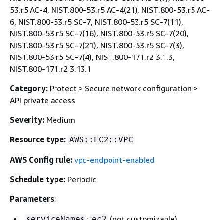
53.r5 AC-4, NIST.800-53.r5 AC-4(21), NIST.800-53.r5 AC-
6, NIST.800-53.r5 SC-7, NIST.800-53.r5 SC-7(11),
NIST.800-53.r5 SC-7(16), NIST.800-53.r5 SC-7(20),
NIST.800-53.r5 SC-7(21), NIST.800-53.r5 SC-7(3),
NIST.800-53.r5 SC-7(4), NIST.800-171.r2 3.1.3,
NIST.800-171.r2 3.13.1
Category:
Protect > Secure network configuration >
API private access
Severity:
Medium
Resource type:
AWS::EC2::VPC
AWS Config rule:
vpc-endpoint-enabled
Schedule type:
Periodic
Parameters:
:
(not customizable)
serviceNames
ec2