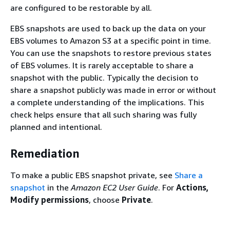
are configured to be restorable by all.
EBS snapshots are used to back up the data on your
EBS volumes to Amazon S3 at a specific point in time.
You can use the snapshots to restore previous states
of EBS volumes. It is rarely acceptable to share a
snapshot with the public. Typically the decision to
share a snapshot publicly was made in error or without
a complete understanding of the implications. This
check helps ensure that all such sharing was fully
planned and intentional.
Remediation
To make a public EBS snapshot private, see
Share a
snapshot
in the
Amazon EC2 User Guide
. For
Actions,
Modify permissions
, choose
Private
.