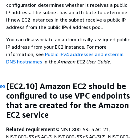
configuration determines whether it receives a public
IP address. The subnet has an attribute to determine
if new EC2 instances in the subnet receive a public IP
address from the public IPv4 address pool.
You can disassociate an automatically-assigned public
IP address from your EC2 instance. For more
information, see
Public IPv4 addresses and external
DNS hostnames
in the
Amazon EC2 User Guide
.
[EC2.10] Amazon EC2 should be
configured to use VPC endpoints
that are created for the Amazon
EC2 service
Related requirements:
NIST.800-53.r5 AC-21,
NIST.800-53.r5 AC-3, NIST.800-53.r5 AC-3(7), NIST.800-