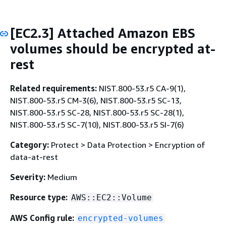
[EC2.3] Attached Amazon EBS
volumes should be encrypted at-
rest
Related requirements:
NIST.800-53.r5 CA-9(1),
NIST.800-53.r5 CM-3(6), NIST.800-53.r5 SC-13,
NIST.800-53.r5 SC-28, NIST.800-53.r5 SC-28(1),
NIST.800-53.r5 SC-7(10), NIST.800-53.r5 SI-7(6)
Category:
Protect > Data Protection > Encryption of
data-at-rest
Severity:
Medium
Resource type:
AWS::EC2::Volume
AWS Config rule:
encrypted-volumes