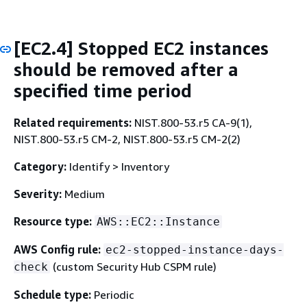
[EC2.4] Stopped EC2 instances
should be removed after a
specified time period
Related requirements:
NIST.800-53.r5 CA-9(1),
NIST.800-53.r5 CM-2, NIST.800-53.r5 CM-2(2)
Category:
Identify > Inventory
Severity:
Medium
Resource type:
AWS::EC2::Instance
AWS Config rule:
ec2-stopped-instance-days-
(custom Security Hub CSPM rule)
check
Schedule type:
Periodic