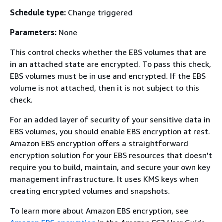
Schedule type:
Change triggered
Parameters:
None
This control checks whether the EBS volumes that are
in an attached state are encrypted. To pass this check,
EBS volumes must be in use and encrypted. If the EBS
volume is not attached, then it is not subject to this
check.
For an added layer of security of your sensitive data in
EBS volumes, you should enable EBS encryption at rest.
Amazon EBS encryption offers a straightforward
encryption solution for your EBS resources that doesn't
require you to build, maintain, and secure your own key
management infrastructure. It uses KMS keys when
creating encrypted volumes and snapshots.
To learn more about Amazon EBS encryption, see