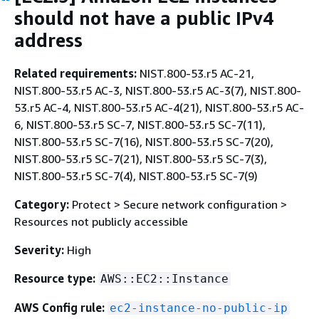
should not have a public IPv4
address
Related requirements:
NIST.800-53.r5 AC-21,
NIST.800-53.r5 AC-3, NIST.800-53.r5 AC-3(7), NIST.800-
53.r5 AC-4, NIST.800-53.r5 AC-4(21), NIST.800-53.r5 AC-
6, NIST.800-53.r5 SC-7, NIST.800-53.r5 SC-7(11),
NIST.800-53.r5 SC-7(16), NIST.800-53.r5 SC-7(20),
NIST.800-53.r5 SC-7(21), NIST.800-53.r5 SC-7(3),
NIST.800-53.r5 SC-7(4), NIST.800-53.r5 SC-7(9)
Category:
Protect > Secure network configuration >
Resources not publicly accessible
Severity:
High
Resource type:
AWS::EC2::Instance
AWS Config rule:
ec2-instance-no-public-ip