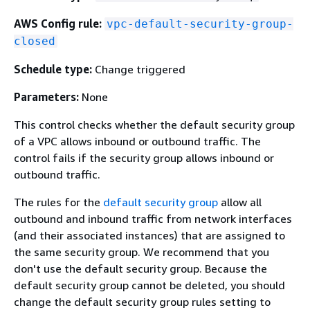
AWS Config rule:
vpc-default-security-group-
closed
Schedule type:
Change triggered
Parameters:
None
This control checks whether the default security group
of a VPC allows inbound or outbound traffic. The
control fails if the security group allows inbound or
outbound traffic.
The rules for the
default security group
allow all
outbound and inbound traffic from network interfaces
(and their associated instances) that are assigned to
the same security group. We recommend that you
don't use the default security group. Because the
default security group cannot be deleted, you should
change the default security group rules setting to