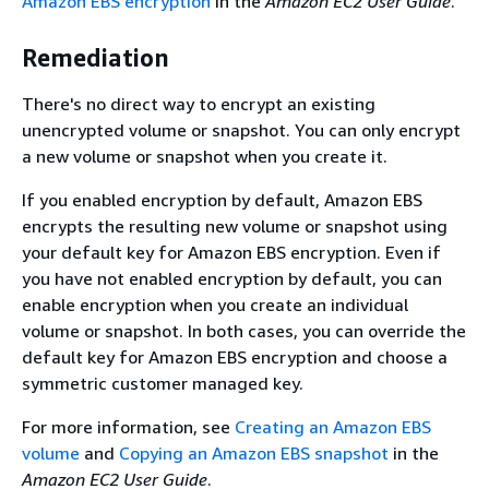
Amazon EBS encryption
in the
Amazon EC2 User Guide
.
Remediation
There's no direct way to encrypt an existing
unencrypted volume or snapshot. You can only encrypt
a new volume or snapshot when you create it.
If you enabled encryption by default, Amazon EBS
encrypts the resulting new volume or snapshot using
your default key for Amazon EBS encryption. Even if
you have not enabled encryption by default, you can
enable encryption when you create an individual
volume or snapshot. In both cases, you can override the
default key for Amazon EBS encryption and choose a
symmetric customer managed key.
For more information, see
Creating an Amazon EBS
volume
and
Copying an Amazon EBS snapshot
in the
Amazon EC2 User Guide
.