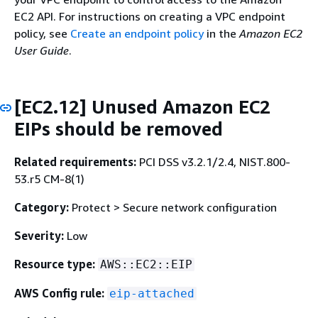
EC2 API. For instructions on creating a VPC endpoint
policy, see
Create an endpoint policy
in the
Amazon EC2
User Guide
.
[EC2.12] Unused Amazon EC2
EIPs should be removed
Related requirements:
PCI DSS v3.2.1/2.4, NIST.800-
53.r5 CM-8(1)
Category:
Protect > Secure network configuration
Severity:
Low
Resource type:
AWS::EC2::EIP
AWS Config rule:
eip-attached