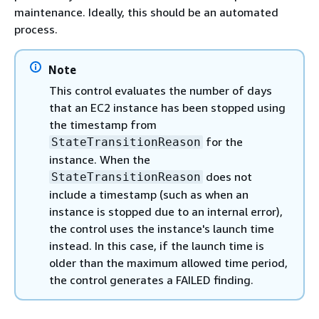
maintenance. Ideally, this should be an automated
process.
Note
This control evaluates the number of days
that an EC2 instance has been stopped using
the timestamp from
for the
StateTransitionReason
instance. When the
does not
StateTransitionReason
include a timestamp (such as when an
instance is stopped due to an internal error),
the control uses the instance's launch time
instead. In this case, if the launch time is
older than the maximum allowed time period,
the control generates a FAILED finding.