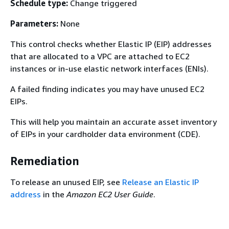
Schedule type:
Change triggered
Parameters:
None
This control checks whether Elastic IP (EIP) addresses
that are allocated to a VPC are attached to EC2
instances or in-use elastic network interfaces (ENIs).
A failed finding indicates you may have unused EC2
EIPs.
This will help you maintain an accurate asset inventory
of EIPs in your cardholder data environment (CDE).
Remediation
To release an unused EIP, see
Release an Elastic IP
address
in the
Amazon EC2 User Guide
.