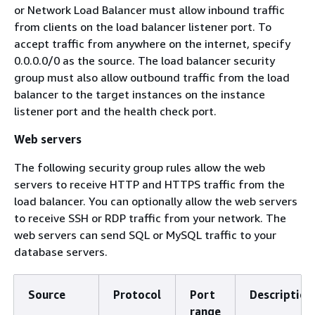
or Network Load Balancer must allow inbound traffic
from clients on the load balancer listener port. To
accept traffic from anywhere on the internet, specify
0.0.0.0/0 as the source. The load balancer security
group must also allow outbound traffic from the load
balancer to the target instances on the instance
listener port and the health check port.
Web servers
The following security group rules allow the web
servers to receive HTTP and HTTPS traffic from the
load balancer. You can optionally allow the web servers
to receive SSH or RDP traffic from your network. The
web servers can send SQL or MySQL traffic to your
database servers.
Source
Protocol
Port
Description
range