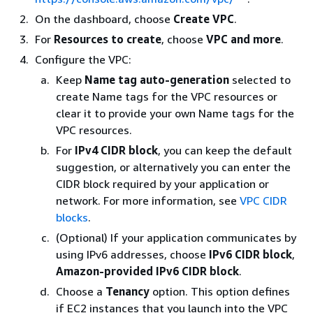
On the dashboard, choose
Create VPC
.
For
Resources to create
, choose
VPC and more
.
Configure the VPC:
Keep
Name tag auto-generation
selected to
create Name tags for the VPC resources or
clear it to provide your own Name tags for the
VPC resources.
For
IPv4 CIDR block
, you can keep the default
suggestion, or alternatively you can enter the
CIDR block required by your application or
network. For more information, see
VPC CIDR
blocks
.
(Optional) If your application communicates by
using IPv6 addresses, choose
IPv6 CIDR block
,
Amazon-provided IPv6 CIDR block
.
Choose a
Tenancy
option. This option defines
if EC2 instances that you launch into the VPC