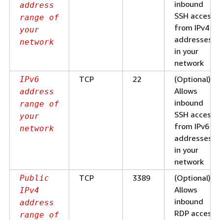
inbound
address
SSH access
range of
from IPv4 IP
your
addresses
network
in your
network
TCP
22
(Optional)
IPv6
Allows
address
inbound
range of
SSH access
your
from IPv6 IP
network
addresses
in your
network
TCP
3389
(Optional)
Public
Allows
IPv4
inbound
address
RDP access
range of