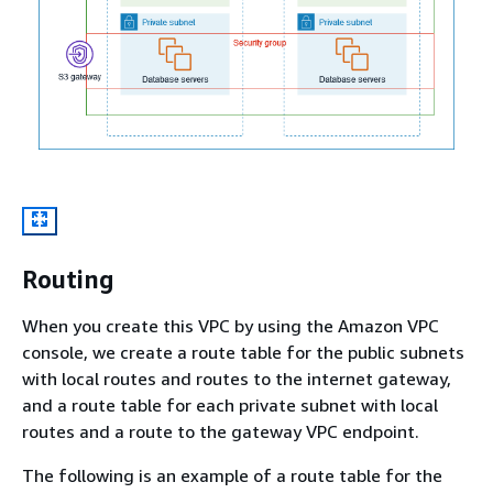
Routing
When you create this VPC by using the Amazon VPC
console, we create a route table for the public subnets
with local routes and routes to the internet gateway,
and a route table for each private subnet with local
routes and a route to the gateway VPC endpoint.
The following is an example of a route table for the