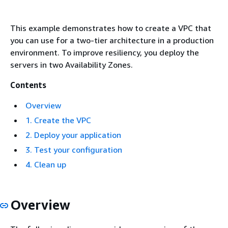
This example demonstrates how to create a VPC that
you can use for a two-tier architecture in a production
environment. To improve resiliency, you deploy the
servers in two Availability Zones.
Contents
Overview
1. Create the VPC
2. Deploy your application
3. Test your configuration
4. Clean up
Overview