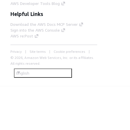
AWS Developer Tools Blog
Helpful Links
Download the AWS Docs MCP Server
Sign into the AWS Console
AWS re:Post
Privacy
Site terms
Cookie preferences
© 2026, Amazon Web Services, Inc. or its affiliates.
All rights reserved.
English