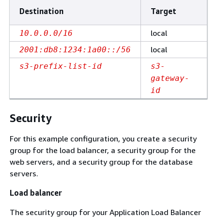
Destination
Target
local
10.0.0.0/16
local
2001:db8:1234:1a00::/56
s3-prefix-list-id
s3-
gateway-
id
Security
For this example configuration, you create a security
group for the load balancer, a security group for the
web servers, and a security group for the database
servers.
Load balancer
The security group for your Application Load Balancer