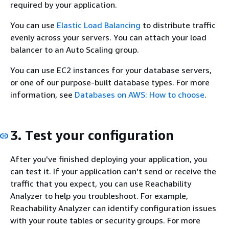
required by your application.
You can use
Elastic Load Balancing
to distribute traffic
evenly across your servers. You can attach your load
balancer to an Auto Scaling group.
You can use EC2 instances for your database servers,
or one of our purpose-built database types. For more
information, see
Databases on AWS: How to choose
.
3. Test your configuration
After you've finished deploying your application, you
can test it. If your application can't send or receive the
traffic that you expect, you can use Reachability
Analyzer to help you troubleshoot. For example,
Reachability Analyzer can identify configuration issues
with your route tables or security groups. For more