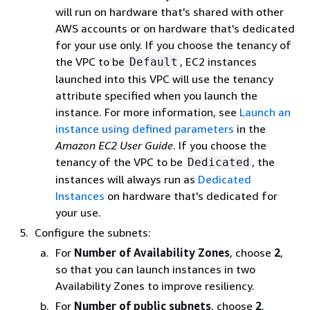
will run on hardware that's shared with other
AWS accounts or on hardware that's dedicated
for your use only. If you choose the tenancy of
the VPC to be
, EC2 instances
Default
launched into this VPC will use the tenancy
attribute specified when you launch the
instance. For more information, see
Launch an
instance using defined parameters
in the
Amazon EC2 User Guide
. If you choose the
tenancy of the VPC to be
, the
Dedicated
instances will always run as
Dedicated
Instances
on hardware that's dedicated for
your use.
Configure the subnets:
For
Number of Availability Zones
, choose
2
,
so that you can launch instances in two
Availability Zones to improve resiliency.
For
Number of public subnets
, choose
2
.