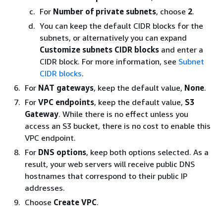
For
Number of private subnets
, choose
2
.
You can keep the default CIDR blocks for the
subnets, or alternatively you can expand
Customize subnets CIDR blocks
and enter a
CIDR block. For more information, see
Subnet
CIDR blocks
.
For
NAT gateways
, keep the default value,
None
.
For
VPC endpoints
, keep the default value,
S3
Gateway
. While there is no effect unless you
access an S3 bucket, there is no cost to enable this
VPC endpoint.
For
DNS options
, keep both options selected. As a
result, your web servers will receive public DNS
hostnames that correspond to their public IP
addresses.
Choose
Create VPC
.