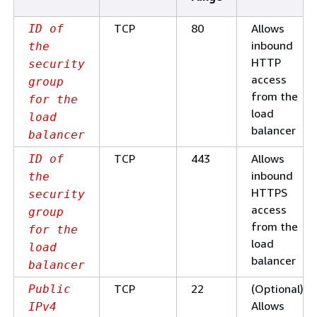
TCP
80
Allows
ID of
inbound
the
HTTP
security
access
group
from the
for the
load
load
balancer
balancer
TCP
443
Allows
ID of
inbound
the
HTTPS
security
access
group
from the
for the
load
load
balancer
balancer
TCP
22
(Optional)
Public
Allows
IPv4