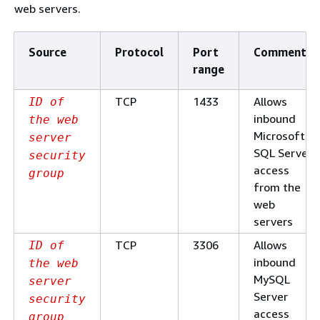
web servers.
Source
Protocol
Port
Comments
range
TCP
1433
Allows
ID of
inbound
the web
Microsoft
server
SQL Server
security
access
group
from the
web
servers
TCP
3306
Allows
ID of
inbound
the web
MySQL
server
Server
security
access
group