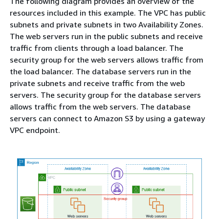
The following diagram provides an overview of the
resources included in this example. The VPC has public
subnets and private subnets in two Availability Zones.
The web servers run in the public subnets and receive
traffic from clients through a load balancer. The
security group for the web servers allows traffic from
the load balancer. The database servers run in the
private subnets and receive traffic from the web
servers. The security group for the database servers
allows traffic from the web servers. The database
servers can connect to Amazon S3 by using a gateway
VPC endpoint.