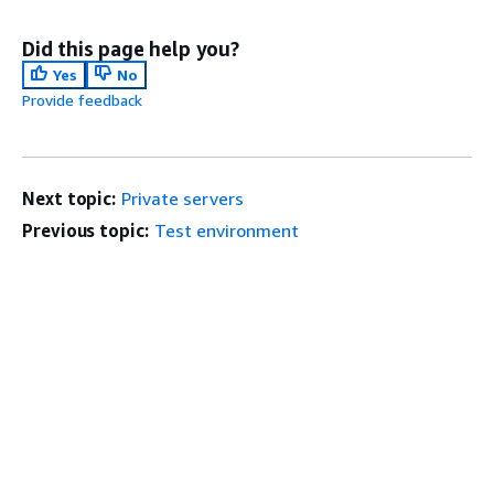
Did this page help you?
Yes
No
Provide feedback
Next topic:
Private servers
Previous topic:
Test environment