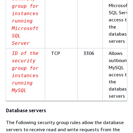
Microsoft
group for
SQL Server
instances
access to
running
the
Microsoft
database
SQL
servers
Server
TCP
3306
Allows
ID of the
outbound
security
MySQL
group for
access to
instances
the
running
database
MySQL
servers
Database servers
The following security group rules allow the database
servers to receive read and write requests from the