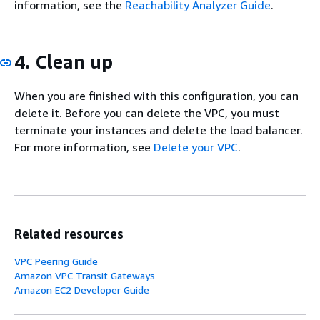
information, see the
Reachability Analyzer Guide
.
4. Clean up
When you are finished with this configuration, you can
delete it. Before you can delete the VPC, you must
terminate your instances and delete the load balancer.
For more information, see
Delete your VPC
.
Related resources
VPC Peering Guide
Amazon VPC Transit Gateways
Amazon EC2 Developer Guide