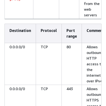
from the
web
servers
Destination
Protocol
Port
Comments
range
0.0.0.0/0
TCP
80
Allows
outbound
HTTP
access to
the
internet
over IPv4
0.0.0.0/0
TCP
443
Allows
outbound
HTTPS
access to