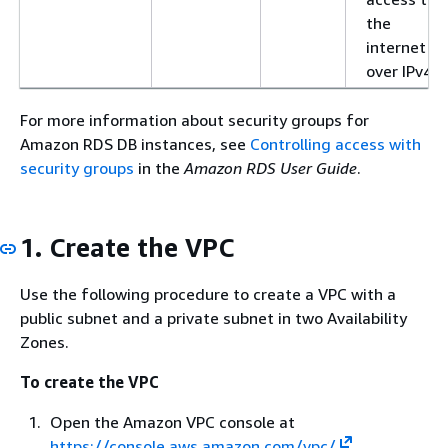
the
internet
over IPv4
For more information about security groups for
Amazon RDS DB instances, see
Controlling access with
security groups
in the
Amazon RDS User Guide
.
1. Create the VPC
Use the following procedure to create a VPC with a
public subnet and a private subnet in two Availability
Zones.
To create the VPC
Open the Amazon VPC console at
https://console.aws.amazon.com/vpc/
.