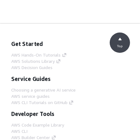
Get Started
Top
AWS Hands-On Tutorials
AWS Solutions Library
AWS Decision Guides
Service Guides
Choosing a generative AI service
AWS service guides
AWS CLI Tutorials on GitHub
Developer Tools
AWS Code Example Library
AWS CLI
AWS Builder Center