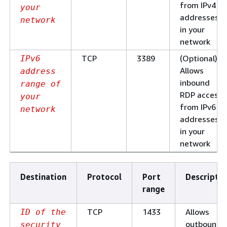
from IPv4 IP
your
addresses
network
in your
network
TCP
3389
(Optional)
IPv6
Allows
address
inbound
range of
RDP access
your
from IPv6 IP
network
addresses
in your
network
Destination
Protocol
Port
Descriptio
range
TCP
1433
Allows
ID of the
outbound
security