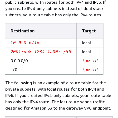
public subnets, with routes for both IPv4 and IPv6. If
you create IPv4-only subnets instead of dual stack
subnets, your route table has only the IPv4 routes.
Destination
Target
local
10.0.0.0/16
local
2001:db8:1234:1a00::/56
0.0.0.0/0
igw-id
::/0
igw-id
The following is an example of a route table for the
private subnets, with local routes for both IPv4 and
IPv6. If you created IPv4-only subnets, your route table
has only the IPv4 route. The last route sends traffic
destined for Amazon S3 to the gateway VPC endpoint.