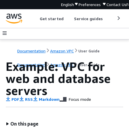
English
Preferences
Contact Us
F
Get started
Service guides
Develop
Documentation
Amazon VPC
User Guide
Example: VPC for
Documentation
Amazon VPC
User Guide
web and database
servers
PDF
RSS
Markdown
Focus mode
On this page