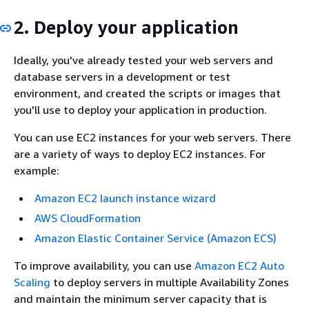
2. Deploy your application
Ideally, you've already tested your web servers and
database servers in a development or test
environment, and created the scripts or images that
you'll use to deploy your application in production.
You can use EC2 instances for your web servers. There
are a variety of ways to deploy EC2 instances. For
example:
Amazon EC2 launch instance wizard
AWS CloudFormation
Amazon Elastic Container Service (Amazon ECS)
To improve availability, you can use
Amazon EC2 Auto
Scaling
to deploy servers in multiple Availability Zones
and maintain the minimum server capacity that is