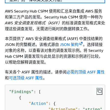
AWS Security Hub CSPM 使用和汇总来自集成 AWS 服务
和第三方产品的发现。Security Hub CSPM 使用一种称为
AWS 安全调查发现格式（ASFF）
的标准调查发现格式来处
理这些调查发现，无需进行耗时的数据转换工作。
本页提供了 AWS 安全调查结果格式 (ASFF) 中查找结果的
JSON 的完整概述。该格式源自
JSON 架构
。选择链接
对象的名称，以查看该对象的调查发现示例。将 Security
Hub CSPM 调查发现与此处显示的资源和示例进行比较，
以帮助您解释调查发现。
有关各个 ASFF 属性的描述，请参阅
必需的顶级 ASFF 属性
和
可选顶级 ASFF 属性
。
"Findings"
: [ 

{
"
Action
"
: 
{
"ActionType"
: 
"string"
,
