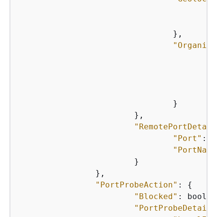
"
"
    				},

"Organiza
"
"
"
"
    				}

    			},

"RemotePortDetail
"Port"
: n
"PortName
    			}

    		},

"PortProbeAction"
: 
{
"Blocked"
: boolea
"PortProbeDetails