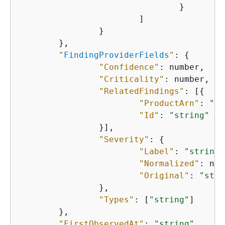
    				}

    			]

    		}

    	},

"
FindingProviderFields
"
: 
{
"Confidence"
: number,

"Criticality"
: number,

"RelatedFindings"
: [
{
"ProductArn"
: 
"st
"Id"
: 
"string"
    		}],

"Severity"
: 
{
"Label"
: 
"string"
"Normalized"
: num
"Original"
: 
"stri
    		},

"Types"
: [
"string"
]

    	},

"FirstObservedAt"
: 
"string"
,
