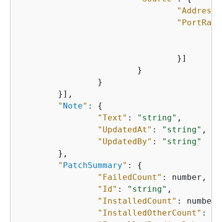
"Address"
"PortRang
"
"
    				}]

    			}

    		}

    	}],

"
Note
"
: 
{
"Text"
: 
"string"
,

"UpdatedAt"
: 
"string"
,

"UpdatedBy"
: 
"string"
    	},

"
PatchSummary
"
: 
{
"FailedCount"
: number,

"Id"
: 
"string"
,

"InstalledCount"
: number,

"InstalledOtherCount"
: nu