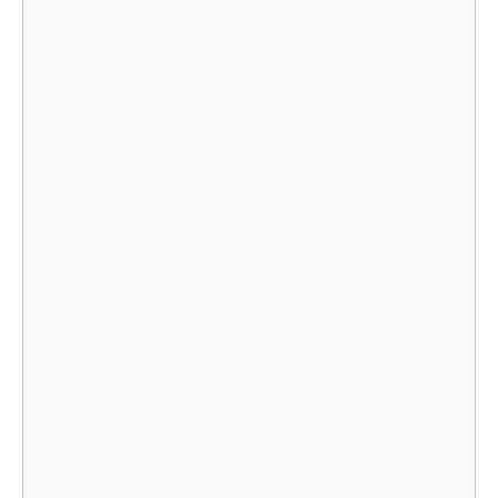
    							}],

    							}],

    								},

    								},

    							}],
