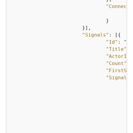
"Connecti
"
    				}

    			}],

"Signals"
: [
{
"Id"
: 
"st
"Title"
: 
"ActorIds
"Count"
: 
"FirstSee
"SignalIn
{
    					},

{