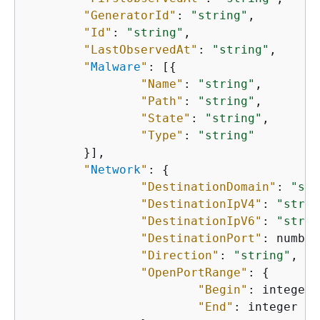
"GeneratorId"
: 
"string"
,

"Id"
: 
"string"
,

"LastObservedAt"
: 
"string"
,

"
Malware
"
: [
{
"Name"
: 
"string"
,

"Path"
: 
"string"
,

"State"
: 
"string"
,

"Type"
: 
"string"
    	}],

"
Network
"
: 
{
"DestinationDomain"
: 
"str
"DestinationIpV4"
: 
"strin
"DestinationIpV6"
: 
"strin
"DestinationPort"
: number,
"Direction"
: 
"string"
,

"OpenPortRange"
: 
{
"Begin"
: integer,

"End"
: integer
