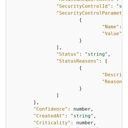
"SecurityControlId"
: 
"str
"SecurityControlParameter
{
"Name"
: 
"
"Value"
: 
    			}

   		],

"Status"
: 
"string"
,

"StatusReasons"
: [

{
"Descript
"ReasonCo
    			}

    		]

    	},

"Confidence"
: number,

"CreatedAt"
: 
"string"
,

"Criticality"
: number,
