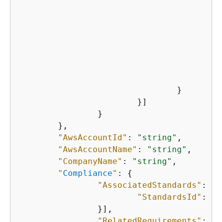
"
"
    					}

    				}

    			}]

    		}

    	},

"AwsAccountId"
: 
"string"
,

"AwsAccountName"
: 
"string"
,

"CompanyName"
: 
"string"
,

"
Compliance
"
: 
{
"AssociatedStandards"
: [
{
"StandardsId"
: 
"s
    		}],

"RelatedRequirements"
: [
"