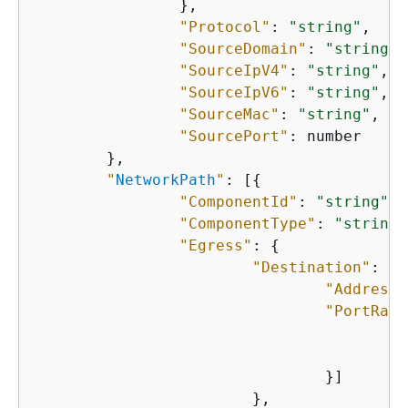
    		},

"Protocol"
: 
"string"
,

"SourceDomain"
: 
"string"
,

"SourceIpV4"
: 
"string"
,

"SourceIpV6"
: 
"string"
,

"SourceMac"
: 
"string"
,

"SourcePort"
: number

    	},

"
NetworkPath
"
: [
{
"ComponentId"
: 
"string"
,

"ComponentType"
: 
"string"
"Egress"
: 
{
"Destination"
: 
{
"Address"
"PortRang
"
"
    				}]

    			},
