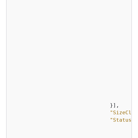
    								},

    							}],

    							}]

    						},

    					}],

"
    				}],

"SizeClas
"Status"
:
"
"