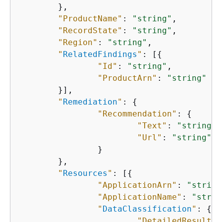
    	},

"ProductName"
: 
"string"
,

"RecordState"
: 
"string"
,

"Region"
: 
"string"
,

"
RelatedFindings
"
: [
{
"Id"
: 
"string"
,

"ProductArn"
: 
"string"
    	}],

"
Remediation
"
: 
{
"Recommendation"
: 
{
"Text"
: 
"string"
,

"Url"
: 
"string"
    		}

    	},

"
Resources
"
: [
{
"ApplicationArn"
: 
"string
"ApplicationName"
: 
"strin
"
DataClassification
"
: 
{
"DetailedResultsL