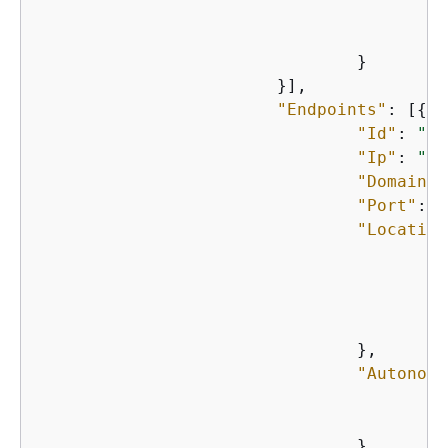
    					}

    				}

    			}],

"Endpoints"
: [
{
"Id"
: 
"st
"Ip"
: 
"st
"Domain"
:
"Port"
: n
"Location
"
"
"
"
    				},

"Autonomo
"
"
    				},
