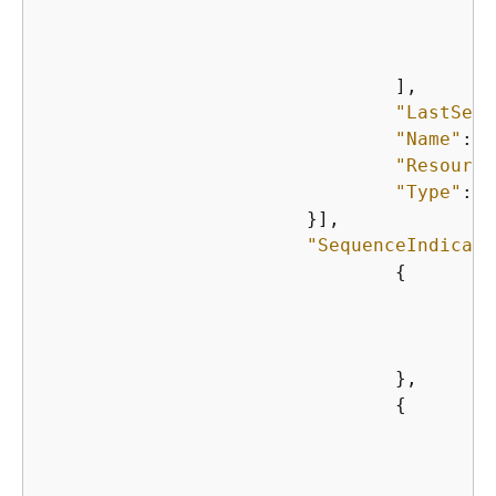
    					}

    				],

"LastSeen
"Name"
: 
"
"Resource
"Type"
: 
"
    			}],

"SequenceIndicato
{
"
"
"
    				},

{
"
"
"