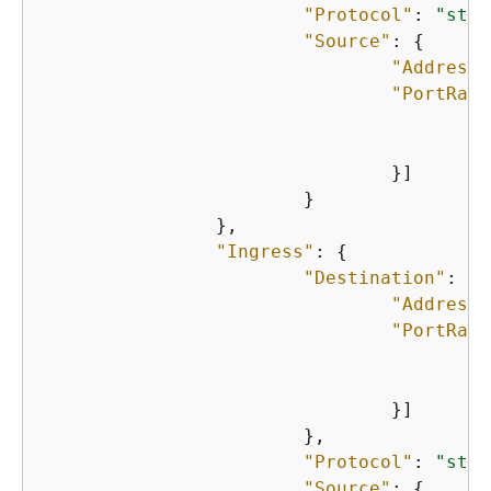
"Protocol"
: 
"stri
"Source"
: 
{
"Address"
"PortRang
"
"
    				}]

    			}

    		},

"Ingress"
: 
{
"Destination"
: 
{
"Address"
"PortRang
"
"
    				}]

    			},

"Protocol"
: 
"stri
"Source"
: 
{