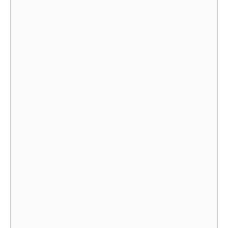
    							}],

    							}],

    							}],

    								},
