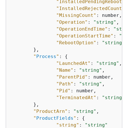
"InstalledPendingReboot"
:
"InstalledRejectedCount"
:
"MissingCount"
: number,

"Operation"
: 
"string"
,

"OperationEndTime"
: 
"stri
"OperationStartTime"
: 
"st
"RebootOption"
: 
"string"
    	},

"
Process
"
: 
{
"LaunchedAt"
: 
"string"
,

"Name"
: 
"string"
,

"ParentPid"
: number,

"Path"
: 
"string"
,

"Pid"
: number,

"TerminatedAt"
: 
"string"
    	},

"ProductArn"
: 
"string"
,

"
ProductFields
"
: 
{
"string"
: 
"string"