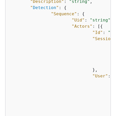
"Description"
: 
"string"
,

"
Detection
"
: 
{
"Sequence"
: 
{
"Uid"
: 
"string"
,

"Actors"
: [
{
"Id"
: 
"st
"Session"
"
"
"
"
    				},

"User"
: 
{
"
"
"
"
"