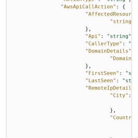
"AwsApiCallAction"
: 
{
"AffectedResource
"string"
:
    			},

"Api"
: 
"string"
,

"CallerType"
: 
"st
"DomainDetails"
: 
"Domain"
:
    			},

"FirstSeen"
: 
"str
"LastSeen"
: 
"stri
"RemoteIpDetails"
"City"
: 
{
"
    				},

"Country"
"
"