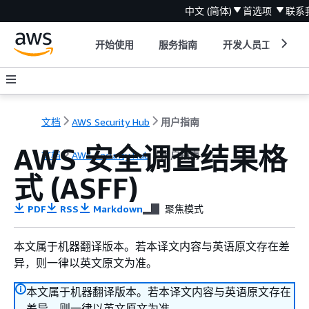
中文 (简体)
首选项
联系
开始使用
服务指南
开发人员工具
文档
AWS Security Hub
用户指南
AWS 安全调查结果格
文档
AWS Security Hub
用户指南
式 (ASFF)
PDF
RSS
Markdown
聚焦模式
本文属于机器翻译版本。若本译文内容与英语原文存在差
异，则一律以英文原文为准。
本文属于机器翻译版本。若本译文内容与英语原文存在
差异，则一律以英文原文为准。