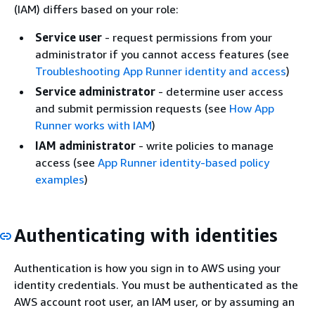
(IAM) differs based on your role:
Service user
- request permissions from your
administrator if you cannot access features (see
Troubleshooting App Runner identity and access
)
Service administrator
- determine user access
and submit permission requests (see
How App
Runner works with IAM
)
IAM administrator
- write policies to manage
access (see
App Runner identity-based policy
examples
)
Authenticating with identities
Authentication is how you sign in to AWS using your
identity credentials. You must be authenticated as the
AWS account root user, an IAM user, or by assuming an