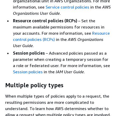
organizational unit in AWS Organizations. For more
information, see
Service control policies
in the
AWS
Organizations User Guide
.
Resource control policies (RCPs)
– Set the
maximum available permissions for resources in
your accounts. For more information, see
Resource
control policies (RCPs)
in the
AWS Organizations
User Guide
.
Session policies
– Advanced policies passed as a
parameter when creating a temporary session for
a role or federated user. For more information, see
Session policies
in the
IAM User Guide
.
Multiple policy types
When multiple types of policies apply to a request, the
resulting permissions are more complicated to
understand. To learn how AWS determines whether to
allow a request when multiple policy types are involved,