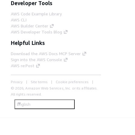
Developer Tools
AWS Code Example Library
AWS CLI
AWS Builder Center
AWS Developer Tools Blog
Helpful Links
Download the AWS Docs MCP Server
Sign into the AWS Console
AWS re:Post
Privacy
Site terms
Cookie preferences
© 2026, Amazon Web Services, Inc. or its affiliates.
All rights reserved.
English