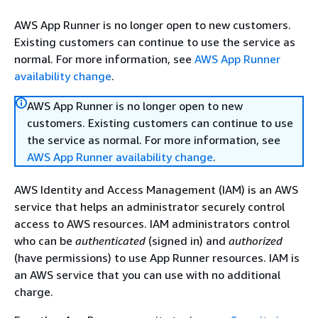
AWS App Runner is no longer open to new customers.
Existing customers can continue to use the service as
normal. For more information, see
AWS App Runner
availability change
.
AWS App Runner is no longer open to new
customers. Existing customers can continue to use
the service as normal. For more information, see
AWS App Runner availability change
.
AWS Identity and Access Management (IAM) is an AWS
service that helps an administrator securely control
access to AWS resources. IAM administrators control
who can be
authenticated
(signed in) and
authorized
(have permissions) to use App Runner resources. IAM is
an AWS service that you can use with no additional
charge.