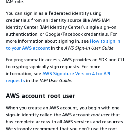
IAM role.
You can sign in as a federated identity using
credentials from an identity source like AWS IAM
Identity Center (IAM Identity Center), single sign-on
authentication, or Google/Facebook credentials. For
more information about signing in, see
How to sign in
to your AWS account
in the
AWS Sign-In User Guide
.
For programmatic access, AWS provides an SDK and CLI
to cryptographically sign requests. For more
information, see
AWS Signature Version 4 for API
requests
in the
IAM User Guide
.
AWS account root user
When you create an AWS account, you begin with one
sign-in identity called the AWS account
root user
that
has complete access to all AWS services and resources.
We strongly recommend that you don't use the root