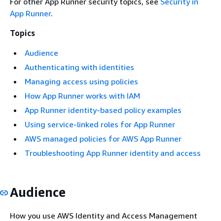
For other App Runner security topics, see
Security in
App Runner
.
Topics
Audience
Authenticating with identities
Managing access using policies
How App Runner works with IAM
App Runner identity-based policy examples
Using service-linked roles for App Runner
AWS managed policies for AWS App Runner
Troubleshooting App Runner identity and access
Audience
How you use AWS Identity and Access Management