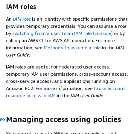
IAM roles
An
IAM role
is an identity with specific permissions that
provides temporary credentials. You can assume a role
by
switching from a user to an IAM role (console)
or by
calling an AWS CLI or AWS API operation. For more
information, see
Methods to assume a role
in the
IAM
User Guide
.
IAM roles are useful for federated user access,
temporary IAM user permissions, cross-account access,
cross-service access, and applications running on
Amazon EC2. For more information, see
Cross account
resource access in IAM
in the
IAM User Guide
.
Managing access using policies
You control access in AWS by creating policies and