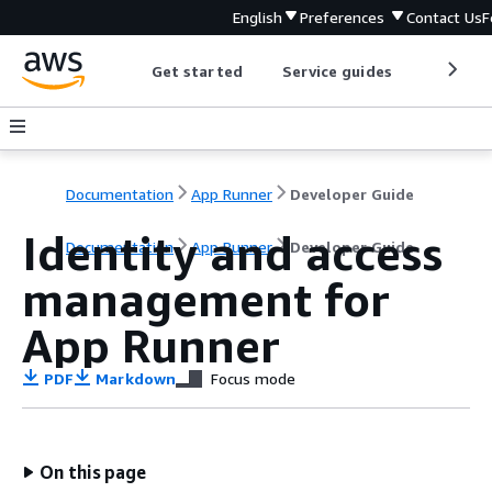
English
Preferences
Contact Us
F
Get started
Service guides
Develop
Documentation
App Runner
Developer Guide
Identity and access
Documentation
App Runner
Developer Guide
management for
App Runner
PDF
Markdown
Focus mode
On this page