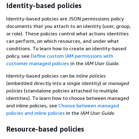
Identity-based policies
Identity-based policies are JSON permissions policy
documents that you attach to an identity (user, group,
or role). These policies control what actions identities
can perform, on which resources, and under what
conditions. To learn how to create an identity-based
policy, see
Define custom IAM permissions with
customer managed policies
in the
IAM User Guide
.
Identity-based policies can be
inline policies
(embedded directly into a single identity) or
managed
policies
(standalone policies attached to multiple
identities). To learn how to choose between managed
and inline policies, see
Choose between managed
policies and inline policies
in the
IAM User Guide
.
Resource-based policies