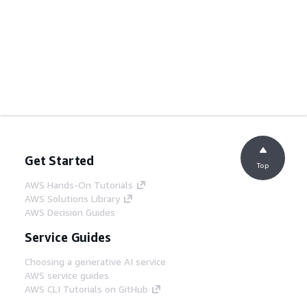
Get Started
Top
AWS Hands-On Tutorials
AWS Solutions Library
AWS Decision Guides
Service Guides
Choosing a generative AI service
AWS service guides
AWS CLI Tutorials on GitHub