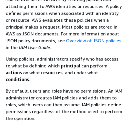
attaching them to AWS identities or resources. A policy
defines permissions when associated with an identity
or resource. AWS evaluates these policies when a
principal makes a request. Most policies are stored in
AWS as JSON documents. For more information about
JSON policy documents, see
Overview of JSON policies
in the
IAM User Guide
.
Using policies, administrators specify who has access
to what by defining which
principal
can perform
actions
on what
resources
, and under what
conditions
.
By default, users and roles have no permissions. An IAM
administrator creates IAM policies and adds them to
roles, which users can then assume. IAM policies define
permissions regardless of the method used to perform
the operation.