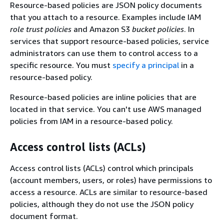
Resource-based policies are JSON policy documents
that you attach to a resource. Examples include IAM
role trust policies
and Amazon S3
bucket policies
. In
services that support resource-based policies, service
administrators can use them to control access to a
specific resource. You must
specify a principal
in a
resource-based policy.
Resource-based policies are inline policies that are
located in that service. You can't use AWS managed
policies from IAM in a resource-based policy.
Access control lists (ACLs)
Access control lists (ACLs) control which principals
(account members, users, or roles) have permissions to
access a resource. ACLs are similar to resource-based
policies, although they do not use the JSON policy
document format.