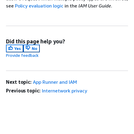
see
Policy evaluation logic
in the
IAM User Guide
.
Did this page help you?
Yes
No
Provide feedback
Next topic:
App Runner and IAM
Previous topic:
Internetwork privacy