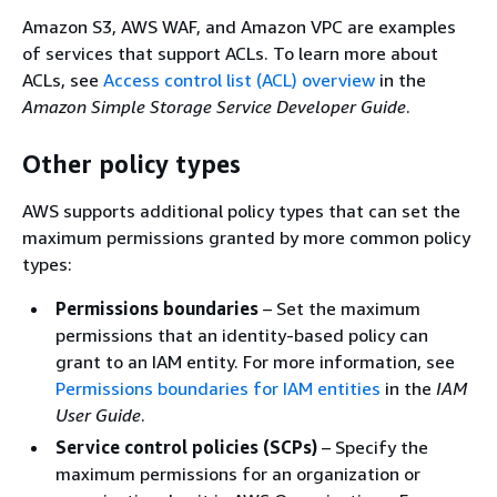
Amazon S3, AWS WAF, and Amazon VPC are examples
of services that support ACLs. To learn more about
ACLs, see
Access control list (ACL) overview
in the
Amazon Simple Storage Service Developer Guide
.
Other policy types
AWS supports additional policy types that can set the
maximum permissions granted by more common policy
types:
Permissions boundaries
– Set the maximum
permissions that an identity-based policy can
grant to an IAM entity. For more information, see
Permissions boundaries for IAM entities
in the
IAM
User Guide
.
Service control policies (SCPs)
– Specify the
maximum permissions for an organization or