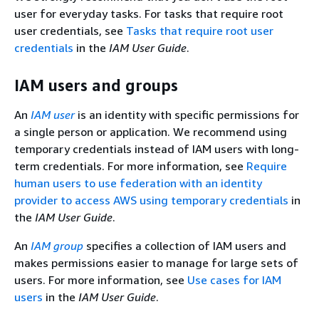
user for everyday tasks. For tasks that require root
user credentials, see
Tasks that require root user
credentials
in the
IAM User Guide
.
IAM users and groups
An
IAM user
is an identity with specific permissions for
a single person or application. We recommend using
temporary credentials instead of IAM users with long-
term credentials. For more information, see
Require
human users to use federation with an identity
provider to access AWS using temporary credentials
in
the
IAM User Guide
.
An
IAM group
specifies a collection of IAM users and
makes permissions easier to manage for large sets of
users. For more information, see
Use cases for IAM
users
in the
IAM User Guide
.