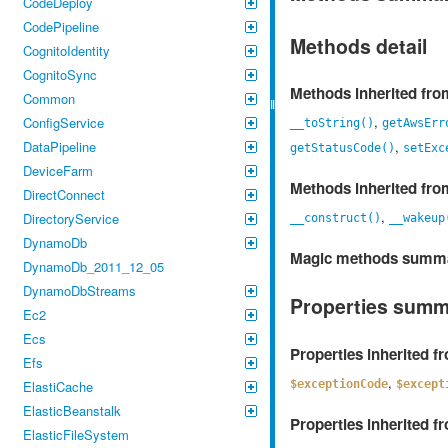
CodeDeploy
CodePipeline
Methods detail
CognitoIdentity
CognitoSync
Methods inherited fr
Common
,
ConfigService
__toString()
getAwsErr
,
DataPipeline
getStatusCode()
setExc
DeviceFarm
Methods inherited fr
DirectConnect
,
DirectoryService
__construct()
__wakeup
DynamoDb
Magic methods summ
DynamoDb_2011_12_05
DynamoDbStreams
Properties sum
Ec2
Ecs
Properties inherited 
Efs
,
$exceptionCode
$except
ElastiCache
ElasticBeanstalk
Properties inherited 
ElasticFileSystem