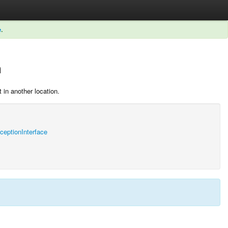
e
.
n
 in another location.
ptionInterface