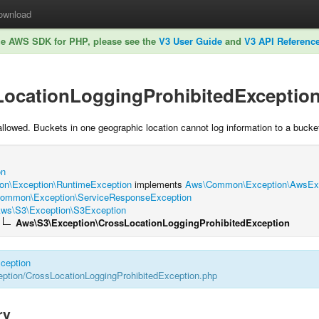
ownload
he AWS SDK for PHP, please see the
V3 User Guide
and
V3 API Referenc
LocationLoggingProhibitedExceptio
allowed. Buckets in one geographic location cannot log information to a bucket
on
n\Exception\RuntimeException
implements
Aws\Common\Exception\AwsExce
ommon\Exception\ServiceResponseException
ws\S3\Exception\S3Exception
Aws\S3\Exception\CrossLocationLoggingProhibitedException
ception
tion/CrossLocationLoggingProhibitedException.php
ry