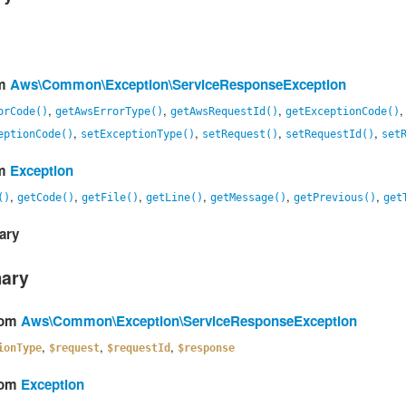
om
Aws\Common\Exception\ServiceResponseException
,
,
,
orCode()
getAwsErrorType()
getAwsRequestId()
getExceptionCode()
,
,
,
,
eptionCode()
setExceptionType()
setRequest()
setRequestId()
set
om
Exception
,
,
,
,
,
,
()
getCode()
getFile()
getLine()
getMessage()
getPrevious()
get
ary
mary
from
Aws\Common\Exception\ServiceResponseException
,
,
,
ionType
$request
$requestId
$response
from
Exception