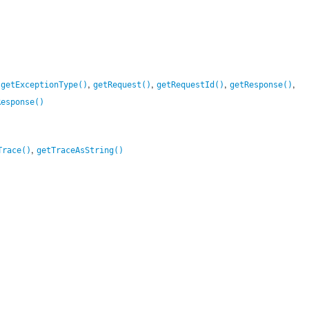
,
,
,
,
,
getExceptionType()
getRequest()
getRequestId()
getResponse()
Response()
,
Trace()
getTraceAsString()