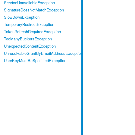
ServiceUnavailableException
SignatureDoesNotMatchException
SlowDownException
TemporaryRedirectException
TokenRefreshRequiredException
TooManyBucketsException
UnexpectedContentException
UnresolvableGrantByEmailAddressException
UserKeyMustBeSpecifiedException