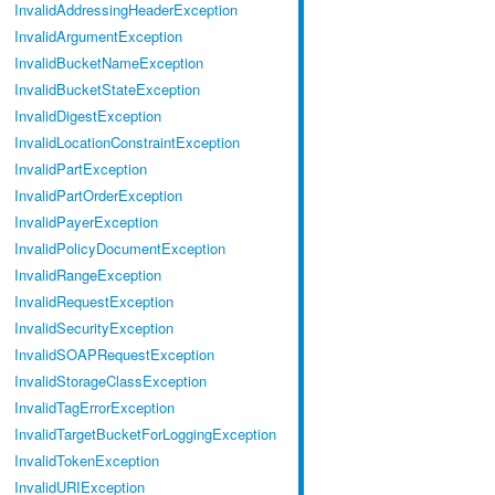
InvalidAddressingHeaderException
InvalidArgumentException
InvalidBucketNameException
InvalidBucketStateException
InvalidDigestException
InvalidLocationConstraintException
InvalidPartException
InvalidPartOrderException
InvalidPayerException
InvalidPolicyDocumentException
InvalidRangeException
InvalidRequestException
InvalidSecurityException
InvalidSOAPRequestException
InvalidStorageClassException
InvalidTagErrorException
InvalidTargetBucketForLoggingException
InvalidTokenException
InvalidURIException