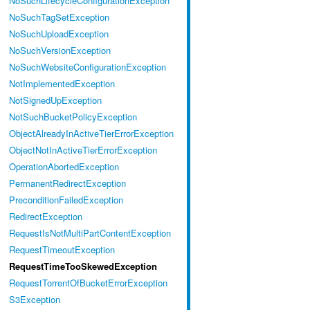
NoSuchLifecycleConfigurationException
NoSuchTagSetException
NoSuchUploadException
NoSuchVersionException
NoSuchWebsiteConfigurationException
NotImplementedException
NotSignedUpException
NotSuchBucketPolicyException
ObjectAlreadyInActiveTierErrorException
ObjectNotInActiveTierErrorException
OperationAbortedException
PermanentRedirectException
PreconditionFailedException
RedirectException
RequestIsNotMultiPartContentException
RequestTimeoutException
RequestTimeTooSkewedException
RequestTorrentOfBucketErrorException
S3Exception