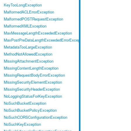
KeyTooLongException
MalformedACLErrorException
MalformedPOSTRequestException
MalformedXMLException
MaxMessageLengthExceededException
MaxPostPreDataLengthExceededErrorException
MetadataTooLargeException
MethodNotAllowedException
MissingAttachmentException
MissingContentLengthException
MissingRequestBodyErrorException
MissingSecurityElementException
MissingSecurityHeaderException
NoLoggingStatusForKeyException
NoSuchBucketException
NoSuchBucketPolicyException
NoSuchCORSConfigurationException
NoSuchKeyException