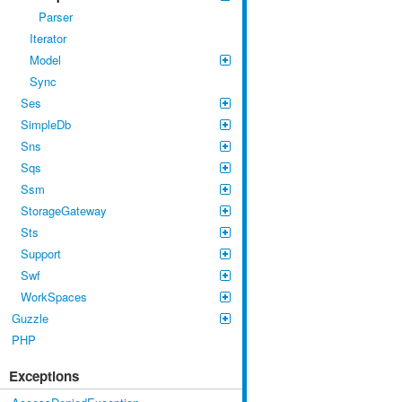
Parser
Iterator
Model
Sync
Ses
SimpleDb
Sns
Sqs
Ssm
StorageGateway
Sts
Support
Swf
WorkSpaces
Guzzle
PHP
Exceptions