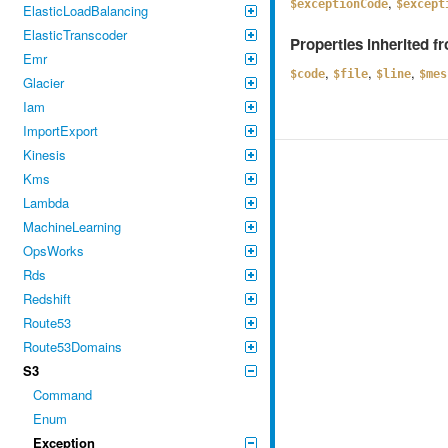
,
$exceptionCode
$except
ElasticLoadBalancing
ElasticTranscoder
Properties inherited 
Emr
,
,
,
$code
$file
$line
$mes
Glacier
Iam
ImportExport
Kinesis
Kms
Lambda
MachineLearning
OpsWorks
Rds
Redshift
Route53
Route53Domains
S3
Command
Enum
Exception