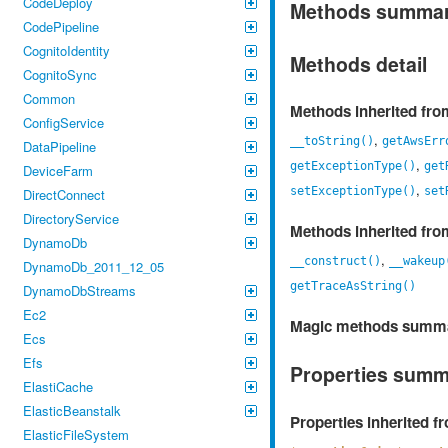
CodeDeploy
Methods summa
CodePipeline
CognitoIdentity
Methods detail
CognitoSync
Common
Methods inherited fr
ConfigService
,
__toString()
getAwsErr
DataPipeline
,
getExceptionType()
get
DeviceFarm
,
setExceptionType()
set
DirectConnect
DirectoryService
Methods inherited fr
DynamoDb
,
__construct()
__wakeup
DynamoDb_2011_12_05
getTraceAsString()
DynamoDbStreams
Ec2
Magic methods summ
Ecs
Efs
Properties sum
ElastiCache
ElasticBeanstalk
Properties inherited 
ElasticFileSystem