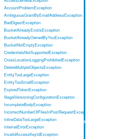
AccessDeniedException
AccountProblemException
AmbiguousGrantByEmailAddressException
BadDigestException
BucketAlreadyExistsException
BucketAlreadyOwnedByYouException
BucketNotEmptyException
CredentialsNotSupportedException
CrossLocationLoggingProhibitedException
DeleteMultipleObjectsException
EntityTooLargeException
EntityTooSmallException
ExpiredTokenException
IllegalVersioningConfigurationException
IncompleteBodyException
IncorrectNumberOfFilesInPostRequestException
InlineDataTooLargeException
InternalErrorException
InvalidAccessKeyIdException