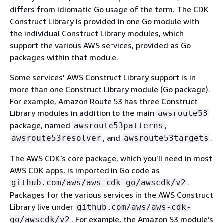
differs from idiomatic Go usage of the term. The CDK
Construct Library is provided in one Go module with
the individual Construct Library modules, which
support the various AWS services, provided as Go
packages within that module.
Some services' AWS Construct Library support is in
more than one Construct Library module (Go package).
For example, Amazon Route 53 has three Construct
Library modules in addition to the main
awsroute53
package, named
,
awsroute53patterns
, and
.
awsroute53resolver
awsroute53targets
The AWS CDK’s core package, which you’ll need in most
AWS CDK apps, is imported in Go code as
.
github.com/aws/aws-cdk-go/awscdk/v2
Packages for the various services in the AWS Construct
Library live under
github.com/aws/aws-cdk-
. For example, the Amazon S3 module’s
go/awscdk/v2