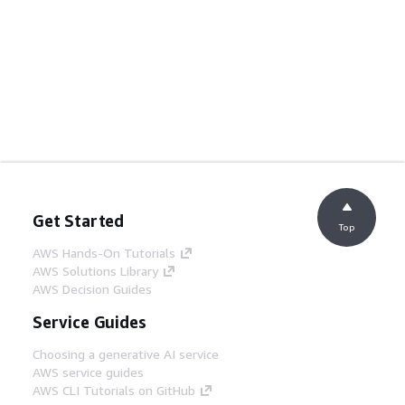
Get Started
Top
AWS Hands-On Tutorials
AWS Solutions Library
AWS Decision Guides
Service Guides
Choosing a generative AI service
AWS service guides
AWS CLI Tutorials on GitHub