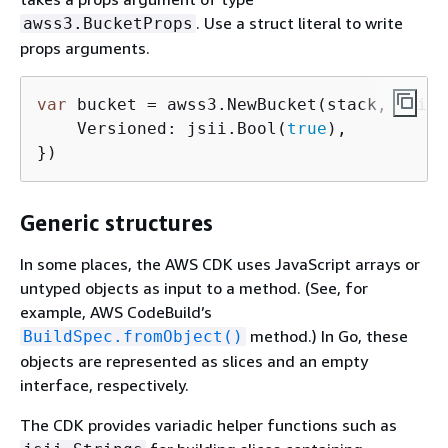
. Use a struct literal to write
awss3.BucketProps
props arguments.
var
 bucket = awss3.NewBucket(stack, jsii.
    Versioned: jsii.Bool(
true
),

})
Generic structures
In some places, the AWS CDK uses JavaScript arrays or
untyped objects as input to a method. (See, for
example, AWS CodeBuild’s
method.) In Go, these
BuildSpec.fromObject()
objects are represented as slices and an empty
interface, respectively.
The CDK provides variadic helper functions such as