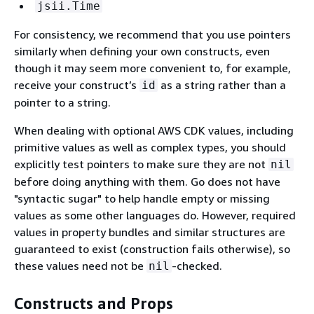
jsii.Time
For consistency, we recommend that you use pointers
similarly when defining your own constructs, even
though it may seem more convenient to, for example,
receive your construct’s
as a string rather than a
id
pointer to a string.
When dealing with optional AWS CDK values, including
primitive values as well as complex types, you should
explicitly test pointers to make sure they are not
nil
before doing anything with them. Go does not have
"syntactic sugar" to help handle empty or missing
values as some other languages do. However, required
values in property bundles and similar structures are
guaranteed to exist (construction fails otherwise), so
these values need not be
-checked.
nil
Constructs and Props