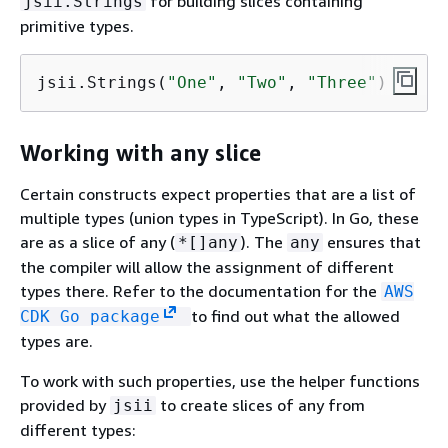
for building slices containing
jsii.Strings
primitive types.
jsii.Strings(
"One"
, 
"Two"
, 
"Three"
)
Working with any slice
Certain constructs expect properties that are a list of
multiple types (union types in TypeScript). In Go, these
are as a slice of any (
). The
ensures that
*[]any
any
the compiler will allow the assignment of different
types there. Refer to the documentation for the
AWS
to find out what the allowed
CDK Go package
types are.
To work with such properties, use the helper functions
provided by
to create slices of any from
jsii
different types: