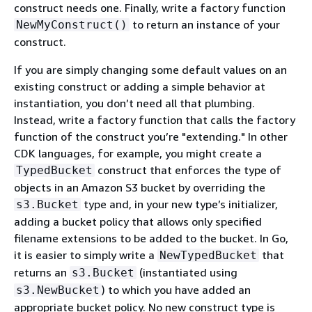
construct needs one. Finally, write a factory function
to return an instance of your
NewMyConstruct()
construct.
If you are simply changing some default values on an
existing construct or adding a simple behavior at
instantiation, you don’t need all that plumbing.
Instead, write a factory function that calls the factory
function of the construct you’re "extending." In other
CDK languages, for example, you might create a
construct that enforces the type of
TypedBucket
objects in an Amazon S3 bucket by overriding the
type and, in your new type’s initializer,
s3.Bucket
adding a bucket policy that allows only specified
filename extensions to be added to the bucket. In Go,
it is easier to simply write a
that
NewTypedBucket
returns an
(instantiated using
s3.Bucket
) to which you have added an
s3.NewBucket
appropriate bucket policy. No new construct type is