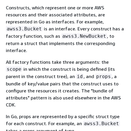
Constructs, which represent one or more AWS
resources and their associated attributes, are
represented in Go as interfaces. For example,
is an interface. Every construct has a
awss3.Bucket
factory function, such as
, to
awss3.NewBucket
return a struct that implements the corresponding
interface.
All factory functions take three arguments: the
in which the construct is being defined (its
scope
parent in the construct tree), an
, and
, a
id
props
bundle of key/value pairs that the construct uses to
configure the resources it creates. The "bundle of
attributes" pattern is also used elsewhere in the AWS
CDK.
In Go, props are represented by a specific struct type
for each construct. For example, an
awss3.Bucket
takes a props argument of type