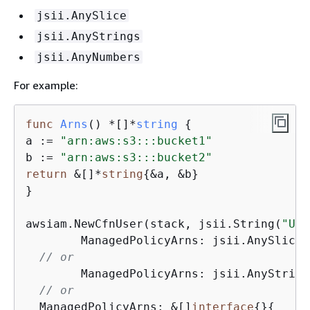
jsii.AnySlice
jsii.AnyStrings
jsii.AnyNumbers
For example:
func
Arns
()
 *[]*
string
{
a := 
"arn:aws:s3:::bucket1"
b := 
"arn:aws:s3:::bucket2"
return
 &[]*
string
{
&a, &b}

}

awsiam.NewCfnUser(stack, jsii.String(
"Use
	ManagedPolicyArns: jsii.AnySlice(Arns())

// or
	ManagedPolicyArns: jsii.AnyString
// or
  ManagedPolicyArns: &[]
interface
{
}
{