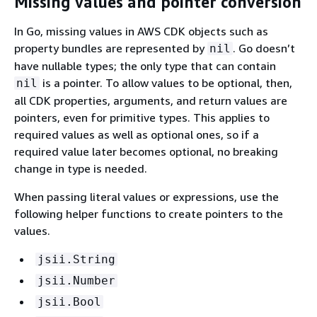
Missing values and pointer conversion
In Go, missing values in AWS CDK objects such as
property bundles are represented by
. Go doesn’t
nil
have nullable types; the only type that can contain
is a pointer. To allow values to be optional, then,
nil
all CDK properties, arguments, and return values are
pointers, even for primitive types. This applies to
required values as well as optional ones, so if a
required value later becomes optional, no breaking
change in type is needed.
When passing literal values or expressions, use the
following helper functions to create pointers to the
values.
jsii.String
jsii.Number
jsii.Bool