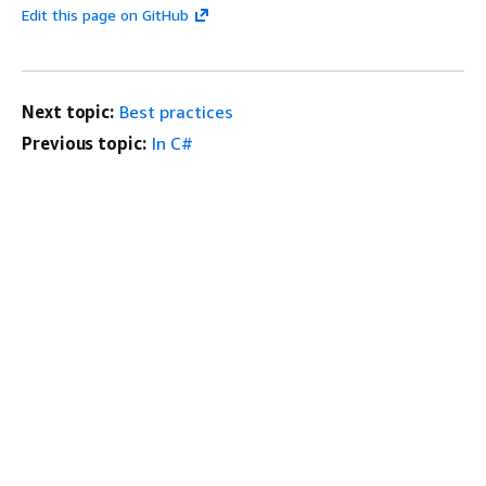
Edit this page on GitHub
Next topic:
Best practices
Previous topic:
In C#