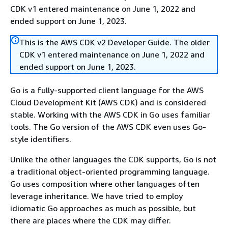
CDK v1 entered maintenance on June 1, 2022 and
ended support on June 1, 2023.
This is the AWS CDK v2 Developer Guide. The older
CDK v1 entered maintenance on June 1, 2022 and
ended support on June 1, 2023.
Go is a fully-supported client language for the AWS
Cloud Development Kit (AWS CDK) and is considered
stable. Working with the AWS CDK in Go uses familiar
tools. The Go version of the AWS CDK even uses Go-
style identifiers.
Unlike the other languages the CDK supports, Go is not
a traditional object-oriented programming language.
Go uses composition where other languages often
leverage inheritance. We have tried to employ
idiomatic Go approaches as much as possible, but
there are places where the CDK may differ.