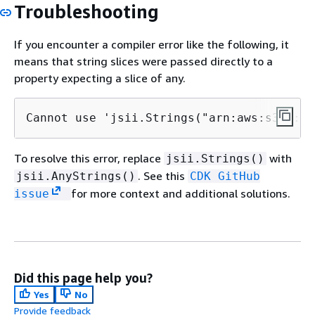
Troubleshooting
If you encounter a compiler error like the following, it
means that string slices were passed directly to a
property expecting a slice of any.
Cannot use 'jsii.Strings("arn:aws:s3:::bu
To resolve this error, replace
with
jsii.Strings()
. See this
jsii.AnyStrings()
CDK GitHub
for more context and additional solutions.
issue
Did this page help you?
Yes
No
Provide feedback