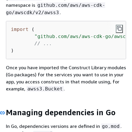
namespace is
github.com/aws/aws-cdk-
.
go/awscdk/v2/awss3
import
 (

"github.com/aws/aws-cdk-go/awscdk
// ...
)
Once you have imported the Construct Library modules
(Go packages) for the services you want to use in your
app, you access constructs in that module using, for
example,
.
awss3.Bucket
Managing dependencies in Go
In Go, dependencies versions are defined in
.
go.mod