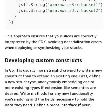
    jsii.String(
"arn:aws:s3:::bucket1"
),

    jsii.String(
"arn:aws:s3:::bucket2"
),

  }

})
This approach ensures that your slices are correctly
interpreted by the CDK, avoiding deserialization errors
when deploying or synthesizing your stacks.
Developing custom constructs
In Go, it is usually more straightforward to write a new
construct than to extend an existing one. First, define
a new struct type, anonymously embedding one or
more existing types if extension-like semantics are
desired. Write methods for any new functionality
you’re adding and the fields necessary to hold the
data they need. Define a props interface if your