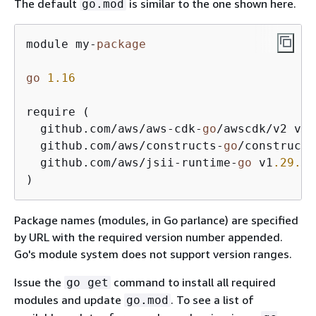
The default
is similar to the one shown here.
go.mod
module my-
package
go
1.16
require (

  github.com/aws/aws-cdk-
go
/awscdk/v2 v2
.
  github.com/aws/constructs-
go
/constructs
  github.com/aws/jsii-runtime-
go
 v1
.29
.0
)
Package names (modules, in Go parlance) are specified
by URL with the required version number appended.
Go's module system does not support version ranges.
Issue the
command to install all required
go get
modules and update
. To see a list of
go.mod