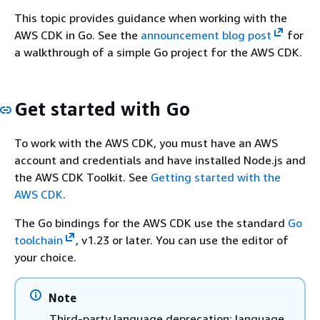
This topic provides guidance when working with the
AWS CDK in Go. See the
announcement blog post
for
a walkthrough of a simple Go project for the AWS CDK.
Get started with Go
To work with the AWS CDK, you must have an AWS
account and credentials and have installed Node.js and
the AWS CDK Toolkit. See
Getting started with the
AWS CDK
.
The Go bindings for the AWS CDK use the standard
Go
toolchain
, v1.23 or later. You can use the editor of
your choice.
Note
Third-party language deprecation: language