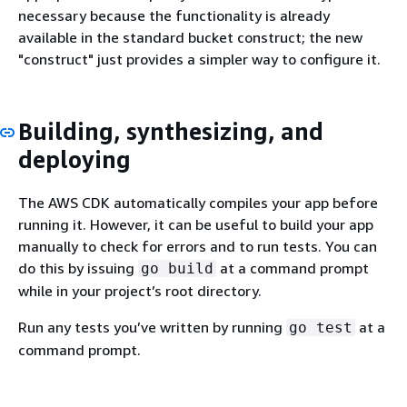
necessary because the functionality is already
available in the standard bucket construct; the new
"construct" just provides a simpler way to configure it.
Building, synthesizing, and
deploying
The AWS CDK automatically compiles your app before
running it. However, it can be useful to build your app
manually to check for errors and to run tests. You can
do this by issuing
at a command prompt
go build
while in your project’s root directory.
Run any tests you’ve written by running
at a
go test
command prompt.