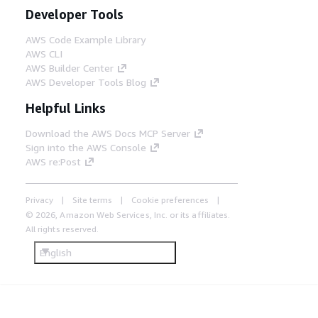
Developer Tools
AWS Code Example Library
AWS CLI
AWS Builder Center
AWS Developer Tools Blog
Helpful Links
Download the AWS Docs MCP Server
Sign into the AWS Console
AWS re:Post
Privacy
Site terms
Cookie preferences
© 2026, Amazon Web Services, Inc. or its affiliates.
All rights reserved.
English