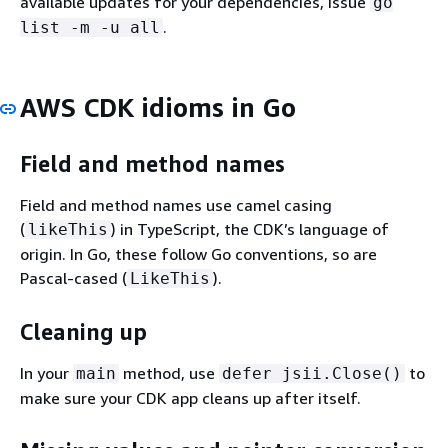
available updates for your dependencies, issue
go
.
list -m -u all
AWS CDK idioms in Go
Field and method names
Field and method names use camel casing
(
) in TypeScript, the CDK’s language of
likeThis
origin. In Go, these follow Go conventions, so are
Pascal-cased (
).
LikeThis
Cleaning up
In your
method, use
to
main
defer jsii.Close()
make sure your CDK app cleans up after itself.