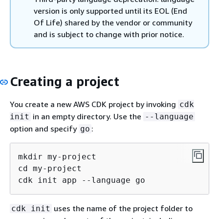
version is only supported until its EOL (End
Of Life) shared by the vendor or community
and is subject to change with prior notice.
Creating a project
You create a new AWS CDK project by invoking
cdk
in an empty directory. Use the
init
--language
option and specify
:
go
mkdir my-project

cd my-project

cdk init app --language go
uses the name of the project folder to
cdk init