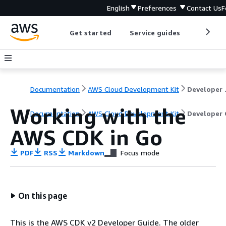
English
Preferences
Contact Us
F
Get started
Service guides
Develop
Documentation
AWS Cloud Development Kit
Dev
Working with the
Documentation
AWS Cloud Development Kit
Developer 
AWS CDK in Go
PDF
RSS
Markdown
Focus mode
On this page
This is the AWS CDK v2 Developer Guide. The older