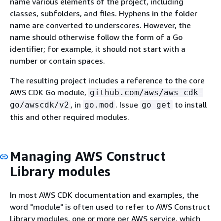
name various elements of the project, including
classes, subfolders, and files. Hyphens in the folder
name are converted to underscores. However, the
name should otherwise follow the form of a Go
identifier; for example, it should not start with a
number or contain spaces.
The resulting project includes a reference to the core
AWS CDK Go module,
github.com/aws/aws-cdk-
, in
. Issue
to install
go/awscdk/v2
go.mod
go get
this and other required modules.
Managing AWS Construct
Library modules
In most AWS CDK documentation and examples, the
word "module" is often used to refer to AWS Construct
Library modules, one or more per AWS service, which