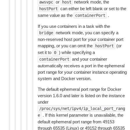
or
network mode, the
awsvpc
host
can either be left blank or set to the
hostPort
same value as the
.
containerPort
If you use containers in a task with the
network mode, you can specify a
bridge
non-reserved host port for your container port
mapping, or you can omit the
(or
hostPort
set it to
) while specifying a
0
and your container
containerPort
automatically receives a port in the ephemeral
port range for your container instance operating
system and Docker version.
The default ephemeral port range for Docker
version 1.6.0 and later is listed on the instance
under
/proc/sys/net/ipv4/ip_local_port_rang
. If this kernel parameter is unavailable, the
e
default ephemeral port range from 49153
through 65535 (Linux) or 49152 through 65535