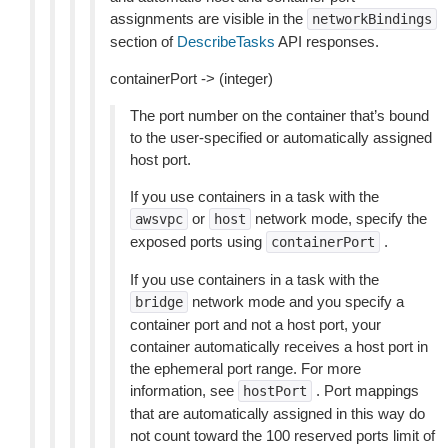
assignments are visible in the
networkBindings
section of
DescribeTasks
API responses.
containerPort -> (integer)
The port number on the container that’s bound
to the user-specified or automatically assigned
host port.
If you use containers in a task with the
or
network mode, specify the
awsvpc
host
exposed ports using
.
containerPort
If you use containers in a task with the
network mode and you specify a
bridge
container port and not a host port, your
container automatically receives a host port in
the ephemeral port range. For more
information, see
. Port mappings
hostPort
that are automatically assigned in this way do
not count toward the 100 reserved ports limit of