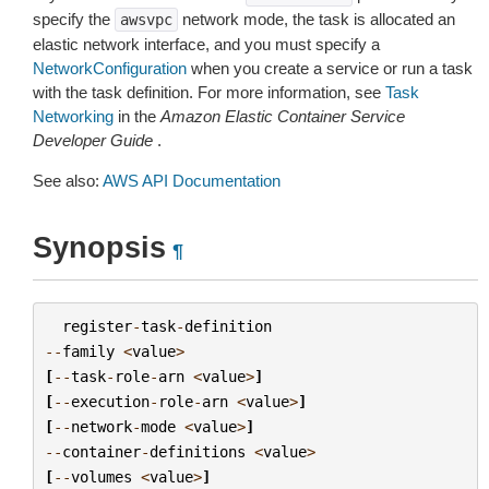
specify the
network mode, the task is allocated an
awsvpc
elastic network interface, and you must specify a
NetworkConfiguration
when you create a service or run a task
with the task definition. For more information, see
Task
Networking
in the
Amazon Elastic Container Service
Developer Guide
.
See also:
AWS API Documentation
Synopsis
¶
register
-
task
-
definition
--
family
<
value
>
[
--
task
-
role
-
arn
<
value
>
]
[
--
execution
-
role
-
arn
<
value
>
]
[
--
network
-
mode
<
value
>
]
--
container
-
definitions
<
value
>
[
--
volumes
<
value
>
]