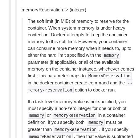
memoryReservation -> (integer)
The soft limit (in MiB) of memory to reserve for the
container. When system memory is under heavy
contention, Docker attempts to keep the container
memory to this soft limit. However, your container
can consume more memory when it needs to, up to
either the hard limit specified with the
memory
parameter (if applicable), or all of the available
memory on the container instance, whichever comes
first. This parameter maps to
MemoryReservation
in the docker container create command and the
--
option to docker run.
memory-reservation
If a task-level memory value is not specified, you
must specify a non-zero integer for one or both of
or
in a container
memory
memoryReservation
definition. If you specify both,
must be
memory
greater than
. If you specify
memoryReservation
, then that value is subtracted
memoryReservation