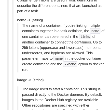
Container definitions are used in task definitions to
describe the different containers that are launched as
part of a task.
name -> (string)
The name of a container. If you’re linking multiple
containers together in a task definition, the
of
name
one container can be entered in the
of
links
another container to connect the containers. Up to
255 letters (uppercase and lowercase), numbers,
underscores, and hyphens are allowed. This
parameter maps to
in the docker container
name
create command and the
option to docker
--name
run.
image -> (string)
The image used to start a container. This string is
passed directly to the Docker daemon. By default,
images in the Docker Hub registry are available.
Other repositories are specified with either ``