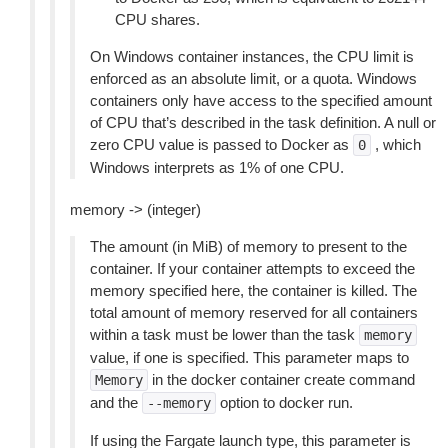
CPU shares.
On Windows container instances, the CPU limit is
enforced as an absolute limit, or a quota. Windows
containers only have access to the specified amount
of CPU that’s described in the task definition. A null or
zero CPU value is passed to Docker as
, which
0
Windows interprets as 1% of one CPU.
memory -> (integer)
The amount (in MiB) of memory to present to the
container. If your container attempts to exceed the
memory specified here, the container is killed. The
total amount of memory reserved for all containers
within a task must be lower than the task
memory
value, if one is specified. This parameter maps to
in the docker container create command
Memory
and the
option to docker run.
--memory
If using the Fargate launch type, this parameter is