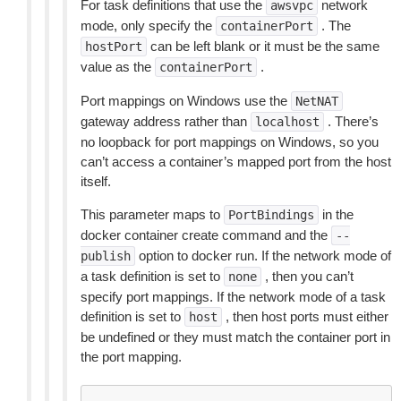
For task definitions that use the
network
awsvpc
mode, only specify the
. The
containerPort
can be left blank or it must be the same
hostPort
value as the
.
containerPort
Port mappings on Windows use the
NetNAT
gateway address rather than
. There’s
localhost
no loopback for port mappings on Windows, so you
can’t access a container’s mapped port from the host
itself.
This parameter maps to
in the
PortBindings
docker container create command and the
--
option to docker run. If the network mode of
publish
a task definition is set to
, then you can’t
none
specify port mappings. If the network mode of a task
definition is set to
, then host ports must either
host
be undefined or they must match the container port in
the port mapping.