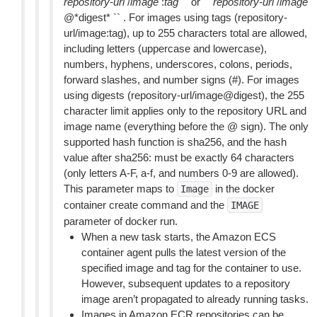
repository-url
/
image
:
tag
`` or ``
repository-url
/
image
@*digest* `` . For images using tags (repository-
url/image:tag), up to 255 characters total are allowed,
including letters (uppercase and lowercase),
numbers, hyphens, underscores, colons, periods,
forward slashes, and number signs (#). For images
using digests (repository-url/image@digest), the 255
character limit applies only to the repository URL and
image name (everything before the @ sign). The only
supported hash function is sha256, and the hash
value after sha256: must be exactly 64 characters
(only letters A-F, a-f, and numbers 0-9 are allowed).
This parameter maps to
in the docker
Image
container create command and the
IMAGE
parameter of docker run.
When a new task starts, the Amazon ECS
container agent pulls the latest version of the
specified image and tag for the container to use.
However, subsequent updates to a repository
image aren’t propagated to already running tasks.
Images in Amazon ECR repositories can be