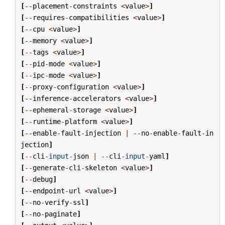
[
--
placement
-
constraints
<
value
>
]
[
--
requires
-
compatibilities
<
value
>
]
[
--
cpu
<
value
>
]
[
--
memory
<
value
>
]
[
--
tags
<
value
>
]
[
--
pid
-
mode
<
value
>
]
[
--
ipc
-
mode
<
value
>
]
[
--
proxy
-
configuration
<
value
>
]
[
--
inference
-
accelerators
<
value
>
]
[
--
ephemeral
-
storage
<
value
>
]
[
--
runtime
-
platform
<
value
>
]
[
--
enable
-
fault
-
injection
|
--
no
-
enable
-
fault
-
in
jection
]
[
--
cli
-
input
-
json
|
--
cli
-
input
-
yaml
]
[
--
generate
-
cli
-
skeleton
<
value
>
]
[
--
debug
]
[
--
endpoint
-
url
<
value
>
]
[
--
no
-
verify
-
ssl
]
[
--
no
-
paginate
]