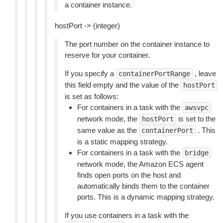
a container instance.
hostPort -> (integer)
The port number on the container instance to
reserve for your container.
If you specify a
, leave
containerPortRange
this field empty and the value of the
hostPort
is set as follows:
For containers in a task with the
awsvpc
network mode, the
is set to the
hostPort
same value as the
. This
containerPort
is a static mapping strategy.
For containers in a task with the
bridge
network mode, the Amazon ECS agent
finds open ports on the host and
automatically binds them to the container
ports. This is a dynamic mapping strategy.
If you use containers in a task with the