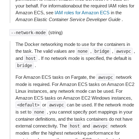
your behalf. For informationabout the required IAM roles for
Amazon ECS, see
IAM roles for Amazon ECS
in the
Amazon Elastic Container Service Developer Guide
.
(string)
--network-mode
The Docker networking mode to use for the containers in
the task. The valid values are
,
,
,
none
bridge
awsvpc
and
. If no network mode is specified, the default is
host
.
bridge
For Amazon ECS tasks on Fargate, the
network
awsvpc
mode is required. For Amazon ECS tasks on Amazon EC2
Linux instances, any network mode can be used. For
Amazon ECS tasks on Amazon EC2 Windows instances,
or
can be used. If the network mode
<default>
awsvpc
is set to
, you cannot specify port mappings in your
none
container definitions, and the tasks containers do not have
external connectivity. The
and
network
host
awsvpc
modes offer the highest networking performance for