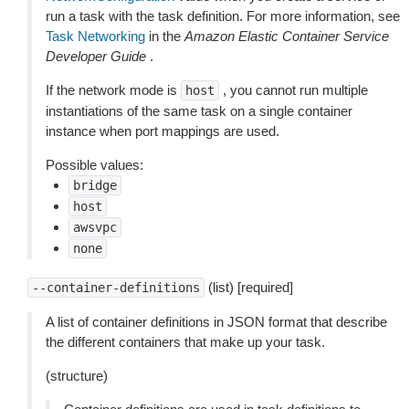
run a task with the task definition. For more information, see
Task Networking
in the
Amazon Elastic Container Service
Developer Guide
.
If the network mode is
, you cannot run multiple
host
instantiations of the same task on a single container
instance when port mappings are used.
Possible values:
bridge
host
awsvpc
none
(list) [required]
--container-definitions
A list of container definitions in JSON format that describe
the different containers that make up your task.
(structure)