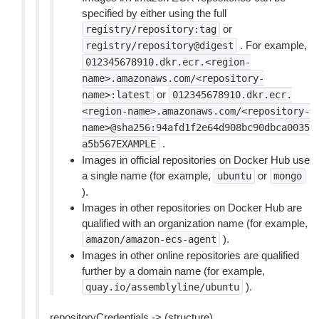
specified by either using the full
or
registry/repository:tag
. For example,
registry/repository@digest
012345678910.dkr.ecr.<region-
name>.amazonaws.com/<repository-
or
name>:latest
012345678910.dkr.ecr.
<region-name>.amazonaws.com/<repository-
name>@sha256:94afd1f2e64d908bc90dbca0035
.
a5b567EXAMPLE
Images in official repositories on Docker Hub use
a single name (for example,
or
ubuntu
mongo
).
Images in other repositories on Docker Hub are
qualified with an organization name (for example,
).
amazon/amazon-ecs-agent
Images in other online repositories are qualified
further by a domain name (for example,
).
quay.io/assemblyline/ubuntu
repositoryCredentials -> (structure)