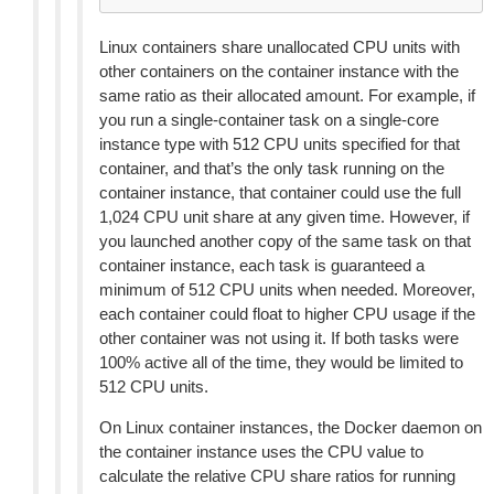
Linux containers share unallocated CPU units with
other containers on the container instance with the
same ratio as their allocated amount. For example, if
you run a single-container task on a single-core
instance type with 512 CPU units specified for that
container, and that’s the only task running on the
container instance, that container could use the full
1,024 CPU unit share at any given time. However, if
you launched another copy of the same task on that
container instance, each task is guaranteed a
minimum of 512 CPU units when needed. Moreover,
each container could float to higher CPU usage if the
other container was not using it. If both tasks were
100% active all of the time, they would be limited to
512 CPU units.
On Linux container instances, the Docker daemon on
the container instance uses the CPU value to
calculate the relative CPU share ratios for running