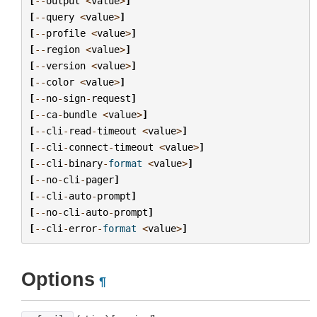
[
--
output
<
value
>
]
[
--
query
<
value
>
]
[
--
profile
<
value
>
]
[
--
region
<
value
>
]
[
--
version
<
value
>
]
[
--
color
<
value
>
]
[
--
no
-
sign
-
request
]
[
--
ca
-
bundle
<
value
>
]
[
--
cli
-
read
-
timeout
<
value
>
]
[
--
cli
-
connect
-
timeout
<
value
>
]
[
--
cli
-
binary
-
format
<
value
>
]
[
--
no
-
cli
-
pager
]
[
--
cli
-
auto
-
prompt
]
[
--
no
-
cli
-
auto
-
prompt
]
[
--
cli
-
error
-
format
<
value
>
]
Options
¶