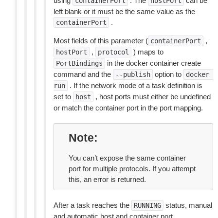
using
. The
can be
containerPort
hostPort
left blank or it must be the same value as the
.
containerPort
Most fields of this parameter (
,
containerPort
,
) maps to
hostPort
protocol
in the docker container create
PortBindings
command and the
option to
--publish
docker
. If the network mode of a task definition is
run
set to
, host ports must either be undefined
host
or match the container port in the port mapping.
Note
You can’t expose the same container
port for multiple protocols. If you attempt
this, an error is returned.
After a task reaches the
status, manual
RUNNING
and automatic host and container port