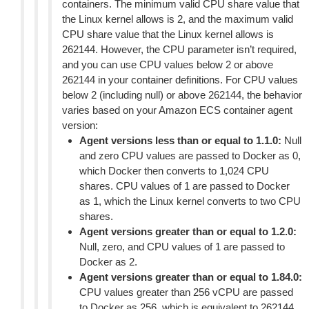
containers. The minimum valid CPU share value that
the Linux kernel allows is 2, and the maximum valid
CPU share value that the Linux kernel allows is
262144. However, the CPU parameter isn’t required,
and you can use CPU values below 2 or above
262144 in your container definitions. For CPU values
below 2 (including null) or above 262144, the behavior
varies based on your Amazon ECS container agent
version:
Agent versions less than or equal to 1.1.0:
Null
and zero CPU values are passed to Docker as 0,
which Docker then converts to 1,024 CPU
shares. CPU values of 1 are passed to Docker
as 1, which the Linux kernel converts to two CPU
shares.
Agent versions greater than or equal to 1.2.0:
Null, zero, and CPU values of 1 are passed to
Docker as 2.
Agent versions greater than or equal to 1.84.0:
CPU values greater than 256 vCPU are passed
to Docker as 256, which is equivalent to 262144