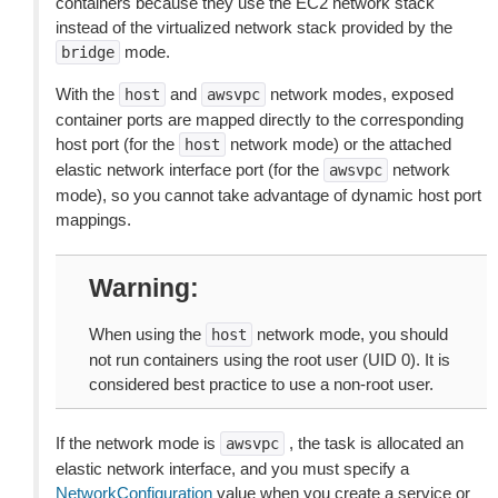
containers because they use the EC2 network stack
instead of the virtualized network stack provided by the
mode.
bridge
With the
and
network modes, exposed
host
awsvpc
container ports are mapped directly to the corresponding
host port (for the
network mode) or the attached
host
elastic network interface port (for the
network
awsvpc
mode), so you cannot take advantage of dynamic host port
mappings.
Warning
When using the
network mode, you should
host
not run containers using the root user (UID 0). It is
considered best practice to use a non-root user.
If the network mode is
, the task is allocated an
awsvpc
elastic network interface, and you must specify a
NetworkConfiguration
value when you create a service or