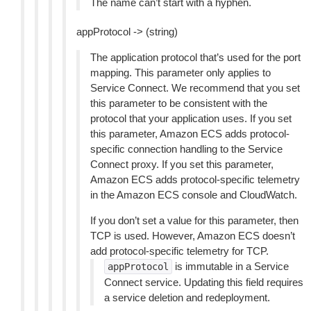
The name can’t start with a hyphen.
appProtocol -> (string)
The application protocol that’s used for the port
mapping. This parameter only applies to
Service Connect. We recommend that you set
this parameter to be consistent with the
protocol that your application uses. If you set
this parameter, Amazon ECS adds protocol-
specific connection handling to the Service
Connect proxy. If you set this parameter,
Amazon ECS adds protocol-specific telemetry
in the Amazon ECS console and CloudWatch.
If you don’t set a value for this parameter, then
TCP is used. However, Amazon ECS doesn’t
add protocol-specific telemetry for TCP.
is immutable in a Service
appProtocol
Connect service. Updating this field requires
a service deletion and redeployment.