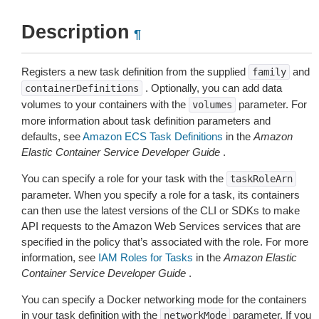
Description
¶
Registers a new task definition from the supplied
and
family
. Optionally, you can add data
containerDefinitions
volumes to your containers with the
parameter. For
volumes
more information about task definition parameters and
defaults, see
Amazon ECS Task Definitions
in the
Amazon
Elastic Container Service Developer Guide
.
You can specify a role for your task with the
taskRoleArn
parameter. When you specify a role for a task, its containers
can then use the latest versions of the CLI or SDKs to make
API requests to the Amazon Web Services services that are
specified in the policy that’s associated with the role. For more
information, see
IAM Roles for Tasks
in the
Amazon Elastic
Container Service Developer Guide
.
You can specify a Docker networking mode for the containers
in your task definition with the
parameter. If you
networkMode