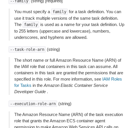
(string) [required]
--family
You must specify a
for a task definition. You can
family
use it track multiple versions of the same task definition.
The
is used as a name for your task definition. Up
family
to 255 letters (uppercase and lowercase), numbers,
underscores, and hyphens are allowed.
(string)
--task-role-arn
The short name or full Amazon Resource Name (ARN) of
the IAM role that containers in this task can assume. All
containers in this task are granted the permissions that are
specified in this role. For more information, see
IAM Roles
for Tasks
in the
Amazon Elastic Container Service
Developer Guide
.
(string)
--execution-role-arn
The Amazon Resource Name (ARN) of the task execution
role that grants the Amazon ECS container agent
permission to make Amazon Web Services API calls on