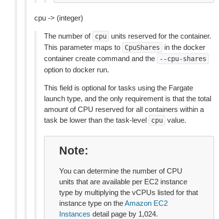
cpu -> (integer)
The number of
units reserved for the container.
cpu
This parameter maps to
in the docker
CpuShares
container create command and the
--cpu-shares
option to docker run.
This field is optional for tasks using the Fargate
launch type, and the only requirement is that the total
amount of CPU reserved for all containers within a
task be lower than the task-level
value.
cpu
Note
You can determine the number of CPU
units that are available per EC2 instance
type by multiplying the vCPUs listed for that
instance type on the
Amazon EC2
Instances
detail page by 1,024.