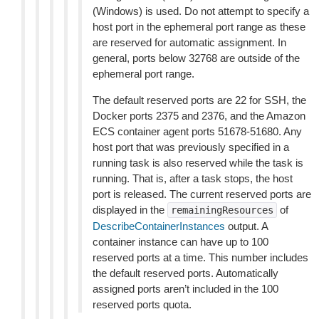
(Windows) is used. Do not attempt to specify a
host port in the ephemeral port range as these
are reserved for automatic assignment. In
general, ports below 32768 are outside of the
ephemeral port range.
The default reserved ports are 22 for SSH, the
Docker ports 2375 and 2376, and the Amazon
ECS container agent ports 51678-51680. Any
host port that was previously specified in a
running task is also reserved while the task is
running. That is, after a task stops, the host
port is released. The current reserved ports are
displayed in the
of
remainingResources
DescribeContainerInstances
output. A
container instance can have up to 100
reserved ports at a time. This number includes
the default reserved ports. Automatically
assigned ports aren’t included in the 100
reserved ports quota.