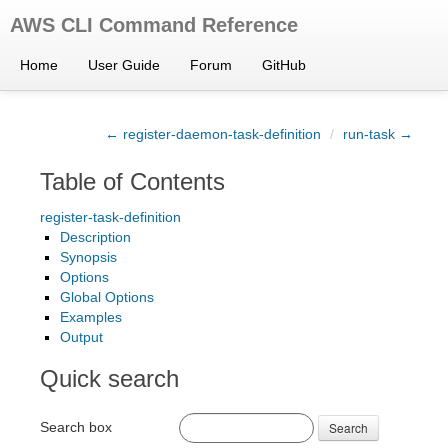
AWS CLI Command Reference
Home
User Guide
Forum
GitHub
← register-daemon-task-definition
/
run-task →
Table of Contents
register-task-definition
Description
Synopsis
Options
Global Options
Examples
Output
Quick search
Search box
Search