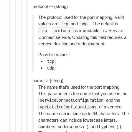
protocol -> (string)
The protocol used for the port mapping. Valid
values are
and
. The default is
tcp
udp
.
is immutable in a Service
tcp
protocol
Connect service. Updating this field requires a
service deletion and redeployment.
Possible values:
tcp
udp
name -> (string)
The name that’s used for the port mapping.
This parameter is the name that you use in the
and the
serviceConnectConfiguration
of a service.
vpcLatticeConfigurations
The name can include up to 64 characters. The
characters can include lowercase letters,
numbers, underscores (_), and hyphens (-).