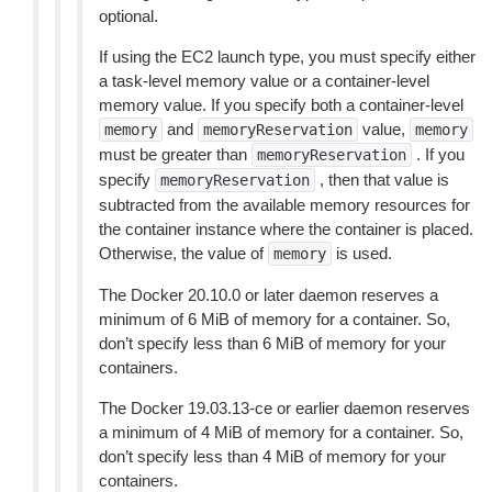
optional.
If using the EC2 launch type, you must specify either
a task-level memory value or a container-level
memory value. If you specify both a container-level
and
value,
memory
memoryReservation
memory
must be greater than
. If you
memoryReservation
specify
, then that value is
memoryReservation
subtracted from the available memory resources for
the container instance where the container is placed.
Otherwise, the value of
is used.
memory
The Docker 20.10.0 or later daemon reserves a
minimum of 6 MiB of memory for a container. So,
don’t specify less than 6 MiB of memory for your
containers.
The Docker 19.03.13-ce or earlier daemon reserves
a minimum of 4 MiB of memory for a container. So,
don’t specify less than 4 MiB of memory for your
containers.