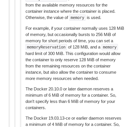
from the available memory resources for the
container instance where the container is placed.
Otherwise, the value of
is used.
memory
For example, if your container normally uses 128 MiB
of memory, but occasionally bursts to 256 MiB of
memory for short periods of time, you can set a
of 128 MiB, and a
memoryReservation
memory
hard limit of 300 MiB. This configuration would allow
the container to only reserve 128 MiB of memory
from the remaining resources on the container
instance, but also allow the container to consume
more memory resources when needed.
The Docker 20.10.0 or later daemon reserves a
minimum of 6 MiB of memory for a container. So,
don’t specify less than 6 MiB of memory for your
containers.
The Docker 19.03.13-ce or earlier daemon reserves
a minimum of 4 MiB of memory for a container. So,