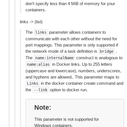
don’t specify less than 4 MiB of memory for your
containers.
links -> (list)
The
parameter allows containers to
links
communicate with each other without the need for
port mappings. This parameter is only supported if
the network mode of a task definition is
.
bridge
The
construct is analogous to
name:internalName
in Docker links. Up to 255 letters
name:alias
(uppercase and lowercase), numbers, underscores,
and hyphens are allowed.. This parameter maps to
in the docker container create command and
Links
the
option to docker run.
--link
Note
This parameter is not supported for
Windows containers.