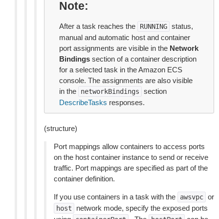
Note
After a task reaches the
status,
RUNNING
manual and automatic host and container
port assignments are visible in the
Network
Bindings
section of a container description
for a selected task in the Amazon ECS
console. The assignments are also visible
in the
section
networkBindings
DescribeTasks
responses.
(structure)
Port mappings allow containers to access ports
on the host container instance to send or receive
traffic. Port mappings are specified as part of the
container definition.
If you use containers in a task with the
or
awsvpc
network mode, specify the exposed ports
host