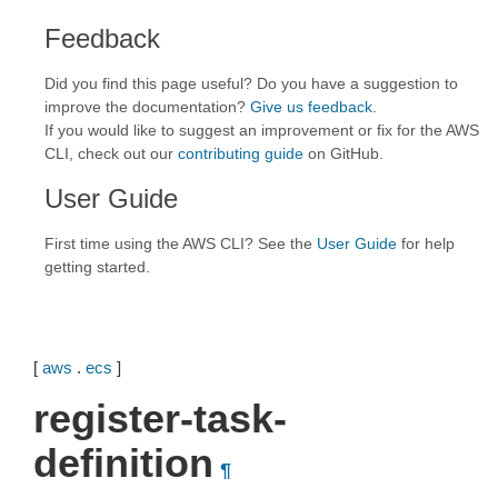
Feedback
Did you find this page useful? Do you have a suggestion to
improve the documentation?
Give us feedback
.
If you would like to suggest an improvement or fix for the AWS
CLI, check out our
contributing guide
on GitHub.
User Guide
First time using the AWS CLI? See the
User Guide
for help
getting started.
[
aws
.
ecs
]
register-task-
definition
¶