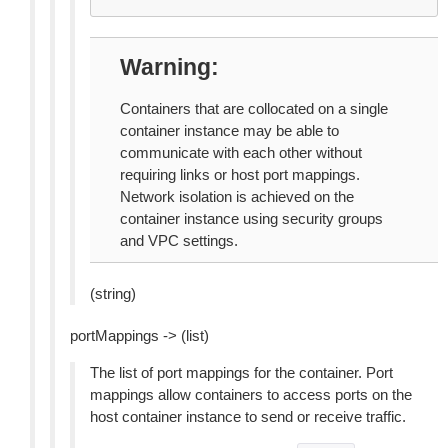
Warning
Containers that are collocated on a single
container instance may be able to
communicate with each other without
requiring links or host port mappings.
Network isolation is achieved on the
container instance using security groups
and VPC settings.
(string)
portMappings -> (list)
The list of port mappings for the container. Port
mappings allow containers to access ports on the
host container instance to send or receive traffic.