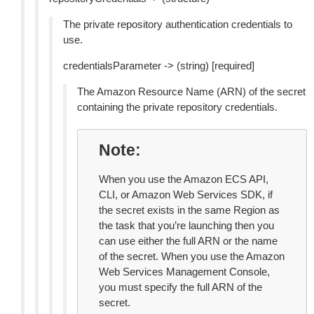
The private repository authentication credentials to
use.
credentialsParameter -> (string) [required]
The Amazon Resource Name (ARN) of the secret
containing the private repository credentials.
Note
When you use the Amazon ECS API,
CLI, or Amazon Web Services SDK, if
the secret exists in the same Region as
the task that you’re launching then you
can use either the full ARN or the name
of the secret. When you use the Amazon
Web Services Management Console,
you must specify the full ARN of the
secret.