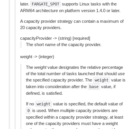
later.
supports Linux tasks with the
FARGATE_SPOT
ARM64 architecture on platform version 1.4.0 or later.
A capacity provider strategy can contain a maximum of
20 capacity providers.
capacityProvider -> (string) [required]
The short name of the capacity provider.
weight -> (integer)
The
weight
value designates the relative percentage
of the total number of tasks launched that should use
the specified capacity provider. The
value is
weight
taken into consideration after the
value, if
base
defined, is satisfied.
If no
value is specified, the default value of
weight
is used. When multiple capacity providers are
0
specified within a capacity provider strategy, at least
one of the capacity providers must have a weight