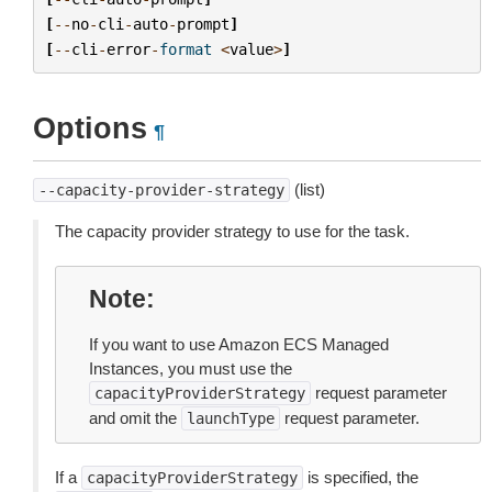
[
--
no
-
cli
-
auto
-
prompt
]
[
--
cli
-
error
-
format
<
value
>
]
Options
¶
(list)
--capacity-provider-strategy
The capacity provider strategy to use for the task.
Note
If you want to use Amazon ECS Managed
Instances, you must use the
request parameter
capacityProviderStrategy
and omit the
request parameter.
launchType
If a
is specified, the
capacityProviderStrategy