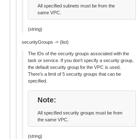
All specified subnets must be from the
same VPC.
(string)
securityGroups -> (list)
The IDs of the security groups associated with the
task or service. If you don’t specify a security group,
the default security group for the VPC is used.
There’s a limit of 5 security groups that can be
specified.
Note
All specified security groups must be from
the same VPC.
(string)