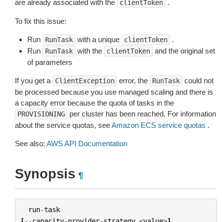
are already associated with the
.
clientToken
To fix this issue:
Run
with a unique
.
RunTask
clientToken
Run
with the
and the original set
RunTask
clientToken
of parameters
If you get a
error, the
could not
ClientException
RunTask
be processed because you use managed scaling and there is
a capacity error because the quota of tasks in the
per cluster has been reached. For information
PROVISIONING
about the service quotas, see
Amazon ECS service quotas
.
See also:
AWS API Documentation
Synopsis
¶
run
-
task
[
--
capacity
-
provider
-
strategy
<
value
>
]