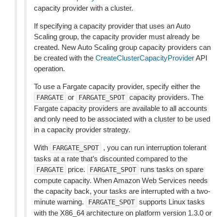
capacity provider with a cluster.
If specifying a capacity provider that uses an Auto
Scaling group, the capacity provider must already be
created. New Auto Scaling group capacity providers can
be created with the
CreateClusterCapacityProvider
API
operation.
To use a Fargate capacity provider, specify either the
or
capacity providers. The
FARGATE
FARGATE_SPOT
Fargate capacity providers are available to all accounts
and only need to be associated with a cluster to be used
in a capacity provider strategy.
With
, you can run interruption tolerant
FARGATE_SPOT
tasks at a rate that’s discounted compared to the
price.
runs tasks on spare
FARGATE
FARGATE_SPOT
compute capacity. When Amazon Web Services needs
the capacity back, your tasks are interrupted with a two-
minute warning.
supports Linux tasks
FARGATE_SPOT
with the X86_64 architecture on platform version 1.3.0 or