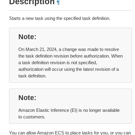
Description
¶
Starts a new task using the specified task definition.
Note
On March 21, 2024, a change was made to resolve
the task definition revision before authorization. When
a task definition revision is not specified,
authorization will occur using the latest revision of a
task definition.
Note
Amazon Elastic Inference (EI) is no longer available
to customers.
You can allow Amazon ECS to place tasks for you, or you can