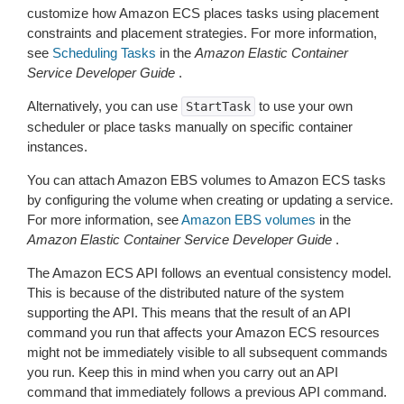
customize how Amazon ECS places tasks using placement
constraints and placement strategies. For more information,
see
Scheduling Tasks
in the
Amazon Elastic Container
Service Developer Guide
.
Alternatively, you can use
to use your own
StartTask
scheduler or place tasks manually on specific container
instances.
You can attach Amazon EBS volumes to Amazon ECS tasks
by configuring the volume when creating or updating a service.
For more information, see
Amazon EBS volumes
in the
Amazon Elastic Container Service Developer Guide
.
The Amazon ECS API follows an eventual consistency model.
This is because of the distributed nature of the system
supporting the API. This means that the result of an API
command you run that affects your Amazon ECS resources
might not be immediately visible to all subsequent commands
you run. Keep this in mind when you carry out an API
command that immediately follows a previous API command.