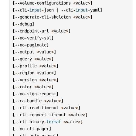
[
--
volume
-
configurations
<
value
>
]
[
--
cli
-
input
-
json
|
--
cli
-
input
-
yaml
]
[
--
generate
-
cli
-
skeleton
<
value
>
]
[
--
debug
]
[
--
endpoint
-
url
<
value
>
]
[
--
no
-
verify
-
ssl
]
[
--
no
-
paginate
]
[
--
output
<
value
>
]
[
--
query
<
value
>
]
[
--
profile
<
value
>
]
[
--
region
<
value
>
]
[
--
version
<
value
>
]
[
--
color
<
value
>
]
[
--
no
-
sign
-
request
]
[
--
ca
-
bundle
<
value
>
]
[
--
cli
-
read
-
timeout
<
value
>
]
[
--
cli
-
connect
-
timeout
<
value
>
]
[
--
cli
-
binary
-
format
<
value
>
]
[
--
no
-
cli
-
pager
]
[
--
cli
-
auto
-
prompt
]