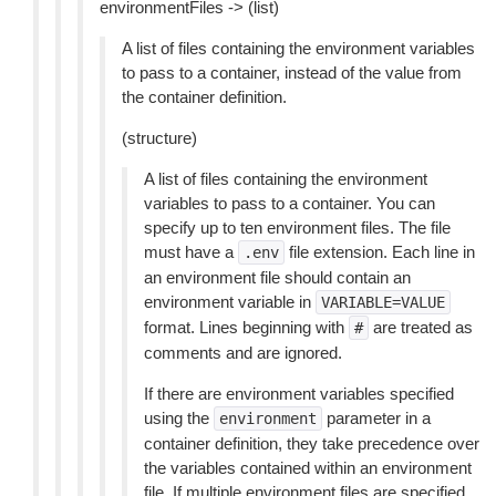
environmentFiles -> (list)
A list of files containing the environment variables
to pass to a container, instead of the value from
the container definition.
(structure)
A list of files containing the environment
variables to pass to a container. You can
specify up to ten environment files. The file
must have a
file extension. Each line in
.env
an environment file should contain an
environment variable in
VARIABLE=VALUE
format. Lines beginning with
are treated as
#
comments and are ignored.
If there are environment variables specified
using the
parameter in a
environment
container definition, they take precedence over
the variables contained within an environment
file. If multiple environment files are specified