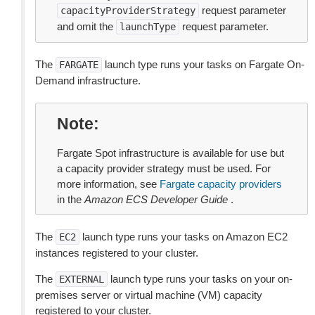
request parameter
capacityProviderStrategy
and omit the
request parameter.
launchType
The
launch type runs your tasks on Fargate On-
FARGATE
Demand infrastructure.
Note
Fargate Spot infrastructure is available for use but
a capacity provider strategy must be used. For
more information, see
Fargate capacity providers
in the
Amazon ECS Developer Guide
.
The
launch type runs your tasks on Amazon EC2
EC2
instances registered to your cluster.
The
launch type runs your tasks on your on-
EXTERNAL
premises server or virtual machine (VM) capacity
registered to your cluster.