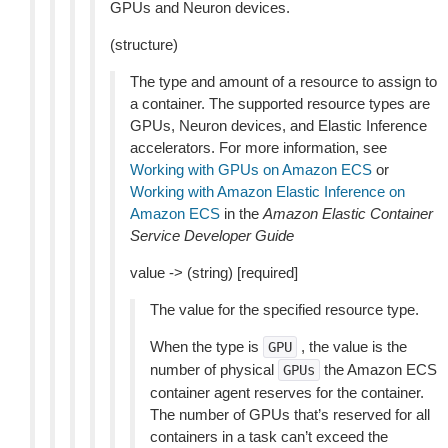
GPUs and Neuron devices.
(structure)
The type and amount of a resource to assign to
a container. The supported resource types are
GPUs, Neuron devices, and Elastic Inference
accelerators. For more information, see
Working with GPUs on Amazon ECS
or
Working with Amazon Elastic Inference on
Amazon ECS
in the
Amazon Elastic Container
Service Developer Guide
value -> (string) [required]
The value for the specified resource type.
When the type is
, the value is the
GPU
number of physical
the Amazon ECS
GPUs
container agent reserves for the container.
The number of GPUs that’s reserved for all
containers in a task can’t exceed the