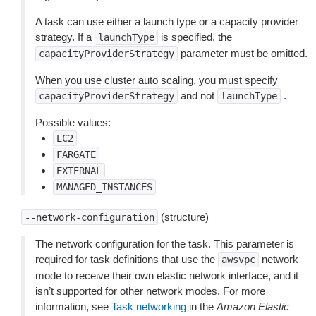
A task can use either a launch type or a capacity provider
strategy. If a
is specified, the
launchType
parameter must be omitted.
capacityProviderStrategy
When you use cluster auto scaling, you must specify
and not
.
capacityProviderStrategy
launchType
Possible values:
EC2
FARGATE
EXTERNAL
MANAGED_INSTANCES
(structure)
--network-configuration
The network configuration for the task. This parameter is
required for task definitions that use the
network
awsvpc
mode to receive their own elastic network interface, and it
isn’t supported for other network modes. For more
information, see
Task networking
in the
Amazon Elastic