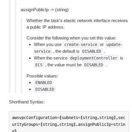
assignPublicIp -> (string)
Whether the task’s elastic network interface receives
a public IP address.
Consider the following when you set this value:
When you use
or
create-service
update-
, the default is
.
service
DISABLED
When the service
is
deploymentController
, the value must be
.
ECS
DISABLED
Possible values:
ENABLED
DISABLED
Shorthand Syntax:
awsvpcConfiguration
=
{
subnets
=
[
string
,
string
],
sec
urityGroups
=
[
string
,
string
],
assignPublicIp
=
strin
g
}