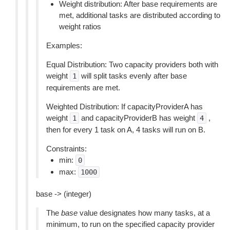
Weight distribution: After base requirements are
met, additional tasks are distributed according to
weight ratios
Examples:
Equal Distribution: Two capacity providers both with
weight
will split tasks evenly after base
1
requirements are met.
Weighted Distribution: If capacityProviderA has
weight
and capacityProviderB has weight
,
1
4
then for every 1 task on A, 4 tasks will run on B.
Constraints:
min:
0
max:
1000
base -> (integer)
The
base
value designates how many tasks, at a
minimum, to run on the specified capacity provider