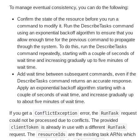
To manage eventual consistency, you can do the following:
Confirm the state of the resource before you run a
command to modify it. Run the DescribeTasks command
using an exponential backoff algorithm to ensure that you
allow enough time for the previous command to propagate
through the system. To do this, run the DescribeTasks
command repeatedly, starting with a couple of seconds of
wait time and increasing gradually up to five minutes of
wait time.
Add wait time between subsequent commands, even if the
DescribeTasks command returns an accurate response.
Apply an exponential backoff algorithm starting with a
couple of seconds of wait time, and increase gradually up
to about five minutes of wait time.
If you get a
error, the
request
ConflictException
RunTask
could not be processed due to conflicts. The provided
is already in use with a different
clientToken
RunTask
request. The
are the existing task ARNs which
resourceIds