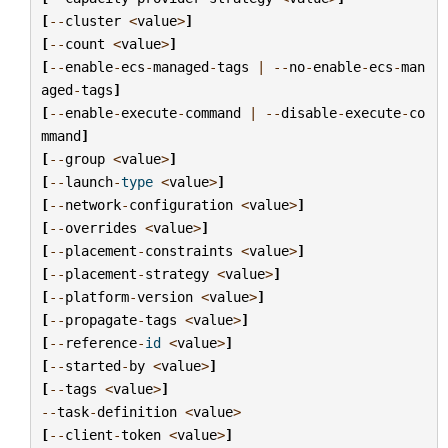
[
--
cluster
<
value
>
]
[
--
count
<
value
>
]
[
--
enable
-
ecs
-
managed
-
tags
|
--
no
-
enable
-
ecs
-
man
aged
-
tags
]
[
--
enable
-
execute
-
command
|
--
disable
-
execute
-
co
mmand
]
[
--
group
<
value
>
]
[
--
launch
-
type
<
value
>
]
[
--
network
-
configuration
<
value
>
]
[
--
overrides
<
value
>
]
[
--
placement
-
constraints
<
value
>
]
[
--
placement
-
strategy
<
value
>
]
[
--
platform
-
version
<
value
>
]
[
--
propagate
-
tags
<
value
>
]
[
--
reference
-
id
<
value
>
]
[
--
started
-
by
<
value
>
]
[
--
tags
<
value
>
]
--
task
-
definition
<
value
>
[
--
client
-
token
<
value
>
]