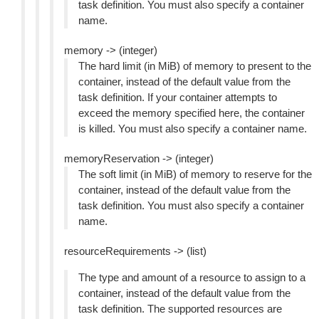
task definition. You must also specify a container
name.
memory -> (integer)
The hard limit (in MiB) of memory to present to the
container, instead of the default value from the
task definition. If your container attempts to
exceed the memory specified here, the container
is killed. You must also specify a container name.
memoryReservation -> (integer)
The soft limit (in MiB) of memory to reserve for the
container, instead of the default value from the
task definition. You must also specify a container
name.
resourceRequirements -> (list)
The type and amount of a resource to assign to a
container, instead of the default value from the
task definition. The supported resources are