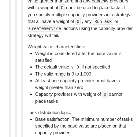
value greater than zero and any capacity providers
with a weight of
can’t be used to place tasks. If
0
you specify multiple capacity providers in a strategy
that all have a weight of
, any
or
0
RunTask
actions using the capacity provider
CreateService
strategy will fail.
Weight value characteristics:
Weight is considered after the base value is
satisfied
The default value is
if not specified
0
The valid range is 0 to 1,000
At least one capacity provider must have a
weight greater than zero
Capacity providers with weight of
cannot
0
place tasks
Task distribution logic:
Base satisfaction: The minimum number of tasks
specified by the base value are placed on that
capacity provider