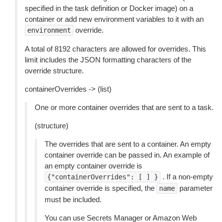
specified in the task definition or Docker image) on a
container or add new environment variables to it with an
override.
environment
A total of 8192 characters are allowed for overrides. This
limit includes the JSON formatting characters of the
override structure.
containerOverrides -> (list)
One or more container overrides that are sent to a task.
(structure)
The overrides that are sent to a container. An empty
container override can be passed in. An example of
an empty container override is
. If a non-empty
{"containerOverrides":
[
]
}
container override is specified, the
parameter
name
must be included.
You can use Secrets Manager or Amazon Web