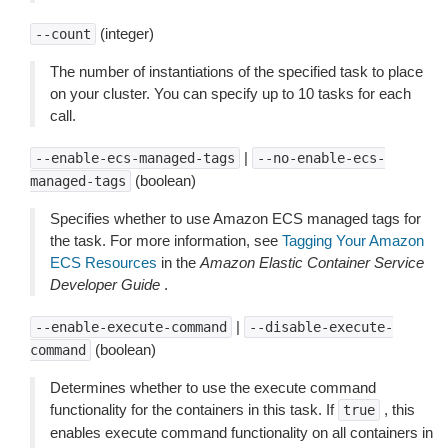
(integer)
--count
The number of instantiations of the specified task to place
on your cluster. You can specify up to 10 tasks for each
call.
|
--enable-ecs-managed-tags
--no-enable-ecs-
(boolean)
managed-tags
Specifies whether to use Amazon ECS managed tags for
the task. For more information, see
Tagging Your Amazon
ECS Resources
in the
Amazon Elastic Container Service
Developer Guide
.
|
--enable-execute-command
--disable-execute-
(boolean)
command
Determines whether to use the execute command
functionality for the containers in this task. If
, this
true
enables execute command functionality on all containers in