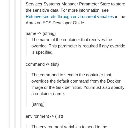
Services Systems Manager Parameter Store to store
the sensitive data. For more information, see
Retrieve secrets through environment variables
in the
Amazon ECS Developer Guide.
name -> (string)
The name of the container that receives the
override. This parameter is required if any override
is specified.
command -> (list)
The command to send to the container that
overrides the default command from the Docker
image or the task definition. You must also specify
a container name.
(string)
environment -> (list)
The environment variables to send to the