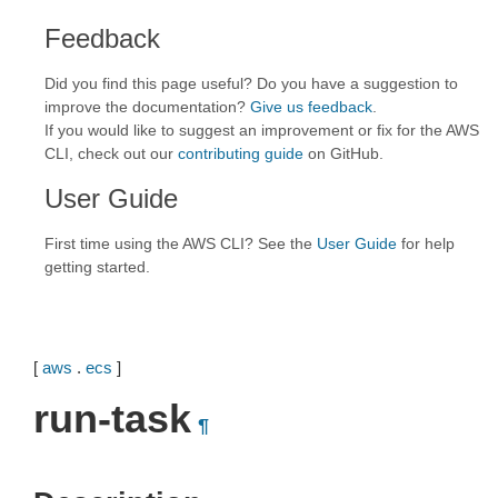
Feedback
Did you find this page useful? Do you have a suggestion to
improve the documentation?
Give us feedback
.
If you would like to suggest an improvement or fix for the AWS
CLI, check out our
contributing guide
on GitHub.
User Guide
First time using the AWS CLI? See the
User Guide
for help
getting started.
[
aws
.
ecs
]
run-task
¶