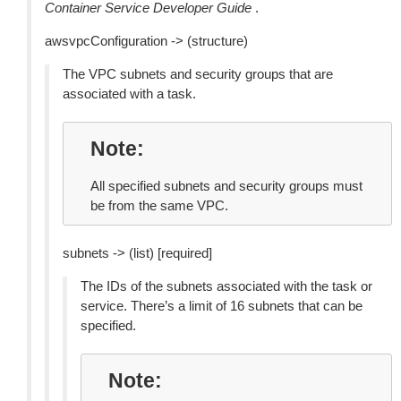
Container Service Developer Guide
.
awsvpcConfiguration -> (structure)
The VPC subnets and security groups that are
associated with a task.
Note
All specified subnets and security groups must
be from the same VPC.
subnets -> (list) [required]
The IDs of the subnets associated with the task or
service. There’s a limit of 16 subnets that can be
specified.
Note