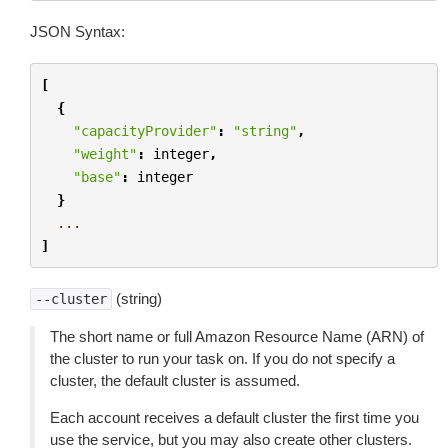
JSON Syntax:
[
{
"capacityProvider"
:
"string"
,
"weight"
:
integer
,
"base"
:
integer
}
...
]
(string)
--cluster
The short name or full Amazon Resource Name (ARN) of
the cluster to run your task on. If you do not specify a
cluster, the default cluster is assumed.
Each account receives a default cluster the first time you
use the service, but you may also create other clusters.