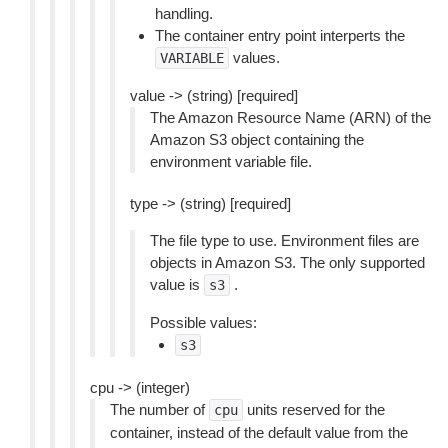
handling.
The container entry point interperts the
values.
VARIABLE
value -> (string) [required]
The Amazon Resource Name (ARN) of the
Amazon S3 object containing the
environment variable file.
type -> (string) [required]
The file type to use. Environment files are
objects in Amazon S3. The only supported
value is
.
s3
Possible values:
s3
cpu -> (integer)
The number of
units reserved for the
cpu
container, instead of the default value from the