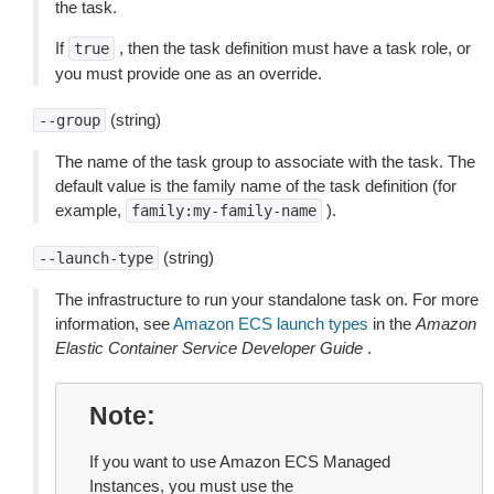
the task.
If
, then the task definition must have a task role, or
true
you must provide one as an override.
(string)
--group
The name of the task group to associate with the task. The
default value is the family name of the task definition (for
example,
).
family:my-family-name
(string)
--launch-type
The infrastructure to run your standalone task on. For more
information, see
Amazon ECS launch types
in the
Amazon
Elastic Container Service Developer Guide
.
Note
If you want to use Amazon ECS Managed
Instances, you must use the