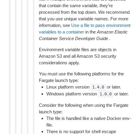
that contain the same variable, they’re
processed from the top down. We recommend
that you use unique variable names. For more
information, see
Use a file to pass environment
variables to a container
in the
Amazon Elastic
Container Service Developer Guide
.
Environment variable files are objects in
Amazon S3 and all Amazon S3 security
considerations apply.
You must use the following platforms for the
Fargate launch type:
Linux platform version
or later.
1.4.0
Windows platform version
or later.
1.0.0
Consider the following when using the Fargate
launch type:
The file is handled like a native Docker env-
file.
There is no support for shell escape