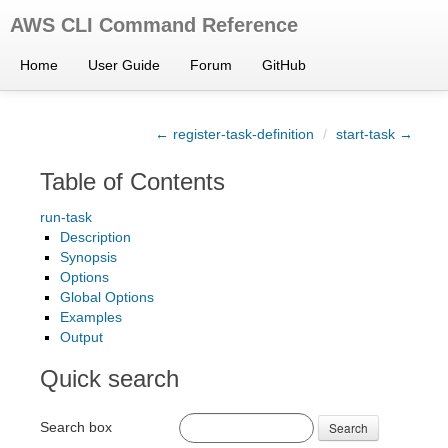
AWS CLI Command Reference
Home
User Guide
Forum
GitHub
← register-task-definition
/
start-task →
Table of Contents
run-task
Description
Synopsis
Options
Global Options
Examples
Output
Quick search
Search box
Search