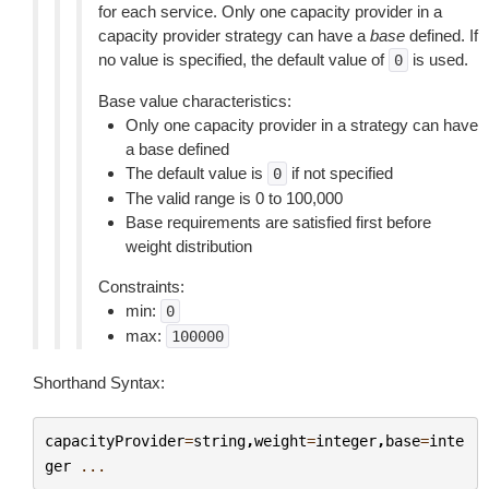
for each service. Only one capacity provider in a
capacity provider strategy can have a
base
defined. If
no value is specified, the default value of
is used.
0
Base value characteristics:
Only one capacity provider in a strategy can have
a base defined
The default value is
if not specified
0
The valid range is 0 to 100,000
Base requirements are satisfied first before
weight distribution
Constraints:
min:
0
max:
100000
Shorthand Syntax:
capacityProvider
=
string
,
weight
=
integer
,
base
=
inte
ger
...