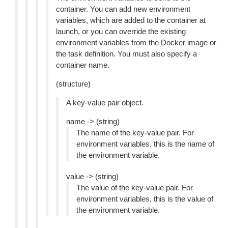
container. You can add new environment
variables, which are added to the container at
launch, or you can override the existing
environment variables from the Docker image or
the task definition. You must also specify a
container name.
(structure)
A key-value pair object.
name -> (string)
The name of the key-value pair. For
environment variables, this is the name of
the environment variable.
value -> (string)
The value of the key-value pair. For
environment variables, this is the value of
the environment variable.