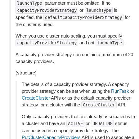
parameter must be omitted. If no
launchType
or
is
capacityProviderStrategy
launchType
specified, the
for
defaultCapacityProviderStrategy
the cluster is used.
When you use cluster auto scaling, you must specify
and not
.
capacityProviderStrategy
launchType
A capacity provider strategy can contain a maximum of 20
capacity providers.
(structure)
The details of a capacity provider strategy. A capacity
provider strategy can be set when using the
RunTask
or
CreateCluster
APIs or as the default capacity provider
strategy for a cluster with the
API.
CreateCluster
Only capacity providers that are already associated with
a cluster and have an
or
status
ACTIVE
UPDATING
can be used in a capacity provider strategy. The
PutClusterCapacityProviders
API is used to associate a