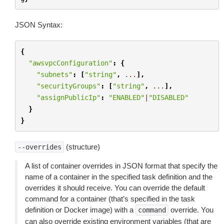
JSON Syntax:
{
"awsvpcConfiguration"
:
{
"subnets"
:
[
"string"
,
...
],
"securityGroups"
:
[
"string"
,
...
],
"assignPublicIp"
:
"ENABLED"
|
"DISABLED"
}
}
(structure)
--overrides
A list of container overrides in JSON format that specify the
name of a container in the specified task definition and the
overrides it should receive. You can override the default
command for a container (that’s specified in the task
definition or Docker image) with a
override. You
command
can also override existing environment variables (that are