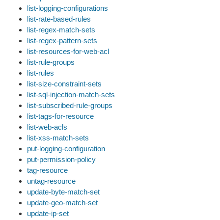
list-logging-configurations
list-rate-based-rules
list-regex-match-sets
list-regex-pattern-sets
list-resources-for-web-acl
list-rule-groups
list-rules
list-size-constraint-sets
list-sql-injection-match-sets
list-subscribed-rule-groups
list-tags-for-resource
list-web-acls
list-xss-match-sets
put-logging-configuration
put-permission-policy
tag-resource
untag-resource
update-byte-match-set
update-geo-match-set
update-ip-set