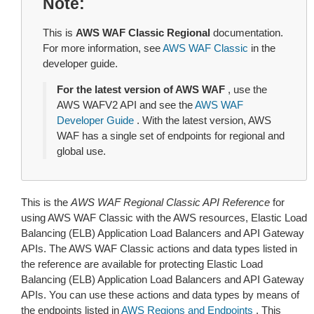
Note
This is
AWS WAF Classic Regional
documentation.
For more information, see
AWS WAF Classic
in the
developer guide.
For the latest version of AWS WAF
, use the
AWS WAFV2 API and see the
AWS WAF
Developer Guide
. With the latest version, AWS
WAF has a single set of endpoints for regional and
global use.
This is the
AWS WAF Regional Classic API Reference
for
using AWS WAF Classic with the AWS resources, Elastic Load
Balancing (ELB) Application Load Balancers and API Gateway
APIs. The AWS WAF Classic actions and data types listed in
the reference are available for protecting Elastic Load
Balancing (ELB) Application Load Balancers and API Gateway
APIs. You can use these actions and data types by means of
the endpoints listed in
AWS Regions and Endpoints
. This