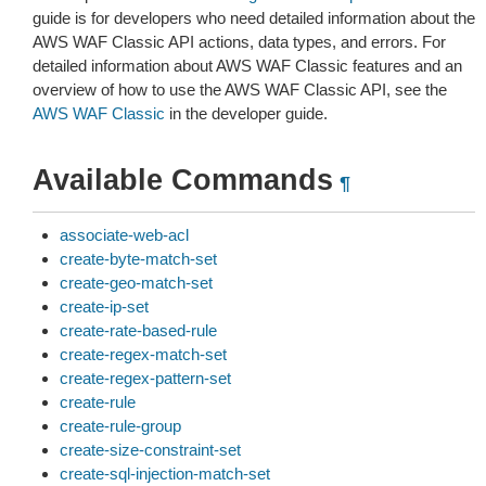
guide is for developers who need detailed information about the
AWS WAF Classic API actions, data types, and errors. For
detailed information about AWS WAF Classic features and an
overview of how to use the AWS WAF Classic API, see the
AWS WAF Classic
in the developer guide.
Available Commands
¶
associate-web-acl
create-byte-match-set
create-geo-match-set
create-ip-set
create-rate-based-rule
create-regex-match-set
create-regex-pattern-set
create-rule
create-rule-group
create-size-constraint-set
create-sql-injection-match-set