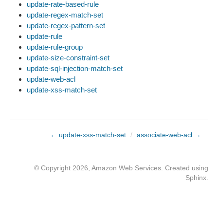
update-rate-based-rule
update-regex-match-set
update-regex-pattern-set
update-rule
update-rule-group
update-size-constraint-set
update-sql-injection-match-set
update-web-acl
update-xss-match-set
← update-xss-match-set
/
associate-web-acl →
© Copyright 2026, Amazon Web Services. Created using
Sphinx
.