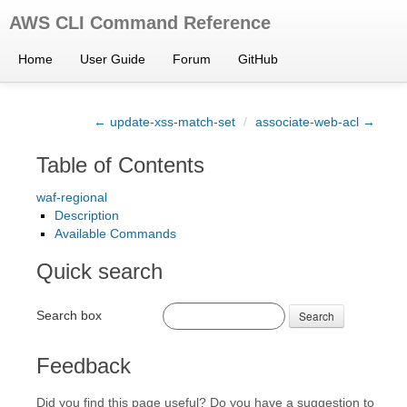
AWS CLI Command Reference
Home
User Guide
Forum
GitHub
← update-xss-match-set
/
associate-web-acl →
Table of Contents
waf-regional
Description
Available Commands
Quick search
Search box
Search
Feedback
Did you find this page useful? Do you have a suggestion to