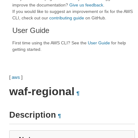
improve the documentation?
Give us feedback
.
If you would like to suggest an improvement or fix for the AWS
CLI, check out our
contributing guide
on GitHub.
User Guide
First time using the AWS CLI? See the
User Guide
for help
getting started.
[
aws
]
waf-regional
¶
Description
¶