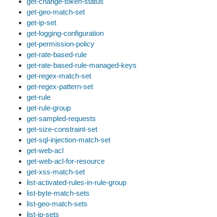
get-change-token-status
get-geo-match-set
get-ip-set
get-logging-configuration
get-permission-policy
get-rate-based-rule
get-rate-based-rule-managed-keys
get-regex-match-set
get-regex-pattern-set
get-rule
get-rule-group
get-sampled-requests
get-size-constraint-set
get-sql-injection-match-set
get-web-acl
get-web-acl-for-resource
get-xss-match-set
list-activated-rules-in-rule-group
list-byte-match-sets
list-geo-match-sets
list-ip-sets