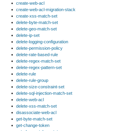
create-web-acl
create-web-acl-migration-stack
create-xss-match-set
delete-byte-match-set
delete-geo-match-set
delete-ip-set
delete-logging-configuration
delete-permission-policy
delete-rate-based-rule
delete-regex-match-set
delete-regex-pattern-set
delete-rule
delete-rule-group
delete-size-constraint-set
delete-sql-injection-match-set
delete-web-acl
delete-xss-match-set
disassociate-web-acl
get-byte-match-set
get-change-token