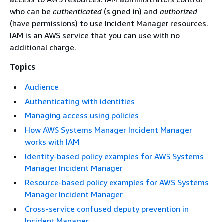
who can be
authenticated
(signed in) and
authorized
(have permissions) to use Incident Manager resources.
IAM is an AWS service that you can use with no
additional charge.
Topics
Audience
Authenticating with identities
Managing access using policies
How AWS Systems Manager Incident Manager
works with IAM
Identity-based policy examples for AWS Systems
Manager Incident Manager
Resource-based policy examples for AWS Systems
Manager Incident Manager
Cross-service confused deputy prevention in
Incident Manager