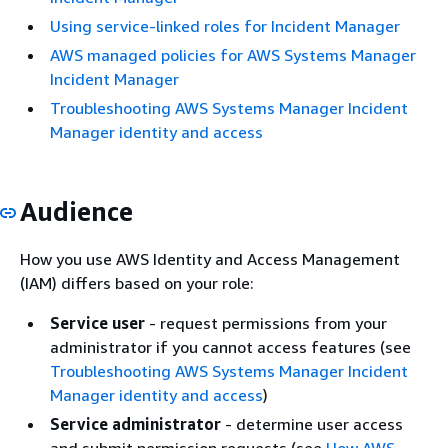
Using service-linked roles for Incident Manager
AWS managed policies for AWS Systems Manager
Incident Manager
Troubleshooting AWS Systems Manager Incident
Manager identity and access
Audience
How you use AWS Identity and Access Management
(IAM) differs based on your role:
Service user
- request permissions from your
administrator if you cannot access features (see
Troubleshooting AWS Systems Manager Incident
Manager identity and access
)
Service administrator
- determine user access
and submit permission requests (see
How AWS