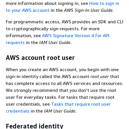
more information about signing in, see
How to sign in
to your AWS account
in the
AWS Sign-In User Guide
.
For programmatic access, AWS provides an SDK and CLI
to cryptographically sign requests. For more
information, see
AWS Signature Version 4 for API
requests
in the
IAM User Guide
.
AWS account root user
When you create an AWS account, you begin with one
sign-in identity called the AWS account
root user
that
has complete access to all AWS services and resources.
We strongly recommend that you don't use the root
user for everyday tasks. For tasks that require root
user credentials, see
Tasks that require root user
credentials
in the
IAM User Guide
.
Federated identity