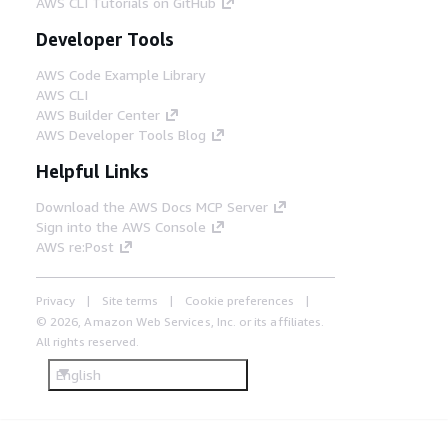
AWS CLI Tutorials on GitHub
Developer Tools
AWS Code Example Library
AWS CLI
AWS Builder Center
AWS Developer Tools Blog
Helpful Links
Download the AWS Docs MCP Server
Sign into the AWS Console
AWS re:Post
Privacy
Site terms
Cookie preferences
© 2026, Amazon Web Services, Inc. or its affiliates.
All rights reserved.
English