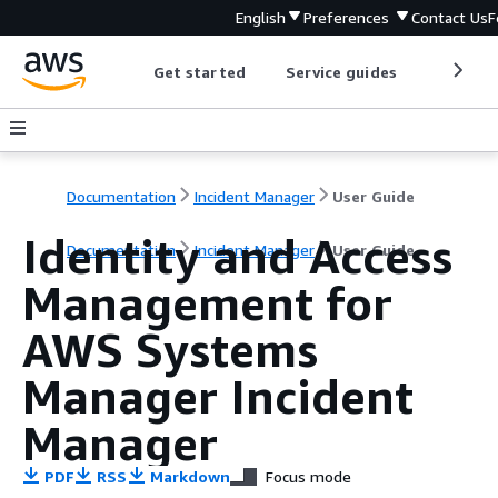
English
Preferences
Contact Us
F
Get started
Service guides
Develop
Documentation
Incident Manager
User Guide
Identity and Access
Documentation
Incident Manager
User Guide
Management for
AWS Systems
Manager Incident
Manager
PDF
RSS
Markdown
Focus mode