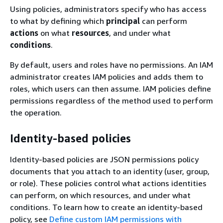
Using policies, administrators specify who has access
to what by defining which
principal
can perform
actions
on what
resources
, and under what
conditions
.
By default, users and roles have no permissions. An IAM
administrator creates IAM policies and adds them to
roles, which users can then assume. IAM policies define
permissions regardless of the method used to perform
the operation.
Identity-based policies
Identity-based policies are JSON permissions policy
documents that you attach to an identity (user, group,
or role). These policies control what actions identities
can perform, on which resources, and under what
conditions. To learn how to create an identity-based
policy, see
Define custom IAM permissions with