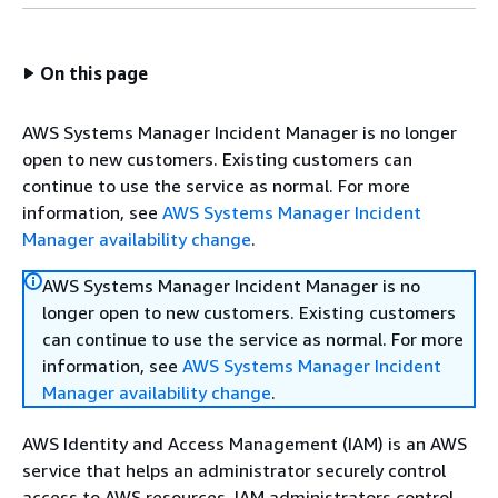
On this page
AWS Systems Manager Incident Manager is no longer
open to new customers. Existing customers can
continue to use the service as normal. For more
information, see
AWS Systems Manager Incident
Manager availability change
.
AWS Systems Manager Incident Manager is no
longer open to new customers. Existing customers
can continue to use the service as normal. For more
information, see
AWS Systems Manager Incident
Manager availability change
.
AWS Identity and Access Management (IAM) is an AWS
service that helps an administrator securely control
access to AWS resources. IAM administrators control