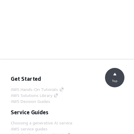
Get Started
Top
AWS Hands-On Tutorials
AWS Solutions Library
AWS Decision Guides
Service Guides
Choosing a generative AI service
AWS service guides