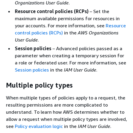
Organizations User Guide
.
Resource control policies (RCPs)
– Set the
maximum available permissions for resources in
your accounts. For more information, see
Resource
control policies (RCPs)
in the
AWS Organizations
User Guide
.
Session policies
– Advanced policies passed as a
parameter when creating a temporary session for
a role or federated user. For more information, see
Session policies
in the
IAM User Guide
.
Multiple policy types
When multiple types of policies apply to a request, the
resulting permissions are more complicated to
understand. To learn how AWS determines whether to
allow a request when multiple policy types are involved,
see
Policy evaluation logic
in the
IAM User Guide
.