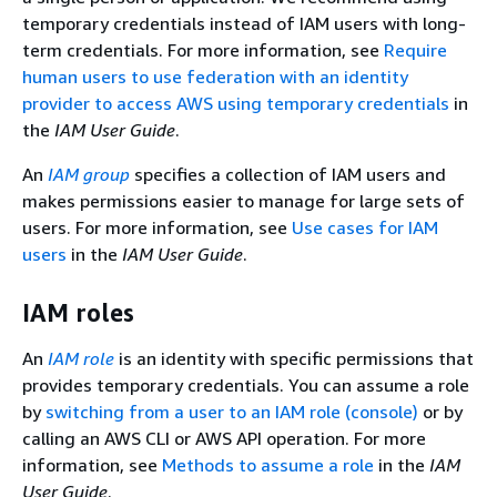
temporary credentials instead of IAM users with long-
term credentials. For more information, see
Require
human users to use federation with an identity
provider to access AWS using temporary credentials
in
the
IAM User Guide
.
An
IAM group
specifies a collection of IAM users and
makes permissions easier to manage for large sets of
users. For more information, see
Use cases for IAM
users
in the
IAM User Guide
.
IAM roles
An
IAM role
is an identity with specific permissions that
provides temporary credentials. You can assume a role
by
switching from a user to an IAM role (console)
or by
calling an AWS CLI or AWS API operation. For more
information, see
Methods to assume a role
in the
IAM
User Guide
.