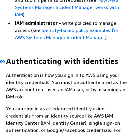
Systems Manager Incident Manager works with
IAM
)
IAM administrator
- write policies to manage
access (see
Identity-based policy examples for
AWS Systems Manager Incident Manager
)
Authenticating with identities
Authentication is how you sign in to AWS using your
identity credentials. You must be authenticated as the
AWS account root user, an IAM user, or by assuming an
IAM role.
You can sign in as a federated identity using
credentials from an identity source like AWS IAM
Identity Center (IAM Identity Center), single sign-on
authentication, or Google/Facebook credentials. For