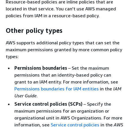
Resource-based policies are inline policies that are
located in that service. You can't use AWS managed
policies from IAM in a resource-based policy.
Other policy types
AWS supports additional policy types that can set the
maximum permissions granted by more common policy
types:
Permissions boundaries
– Set the maximum
permissions that an identity-based policy can
grant to an IAM entity. For more information, see
Permissions boundaries for IAM entities
in the
IAM
User Guide
.
Service control policies (SCPs)
– Specify the
maximum permissions for an organization or
organizational unit in AWS Organizations. For more
information, see
Service control policies
in the
AWS