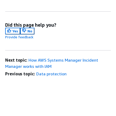
Did this page help you?
Yes
No
Provide feedback
Next topic:
How AWS Systems Manager Incident
Manager works with IAM
Previous topic:
Data protection