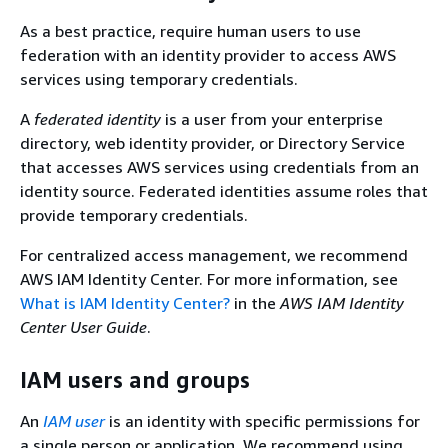
As a best practice, require human users to use
federation with an identity provider to access AWS
services using temporary credentials.
A
federated identity
is a user from your enterprise
directory, web identity provider, or Directory Service
that accesses AWS services using credentials from an
identity source. Federated identities assume roles that
provide temporary credentials.
For centralized access management, we recommend
AWS IAM Identity Center. For more information, see
What is IAM Identity Center?
in the
AWS IAM Identity
Center User Guide
.
IAM users and groups
An
IAM user
is an identity with specific permissions for
a single person or application. We recommend using