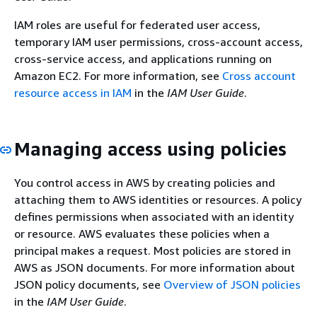
IAM roles are useful for federated user access,
temporary IAM user permissions, cross-account access,
cross-service access, and applications running on
Amazon EC2. For more information, see
Cross account
resource access in IAM
in the
IAM User Guide
.
Managing access using policies
You control access in AWS by creating policies and
attaching them to AWS identities or resources. A policy
defines permissions when associated with an identity
or resource. AWS evaluates these policies when a
principal makes a request. Most policies are stored in
AWS as JSON documents. For more information about
JSON policy documents, see
Overview of JSON policies
in the
IAM User Guide
.