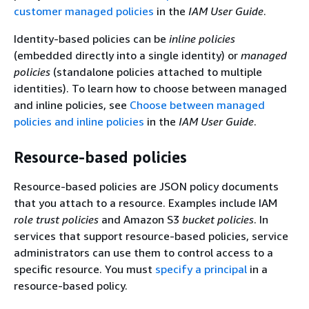
customer managed policies
in the
IAM User Guide
.
Identity-based policies can be
inline policies
(embedded directly into a single identity) or
managed
policies
(standalone policies attached to multiple
identities). To learn how to choose between managed
and inline policies, see
Choose between managed
policies and inline policies
in the
IAM User Guide
.
Resource-based policies
Resource-based policies are JSON policy documents
that you attach to a resource. Examples include IAM
role trust policies
and Amazon S3
bucket policies
. In
services that support resource-based policies, service
administrators can use them to control access to a
specific resource. You must
specify a principal
in a
resource-based policy.