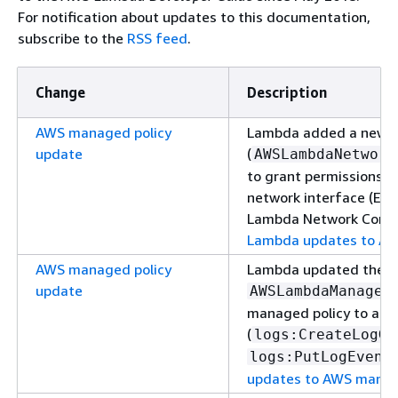
For notification about updates to this documentation,
subscribe to the
RSS feed
.
Change
Description
AWS managed policy
Lambda added a new 
update
(
AWSLambdaNetwork
to grant permissions t
network interface (EN
Lambda Network Connec
Lambda updates to AW
AWS managed policy
Lambda updated the
update
AWSLambdaManaged
managed policy to ad
(
logs:CreateLogGr
logs:PutLogEvent
updates to AWS manag