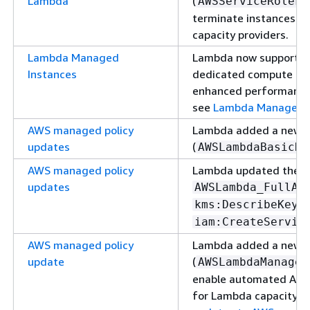
Lambda
(
AWSServiceRoleFo
terminate instances m
capacity providers.
Lambda Managed
Lambda now supports M
Instances
dedicated compute capa
enhanced performance, s
see
Lambda Managed I
AWS managed policy
Lambda added a new 
updates
(
AWSLambdaBasicDu
AWS managed policy
Lambda updated the e
updates
AWSLambda_FullAc
a
kms:DescribeKey
iam:CreateServic
AWS managed policy
Lambda added a new 
update
(
AWSLambdaManaged
enable automated Am
for Lambda capacity pr