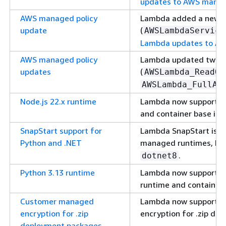
updates to AWS manag
AWS managed policy
Lambda added a new 
update
(
AWSLambdaService
Lambda updates to AW
AWS managed policy
Lambda updated two e
updates
(
AWSLambda_ReadOn
AWSLambda_FullAc
Node.js 22.x runtime
Lambda now supports 
and container base ima
SnapStart support for
Lambda SnapStart is no
Python and .NET
managed runtimes, be
.
dotnet8
Python 3.13 runtime
Lambda now supports 
runtime and container
Customer managed
Lambda now supports
encryption for .zip
encryption for .zip de
deployment packages