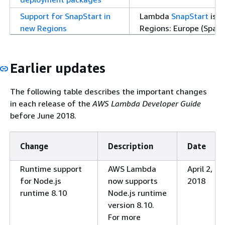
Support for SnapStart in
Lambda
SnapStart
is n
new Regions
Regions: Europe (Spain),
(Melbourne), Asia Paci
(UAE).
Earlier updates
AWS managed policy
Lambda updated an ex
updates
(
AWSLambdaVPCAcce
The following table describes the important changes
Python 3.12 runtime
Lambda now supports 
in each release of the
AWS Lambda Developer Guide
runtime and container
before June 2018.
information, see
Pytho
AWS Lambda
on the A
Change
Description
Date
Java 21 runtime
Lambda now supports 
and container base ima
Runtime support
AWS Lambda
April 2,
Node.js 20.x runtime
Lambda now supports 
for Node.js
now supports
2018
and container base ima
runtime 8.10
Node.js runtime
information, see
Node.j
version 8.10.
AWS Lambda
on the A
For more