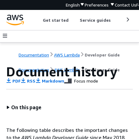
English
Preferences
Contact Us
F
Get started
Service guides
Develop
Documentation
AWS Lambda
Developer Guide
Document history
Documentation
AWS Lambda
Developer Guide
PDF
RSS
Markdown
Focus mode
On this page
The following table describes the important changes
to the
AWS Lambda Developer Guide
since May 2018.