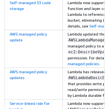
Self-managed S3 code
Lambda now supports 
storage
function and layer cod
Lambda to reference yo
bucket, eliminating L
details, see
Self-mana
AWS managed policy
Lambda updated the
update
AWSLambdaManaged
managed policy to add
ec2:DescribeVpcE
permission. For details
managed policies
.
AWS managed policy
Lambda has released 
updates
AWSLambdaBasicDu
that provides write p
read/write permissions
by Lambda durable fun
Service-linked role for
Lambda now supports a 