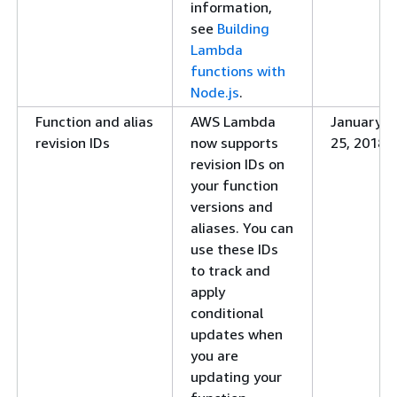
information,
provided.al2023 runtime
Lambda now supports 
see
Building
runtime and container
Lambda
information, see
Intro
functions with
runtime for AWS Lamb
Node.js
.
IPv6 support for dual-
Lambda now supports ou
Function and alias
AWS Lambda
January
stack subnets
stack subnets. For mor
revision IDs
now supports
25, 2018
Testing serverless
Learn about technique
revision IDs on
functions and applications
serverless functions in
your function
chapter and resources 
versions and
Typescript language se
aliases. You can
serverless functions a
use these IDs
to track and
Ruby 3.2 runtime
Lambda now supports a
apply
more information, see
conditional
Ruby
.
updates when
Response streaming
Lambda now supports 
you are
functions. For more in
updating your
Lambda function to st