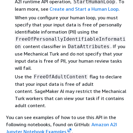
A2I runtime API operation,
. To
StartHumanLoop
learn more, see
Create and Start a Human Loop
.
When you configure your human loop, you must
specify that your input data is free of personally
identifiable information (PII) using the
FreeOfPersonallyIdentifiableInformati
content classifier in
. If you
on
DataAttributes
use Mechanical Turk and do not specify that your
input data is free of PII, your human review tasks
will fail.
Use the
flag to declare
FreeOfAdultContent
that your input data is free of adult
content. SageMaker AI may restrict the Mechanical
Turk workers that can view your task if it contains
adult content.
You can see examples of how to use this API in the
following notebooks, found on GitHub:
Amazon A2I
Jupyter Notebook Examples
.