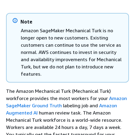
Note
Amazon SageMaker Mechanical Turk is no
longer open to new customers. Existing
customers can continue to use the service as
normal. AWS continues to invest in security
and availability improvements for Mechanical
Turk, but we do not plan to introduce new
features.
The Amazon Mechanical Turk (Mechanical Turk)
workforce provides the most workers for your
Amazon
SageMaker Ground Truth
labeling job and
Amazon
Augmented AI
human review task. The Amazon
Mechanical Turk workforce is a world-wide resource.
Workers are available 24 hours a day, 7 days a week.
You typically get the fastest turnaround for your