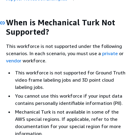
When is Mechanical Turk Not
Supported?
This workforce is not supported under the following
scenarios. In each scenario, you must use a
private
or
vendor
workforce.
This workforce is not supported for Ground Truth
video frame labeling jobs and 3D point cloud
labeling jobs.
You cannot use this workforce if your input data
contains personally identifiable information (PII).
Mechanical Turk is not available in some of the
AWS special regions. If applicable, refer to the
documentation for your special region for more
information.