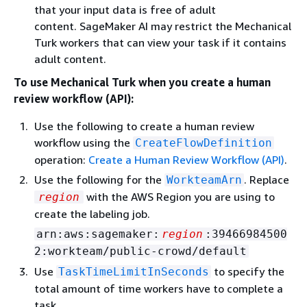
that your input data is free of adult
content. SageMaker AI may restrict the Mechanical
Turk workers that can view your task if it contains
adult content.
To use Mechanical Turk when you create a human
review workflow (API):
Use the following to create a human review
workflow using the
CreateFlowDefinition
operation:
Create a Human Review Workflow (API)
.
Use the following for the
. Replace
WorkteamArn
with the AWS Region you are using to
region
create the labeling job.
arn:aws:sagemaker:
region
:39466984500
2:workteam/public-crowd/default
Use
to specify the
TaskTimeLimitInSeconds
total amount of time workers have to complete a
task.