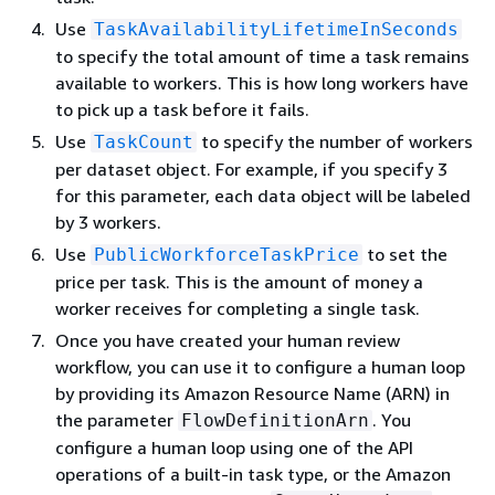
Use
TaskAvailabilityLifetimeInSeconds
to specify the total amount of time a task remains
available to workers. This is how long workers have
to pick up a task before it fails.
Use
to specify the number of workers
TaskCount
per dataset object. For example, if you specify 3
for this parameter, each data object will be labeled
by 3 workers.
Use
to set the
PublicWorkforceTaskPrice
price per task. This is the amount of money a
worker receives for completing a single task.
Once you have created your human review
workflow, you can use it to configure a human loop
by providing its Amazon Resource Name (ARN) in
the parameter
. You
FlowDefinitionArn
configure a human loop using one of the API
operations of a built-in task type, or the Amazon