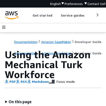
English
Preferences
Contact Us
F
Get started
Service guides
Develop
Documentation
Amazon SageMaker
Developer Guide
Using the Amazon
Documentation
Amazon SageMaker
Developer Guide
Mechanical Turk
Workforce
PDF
RSS
Markdown
Focus mode
On this page