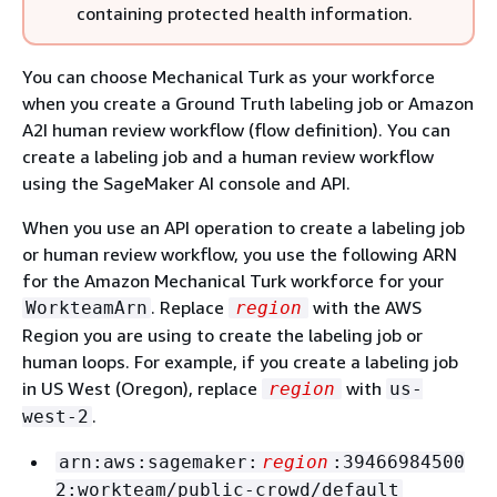
containing protected health information.
You can choose Mechanical Turk as your workforce
when you create a Ground Truth labeling job or Amazon
A2I human review workflow (flow definition). You can
create a labeling job and a human review workflow
using the SageMaker AI console and API.
When you use an API operation to create a labeling job
or human review workflow, you use the following ARN
for the Amazon Mechanical Turk workforce for your
. Replace
with the AWS
WorkteamArn
region
Region you are using to create the labeling job or
human loops. For example, if you create a labeling job
in US West (Oregon), replace
with
region
us-
.
west-2
arn:aws:sagemaker:
region
:39466984500
2:workteam/public-crowd/default