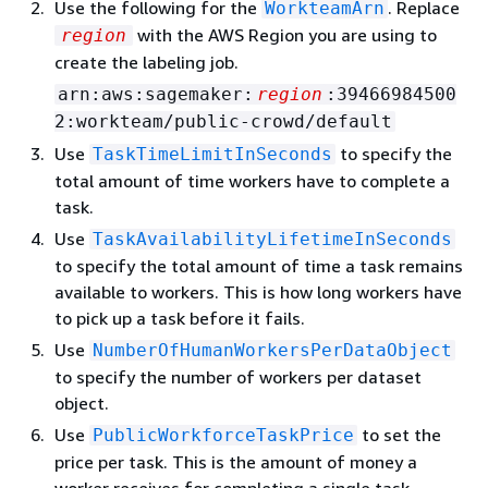
Use the following for the
. Replace
WorkteamArn
with the AWS Region you are using to
region
create the labeling job.
arn:aws:sagemaker:
region
:39466984500
2:workteam/public-crowd/default
Use
to specify the
TaskTimeLimitInSeconds
total amount of time workers have to complete a
task.
Use
TaskAvailabilityLifetimeInSeconds
to specify the total amount of time a task remains
available to workers. This is how long workers have
to pick up a task before it fails.
Use
NumberOfHumanWorkersPerDataObject
to specify the number of workers per dataset
object.
Use
to set the
PublicWorkforceTaskPrice
price per task. This is the amount of money a
worker receives for completing a single task.