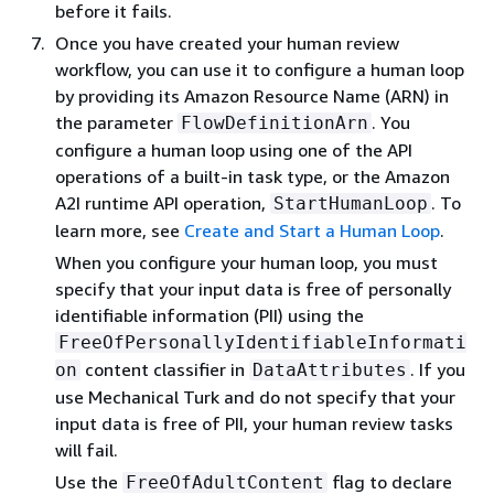
before it fails.
Once you have created your human review
workflow, you can use it to configure a human loop
by providing its Amazon Resource Name (ARN) in
the parameter
. You
FlowDefinitionArn
configure a human loop using one of the API
operations of a built-in task type, or the Amazon
A2I runtime API operation,
. To
StartHumanLoop
learn more, see
Create and Start a Human Loop
.
When you configure your human loop, you must
specify that your input data is free of personally
identifiable information (PII) using the
FreeOfPersonallyIdentifiableInformati
content classifier in
. If you
on
DataAttributes
use Mechanical Turk and do not specify that your
input data is free of PII, your human review tasks
will fail.
Use the
flag to declare
FreeOfAdultContent