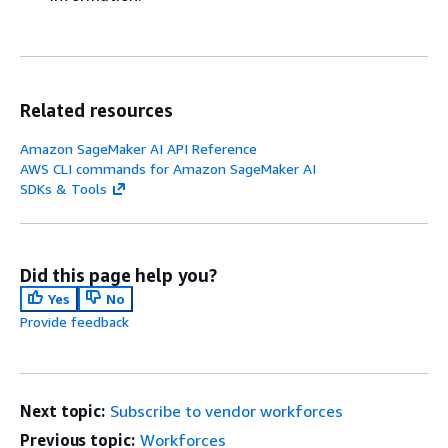
Related resources
Amazon SageMaker AI API Reference
AWS CLI commands for Amazon SageMaker AI
SDKs & Tools
Did this page help you?
Yes
No
Provide feedback
Next topic:
Subscribe to vendor workforces
Previous topic:
Workforces