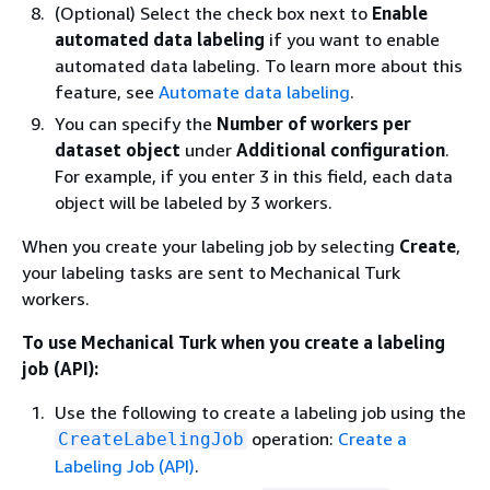
(Optional) Select the check box next to
Enable
automated data labeling
if you want to enable
automated data labeling. To learn more about this
feature, see
Automate data labeling
.
You can specify the
Number of workers per
dataset object
under
Additional configuration
.
For example, if you enter 3 in this field, each data
object will be labeled by 3 workers.
When you create your labeling job by selecting
Create
,
your labeling tasks are sent to Mechanical Turk
workers.
To use Mechanical Turk when you create a labeling
job (API):
Use the following to create a labeling job using the
operation:
Create a
CreateLabelingJob
Labeling Job (API)
.