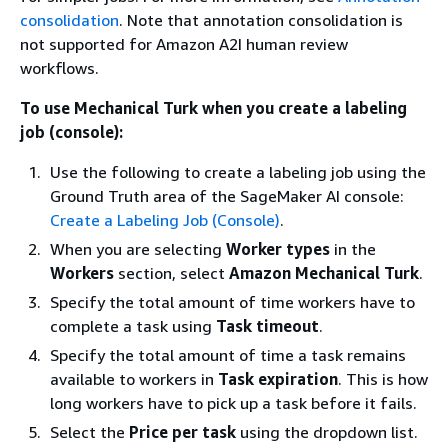
consolidation
. Note that annotation consolidation is
not supported for Amazon A2I human review
workflows.
To use Mechanical Turk when you create a labeling
job (console):
Use the following to create a labeling job using the
Ground Truth area of the SageMaker AI console:
Create a Labeling Job (Console)
.
When you are selecting
Worker types
in the
Workers
section, select
Amazon Mechanical Turk
.
Specify the total amount of time workers have to
complete a task using
Task timeout
.
Specify the total amount of time a task remains
available to workers in
Task expiration
. This is how
long workers have to pick up a task before it fails.
Select the
Price per task
using the dropdown list.