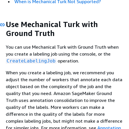
When is Mechanical Turk Not Supported?
Use Mechanical Turk with
Ground Truth
You can use Mechanical Turk with Ground Truth when
you create a labeling job using the console, or the
operation.
CreateLabelingJob
When you create a labeling job, we recommend you
adjust the number of workers that annotate each data
object based on the complexity of the job and the
quality that you need. Amazon SageMaker Ground
Truth uses annotation consolidation to improve the
quality of the labels. More workers can make a
difference in the quality of the labels for more
complex labeling jobs, but might not make a difference
for simpler jobs. For more information, see
Annotation