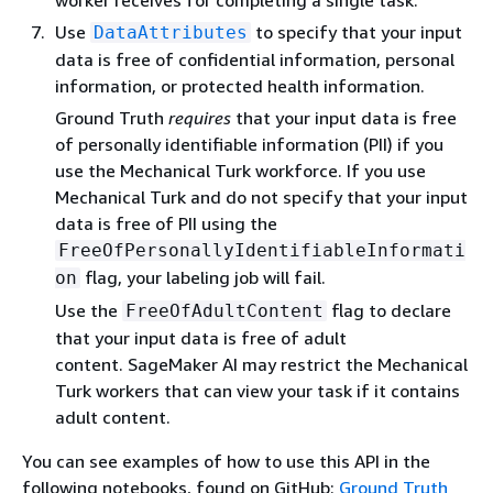
Use
to specify that your input
DataAttributes
data is free of confidential information, personal
information, or protected health information.
Ground Truth
requires
that your input data is free
of personally identifiable information (PII) if you
use the Mechanical Turk workforce. If you use
Mechanical Turk and do not specify that your input
data is free of PII using the
FreeOfPersonallyIdentifiableInformati
flag, your labeling job will fail.
on
Use the
flag to declare
FreeOfAdultContent
that your input data is free of adult
content. SageMaker AI may restrict the Mechanical
Turk workers that can view your task if it contains
adult content.
You can see examples of how to use this API in the
following notebooks, found on GitHub:
Ground Truth