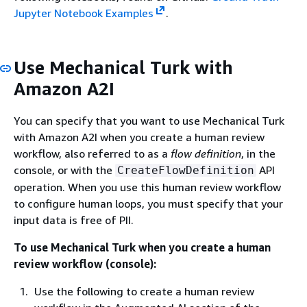
Jupyter Notebook Examples
.
Use Mechanical Turk with
Amazon A2I
You can specify that you want to use Mechanical Turk
with Amazon A2I when you create a human review
workflow, also referred to as a
flow definition
, in the
console, or with the
API
CreateFlowDefinition
operation. When you use this human review workflow
to configure human loops, you must specify that your
input data is free of PII.
To use Mechanical Turk when you create a human
review workflow (console):
Use the following to create a human review