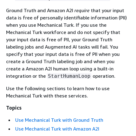
Ground Truth and Amazon A2I
require
that your input
data is free of personally identifiable information (PII)
when you use Mechanical Turk. If you use the
Mechanical Turk workforce and do not specify that
your input data is free of PII, your Ground Truth
labeling jobs and Augmented AI tasks will fail. You
specify that your input data is free of PII when you
create a Ground Truth labeling job and when you
create a Amazon A2I human loop using a built-in
integration or the
operation.
StartHumanLoop
Use the following sections to learn how to use
Mechanical Turk with these services.
Topics
Use Mechanical Turk with Ground Truth
Use Mechanical Turk with Amazon A2I