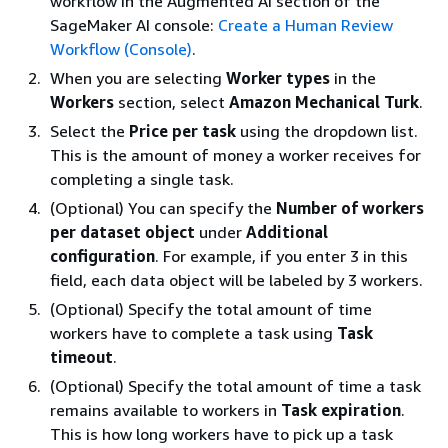
workflow in the Augmented AI section of the
SageMaker AI console:
Create a Human Review
Workflow (Console)
.
When you are selecting
Worker types
in the
Workers
section, select
Amazon Mechanical Turk
.
Select the
Price per task
using the dropdown list.
This is the amount of money a worker receives for
completing a single task.
(Optional) You can specify the
Number of workers
per dataset object
under
Additional
configuration
. For example, if you enter 3 in this
field, each data object will be labeled by 3 workers.
(Optional) Specify the total amount of time
workers have to complete a task using
Task
timeout
.
(Optional) Specify the total amount of time a task
remains available to workers in
Task expiration
.
This is how long workers have to pick up a task