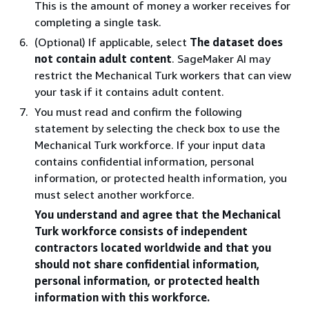
This is the amount of money a worker receives for
completing a single task.
(Optional) If applicable, select
The dataset does
not contain adult content
. SageMaker AI may
restrict the Mechanical Turk workers that can view
your task if it contains adult content.
You must read and confirm the following
statement by selecting the check box to use the
Mechanical Turk workforce. If your input data
contains confidential information, personal
information, or protected health information, you
must select another workforce.
You understand and agree that the Mechanical
Turk workforce consists of independent
contractors located worldwide and that you
should not share confidential information,
personal information, or protected health
information with this workforce.