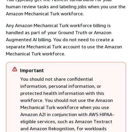
human review tasks and labeling jobs when you use the
Amazon Mechanical Turk workforce.
Any Amazon Mechanical Turk workforce billing is
handled as part of your Ground Truth or Amazon
Augmented AI billing. You do not need to create a
separate Mechanical Turk account to use the Amazon
Mechanical Turk workforce.
Important
You should not share confidential
information, personal information, or
protected health information with this
workforce. You should not use the Amazon
Mechanical Turk workforce when you use
Amazon A2I in conjunction with AWS HIPAA-
eligible services, such as Amazon Textract
and Amazon Rekognition, for workloads