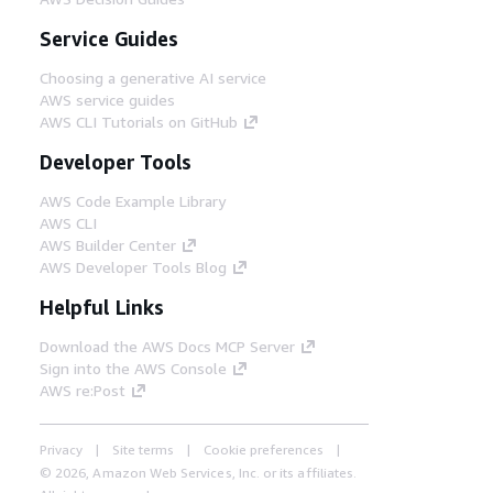
Service Guides
Choosing a generative AI service
AWS service guides
AWS CLI Tutorials on GitHub
Developer Tools
AWS Code Example Library
AWS CLI
AWS Builder Center
AWS Developer Tools Blog
Helpful Links
Download the AWS Docs MCP Server
Sign into the AWS Console
AWS re:Post
Privacy
Site terms
Cookie preferences
© 2026, Amazon Web Services, Inc. or its affiliates.