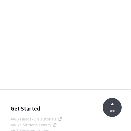
Get Started
Top
AWS Hands-On Tutorials
AWS Solutions Library
AWS Decision Guides