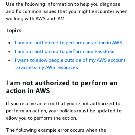
Use the following information to help you diagnose
and fix common issues that you might encounter when
working with AWS and IAM.
Topics
I am not authorized to perform an action in AWS
I am not authorized to perform iam:PassRole
I want to allow people outside of my AWS account
to access my AWS resources
I am not authorized to perform an
action in AWS
If you receive an error that you're not authorized to
perform an action, your policies must be updated to
allow you to perform the action.
The following example error occurs when the