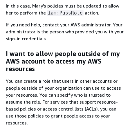
In this case, Mary's policies must be updated to allow
her to perform the
action.
iam:PassRole
If you need help, contact your AWS administrator. Your
administrator is the person who provided you with your
sign-in credentials.
I want to allow people outside of my
AWS account to access my AWS
resources
You can create a role that users in other accounts or
people outside of your organization can use to access
your resources. You can specify who is trusted to
assume the role. For services that support resource-
based policies or access control lists (ACLs), you can
use those policies to grant people access to your
resources.