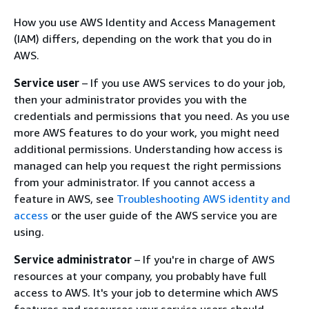
How you use AWS Identity and Access Management
(IAM) differs, depending on the work that you do in
AWS.
Service user
– If you use AWS services to do your job,
then your administrator provides you with the
credentials and permissions that you need. As you use
more AWS features to do your work, you might need
additional permissions. Understanding how access is
managed can help you request the right permissions
from your administrator. If you cannot access a
feature in AWS, see
Troubleshooting AWS identity and
access
or the user guide of the AWS service you are
using.
Service administrator
– If you're in charge of AWS
resources at your company, you probably have full
access to AWS. It's your job to determine which AWS
features and resources your service users should