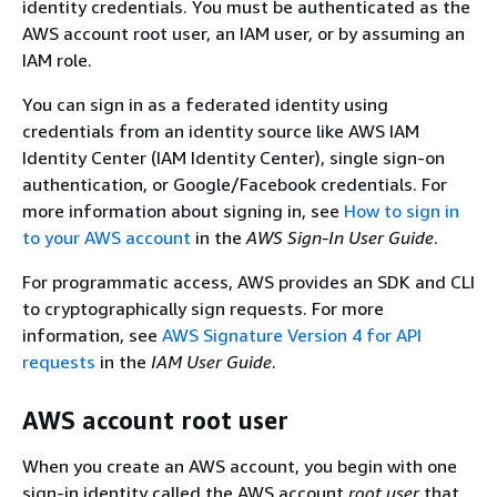
identity credentials. You must be authenticated as the
AWS account root user, an IAM user, or by assuming an
IAM role.
You can sign in as a federated identity using
credentials from an identity source like AWS IAM
Identity Center (IAM Identity Center), single sign-on
authentication, or Google/Facebook credentials. For
more information about signing in, see
How to sign in
to your AWS account
in the
AWS Sign-In User Guide
.
For programmatic access, AWS provides an SDK and CLI
to cryptographically sign requests. For more
information, see
AWS Signature Version 4 for API
requests
in the
IAM User Guide
.
AWS account root user
When you create an AWS account, you begin with one
sign-in identity called the AWS account
root user
that