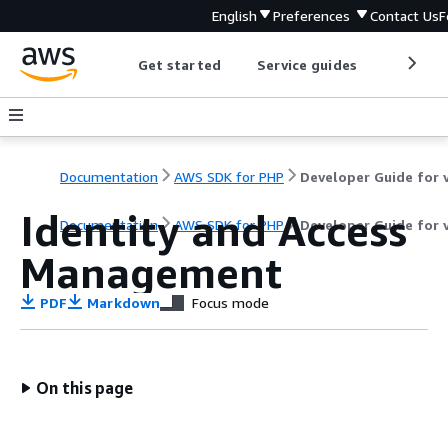
English
Preferences
Contact Us
F
Get started
Service guides
Develop
Documentation
AWS SDK for PHP
Identity and Access
Documentation
AWS SDK for PHP
Developer Guide for 
Management
PDF
Markdown
Focus mode
On this page