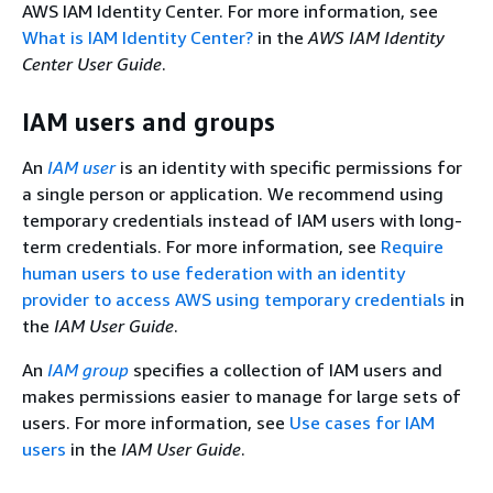
AWS IAM Identity Center. For more information, see
What is IAM Identity Center?
in the
AWS IAM Identity
Center User Guide
.
IAM users and groups
An
IAM user
is an identity with specific permissions for
a single person or application. We recommend using
temporary credentials instead of IAM users with long-
term credentials. For more information, see
Require
human users to use federation with an identity
provider to access AWS using temporary credentials
in
the
IAM User Guide
.
An
IAM group
specifies a collection of IAM users and
makes permissions easier to manage for large sets of
users. For more information, see
Use cases for IAM
users
in the
IAM User Guide
.