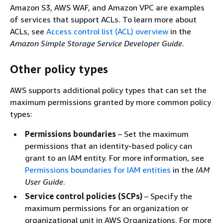
Amazon S3, AWS WAF, and Amazon VPC are examples
of services that support ACLs. To learn more about
ACLs, see
Access control list (ACL) overview
in the
Amazon Simple Storage Service Developer Guide
.
Other policy types
AWS supports additional policy types that can set the
maximum permissions granted by more common policy
types:
Permissions boundaries
– Set the maximum
permissions that an identity-based policy can
grant to an IAM entity. For more information, see
Permissions boundaries for IAM entities
in the
IAM
User Guide
.
Service control policies (SCPs)
– Specify the
maximum permissions for an organization or
organizational unit in AWS Organizations. For more