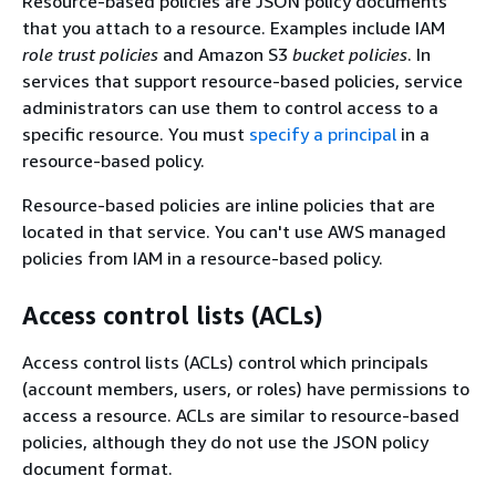
Resource-based policies are JSON policy documents
that you attach to a resource. Examples include IAM
role trust policies
and Amazon S3
bucket policies
. In
services that support resource-based policies, service
administrators can use them to control access to a
specific resource. You must
specify a principal
in a
resource-based policy.
Resource-based policies are inline policies that are
located in that service. You can't use AWS managed
policies from IAM in a resource-based policy.
Access control lists (ACLs)
Access control lists (ACLs) control which principals
(account members, users, or roles) have permissions to
access a resource. ACLs are similar to resource-based
policies, although they do not use the JSON policy
document format.