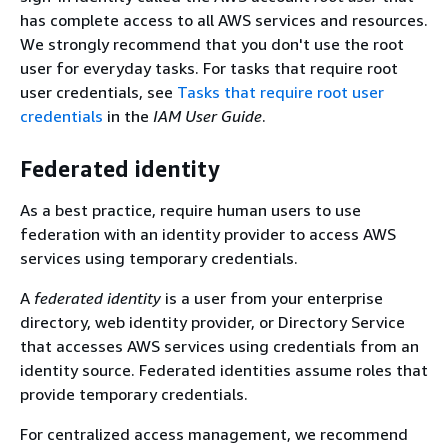
has complete access to all AWS services and resources.
We strongly recommend that you don't use the root
user for everyday tasks. For tasks that require root
user credentials, see
Tasks that require root user
credentials
in the
IAM User Guide
.
Federated identity
As a best practice, require human users to use
federation with an identity provider to access AWS
services using temporary credentials.
A
federated identity
is a user from your enterprise
directory, web identity provider, or Directory Service
that accesses AWS services using credentials from an
identity source. Federated identities assume roles that
provide temporary credentials.
For centralized access management, we recommend