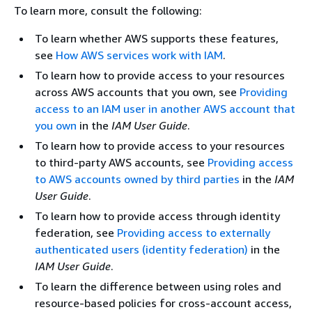
To learn more, consult the following:
To learn whether AWS supports these features,
see
How AWS services work with IAM
.
To learn how to provide access to your resources
across AWS accounts that you own, see
Providing
access to an IAM user in another AWS account that
you own
in the
IAM User Guide
.
To learn how to provide access to your resources
to third-party AWS accounts, see
Providing access
to AWS accounts owned by third parties
in the
IAM
User Guide
.
To learn how to provide access through identity
federation, see
Providing access to externally
authenticated users (identity federation)
in the
IAM User Guide
.
To learn the difference between using roles and
resource-based policies for cross-account access,