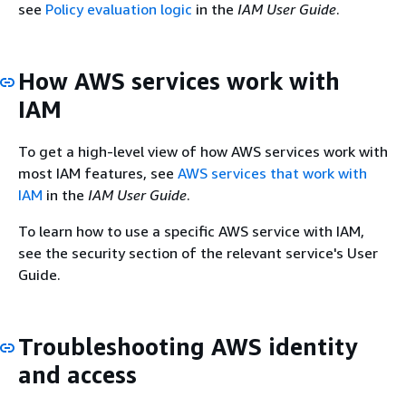
see
Policy evaluation logic
in the
IAM User Guide
.
How AWS services work with
IAM
To get a high-level view of how AWS services work with
most IAM features, see
AWS services that work with
IAM
in the
IAM User Guide
.
To learn how to use a specific AWS service with IAM,
see the security section of the relevant service's User
Guide.
Troubleshooting AWS identity
and access