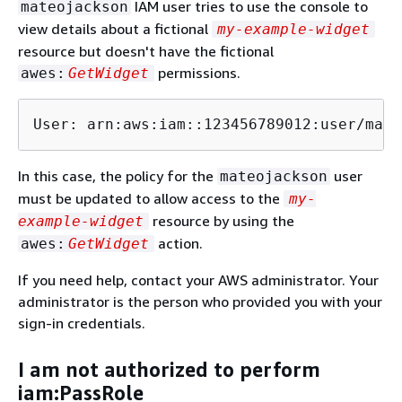
IAM user tries to use the console to
mateojackson
view details about a fictional
my-example-widget
resource but doesn't have the fictional
permissions.
awes:
GetWidget
User: arn:aws:iam::123456789012:user/mate
In this case, the policy for the
user
mateojackson
must be updated to allow access to the
my-
resource by using the
example-widget
action.
awes:
GetWidget
If you need help, contact your AWS administrator. Your
administrator is the person who provided you with your
sign-in credentials.
I am not authorized to perform
iam:PassRole