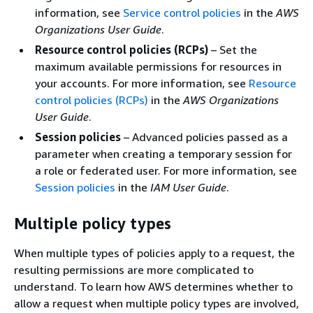
information, see
Service control policies
in the
AWS
Organizations User Guide
.
Resource control policies (RCPs)
– Set the
maximum available permissions for resources in
your accounts. For more information, see
Resource
control policies (RCPs)
in the
AWS Organizations
User Guide
.
Session policies
– Advanced policies passed as a
parameter when creating a temporary session for
a role or federated user. For more information, see
Session policies
in the
IAM User Guide
.
Multiple policy types
When multiple types of policies apply to a request, the
resulting permissions are more complicated to
understand. To learn how AWS determines whether to
allow a request when multiple policy types are involved,