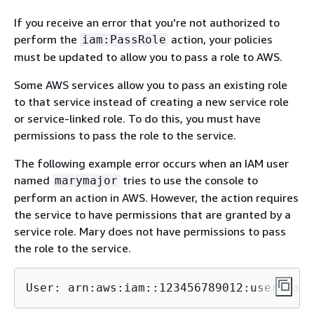
If you receive an error that you're not authorized to
perform the
action, your policies
iam:PassRole
must be updated to allow you to pass a role to AWS.
Some AWS services allow you to pass an existing role
to that service instead of creating a new service role
or service-linked role. To do this, you must have
permissions to pass the role to the service.
The following example error occurs when an IAM user
named
tries to use the console to
marymajor
perform an action in AWS. However, the action requires
the service to have permissions that are granted by a
service role. Mary does not have permissions to pass
the role to the service.
User: arn:aws:iam::123456789012:user/
mary