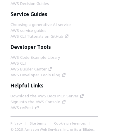
AWS Decision Guides
Service Guides
Choosing a generative AI service
AWS service guides
AWS CLI Tutorials on GitHub
Developer Tools
AWS Code Example Library
AWS CLI
AWS Builder Center
AWS Developer Tools Blog
Helpful Links
Download the AWS Docs MCP Server
Sign into the AWS Console
AWS re:Post
Privacy
Site terms
Cookie preferences
© 2026, Amazon Web Services, Inc. or its affiliates.