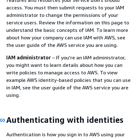
access. You must then submit requests to your IAM
administrator to change the permissions of your
service users. Review the information on this page to
understand the basic concepts of IAM. To learn more
about how your company can use IAM with AWS, see
the user guide of the AWS service you are using.
IAM administrator
– If you're an IAM administrator,
you might want to learn details about how you can
write policies to manage access to AWS. To view
example AWS identity-based policies that you can use
in IAM, see the user guide of the AWS service you are
using.
Authenticating with identities
Authentication is how you sign in to AWS using your