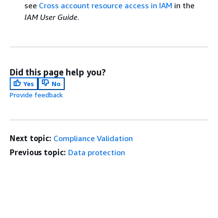
see
Cross account resource access in IAM
in the
IAM User Guide
.
Did this page help you?
Yes
No
Provide feedback
Next topic:
Compliance Validation
Previous topic:
Data protection