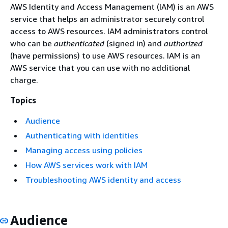
AWS Identity and Access Management (IAM) is an AWS
service that helps an administrator securely control
access to AWS resources. IAM administrators control
who can be
authenticated
(signed in) and
authorized
(have permissions) to use AWS resources. IAM is an
AWS service that you can use with no additional
charge.
Topics
Audience
Authenticating with identities
Managing access using policies
How AWS services work with IAM
Troubleshooting AWS identity and access
Audience