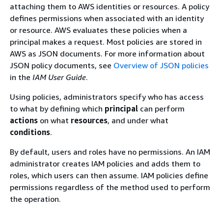
attaching them to AWS identities or resources. A policy
defines permissions when associated with an identity
or resource. AWS evaluates these policies when a
principal makes a request. Most policies are stored in
AWS as JSON documents. For more information about
JSON policy documents, see
Overview of JSON policies
in the
IAM User Guide
.
Using policies, administrators specify who has access
to what by defining which
principal
can perform
actions
on what
resources
, and under what
conditions
.
By default, users and roles have no permissions. An IAM
administrator creates IAM policies and adds them to
roles, which users can then assume. IAM policies define
permissions regardless of the method used to perform
the operation.