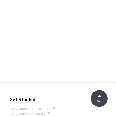
Get Started
Top
AWS Hands-On Tutorials
AWS Solutions Library