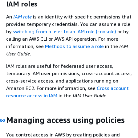
IAM roles
An
IAM role
is an identity with specific permissions that
provides temporary credentials. You can assume a role
by
switching from a user to an IAM role (console)
or by
calling an AWS CLI or AWS API operation. For more
information, see
Methods to assume a role
in the
IAM
User Guide
.
IAM roles are useful for federated user access,
temporary IAM user permissions, cross-account access,
cross-service access, and applications running on
Amazon EC2. For more information, see
Cross account
resource access in IAM
in the
IAM User Guide
.
Managing access using policies
You control access in AWS by creating policies and