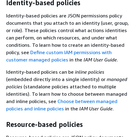
Identity-based policies
Identity-based policies are JSON permissions policy
documents that you attach to an identity (user, group,
or role). These policies control what actions identities
can perform, on which resources, and under what
conditions. To learn how to create an identity-based
policy, see
Define custom IAM permissions with
customer managed policies
in the
IAM User Guide
.
Identity-based policies can be
inline policies
(embedded directly into a single identity) or
managed
policies
(standalone policies attached to multiple
identities). To learn how to choose between managed
and inline policies, see
Choose between managed
policies and inline policies
in the
IAM User Guide
.
Resource-based policies