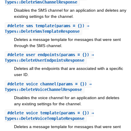
Types::DeleteSmsChannelResponse
Disables the SMS channel for an application and deletes any
existing settings for the channel.
#
delete_sms_template
(params = {}) ⇒
Types::DeleteSmsTemplateResponse
Deletes a message template for messages that were sent
through the SMS channel.
#
delete_user_endpoints
(params = {}) ⇒
Types::DeleteUserEndpointsResponse
Deletes all the endpoints that are associated with a specific
user ID.
#
delete_voice_channel
(params = {}) ⇒
Types::DeleteVoiceChannelResponse
Disables the voice channel for an application and deletes
any existing settings for the channel.
#
delete_voice_template
(params = {}) ⇒
Types::DeleteVoiceTemplateResponse
Deletes a message template for messages that were sent