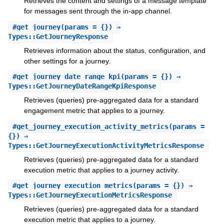
Retrieves the content and settings of a message template
for messages sent through the in-app channel.
#
get_journey
(params = {}) ⇒
Types::GetJourneyResponse
Retrieves information about the status, configuration, and
other settings for a journey.
#
get_journey_date_range_kpi
(params = {}) ⇒
Types::GetJourneyDateRangeKpiResponse
Retrieves (queries) pre-aggregated data for a standard
engagement metric that applies to a journey.
#
get_journey_execution_activity_metrics
(params =
{}) ⇒
Types::GetJourneyExecutionActivityMetricsResponse
Retrieves (queries) pre-aggregated data for a standard
execution metric that applies to a journey activity.
#
get_journey_execution_metrics
(params = {}) ⇒
Types::GetJourneyExecutionMetricsResponse
Retrieves (queries) pre-aggregated data for a standard
execution metric that applies to a journey.