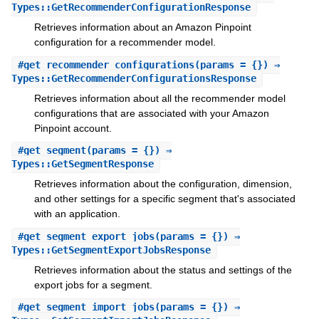
Types::GetRecommenderConfigurationResponse
Retrieves information about an Amazon Pinpoint
configuration for a recommender model.
#
get_recommender_configurations
(params = {}) ⇒
Types::GetRecommenderConfigurationsResponse
Retrieves information about all the recommender model
configurations that are associated with your Amazon
Pinpoint account.
#
get_segment
(params = {}) ⇒
Types::GetSegmentResponse
Retrieves information about the configuration, dimension,
and other settings for a specific segment that's associated
with an application.
#
get_segment_export_jobs
(params = {}) ⇒
Types::GetSegmentExportJobsResponse
Retrieves information about the status and settings of the
export jobs for a segment.
#
get_segment_import_jobs
(params = {}) ⇒