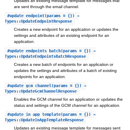
Updates an existing message template for messages that
are sent through the email channel.
#
update_endpoint
(params = {}) ⇒
Types::UpdateEndpointResponse
Creates a new endpoint for an application or updates the
settings and attributes of an existing endpoint for an
application.
#
update_endpoints_batch
(params = {}) ⇒
Types::UpdateEndpointsBatchResponse
Creates a new batch of endpoints for an application or
updates the settings and attributes of a batch of existing
endpoints for an application.
#
update_gcm_channel
(params = {}) ⇒
Types::UpdateGcmChannelResponse
Enables the GCM channel for an application or updates the
status and settings of the GCM channel for an application.
#
update_in_app_template
(params = {}) ⇒
Types::UpdateInAppTemplateResponse
Updates an existing message template for messages sent