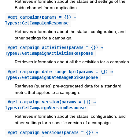
Retrieves information about the status and settings of the
Baidu channel for an application.
#
get_campaign
(params = {}) ⇒
Types::GetCampaignResponse
Retrieves information about the status, configuration, and
other settings for a campaign.
#
get_campaign_activities
(params = {}) ⇒
Types::GetCampaignActivitiesResponse
Retrieves information about all the activities for a campaign.
#
get_campaign_date_range_kpi
(params = {}) ⇒
Types::GetCampaignDateRangeKpiResponse
Retrieves (queries) pre-aggregated data for a standard
metric that applies to a campaign.
#
get_campaign_version
(params = {}) ⇒
Types::GetCampaignVersionResponse
Retrieves information about the status, configuration, and
other settings for a specific version of a campaign.
#
get_campaign_versions
(params = {}) ⇒