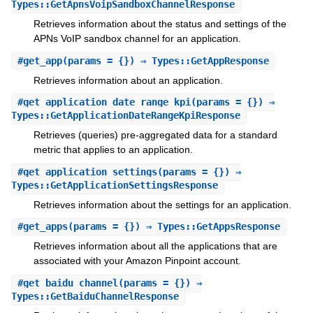
Types::GetApnsVoipSandboxChannelResponse
Retrieves information about the status and settings of the
APNs VoIP sandbox channel for an application.
#
get_app
(params = {}) ⇒ Types::GetAppResponse
Retrieves information about an application.
#
get_application_date_range_kpi
(params = {}) ⇒
Types::GetApplicationDateRangeKpiResponse
Retrieves (queries) pre-aggregated data for a standard
metric that applies to an application.
#
get_application_settings
(params = {}) ⇒
Types::GetApplicationSettingsResponse
Retrieves information about the settings for an application.
#
get_apps
(params = {}) ⇒ Types::GetAppsResponse
Retrieves information about all the applications that are
associated with your Amazon Pinpoint account.
#
get_baidu_channel
(params = {}) ⇒
Types::GetBaiduChannelResponse