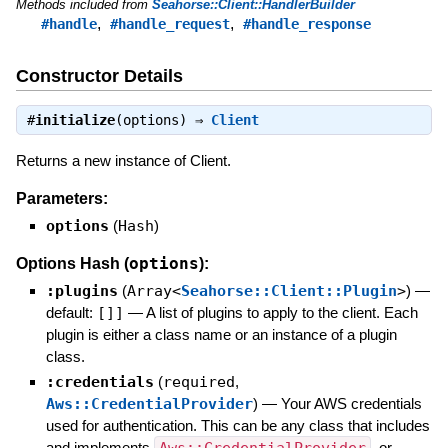
Methods included from
Seahorse::Client::HandlerBuilder
,
,
#handle
#handle_request
#handle_response
Constructor Details
#
initialize
(options) ⇒
Client
Returns a new instance of Client.
Parameters:
options
(
Hash
)
options
Options Hash (
):
:plugins
(
Array<
Seahorse::Client::Plugin
>
)
—
default:
[]]
—
A list of plugins to apply to the client. Each
plugin is either a class name or an instance of a plugin
class.
:credentials
(
required
,
Aws::CredentialProvider
)
—
Your AWS credentials
used for authentication. This can be any class that includes
and implements
Aws::CredentialProvider
, or