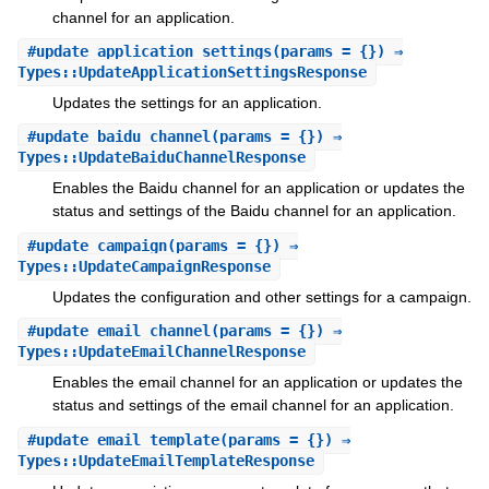
channel for an application.
#
update_application_settings
(params = {}) ⇒
Types::UpdateApplicationSettingsResponse
Updates the settings for an application.
#
update_baidu_channel
(params = {}) ⇒
Types::UpdateBaiduChannelResponse
Enables the Baidu channel for an application or updates the
status and settings of the Baidu channel for an application.
#
update_campaign
(params = {}) ⇒
Types::UpdateCampaignResponse
Updates the configuration and other settings for a campaign.
#
update_email_channel
(params = {}) ⇒
Types::UpdateEmailChannelResponse
Enables the email channel for an application or updates the
status and settings of the email channel for an application.
#
update_email_template
(params = {}) ⇒
Types::UpdateEmailTemplateResponse