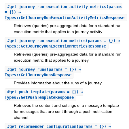
#
get_journey_run_execution_activity_metrics
(params
= {}) ⇒
Types::GetJourneyRunExecutionActivityMetricsResponse
Retrieves (queries) pre-aggregated data for a standard run
execution metric that applies to a journey activity.
#
get_journey_run_execution_metrics
(params = {}) ⇒
Types::GetJourneyRunExecutionMetricsResponse
Retrieves (queries) pre-aggregated data for a standard run
execution metric that applies to a journey.
#
get_journey_runs
(params = {}) ⇒
Types::GetJourneyRunsResponse
Provides information about the runs of a journey.
#
get_push_template
(params = {}) ⇒
Types::GetPushTemplateResponse
Retrieves the content and settings of a message template
for messages that are sent through a push notification
channel.
#
get_recommender_configuration
(params = {}) ⇒