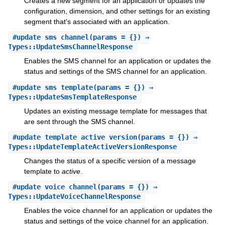
Creates a new segment for an application or updates the
configuration, dimension, and other settings for an existing
segment that's associated with an application.
#
update_sms_channel
(params = {}) ⇒
Types::UpdateSmsChannelResponse
Enables the SMS channel for an application or updates the
status and settings of the SMS channel for an application.
#
update_sms_template
(params = {}) ⇒
Types::UpdateSmsTemplateResponse
Updates an existing message template for messages that
are sent through the SMS channel.
#
update_template_active_version
(params = {}) ⇒
Types::UpdateTemplateActiveVersionResponse
Changes the status of a specific version of a message
template to
active
.
#
update_voice_channel
(params = {}) ⇒
Types::UpdateVoiceChannelResponse
Enables the voice channel for an application or updates the
status and settings of the voice channel for an application.