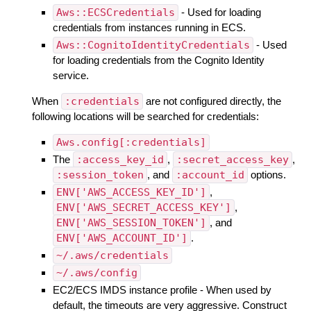
Aws::ECSCredentials
- Used for loading
credentials from instances running in ECS.
Aws::CognitoIdentityCredentials
- Used
for loading credentials from the Cognito Identity
service.
When
:credentials
are not configured directly, the
following locations will be searched for credentials:
Aws.config[:credentials]
The
:access_key_id
,
:secret_access_key
,
:session_token
, and
:account_id
options.
ENV['AWS_ACCESS_KEY_ID']
,
ENV['AWS_SECRET_ACCESS_KEY']
,
ENV['AWS_SESSION_TOKEN']
, and
ENV['AWS_ACCOUNT_ID']
.
~/.aws/credentials
~/.aws/config
EC2/ECS IMDS instance profile - When used by
default, the timeouts are very aggressive. Construct