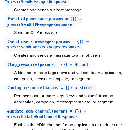
Types::SendMessagesResponse
Creates and sends a direct message.
#
send_otp_message
(params = {}) ⇒
Types::SendOTPMessageResponse
Send an OTP message.
#
send_users_messages
(params = {}) ⇒
Types::SendUsersMessagesResponse
Creates and sends a message to a list of users.
#
tag_resource
(params = {}) ⇒ Struct
Adds one or more tags (keys and values) to an application,
campaign, message template, or segment.
#
untag_resource
(params = {}) ⇒ Struct
Removes one or more tags (keys and values) from an
application, campaign, message template, or segment.
#
update_adm_channel
(params = {}) ⇒
Types::UpdateAdmChannelResponse
Enables the ADM channel for an application or updates the