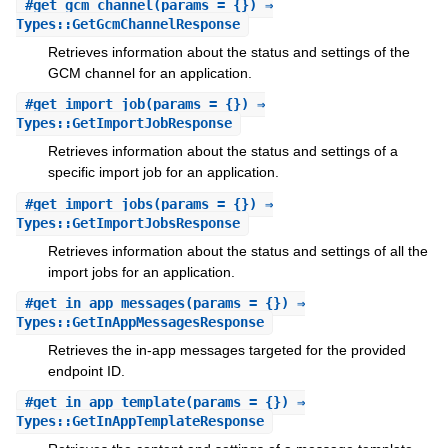
#
get_gcm_channel
(params = {}) ⇒
Types::GetGcmChannelResponse
Retrieves information about the status and settings of the
GCM channel for an application.
#
get_import_job
(params = {}) ⇒
Types::GetImportJobResponse
Retrieves information about the status and settings of a
specific import job for an application.
#
get_import_jobs
(params = {}) ⇒
Types::GetImportJobsResponse
Retrieves information about the status and settings of all the
import jobs for an application.
#
get_in_app_messages
(params = {}) ⇒
Types::GetInAppMessagesResponse
Retrieves the in-app messages targeted for the provided
endpoint ID.
#
get_in_app_template
(params = {}) ⇒
Types::GetInAppTemplateResponse