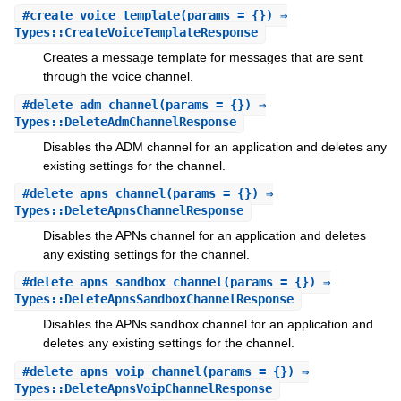
#
create_voice_template
(params = {}) ⇒
Types::CreateVoiceTemplateResponse
Creates a message template for messages that are sent
through the voice channel.
#
delete_adm_channel
(params = {}) ⇒
Types::DeleteAdmChannelResponse
Disables the ADM channel for an application and deletes any
existing settings for the channel.
#
delete_apns_channel
(params = {}) ⇒
Types::DeleteApnsChannelResponse
Disables the APNs channel for an application and deletes
any existing settings for the channel.
#
delete_apns_sandbox_channel
(params = {}) ⇒
Types::DeleteApnsSandboxChannelResponse
Disables the APNs sandbox channel for an application and
deletes any existing settings for the channel.
#
delete_apns_voip_channel
(params = {}) ⇒
Types::DeleteApnsVoipChannelResponse