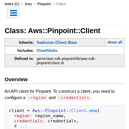
»
»
»
Index (C)
Aws
Pinpoint
Client
Class: Aws::Pinpoint::Client
show all
Inherits:
Seahorse::Client::Base
Includes:
ClientStubs
Defined in:
gems/aws-sdk-pinpoint/lib/aws-sdk-
pinpoint/client.rb
Overview
An API client for Pinpoint. To construct a client, you need to
configure a
:region
and
:credentials
.
client
=
Aws
::
Pinpoint
::
Client
.
new
(
region:
region_name
,
credentials:
credentials
,