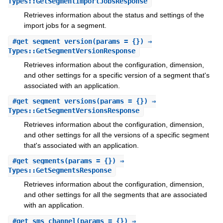
Types::GetSegmentImportJobsResponse
Retrieves information about the status and settings of the
import jobs for a segment.
#
get_segment_version
(params = {}) ⇒
Types::GetSegmentVersionResponse
Retrieves information about the configuration, dimension,
and other settings for a specific version of a segment that's
associated with an application.
#
get_segment_versions
(params = {}) ⇒
Types::GetSegmentVersionsResponse
Retrieves information about the configuration, dimension,
and other settings for all the versions of a specific segment
that's associated with an application.
#
get_segments
(params = {}) ⇒
Types::GetSegmentsResponse
Retrieves information about the configuration, dimension,
and other settings for all the segments that are associated
with an application.
#
get_sms_channel
(params = {}) ⇒