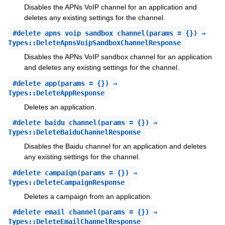
Disables the APNs VoIP channel for an application and
deletes any existing settings for the channel.
#
delete_apns_voip_sandbox_channel
(params = {}) ⇒
Types::DeleteApnsVoipSandboxChannelResponse
Disables the APNs VoIP sandbox channel for an application
and deletes any existing settings for the channel.
#
delete_app
(params = {}) ⇒
Types::DeleteAppResponse
Deletes an application.
#
delete_baidu_channel
(params = {}) ⇒
Types::DeleteBaiduChannelResponse
Disables the Baidu channel for an application and deletes
any existing settings for the channel.
#
delete_campaign
(params = {}) ⇒
Types::DeleteCampaignResponse
Deletes a campaign from an application.
#
delete_email_channel
(params = {}) ⇒
Types::DeleteEmailChannelResponse