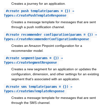
Creates a journey for an application.
#
create_push_template
(params = {}) ⇒
Types::CreatePushTemplateResponse
Creates a message template for messages that are sent
through a push notification channel.
#
create_recommender_configuration
(params = {}) ⇒
Types::CreateRecommenderConfigurationResponse
Creates an Amazon Pinpoint configuration for a
recommender model.
#
create_segment
(params = {}) ⇒
Types::CreateSegmentResponse
Creates a new segment for an application or updates the
configuration, dimension, and other settings for an existing
segment that's associated with an application.
#
create_sms_template
(params = {}) ⇒
Types::CreateSmsTemplateResponse
Creates a message template for messages that are sent
through the SMS channel.