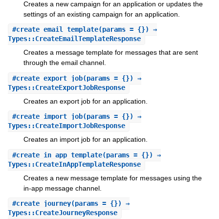
Creates a new campaign for an application or updates the
settings of an existing campaign for an application.
#
create_email_template
(params = {}) ⇒
Types::CreateEmailTemplateResponse
Creates a message template for messages that are sent
through the email channel.
#
create_export_job
(params = {}) ⇒
Types::CreateExportJobResponse
Creates an export job for an application.
#
create_import_job
(params = {}) ⇒
Types::CreateImportJobResponse
Creates an import job for an application.
#
create_in_app_template
(params = {}) ⇒
Types::CreateInAppTemplateResponse
Creates a new message template for messages using the
in-app message channel.
#
create_journey
(params = {}) ⇒
Types::CreateJourneyResponse