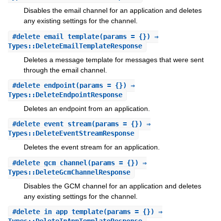
Disables the email channel for an application and deletes
any existing settings for the channel.
#
delete_email_template
(params = {}) ⇒
Types::DeleteEmailTemplateResponse
Deletes a message template for messages that were sent
through the email channel.
#
delete_endpoint
(params = {}) ⇒
Types::DeleteEndpointResponse
Deletes an endpoint from an application.
#
delete_event_stream
(params = {}) ⇒
Types::DeleteEventStreamResponse
Deletes the event stream for an application.
#
delete_gcm_channel
(params = {}) ⇒
Types::DeleteGcmChannelResponse
Disables the GCM channel for an application and deletes
any existing settings for the channel.
#
delete_in_app_template
(params = {}) ⇒