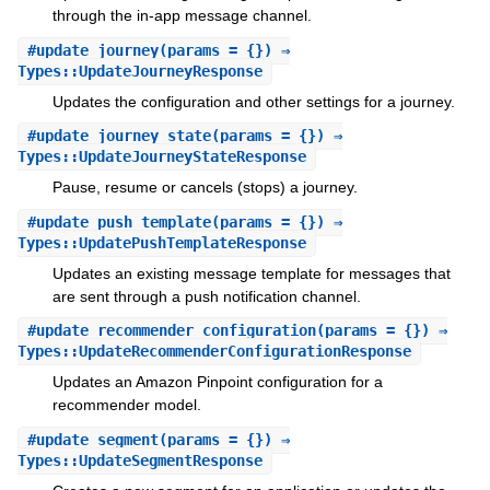
through the in-app message channel.
#
update_journey
(params = {}) ⇒
Types::UpdateJourneyResponse
Updates the configuration and other settings for a journey.
#
update_journey_state
(params = {}) ⇒
Types::UpdateJourneyStateResponse
Pause, resume or cancels (stops) a journey.
#
update_push_template
(params = {}) ⇒
Types::UpdatePushTemplateResponse
Updates an existing message template for messages that
are sent through a push notification channel.
#
update_recommender_configuration
(params = {}) ⇒
Types::UpdateRecommenderConfigurationResponse
Updates an Amazon Pinpoint configuration for a
recommender model.
#
update_segment
(params = {}) ⇒
Types::UpdateSegmentResponse