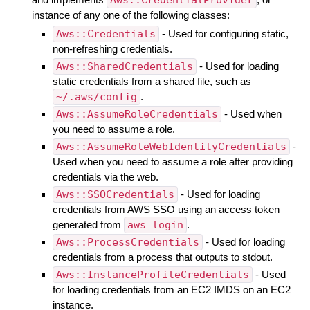
instance of any one of the following classes:
Aws::Credentials
- Used for configuring static,
non-refreshing credentials.
Aws::SharedCredentials
- Used for loading
static credentials from a shared file, such as
~/.aws/config
.
Aws::AssumeRoleCredentials
- Used when
you need to assume a role.
Aws::AssumeRoleWebIdentityCredentials
-
Used when you need to assume a role after providing
credentials via the web.
Aws::SSOCredentials
- Used for loading
credentials from AWS SSO using an access token
generated from
aws login
.
Aws::ProcessCredentials
- Used for loading
credentials from a process that outputs to stdout.
Aws::InstanceProfileCredentials
- Used
for loading credentials from an EC2 IMDS on an EC2
instance.