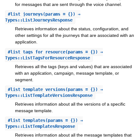
for messages that are sent through the voice channel.
#
list_journeys
(params = {}) ⇒
Types::ListJourneysResponse
Retrieves information about the status, configuration, and
other settings for all the journeys that are associated with an
application.
#
list_tags_for_resource
(params = {}) ⇒
Types::ListTagsForResourceResponse
Retrieves all the tags (keys and values) that are associated
with an application, campaign, message template, or
segment.
#
list_template_versions
(params = {}) ⇒
Types::ListTemplateVersionsResponse
Retrieves information about all the versions of a specific
message template.
#
list_templates
(params = {}) ⇒
Types::ListTemplatesResponse
Retrieves information about all the message templates that