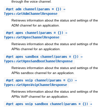
through the voice channel.
#
get_adm_channel
(params = {}) ⇒
Types::GetAdmChannelResponse
Retrieves information about the status and settings of the
ADM channel for an application.
#
get_apns_channel
(params = {}) ⇒
Types::GetApnsChannelResponse
Retrieves information about the status and settings of the
APNs channel for an application.
#
get_apns_sandbox_channel
(params = {}) ⇒
Types::GetApnsSandboxChannelResponse
Retrieves information about the status and settings of the
APNs sandbox channel for an application.
#
get_apns_voip_channel
(params = {}) ⇒
Types::GetApnsVoipChannelResponse
Retrieves information about the status and settings of the
APNs VoIP channel for an application.
#
get_apns_voip_sandbox_channel
(params = {}) ⇒