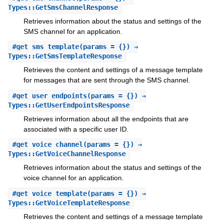
Types::GetSmsChannelResponse
Retrieves information about the status and settings of the
SMS channel for an application.
#
get_sms_template
(params = {}) ⇒
Types::GetSmsTemplateResponse
Retrieves the content and settings of a message template
for messages that are sent through the SMS channel.
#
get_user_endpoints
(params = {}) ⇒
Types::GetUserEndpointsResponse
Retrieves information about all the endpoints that are
associated with a specific user ID.
#
get_voice_channel
(params = {}) ⇒
Types::GetVoiceChannelResponse
Retrieves information about the status and settings of the
voice channel for an application.
#
get_voice_template
(params = {}) ⇒
Types::GetVoiceTemplateResponse
Retrieves the content and settings of a message template