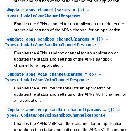
status and settings of the ADM channel for an application.
#
update_apns_channel
(params = {}) ⇒
Types::UpdateApnsChannelResponse
Enables the APNs channel for an application or updates the
status and settings of the APNs channel for an application.
#
update_apns_sandbox_channel
(params = {}) ⇒
Types::UpdateApnsSandboxChannelResponse
Enables the APNs sandbox channel for an application or
updates the status and settings of the APNs sandbox
channel for an application.
#
update_apns_voip_channel
(params = {}) ⇒
Types::UpdateApnsVoipChannelResponse
Enables the APNs VoIP channel for an application or
updates the status and settings of the APNs VoIP channel for
an application.
#
update_apns_voip_sandbox_channel
(params = {}) ⇒
Types::UpdateApnsVoipSandboxChannelResponse
Enables the APNs VoIP sandbox channel for an application
or updates the status and settings of the APNs VoIP sandbox