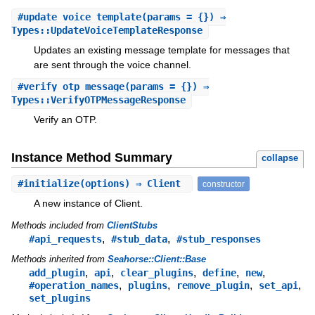
#
update_voice_template
(params = {}) ⇒
Types::UpdateVoiceTemplateResponse
Updates an existing message template for messages that
are sent through the voice channel.
#
verify_otp_message
(params = {}) ⇒
Types::VerifyOTPMessageResponse
Verify an OTP.
Instance Method Summary
collapse
#
initialize
(options) ⇒ Client
constructor
A new instance of Client.
Methods included from
ClientStubs
,
,
#api_requests
#stub_data
#stub_responses
Methods inherited from
Seahorse::Client::Base
,
,
,
,
,
add_plugin
api
clear_plugins
define
new
,
,
,
,
#operation_names
plugins
remove_plugin
set_api
set_plugins