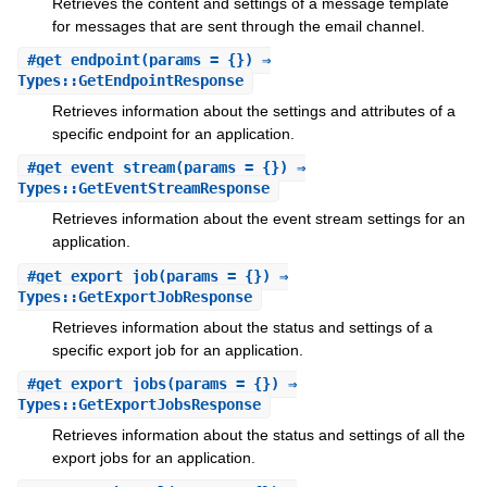
Retrieves the content and settings of a message template
for messages that are sent through the email channel.
#
get_endpoint
(params = {}) ⇒
Types::GetEndpointResponse
Retrieves information about the settings and attributes of a
specific endpoint for an application.
#
get_event_stream
(params = {}) ⇒
Types::GetEventStreamResponse
Retrieves information about the event stream settings for an
application.
#
get_export_job
(params = {}) ⇒
Types::GetExportJobResponse
Retrieves information about the status and settings of a
specific export job for an application.
#
get_export_jobs
(params = {}) ⇒
Types::GetExportJobsResponse
Retrieves information about the status and settings of all the
export jobs for an application.