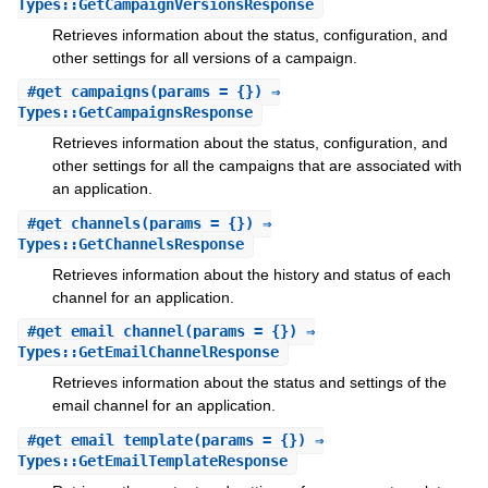
Types::GetCampaignVersionsResponse
Retrieves information about the status, configuration, and
other settings for all versions of a campaign.
#
get_campaigns
(params = {}) ⇒
Types::GetCampaignsResponse
Retrieves information about the status, configuration, and
other settings for all the campaigns that are associated with
an application.
#
get_channels
(params = {}) ⇒
Types::GetChannelsResponse
Retrieves information about the history and status of each
channel for an application.
#
get_email_channel
(params = {}) ⇒
Types::GetEmailChannelResponse
Retrieves information about the status and settings of the
email channel for an application.
#
get_email_template
(params = {}) ⇒
Types::GetEmailTemplateResponse