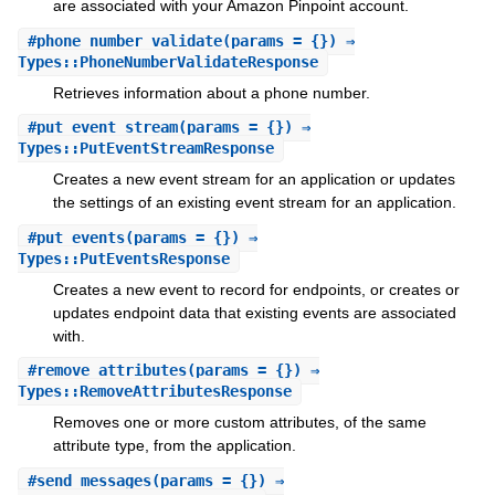
are associated with your Amazon Pinpoint account.
#
phone_number_validate
(params = {}) ⇒
Types::PhoneNumberValidateResponse
Retrieves information about a phone number.
#
put_event_stream
(params = {}) ⇒
Types::PutEventStreamResponse
Creates a new event stream for an application or updates
the settings of an existing event stream for an application.
#
put_events
(params = {}) ⇒
Types::PutEventsResponse
Creates a new event to record for endpoints, or creates or
updates endpoint data that existing events are associated
with.
#
remove_attributes
(params = {}) ⇒
Types::RemoveAttributesResponse
Removes one or more custom attributes, of the same
attribute type, from the application.
#
send_messages
(params = {}) ⇒