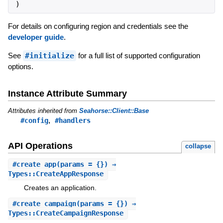
)
For details on configuring region and credentials see the
developer guide
.
See
#initialize
for a full list of supported configuration
options.
Instance Attribute Summary
Attributes inherited from
Seahorse::Client::Base
,
#config
#handlers
API Operations
collapse
#
create_app
(params = {}) ⇒
Types::CreateAppResponse
Creates an application.
#
create_campaign
(params = {}) ⇒
Types::CreateCampaignResponse