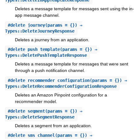
Types::DeleteInAppTemplateResponse
Deletes a message template for messages sent using the in-
app message channel.
#
delete_journey
(params = {}) ⇒
Types::DeleteJourneyResponse
Deletes a journey from an application.
#
delete_push_template
(params = {}) ⇒
Types::DeletePushTemplateResponse
Deletes a message template for messages that were sent
through a push notification channel.
#
delete_recommender_configuration
(params = {}) ⇒
Types::DeleteRecommenderConfigurationResponse
Deletes an Amazon Pinpoint configuration for a
recommender model.
#
delete_segment
(params = {}) ⇒
Types::DeleteSegmentResponse
Deletes a segment from an application.
#
delete_sms_channel
(params = {}) ⇒