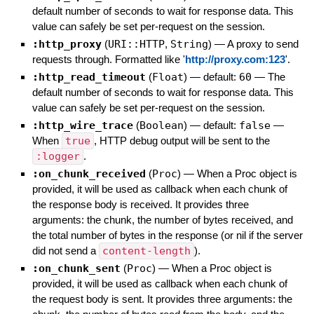
default number of seconds to wait for response data. This
value can safely be set per-request on the session.
:http_proxy
(
URI::HTTP
,
String
)
—
A proxy to send
requests through. Formatted like '
http://proxy.com:123
'.
:http_read_timeout
(
Float
)
— default:
60
—
The
default number of seconds to wait for response data. This
value can safely be set per-request on the session.
:http_wire_trace
(
Boolean
)
— default:
false
—
When
true
, HTTP debug output will be sent to the
:logger
.
:on_chunk_received
(
Proc
)
—
When a Proc object is
provided, it will be used as callback when each chunk of
the response body is received. It provides three
arguments: the chunk, the number of bytes received, and
the total number of bytes in the response (or nil if the server
did not send a
content-length
).
:on_chunk_sent
(
Proc
)
—
When a Proc object is
provided, it will be used as callback when each chunk of
the request body is sent. It provides three arguments: the