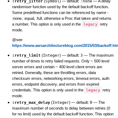
:retry_jitter
(
Symbol
)
— default:
:none
—
A delay
randomiser function used by the default backoff function.
Some predefined functions can be referenced by name -
:none, :equal, :full, otherwise a Proc that takes and returns
a number. This option is only used in the
legacy
retry
mode.
@see
https://www.awsarchitectureblog.com/2015/03/backoff.ht
:retry_limit
(
Integer
)
— default:
3
—
The maximum
number of times to retry failed requests. Only ~ 500 level
server errors and certain ~ 400 level client errors are
retried. Generally, these are throttling errors, data
checksum errors, networking errors, timeout errors, auth
errors, endpoint discovery, and errors from expired
credentials. This option is only used in the
legacy
retry
mode.
:retry_max_delay
(
Integer
)
— default:
0
—
The
maximum number of seconds to delay between retries (0
for no limit) used by the default backoff function. This option