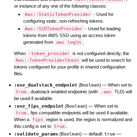
or instance of any one of the following classes:
Aws::StaticTokenProvider
- Used for
configuring static, non-refreshing tokens.
Aws::SSOTokenProvider
- Used for loading
tokens from AWS SSO using an access token
generated from
aws login
.
When
:token_provider
is not configured directly, the
Aws::TokenProviderChain
will be used to search for
tokens configured for your profile in shared configuration
files.
:use_dualstack_endpoint
(
Boolean
)
—
When set to
true
, dualstack enabled endpoints (with
.aws
TLD) will
be used if available.
:use_fips_endpoint
(
Boolean
)
—
When set to
true
, fips compatible endpoints will be used if available.
When a
fips
region is used, the region is normalized and
this config is set to
true
.
:validate_params
(
Boolean
)
— default:
true
—