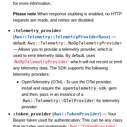
for more information.
Please note
When response stubbing is enabled, no HTTP
requests are made, and retries are disabled.
:telemetry_provider
(
Aws::Telemetry::TelemetryProviderBase
)
—
default:
Aws::Telemetry::NoOpTelemetryProvider
—
Allows you to provide a telemetry provider, which is
used to emit telemetry data. By default, uses
NoOpTelemetryProvider
which will not record or emit
any telemetry data. The SDK supports the following
telemetry providers:
OpenTelemetry (OTel) - To use the OTel provider,
install and require the
opentelemetry-sdk
gem
and then, pass in an instance of a
Aws::Telemetry::OTelProvider
for telemetry
provider.
:token_provider
(
Aws::TokenProvider
)
—
Your
Bearer token used for authentication. This can be any class
that includes and implements
Aws::TokenProvider
,