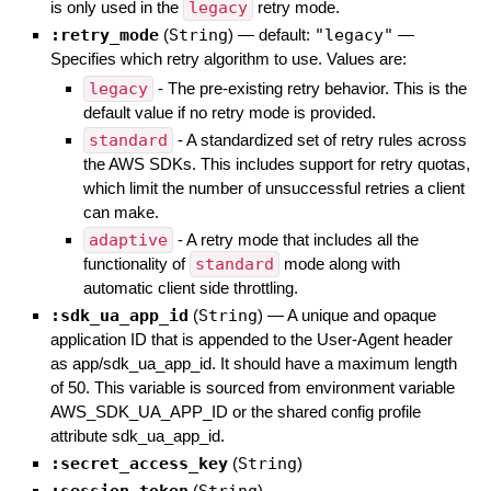
is only used in the
legacy
retry mode.
:retry_mode
(
String
)
— default:
"legacy"
—
Specifies which retry algorithm to use. Values are:
legacy
- The pre-existing retry behavior. This is the
default value if no retry mode is provided.
standard
- A standardized set of retry rules across
the AWS SDKs. This includes support for retry quotas,
which limit the number of unsuccessful retries a client
can make.
adaptive
- A retry mode that includes all the
functionality of
standard
mode along with
automatic client side throttling.
:sdk_ua_app_id
(
String
)
—
A unique and opaque
application ID that is appended to the User-Agent header
as app/sdk_ua_app_id. It should have a maximum length
of 50. This variable is sourced from environment variable
AWS_SDK_UA_APP_ID or the shared config profile
attribute sdk_ua_app_id.
:secret_access_key
(
String
)
(
)