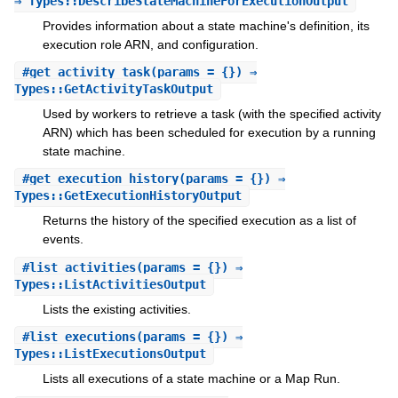
⇒ Types::DescribeStateMachineForExecutionOutput
Provides information about a state machine's definition, its
execution role ARN, and configuration.
#
get_activity_task
(params = {}) ⇒
Types::GetActivityTaskOutput
Used by workers to retrieve a task (with the specified activity
ARN) which has been scheduled for execution by a running
state machine.
#
get_execution_history
(params = {}) ⇒
Types::GetExecutionHistoryOutput
Returns the history of the specified execution as a list of
events.
#
list_activities
(params = {}) ⇒
Types::ListActivitiesOutput
Lists the existing activities.
#
list_executions
(params = {}) ⇒
Types::ListExecutionsOutput
Lists all executions of a state machine or a Map Run.