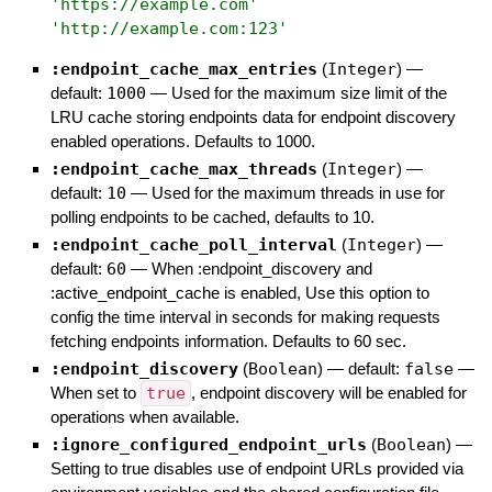
'
https://example.com
'
'
http://example.com:123
'
:endpoint_cache_max_entries
(
Integer
)
—
default:
1000
—
Used for the maximum size limit of the
LRU cache storing endpoints data for endpoint discovery
enabled operations. Defaults to 1000.
:endpoint_cache_max_threads
(
Integer
)
—
default:
10
—
Used for the maximum threads in use for
polling endpoints to be cached, defaults to 10.
:endpoint_cache_poll_interval
(
Integer
)
—
default:
60
—
When :endpoint_discovery and
:active_endpoint_cache is enabled, Use this option to
config the time interval in seconds for making requests
fetching endpoints information. Defaults to 60 sec.
:endpoint_discovery
(
Boolean
)
— default:
false
—
When set to
true
, endpoint discovery will be enabled for
operations when available.
:ignore_configured_endpoint_urls
(
Boolean
)
—
Setting to true disables use of endpoint URLs provided via