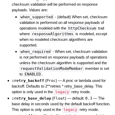
checksum validation will be performed on response
payloads. Values are:
when_supported
- (default) When set, checksum
validation is performed on all response payloads of
operations modeled with the
httpChecksum
trait
where
responseAlgorithms
is modeled, except
when no modeled checksum algorithms are
supported.
when_required
- When set, checksum validation
is not performed on response payloads of operations
unless the checksum algorithm is supported and the
requestValidationModeMember
member is set
to
ENABLED
.
:retry_backoff
(
Proc
)
—
A proc or lambda used for
backoff. Defaults to 2**retries * retry_base_delay. This
option is only used in the
legacy
retry mode.
:retry_base_delay
(
Float
)
— default:
0.3
—
The
base delay in seconds used by the default backoff function.
This option is only used in the
legacy
retry mode.