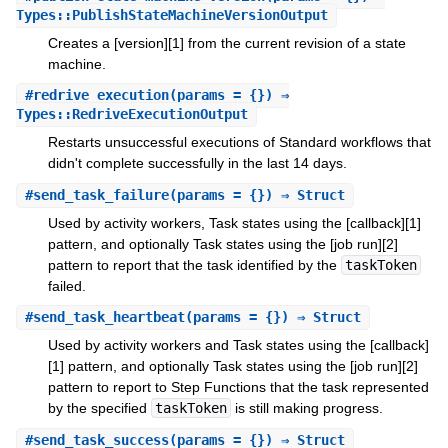
Types::PublishStateMachineVersionOutput
Creates a [version][1] from the current revision of a state
machine.
#
redrive_execution
(params = {}) ⇒
Types::RedriveExecutionOutput
Restarts unsuccessful executions of Standard workflows that
didn't complete successfully in the last 14 days.
#
send_task_failure
(params = {}) ⇒ Struct
Used by activity workers, Task states using the [callback][1]
pattern, and optionally Task states using the [job run][2]
pattern to report that the task identified by the
taskToken
failed.
#
send_task_heartbeat
(params = {}) ⇒ Struct
Used by activity workers and Task states using the [callback]
[1] pattern, and optionally Task states using the [job run][2]
pattern to report to Step Functions that the task represented
by the specified
taskToken
is still making progress.
#
send_task_success
(params = {}) ⇒ Struct