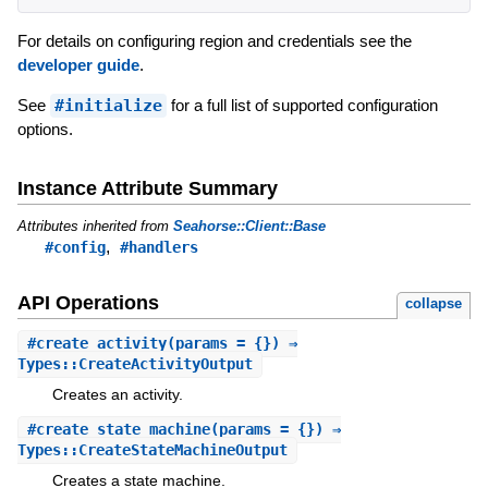
For details on configuring region and credentials see the
developer guide
.
See
#initialize
for a full list of supported configuration
options.
Instance Attribute Summary
Attributes inherited from
Seahorse::Client::Base
,
#config
#handlers
API Operations
collapse
#
create_activity
(params = {}) ⇒
Types::CreateActivityOutput
Creates an activity.
#
create_state_machine
(params = {}) ⇒
Types::CreateStateMachineOutput
Creates a state machine.