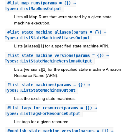
#
list_map_runs
(params = {}) ⇒
Types::ListMapRunsOutput
Lists all Map Runs that were started by a given state
machine execution.
#
list_state_machine_aliases
(params = {}) ⇒
Types::ListStateMachineAliasesOutput
Lists [aliases][1] for a specified state machine ARN.
#
list_state_machine_versions
(params = {}) ⇒
Types::ListStateMachineVersionsOutput
Lists [versions][1] for the specified state machine Amazon
Resource Name (ARN).
#
list_state_machines
(params = {}) ⇒
Types::ListStateMachinesOutput
Lists the existing state machines.
#
list_tags_for_resource
(params = {}) ⇒
Types::ListTagsForResourceOutput
List tags for a given resource.
#
publish_state_machine_version
(params = {}) ⇒