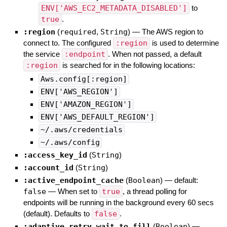
ENV['AWS_EC2_METADATA_DISABLED']
to
true
.
:region
(
required
,
String
)
—
The AWS region to
connect to. The configured
:region
is used to determine
the service
:endpoint
. When not passed, a default
:region
is searched for in the following locations:
Aws.config[:region]
ENV['AWS_REGION']
ENV['AMAZON_REGION']
ENV['AWS_DEFAULT_REGION']
~/.aws/credentials
~/.aws/config
:access_key_id
(
String
)
:account_id
(
String
)
:active_endpoint_cache
(
Boolean
)
— default:
false
—
When set to
true
, a thread polling for
endpoints will be running in the background every 60 secs
(default). Defaults to
false
.
:adaptive_retry_wait_to_fill
(
Boolean
)
—