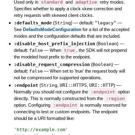
Used only in
standard
and
adaptive
retry modes.
Specifies whether to apply a clock skew correction and
retry requests with skewed client clocks.
:defaults_mode
(
String
)
— default:
"legacy"
—
See
DefaultsModeConfiguration
for a list of the accepted
modes and the configuration defaults that are included.
:disable_host_prefix_injection
(
Boolean
)
—
default:
false
—
When
true
, the SDK will not prepend
the modeled host prefix to the endpoint.
:disable_request_compression
(
Boolean
)
—
default:
false
—
When set to 'true' the request body will
not be compressed for supported operations.
:endpoint
(
String
,
URI::HTTPS
,
URI::HTTP
)
—
Normally you should not configure the
:endpoint
option
directly. This is normally constructed from the
:region
option. Configuring
:endpoint
is normally reserved for
connecting to test or custom endpoints. The endpoint
should be a URI formatted like:
'
http://example.com
'