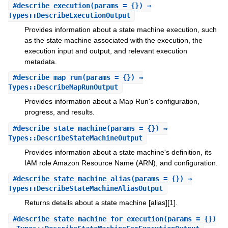
#
describe_execution
(params = {}) ⇒
Types::DescribeExecutionOutput
Provides information about a state machine execution, such
as the state machine associated with the execution, the
execution input and output, and relevant execution
metadata.
#
describe_map_run
(params = {}) ⇒
Types::DescribeMapRunOutput
Provides information about a Map Run's configuration,
progress, and results.
#
describe_state_machine
(params = {}) ⇒
Types::DescribeStateMachineOutput
Provides information about a state machine's definition, its
IAM role Amazon Resource Name (ARN), and configuration.
#
describe_state_machine_alias
(params = {}) ⇒
Types::DescribeStateMachineAliasOutput
Returns details about a state machine [alias][1].
#
describe_state_machine_for_execution
(params = {})