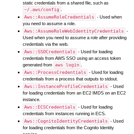
static credentials from a shared file, such as
~/.aws/config
.
Aws::AssumeRoleCredentials
- Used when
you need to assume a role.
Aws::AssumeRoleWebIdentityCredentials
-
Used when you need to assume a role after providing
credentials via the web.
Aws::SSOCredentials
- Used for loading
credentials from AWS SSO using an access token
generated from
aws login
.
Aws::ProcessCredentials
- Used for loading
credentials from a process that outputs to stdout.
Aws::InstanceProfileCredentials
- Used
for loading credentials from an EC2 IMDS on an EC2
instance.
Aws::ECSCredentials
- Used for loading
credentials from instances running in ECS.
Aws::CognitoIdentityCredentials
- Used
for loading credentials from the Cognito Identity