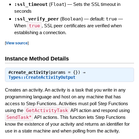
:ssl_timeout
(
Float
)
—
Sets the SSL timeout in
seconds
:ssl_verify_peer
(
Boolean
)
— default:
true
—
When
true
, SSL peer certificates are verified when
establishing a connection.
[
View source
]
Instance Method Details
#
create_activity
(params = {}) ⇒
Types::CreateActivityOutput
Creates an activity. An activity is a task that you write in any
programming language and host on any machine that has
access to Step Functions. Activities must poll Step Functions
using the
GetActivityTask
API action and respond using
SendTask*
API actions. This function lets Step Functions
know the existence of your activity and returns an identifier for
use in a state machine and when polling from the activity.