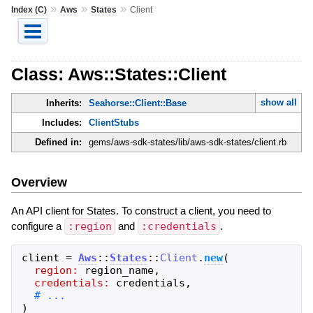
»
»
»
Index (C)
Aws
States
Client
Class: Aws::States::Client
show all
Inherits:
Seahorse::Client::Base
Includes:
ClientStubs
Defined in:
gems/aws-sdk-states/lib/aws-sdk-states/client.rb
Overview
An API client for States. To construct a client, you need to
configure a
:region
and
:credentials
.
client
=
Aws
::
States
::
Client
.
new
(
region:
region_name
,
credentials:
credentials
,
)