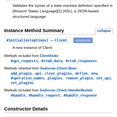
Validates the syntax of a state machine definition specified in
[Amazon States Language][1] (ASL), a JSON-based,
structured language.
Instance Method Summary
collapse
#
initialize
(options) ⇒ Client
constructor
A new instance of Client.
Methods included from
ClientStubs
,
,
#api_requests
#stub_data
#stub_responses
Methods inherited from
Seahorse::Client::Base
,
,
,
,
,
add_plugin
api
clear_plugins
define
new
,
,
,
,
#operation_names
plugins
remove_plugin
set_api
set_plugins
Methods included from
Seahorse::Client::HandlerBuilder
,
,
#handle
#handle_request
#handle_response
Constructor Details