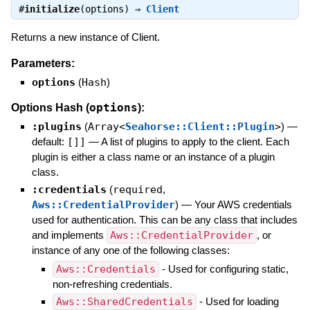
#
initialize
(options) ⇒
Client
Returns a new instance of Client.
Parameters:
options
(
Hash
)
options
Options Hash (
):
:plugins
(
Array<
Seahorse::Client::Plugin
>
)
—
default:
[]]
—
A list of plugins to apply to the client. Each
plugin is either a class name or an instance of a plugin
class.
:credentials
(
required
,
Aws::CredentialProvider
)
—
Your AWS credentials
used for authentication. This can be any class that includes
and implements
Aws::CredentialProvider
, or
instance of any one of the following classes:
Aws::Credentials
- Used for configuring static,
non-refreshing credentials.
Aws::SharedCredentials
- Used for loading