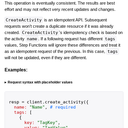
This operation is eventually consistent. The results are best
effort and may not reflect very recent updates and changes.
CreateActivity
is an idempotent API. Subsequent
requests won’t create a duplicate resource if it was already
created.
CreateActivity
's idempotency check is based on
the activity
name
. If a following request has different
tags
values, Step Functions will ignore these differences and treat it
as an idempotent request of the previous. In this case,
tags
will not be updated, even if they are different.
Examples:
Request syntax with placeholder values
resp
=
client
.
create_activity
(
{
name:
"
Name
"
,
tags:
[
{
key:
"
TagKey
"
,
value:
"
TagValue
"
,