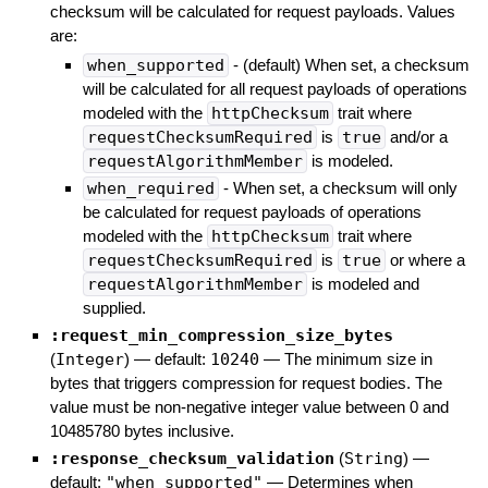
checksum will be calculated for request payloads. Values
are:
when_supported
- (default) When set, a checksum
will be calculated for all request payloads of operations
modeled with the
httpChecksum
trait where
requestChecksumRequired
is
true
and/or a
requestAlgorithmMember
is modeled.
when_required
- When set, a checksum will only
be calculated for request payloads of operations
modeled with the
httpChecksum
trait where
requestChecksumRequired
is
true
or where a
requestAlgorithmMember
is modeled and
supplied.
:request_min_compression_size_bytes
(
Integer
)
— default:
10240
—
The minimum size in
bytes that triggers compression for request bodies. The
value must be non-negative integer value between 0 and
10485780 bytes inclusive.
:response_checksum_validation
(
String
)
—
default:
"when_supported"
—
Determines when