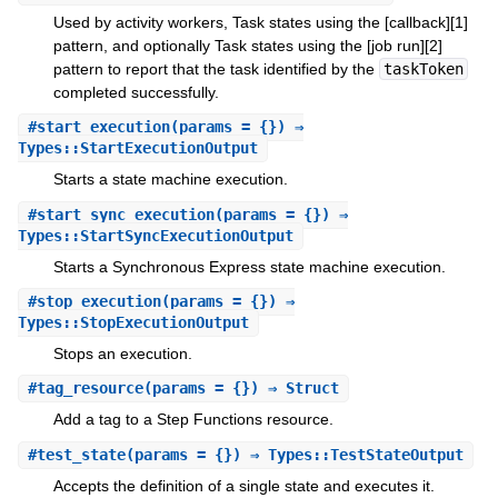
Used by activity workers, Task states using the [callback][1]
pattern, and optionally Task states using the [job run][2]
pattern to report that the task identified by the
taskToken
completed successfully.
#
start_execution
(params = {}) ⇒
Types::StartExecutionOutput
Starts a state machine execution.
#
start_sync_execution
(params = {}) ⇒
Types::StartSyncExecutionOutput
Starts a Synchronous Express state machine execution.
#
stop_execution
(params = {}) ⇒
Types::StopExecutionOutput
Stops an execution.
#
tag_resource
(params = {}) ⇒ Struct
Add a tag to a Step Functions resource.
#
test_state
(params = {}) ⇒ Types::TestStateOutput
Accepts the definition of a single state and executes it.