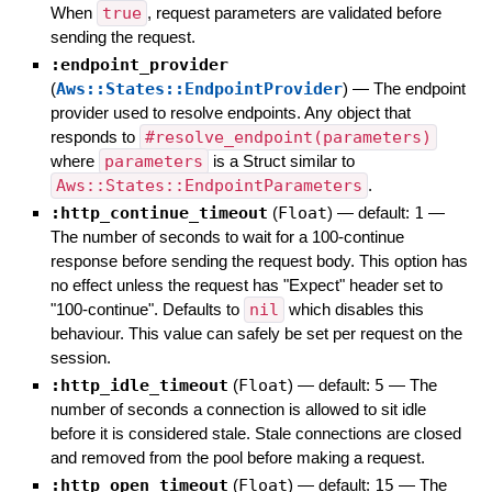
When
true
, request parameters are validated before
sending the request.
:endpoint_provider
(
Aws::States::EndpointProvider
)
—
The endpoint
provider used to resolve endpoints. Any object that
responds to
#resolve_endpoint(parameters)
where
parameters
is a Struct similar to
Aws::States::EndpointParameters
.
:http_continue_timeout
(
Float
)
— default:
1
—
The number of seconds to wait for a 100-continue
response before sending the request body. This option has
no effect unless the request has "Expect" header set to
"100-continue". Defaults to
nil
which disables this
behaviour. This value can safely be set per request on the
session.
:http_idle_timeout
(
Float
)
— default:
5
—
The
number of seconds a connection is allowed to sit idle
before it is considered stale. Stale connections are closed
and removed from the pool before making a request.
:http_open_timeout
(
Float
)
— default:
15
—
The