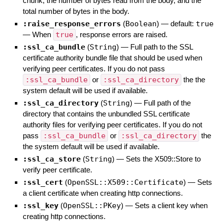
chunk, the number of bytes read from the body, and the
total number of bytes in the body.
:raise_response_errors
(
Boolean
)
— default:
true
—
When
true
, response errors are raised.
:ssl_ca_bundle
(
String
)
—
Full path to the SSL
certificate authority bundle file that should be used when
verifying peer certificates. If you do not pass
:ssl_ca_bundle
or
:ssl_ca_directory
the the
system default will be used if available.
:ssl_ca_directory
(
String
)
—
Full path of the
directory that contains the unbundled SSL certificate
authority files for verifying peer certificates. If you do not
pass
:ssl_ca_bundle
or
:ssl_ca_directory
the
the system default will be used if available.
:ssl_ca_store
(
String
)
—
Sets the X509::Store to
verify peer certificate.
:ssl_cert
(
OpenSSL::X509::Certificate
)
—
Sets
a client certificate when creating http connections.
:ssl_key
(
OpenSSL::PKey
)
—
Sets a client key when
creating http connections.