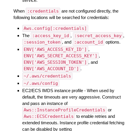
service.
When
:credentials
are not configured directly, the
following locations will be searched for credentials:
Aws.config[:credentials]
The
:access_key_id
,
:secret_access_key
,
:session_token
, and
:account_id
options.
ENV['AWS_ACCESS_KEY_ID']
,
ENV['AWS_SECRET_ACCESS_KEY']
,
ENV['AWS_SESSION_TOKEN']
, and
ENV['AWS_ACCOUNT_ID']
.
~/.aws/credentials
~/.aws/config
EC2/ECS IMDS instance profile - When used by
default, the timeouts are very aggressive. Construct
and pass an instance of
Aws::InstanceProfileCredentials
or
Aws::ECSCredentials
to enable retries and
extended timeouts. Instance profile credential fetching
can be disabled by setting