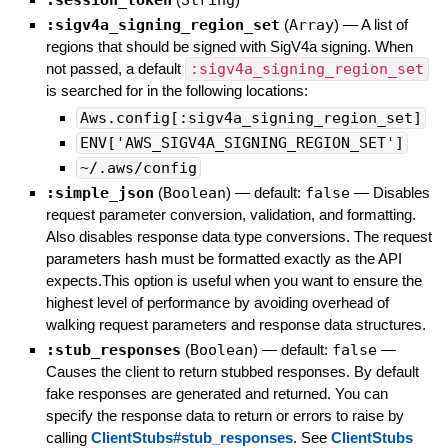
:session_token
String
:sigv4a_signing_region_set
(
Array
)
—
A list of
regions that should be signed with SigV4a signing. When
not passed, a default
:sigv4a_signing_region_set
is searched for in the following locations:
Aws.config[:sigv4a_signing_region_set]
ENV['AWS_SIGV4A_SIGNING_REGION_SET']
~/.aws/config
:simple_json
(
Boolean
)
— default:
false
—
Disables
request parameter conversion, validation, and formatting.
Also disables response data type conversions. The request
parameters hash must be formatted exactly as the API
expects.This option is useful when you want to ensure the
highest level of performance by avoiding overhead of
walking request parameters and response data structures.
:stub_responses
(
Boolean
)
— default:
false
—
Causes the client to return stubbed responses. By default
fake responses are generated and returned. You can
specify the response data to return or errors to raise by
calling
ClientStubs#stub_responses
. See
ClientStubs