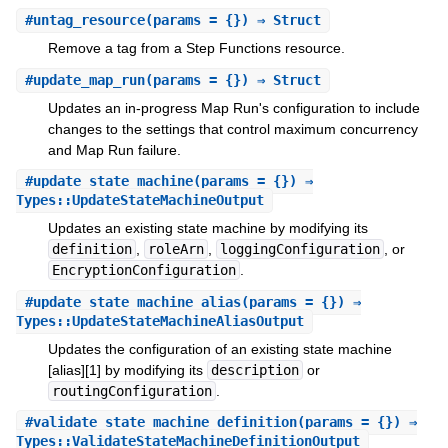
#
untag_resource
(params = {}) ⇒ Struct
Remove a tag from a Step Functions resource.
#
update_map_run
(params = {}) ⇒ Struct
Updates an in-progress Map Run's configuration to include
changes to the settings that control maximum concurrency
and Map Run failure.
#
update_state_machine
(params = {}) ⇒
Types::UpdateStateMachineOutput
Updates an existing state machine by modifying its
definition
,
roleArn
,
loggingConfiguration
, or
EncryptionConfiguration
.
#
update_state_machine_alias
(params = {}) ⇒
Types::UpdateStateMachineAliasOutput
Updates the configuration of an existing state machine
[alias][1] by modifying its
description
or
routingConfiguration
.
#
validate_state_machine_definition
(params = {}) ⇒
Types::ValidateStateMachineDefinitionOutput