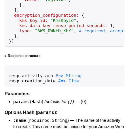
}
,
]
,
encryption_configuration:
{
kms_key_id:
"
KmsKeyId
"
,
kms_data_key_reuse_period_seconds:
1
,
type:
"
AWS_OWNED_KEY
"
,
}
,
}
)
Response structure
resp
.
activity_arn
resp
.
creation_date
#=> Time
Parameters:
params
(
Hash
)
(defaults to:
{}
)
—
({})
params
Options Hash (
):
:name
(
required
,
String
)
—
The name of the activity
to create. This name must be unique for your Amazon Web