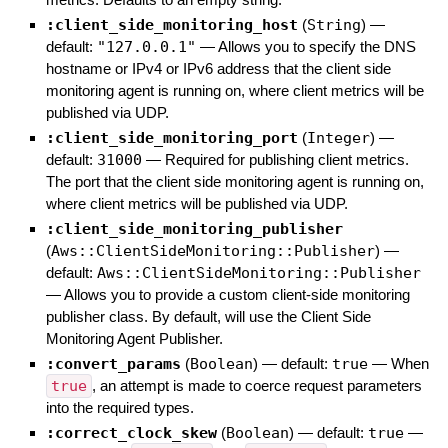
:client_side_monitoring_host
(
String
)
—
default:
"127.0.0.1"
—
Allows you to specify the DNS
hostname or IPv4 or IPv6 address that the client side
monitoring agent is running on, where client metrics will be
published via UDP.
:client_side_monitoring_port
(
Integer
)
—
default:
31000
—
Required for publishing client metrics.
The port that the client side monitoring agent is running on,
where client metrics will be published via UDP.
:client_side_monitoring_publisher
(
Aws::ClientSideMonitoring::Publisher
)
—
default:
Aws::ClientSideMonitoring::Publisher
—
Allows you to provide a custom client-side monitoring
publisher class. By default, will use the Client Side
Monitoring Agent Publisher.
:convert_params
(
Boolean
)
— default:
true
—
When
true
, an attempt is made to coerce request parameters
into the required types.
:correct_clock_skew
(
Boolean
)
— default:
true
—