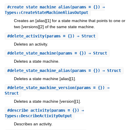
#
create_state_machine_alias
(params = {}) ⇒
Types::CreateStateMachineAliasOutput
Creates an [alias][1] for a state machine that points to one or
two [versions][2] of the same state machine.
#
delete_activity
(params = {}) ⇒ Struct
Deletes an activity.
#
delete_state_machine
(params = {}) ⇒ Struct
Deletes a state machine.
#
delete_state_machine_alias
(params = {}) ⇒ Struct
Deletes a state machine [alias][1].
#
delete_state_machine_version
(params = {}) ⇒
Struct
Deletes a state machine [version][1].
#
describe_activity
(params = {}) ⇒
Types::DescribeActivityOutput
Describes an activity.