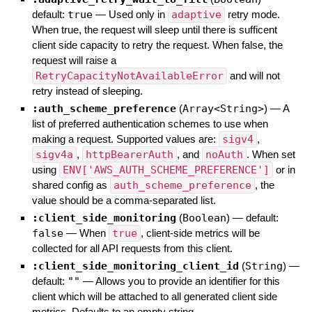
default:
true
—
Used only in
adaptive
retry mode.
When true, the request will sleep until there is sufficent
client side capacity to retry the request. When false, the
request will raise a
RetryCapacityNotAvailableError
and will not
retry instead of sleeping.
:auth_scheme_preference
(
Array<String>
)
—
A
list of preferred authentication schemes to use when
making a request. Supported values are:
sigv4
,
sigv4a
,
httpBearerAuth
, and
noAuth
. When set
using
ENV['AWS_AUTH_SCHEME_PREFERENCE']
or in
shared config as
auth_scheme_preference
, the
value should be a comma-separated list.
:client_side_monitoring
(
Boolean
)
— default:
false
—
When
true
, client-side metrics will be
collected for all API requests from this client.
:client_side_monitoring_client_id
(
String
)
—
default:
""
—
Allows you to provide an identifier for this
client which will be attached to all generated client side
metrics. Defaults to an empty string.