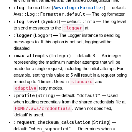
environment variables and the shared configuration file.
:log_formatter
(
Aws::Log::Formatter
)
— default:
Aws::Log::Formatter.default
—
The log formatter.
:log_level
(
Symbol
)
— default:
:info
—
The log level
to send messages to the
:logger
at.
:logger
(
Logger
)
—
The Logger instance to send log
messages to. If this option is not set, logging will be
disabled.
:max_attempts
(
Integer
)
— default:
3
—
An integer
representing the maximum number attempts that will be
made for a single request, including the initial attempt. For
example, setting this value to 5 will result in a request being
retried up to 4 times. Used in
standard
and
adaptive
retry modes.
:profile
(
String
)
— default:
"default"
—
Used
when loading credentials from the shared credentials file at
HOME/.aws/credentials
. When not specified,
'default' is used.
:request_checksum_calculation
(
String
)
—
default:
"when_supported"
—
Determines when a