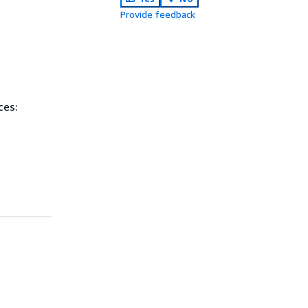
Provide feedback
ces: