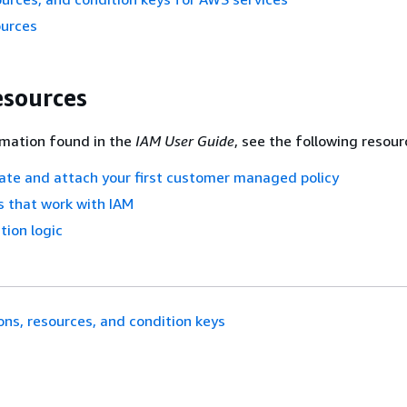
ources
esources
rmation found in the
IAM User Guide
, see the following resour
eate and attach your first customer managed policy
 that work with IAM
tion logic
ons, resources, and condition keys