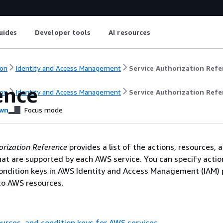
uides
Developer tools
AI resources
on
Identity and Access Management
Service Authorization Refe
ence
on
Identity and Access Management
Service Authorization Refe
wn
Focus mode
orization Reference
provides a list of the actions, resources, 
hat are supported by each AWS service. You can specify actio
ondition keys in AWS Identity and Access Management (IAM) p
o AWS resources.
ources, and condition keys for AWS services