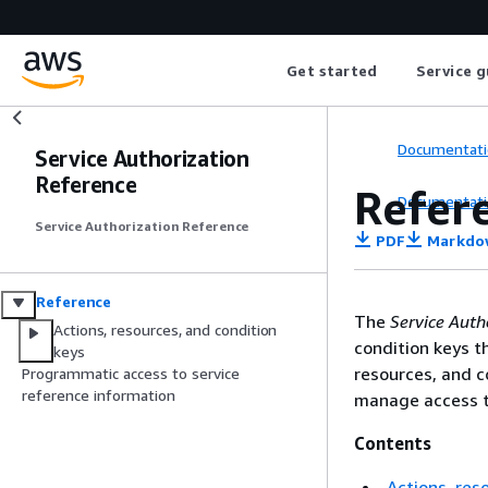
Get started
Service g
Documentati
Service Authorization
Reference
Refer
Documentati
Service Authorization Reference
PDF
Markdo
Reference
The
Service Auth
Actions, resources, and condition
condition keys t
keys
resources, and c
Programmatic access to service
reference information
manage access t
Contents
Actions, res