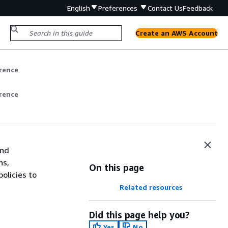
English
Preferences
Contact Us
Feedback
Create an AWS Account
rence
rence
and
ns,
On this page
olicies to
Related resources
Did this page help you?
Yes
No