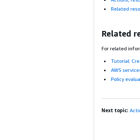
Related res
Related r
For related info
Tutorial: Cr
AWS services
Policy evalua
Next topic:
Acti