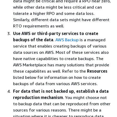
data might be critical and require a RPO near zero,
while other data might be less critical and can
tolerate a higher RPO and some data loss.
Similarly, different data sets might have different
RTO requirements as well.
Use AWS or third-party services to create
backups of the data
.
AWS Backup
is a managed
service that enables creating backups of various
data sources on AWS. Most of these services also
have native capabilities to create backups. The
AWS Marketplace has many solutions that provide
these capabilites as well. Refer to the
Resources
listed below for information on how to create
backups of data from various AWS services.
For data that is not backed up, establish a data
reproduction mechanism
. You might choose not
to backup data that can be reproduced from other
sources for various reasons. There might be a
situation where it is cheaper to reproduce data