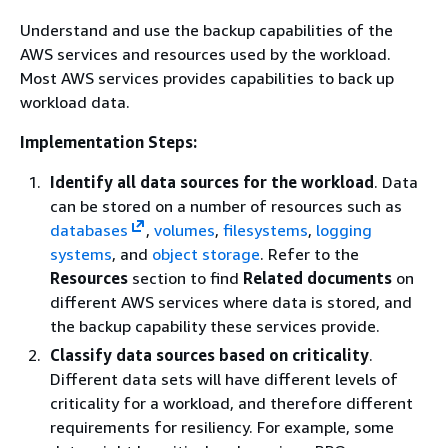
Understand and use the backup capabilities of the
AWS services and resources used by the workload.
Most AWS services provides capabilities to back up
workload data.
Implementation Steps:
Identify all data sources for the workload
. Data
can be stored on a number of resources such as
databases
,
volumes
,
filesystems
,
logging
systems
, and
object storage
. Refer to the
Resources
section to find
Related documents
on
different AWS services where data is stored, and
the backup capability these services provide.
Classify data sources based on criticality
.
Different data sets will have different levels of
criticality for a workload, and therefore different
requirements for resiliency. For example, some