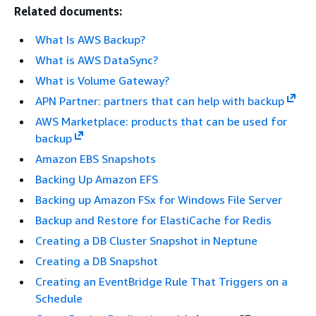
Related documents:
What Is AWS Backup?
What is AWS DataSync?
What is Volume Gateway?
APN Partner: partners that can help with backup
AWS Marketplace: products that can be used for
backup
Amazon EBS Snapshots
Backing Up Amazon EFS
Backing up Amazon FSx for Windows File Server
Backup and Restore for ElastiCache for Redis
Creating a DB Cluster Snapshot in Neptune
Creating a DB Snapshot
Creating an EventBridge Rule That Triggers on a
Schedule