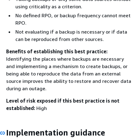
using criticality as a criterion.
No defined RPO, or backup frequency cannot meet
RPO.
Not evaluating if a backup is necessary or if data
can be reproduced from other sources.
Benefits of establishing this best practice:
Identifying the places where backups are necessary
and implementing a mechanism to create backups, or
being able to reproduce the data from an external
source improves the ability to restore and recover data
during an outage.
Level of risk exposed if this best practice is not
established:
High
Implementation guidance