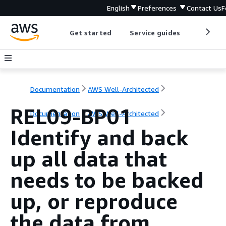
English
Preferences
Contact Us
F
Get started
Service guides
Develop
Documentation
AWS Well-Architected
REL09-BP01
Documentation
AWS Well-Architected
Identify and back
up all data that
needs to be backed
up, or reproduce
the data from