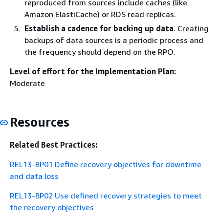
reproduced from sources include caches (like
Amazon ElastiCache) or RDS read replicas.
Establish a cadence for backing up data
. Creating
backups of data sources is a periodic process and
the frequency should depend on the RPO.
Level of effort for the Implementation Plan:
Moderate
Resources
Related Best Practices:
REL13-BP01 Define recovery objectives for downtime
and data loss
REL13-BP02 Use defined recovery strategies to meet
the recovery objectives