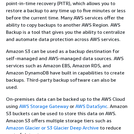
point-in-time recovery (PITR), which allows you to
restore a backup to any time up to five minutes or less
before the current time. Many AWS services offer the
ability to copy backups to another AWS Region. AWS
Backup is a tool that gives you the ability to centralize
and automate data protection across AWS services.
Amazon S3 can be used as a backup destination for
self-managed and AWS-managed data sources. AWS
services such as Amazon EBS, Amazon RDS, and
Amazon DynamoDB have built in capabilities to create
backups. Third-party backup software can also be
used.
On-premises data can be backed up to the AWS Cloud
using
AWS Storage Gateway
or
AWS DataSync
. Amazon
S3 buckets can be used to store this data on AWS.
Amazon S3 offers multiple storage tiers such as
Amazon Glacier or S3 Glacier Deep Archive
to reduce