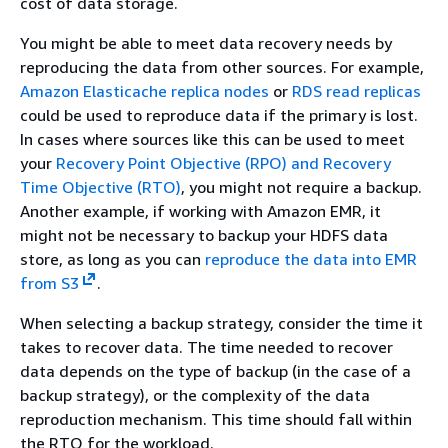
cost of data storage.
You might be able to meet data recovery needs by
reproducing the data from other sources. For example,
Amazon Elasticache replica nodes
or
RDS read replicas
could be used to reproduce data if the primary is lost.
In cases where sources like this can be used to meet
your
Recovery Point Objective (RPO) and Recovery
Time Objective (RTO)
, you might not require a backup.
Another example, if working with Amazon EMR, it
might not be necessary to backup your HDFS data
store, as long as you can
reproduce the data into EMR
from S3
.
When selecting a backup strategy, consider the time it
takes to recover data. The time needed to recover
data depends on the type of backup (in the case of a
backup strategy), or the complexity of the data
reproduction mechanism. This time should fall within
the RTO for the workload.