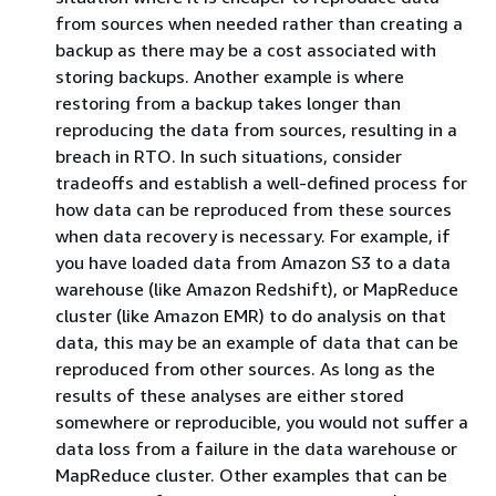
from sources when needed rather than creating a
backup as there may be a cost associated with
storing backups. Another example is where
restoring from a backup takes longer than
reproducing the data from sources, resulting in a
breach in RTO. In such situations, consider
tradeoffs and establish a well-defined process for
how data can be reproduced from these sources
when data recovery is necessary. For example, if
you have loaded data from Amazon S3 to a data
warehouse (like Amazon Redshift), or MapReduce
cluster (like Amazon EMR) to do analysis on that
data, this may be an example of data that can be
reproduced from other sources. As long as the
results of these analyses are either stored
somewhere or reproducible, you would not suffer a
data loss from a failure in the data warehouse or
MapReduce cluster. Other examples that can be