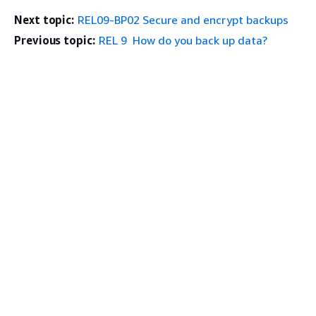
Next topic:
REL09-BP02 Secure and encrypt backups
Previous topic:
REL 9 How do you back up data?