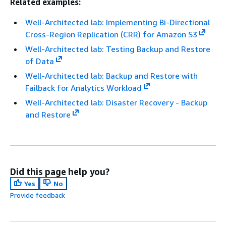
Related examples:
Well-Architected lab: Implementing Bi-Directional
Cross-Region Replication (CRR) for Amazon S3
Well-Architected lab: Testing Backup and Restore
of Data
Well-Architected lab: Backup and Restore with
Failback for Analytics Workload
Well-Architected lab: Disaster Recovery - Backup
and Restore
Did this page help you?
Yes
No
Provide feedback