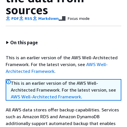
sources
PDF
RSS
Markdown
Focus mode
On this page
This is an earlier version of the AWS Well-Architected
Framework. For the latest version, see
AWS Well-
Architected Framework
.
This is an earlier version of the AWS Well-
Architected Framework. For the latest version, see
AWS Well-Architected Framework
.
All AWS data stores offer backup capabilities. Services
such as Amazon RDS and Amazon DynamoDB
additionally support automated backup that enables