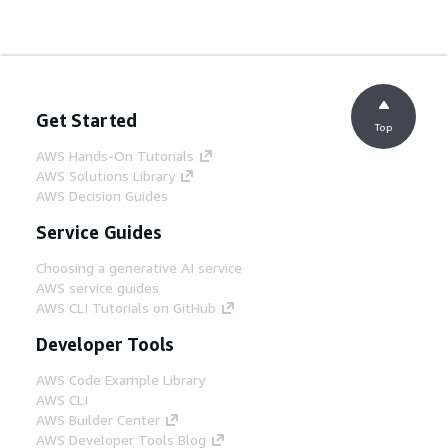
Get Started
Top
AWS Hands-On Tutorials
AWS Solutions Library
AWS Decision Guides
Service Guides
Choosing a generative AI service
AWS service guides
AWS CLI Tutorials on GitHub
Developer Tools
AWS Code Example Library
AWS CLI
AWS Builder Center
AWS Developer Tools Blog