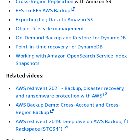
Cross-Region Replication
with Amazon S3
EFS-to-EFS AWS Backup
Exporting Log Data to Amazon S3
Object lifecycle management
On-Demand Backup and Restore for DynamoDB
Point-in-time recovery for DynamoDB
Working with Amazon OpenSearch Service Index
Snapshots
Related videos:
AWS re:Invent 2021 - Backup, disaster recovery,
and ransomware protection with AWS
AWS Backup Demo: Cross-Account and Cross-
Region Backup
AWS re:Invent 2019: Deep dive on AWS Backup, ft.
Rackspace (STG341)