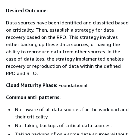
Desired Outcome:
Data sources have been identified and classified based
on criticality. Then, establish a strategy for data
recovery based on the RPO. This strategy involves
either backing up these data sources, or having the
ability to reproduce data from other sources. In the
case of data loss, the strategy implemented enables
recovery or reproduction of data within the defined
RPO and RTO.
Cloud Maturity Phase:
Foundational
Common anti-patterns:
Not aware of all data sources for the workload and
their criticality.
Not taking backups of critical data sources.
Taking backups of only some data sources without