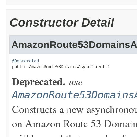
Constructor Detail
AmazonRoute53DomainsAs
@Deprecated

public AmazonRoute53DomainsAsyncClient()
Deprecated.
use
AmazonRoute53Domains
Constructs a new asynchronou
on Amazon Route 53 Domains.