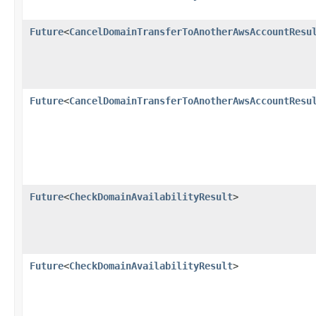
Future
<
CancelDomainTransferToAnotherAwsAccountResu
Future
<
CancelDomainTransferToAnotherAwsAccountResu
Future
<
CheckDomainAvailabilityResult
>
Future
<
CheckDomainAvailabilityResult
>