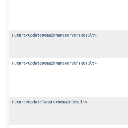
Future
<
UpdateDomainNameserversResult
>
Future
<
UpdateDomainNameserversResult
>
Future
<
UpdateTagsForDomainResult
>