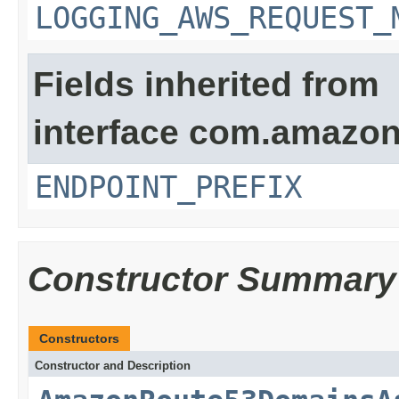
LOGGING_AWS_REQUEST_
Fields inherited from
interface com.amazon
ENDPOINT_PREFIX
Constructor Summary
Constructors
Constructor and Description