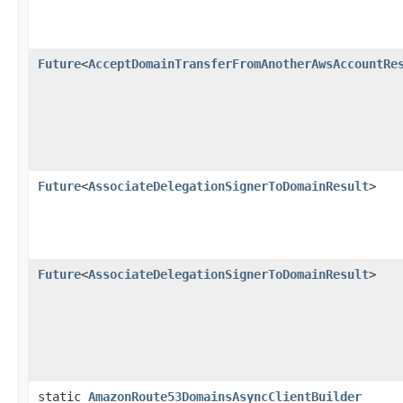
Future
<
AcceptDomainTransferFromAnotherAwsAccountRe
Future
<
AssociateDelegationSignerToDomainResult
>
Future
<
AssociateDelegationSignerToDomainResult
>
static
AmazonRoute53DomainsAsyncClientBuilder