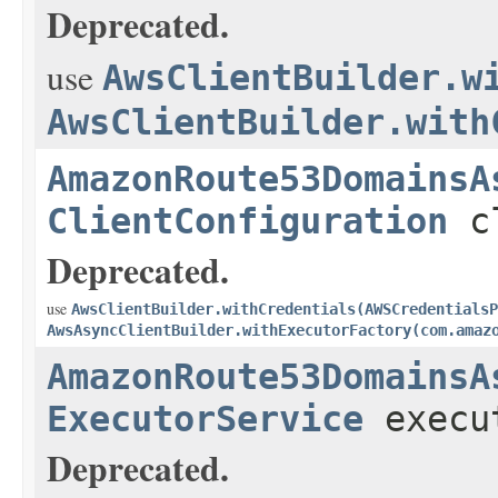
Deprecated.
use
AwsClientBuilder.w
AwsClientBuilder.with
AmazonRoute53DomainsA
ClientConfiguration
cl
Deprecated.
use
AwsClientBuilder.withCredentials(AWSCredentialsP
AwsAsyncClientBuilder.withExecutorFactory(com.amaz
AmazonRoute53DomainsA
ExecutorService
execu
Deprecated.