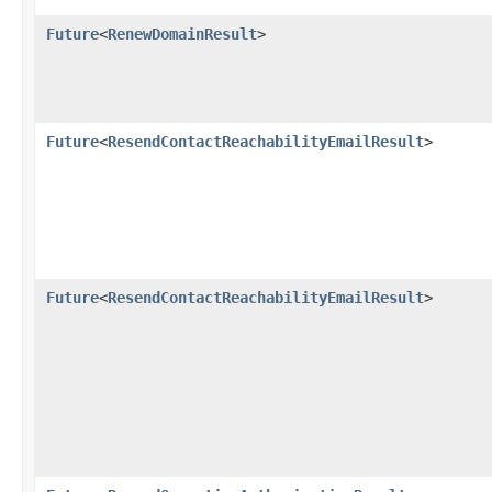
Future
<
RenewDomainResult
>
Future
<
ResendContactReachabilityEmailResult
>
Future
<
ResendContactReachabilityEmailResult
>