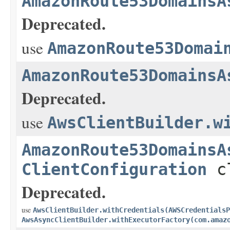
AmazonRoute53DomainsA
Deprecated.
use
AmazonRoute53Domai
AmazonRoute53DomainsA
Deprecated.
use
AwsClientBuilder.w
AmazonRoute53DomainsA
ClientConfiguration
cl
Deprecated.
use
AwsClientBuilder.withCredentials(AWSCredentialsP
AwsAsyncClientBuilder.withExecutorFactory(com.amaz