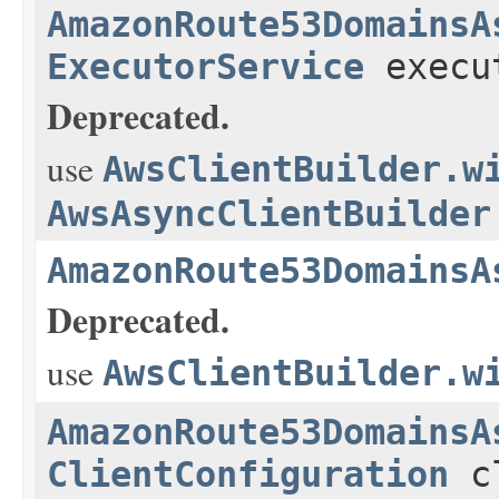
AmazonRoute53DomainsA
ExecutorService
execu
Deprecated.
use
AwsClientBuilder.w
AwsAsyncClientBuilder
AmazonRoute53DomainsA
Deprecated.
use
AwsClientBuilder.w
AmazonRoute53DomainsA
ClientConfiguration
cl