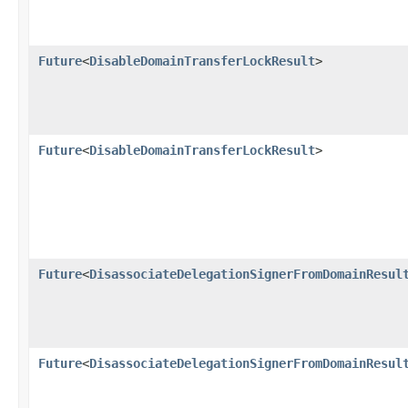
Future
<
DisableDomainTransferLockResult
>
Future
<
DisableDomainTransferLockResult
>
Future
<
DisassociateDelegationSignerFromDomainResul
Future
<
DisassociateDelegationSignerFromDomainResul