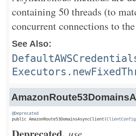
containing 50 threads (to ma
concurrent connections to the 
See Also:
DefaultAWSCredential
Executors.newFixedTh
AmazonRoute53DomainsAs
@Deprecated

public AmazonRoute53DomainsAsyncClient(
ClientConfig
Deprecated.
use