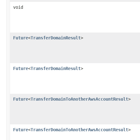
void
Future
<
TransferDomainResult
>
Future
<
TransferDomainResult
>
Future
<
TransferDomainToAnotherAwsAccountResult
>
Future
<
TransferDomainToAnotherAwsAccountResult
>