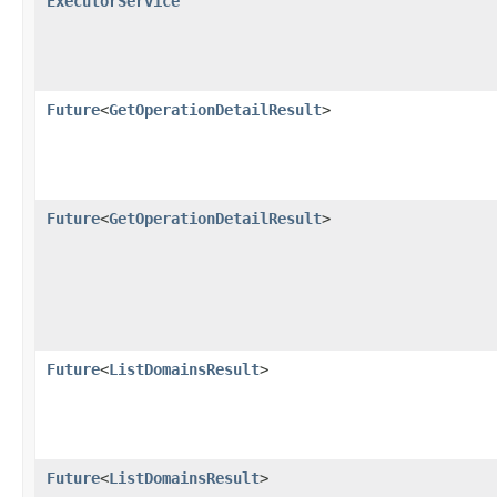
ExecutorService
Future
<
GetOperationDetailResult
>
Future
<
GetOperationDetailResult
>
Future
<
ListDomainsResult
>
Future
<
ListDomainsResult
>