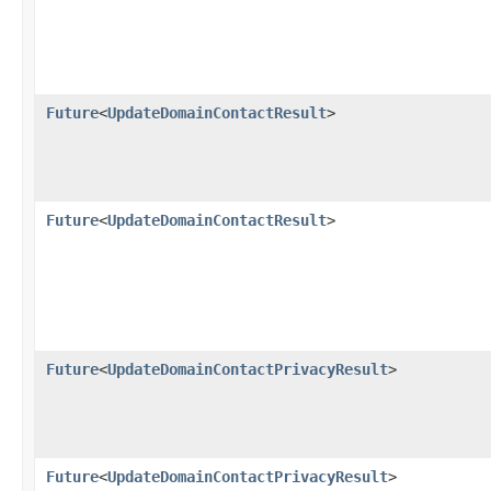
Future
<
UpdateDomainContactResult
>
Future
<
UpdateDomainContactResult
>
Future
<
UpdateDomainContactPrivacyResult
>
Future
<
UpdateDomainContactPrivacyResult
>