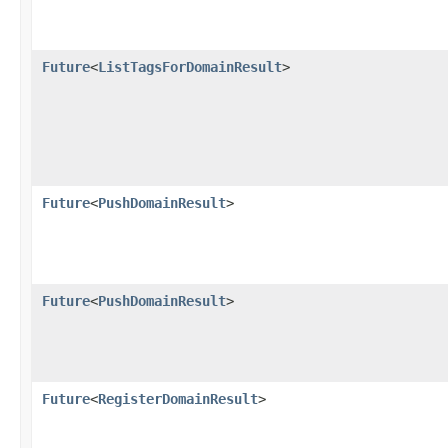
Future
<
ListTagsForDomainResult
>
Future
<
PushDomainResult
>
Future
<
PushDomainResult
>
Future
<
RegisterDomainResult
>