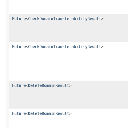
Future
<
CheckDomainTransferabilityResult
>
Future
<
CheckDomainTransferabilityResult
>
Future
<
DeleteDomainResult
>
Future
<
DeleteDomainResult
>