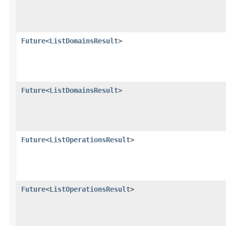
Future
<
ListDomainsResult
>
Future
<
ListDomainsResult
>
Future
<
ListOperationsResult
>
Future
<
ListOperationsResult
>