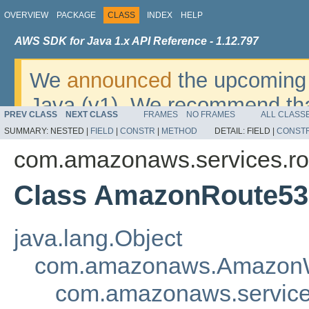
OVERVIEW
PACKAGE
CLASS
INDEX
HELP
AWS SDK for Java 1.x API Reference - 1.12.797
We
announced
the upcoming 
Java (v1). We recommend tha
PREV CLASS
NEXT CLASS
FRAMES
NO FRAMES
ALL CLASS
v2
. For dates, additional det
SUMMARY:
NESTED |
FIELD
|
CONSTR
|
METHOD
DETAIL:
FIELD |
CONST
migrate, please refer to the 
com.amazonaws.services.r
Class AmazonRoute53
java.lang.Object
com.amazonaws.AmazonW
com.amazonaws.servic