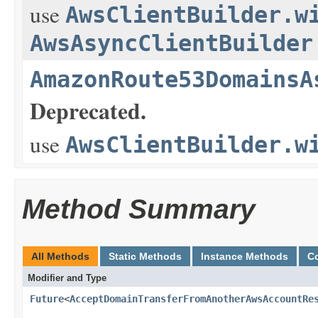
use
AwsClientBuilder.w
AwsAsyncClientBuilder
AmazonRoute53DomainsA
Deprecated.
use
AwsClientBuilder.w
Method Summary
All Methods
Static Methods
Instance Methods
C
Modifier and Type
Future
<
AcceptDomainTransferFromAnotherAwsAccountRe