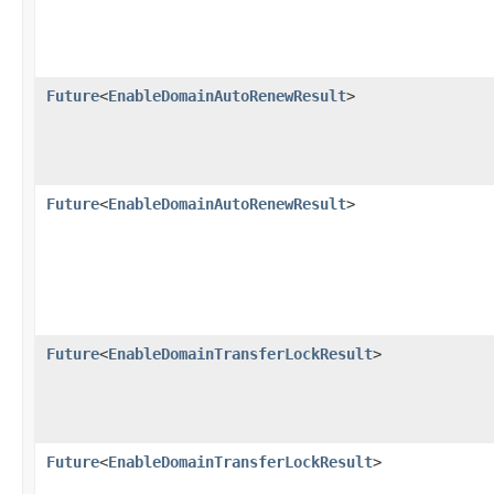
Future
<
EnableDomainAutoRenewResult
>
Future
<
EnableDomainAutoRenewResult
>
Future
<
EnableDomainTransferLockResult
>
Future
<
EnableDomainTransferLockResult
>