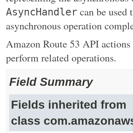
can be used t
AsyncHandler
asynchronous operation comple
Amazon Route 53 API actions l
perform related operations.
Field Summary
Fields inherited from
class com.amazonaw