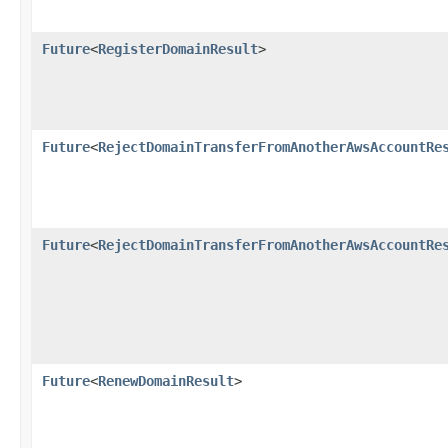
Future
<
RegisterDomainResult
>
Future
<
RejectDomainTransferFromAnotherAwsAccountRe
Future
<
RejectDomainTransferFromAnotherAwsAccountRe
Future
<
RenewDomainResult
>