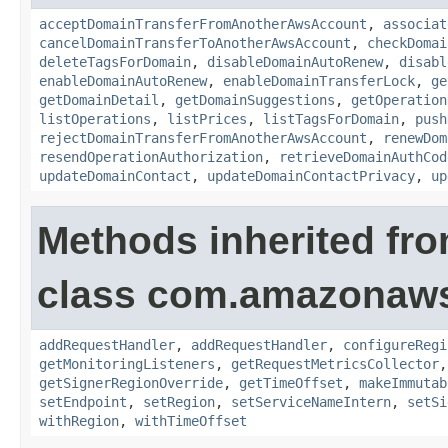
acceptDomainTransferFromAnotherAwsAccount
,
associat
cancelDomainTransferToAnotherAwsAccount
,
checkDomai
deleteTagsForDomain
,
disableDomainAutoRenew
,
disabl
enableDomainAutoRenew
,
enableDomainTransferLock
,
ge
getDomainDetail
,
getDomainSuggestions
,
getOperation
listOperations
,
listPrices
,
listTagsForDomain
,
push
rejectDomainTransferFromAnotherAwsAccount
,
renewDom
resendOperationAuthorization
,
retrieveDomainAuthCod
updateDomainContact
,
updateDomainContactPrivacy
,
up
Methods inherited fr
class com.amazonaw
addRequestHandler
,
addRequestHandler
,
configureRegi
getMonitoringListeners
,
getRequestMetricsCollector
getSignerRegionOverride
,
getTimeOffset
,
makeImmutab
setEndpoint
,
setRegion
,
setServiceNameIntern
,
setSi
withRegion
,
withTimeOffset