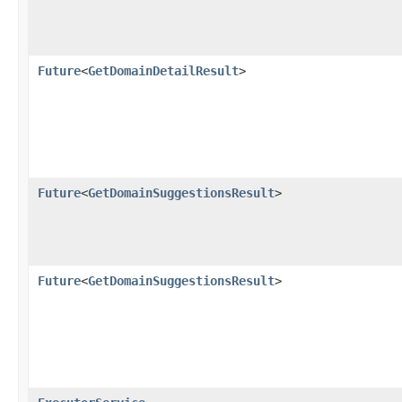
Future
<
GetDomainDetailResult
>
Future
<
GetDomainSuggestionsResult
>
Future
<
GetDomainSuggestionsResult
>