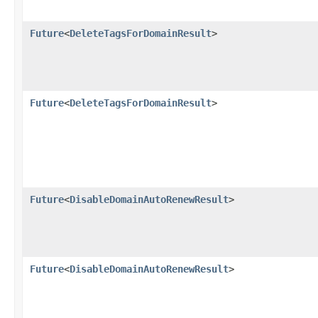
Future
<
DeleteTagsForDomainResult
>
Future
<
DeleteTagsForDomainResult
>
Future
<
DisableDomainAutoRenewResult
>
Future
<
DisableDomainAutoRenewResult
>