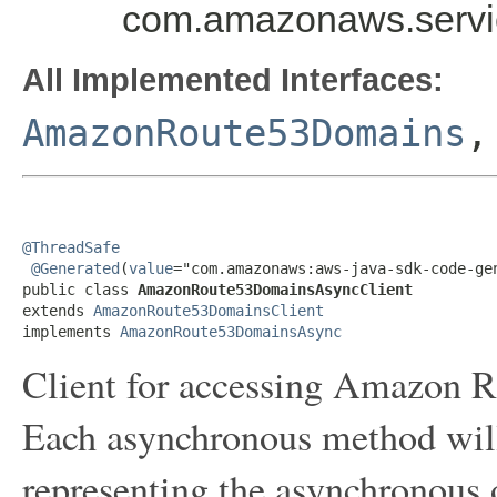
com.amazonaws.servi
All Implemented Interfaces:
AmazonRoute53Domains
@ThreadSafe
@Generated
(
value
="com.amazonaws:aws-java-sdk-code-gen
public class 
AmazonRoute53DomainsAsyncClient
extends 
AmazonRoute53DomainsClient
implements 
AmazonRoute53DomainsAsync
Client for accessing Amazon 
Each asynchronous method will 
representing the asynchronous 