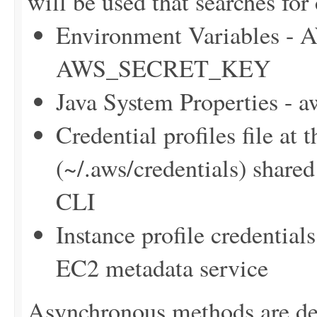
will be used that searches for 
Environment Variables
AWS_SECRET_KEY
Java System Properties - 
Credential profiles file at 
(~/.aws/credentials) sha
CLI
Instance profile credentia
EC2 metadata service
Asynchronous methods are dele