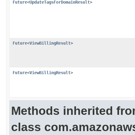
Future
<
UpdateTagsForDomainResult
>
Future
<
ViewBillingResult
>
Future
<
ViewBillingResult
>
Methods inherited fr
class com.amazonaws