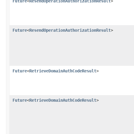
Future
<
ResendOperationAuthorizationResult
>
Future
<
ResendOperationAuthorizationResult
>
Future
<
RetrieveDomainAuthCodeResult
>
Future
<
RetrieveDomainAuthCodeResult
>