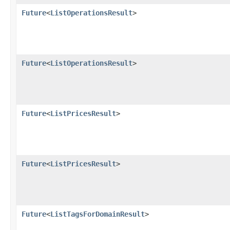
Future
<
ListOperationsResult
>
Future
<
ListOperationsResult
>
Future
<
ListPricesResult
>
Future
<
ListPricesResult
>
Future
<
ListTagsForDomainResult
>