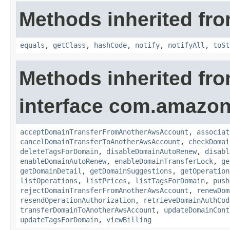
Methods inherited fro
equals
,
getClass
,
hashCode
,
notify
,
notifyAll
,
toSt
Methods inherited fr
interface com.amazon
acceptDomainTransferFromAnotherAwsAccount
,
associat
cancelDomainTransferToAnotherAwsAccount
,
checkDomai
deleteTagsForDomain
,
disableDomainAutoRenew
,
disabl
enableDomainAutoRenew
,
enableDomainTransferLock
,
ge
getDomainDetail
,
getDomainSuggestions
,
getOperation
listOperations
,
listPrices
,
listTagsForDomain
,
push
rejectDomainTransferFromAnotherAwsAccount
,
renewDom
resendOperationAuthorization
,
retrieveDomainAuthCod
transferDomainToAnotherAwsAccount
,
updateDomainCont
updateTagsForDomain
,
viewBilling