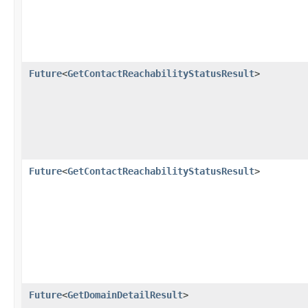
Future
<
GetContactReachabilityStatusResult
>
Future
<
GetContactReachabilityStatusResult
>
Future
<
GetDomainDetailResult
>