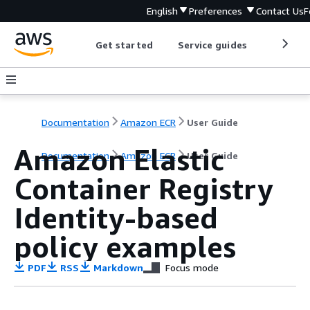
English
Preferences
Contact Us
F
Get started
Service guides
Develop
Documentation
Amazon ECR
User Guide
Amazon Elastic
Documentation
Amazon ECR
User Guide
Container Registry
Identity-based
policy examples
PDF
RSS
Markdown
Focus mode