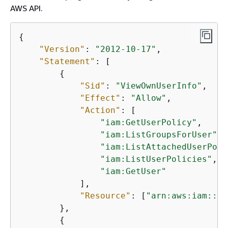
AWS API.
{
"Version"
: 
"2012-10-17"
,

"Statement"
: [

{
"Sid"
: 
"ViewOwnUserInfo"
,

"Effect"
: 
"Allow"
,

"Action"
: [

"iam:GetUserPolicy"
,

"iam:ListGroupsForUser"
,

"iam:ListAttachedUserPoli
"iam:ListUserPolicies"
,

"iam:GetUser"
            ],

"Resource"
: [
"arn:aws:iam::*:
        },

{