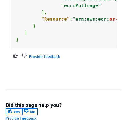
"ecr:PutImage"
         ],

"Resource"
:
"arn:aws:ecr:
us-eas
      }

   ]

}
Provide feedback
Did this page help you?
Yes
No
Provide feedback