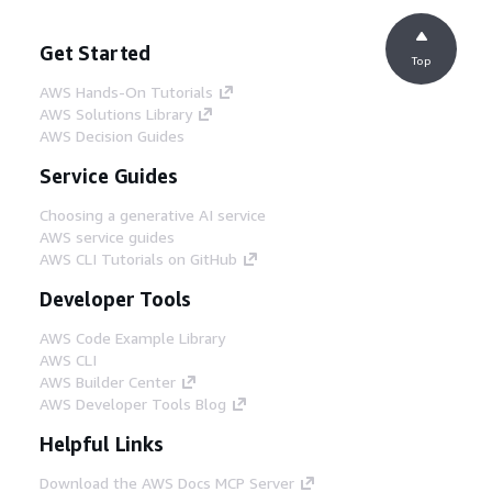
Get Started
Top
AWS Hands-On Tutorials
AWS Solutions Library
AWS Decision Guides
Service Guides
Choosing a generative AI service
AWS service guides
AWS CLI Tutorials on GitHub
Developer Tools
AWS Code Example Library
AWS CLI
AWS Builder Center
AWS Developer Tools Blog
Helpful Links
Download the AWS Docs MCP Server