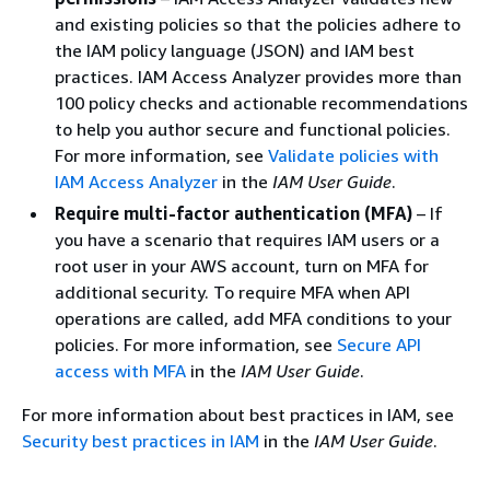
and existing policies so that the policies adhere to
the IAM policy language (JSON) and IAM best
practices. IAM Access Analyzer provides more than
100 policy checks and actionable recommendations
to help you author secure and functional policies.
For more information, see
Validate policies with
IAM Access Analyzer
in the
IAM User Guide
.
Require multi-factor authentication (MFA)
– If
you have a scenario that requires IAM users or a
root user in your AWS account, turn on MFA for
additional security. To require MFA when API
operations are called, add MFA conditions to your
policies. For more information, see
Secure API
access with MFA
in the
IAM User Guide
.
For more information about best practices in IAM, see
Security best practices in IAM
in the
IAM User Guide
.