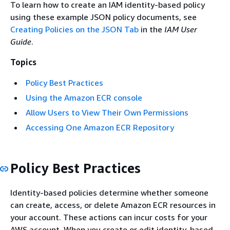
To learn how to create an IAM identity-based policy
using these example JSON policy documents, see
Creating Policies on the JSON Tab
in the
IAM User
Guide
.
Topics
Policy Best Practices
Using the Amazon ECR console
Allow Users to View Their Own Permissions
Accessing One Amazon ECR Repository
Policy Best Practices
Identity-based policies determine whether someone
can create, access, or delete Amazon ECR resources in
your account. These actions can incur costs for your
AWS account. When you create or edit identity-based