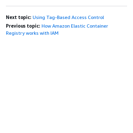
Next topic:
Using Tag-Based Access Control
Previous topic:
How Amazon Elastic Container
Registry works with IAM