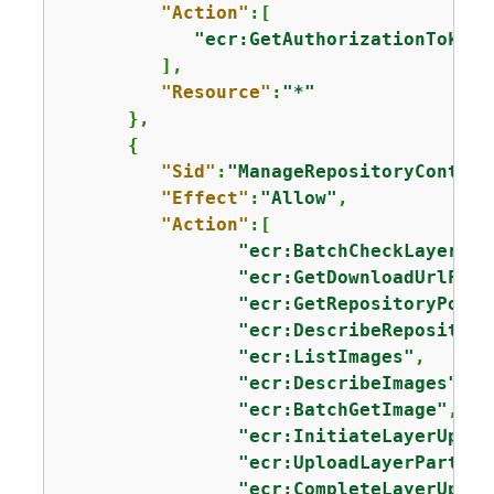
"Action"
:[

"ecr:GetAuthorizationToken"
         ],

"Resource"
:
"*"
      },

{
"Sid"
:
"ManageRepositoryContent
"Effect"
:
"Allow"
,

"Action"
:[

"ecr:BatchCheckLayerAva
"ecr:GetDownloadUrlForL
"ecr:GetRepositoryPolic
"ecr:DescribeRepositori
"ecr:ListImages"
,

"ecr:DescribeImages"
,

"ecr:BatchGetImage"
,

"ecr:InitiateLayerUploa
"ecr:UploadLayerPart"
,

"ecr:CompleteLayerUploa