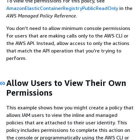
To view the permissions for this policy, see
AmazonElasticContainerRegistryPublicReadOnly
in the
AWS Managed Policy Reference
.
You don't need to allow minimum console permissions
for users that are making calls only to the AWS CLI or
the AWS API. Instead, allow access to only the actions
that match the API operation that you're trying to
perform.
Allow Users to View Their Own
Permissions
This example shows how you might create a policy that
allows IAM users to view the inline and managed
policies that are attached to their user identity. This
policy includes permissions to complete this action on
the console or programmatically using the AWS CLI or