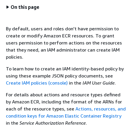
On this page
By default, users and roles don't have permission to
create or modify Amazon ECR resources. To grant
users permission to perform actions on the resources
that they need, an IAM administrator can create IAM
policies.
To learn how to create an IAM identity-based policy by
using these example JSON policy documents, see
Create IAM policies (console)
in the
IAM User Guide
.
For details about actions and resource types defined
by Amazon ECR, including the format of the ARNs for
each of the resource types, see
Actions, resources, and
condition keys for Amazon Elastic Container Registry
in the
Service Authorization Reference
.