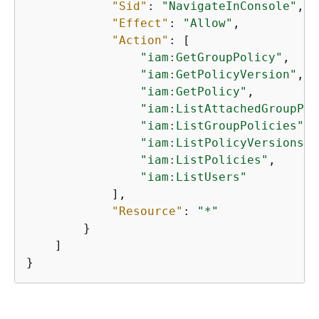
"Sid"
: 
"NavigateInConsole"
,

"Effect"
: 
"Allow"
,

"Action"
: [

"iam:GetGroupPolicy"
,

"iam:GetPolicyVersion"
,

"iam:GetPolicy"
,

"iam:ListAttachedGroupPol
"iam:ListGroupPolicies"
,

"iam:ListPolicyVersions"
,

"iam:ListPolicies"
,

"iam:ListUsers"
            ],

"Resource"
: 
"*"
        }

    ]

}