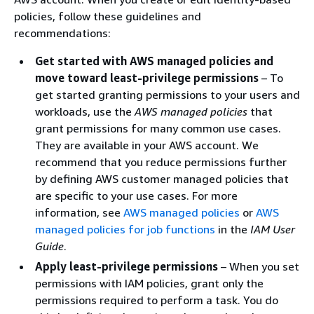
policies, follow these guidelines and
recommendations:
Get started with AWS managed policies and
move toward least-privilege permissions
– To
get started granting permissions to your users and
workloads, use the
AWS managed policies
that
grant permissions for many common use cases.
They are available in your AWS account. We
recommend that you reduce permissions further
by defining AWS customer managed policies that
are specific to your use cases. For more
information, see
AWS managed policies
or
AWS
managed policies for job functions
in the
IAM User
Guide
.
Apply least-privilege permissions
– When you set
permissions with IAM policies, grant only the
permissions required to perform a task. You do