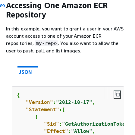
Accessing One Amazon ECR
Repository
In this example, you want to grant a user in your AWS
account access to one of your Amazon ECR
repositories,
. You also want to allow the
my-repo
user to push, pull, and list images.
JSON
{
"Version"
:
"2012-10-17"
,

"Statement"
:[

{
"Sid"
:
"GetAuthorizationToken"
,

"Effect"
:
"Allow"
,
