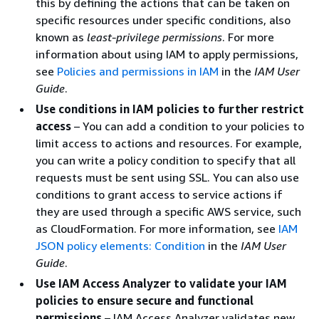
this by defining the actions that can be taken on
specific resources under specific conditions, also
known as
least-privilege permissions
. For more
information about using IAM to apply permissions,
see
Policies and permissions in IAM
in the
IAM User
Guide
.
Use conditions in IAM policies to further restrict
access
– You can add a condition to your policies to
limit access to actions and resources. For example,
you can write a policy condition to specify that all
requests must be sent using SSL. You can also use
conditions to grant access to service actions if
they are used through a specific AWS service, such
as CloudFormation. For more information, see
IAM
JSON policy elements: Condition
in the
IAM User
Guide
.
Use IAM Access Analyzer to validate your IAM
policies to ensure secure and functional
permissions
– IAM Access Analyzer validates new