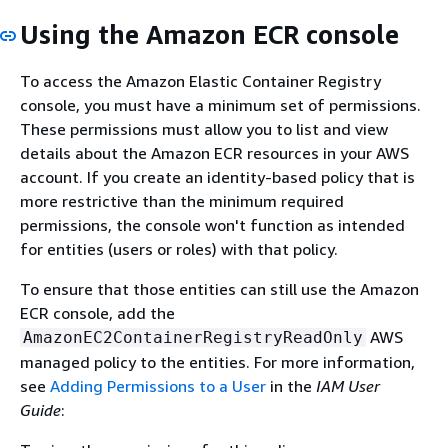
Using the Amazon ECR console
To access the Amazon Elastic Container Registry
console, you must have a minimum set of permissions.
These permissions must allow you to list and view
details about the Amazon ECR resources in your AWS
account. If you create an identity-based policy that is
more restrictive than the minimum required
permissions, the console won't function as intended
for entities (users or roles) with that policy.
To ensure that those entities can still use the Amazon
ECR console, add the
AWS
AmazonEC2ContainerRegistryReadOnly
managed policy to the entities. For more information,
see
Adding Permissions to a User
in the
IAM User
Guide
: