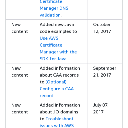
Certificate
WHOIS email
Manager DNS
verification
validation
.
Condition key
Added support for IAM Conditi
New
Added new Java
October
support added
certificates. For a list of supp
content
code examples to
12, 2017
https://docs.aws.amazon.com
Use AWS
conditions.html#acm-conditio
Certificate
ECDSA support
Added support for Elliptic Curv
Manager with the
added
(ECDSA) when requesting a publi
SDK for Java
.
supported key algorithms, see
New
Added information
September
https://docs.aws.amazon.com
content
about CAA records
21, 2017
certificate.html#algorithms
.
to
(Optional)
New CloudWatch
Added ACM Certificate Expired,
Configure a CAA
Events
Certificate Renewal Action Requ
record
.
CloudWatch Events, see
New
Added information
July 07,
https://docs.aws.amazon.com
content
about .IO domains
2017
events.html
.
to
Troubleshoot
Updating key
Certificates imported into ACM
issues with AWS