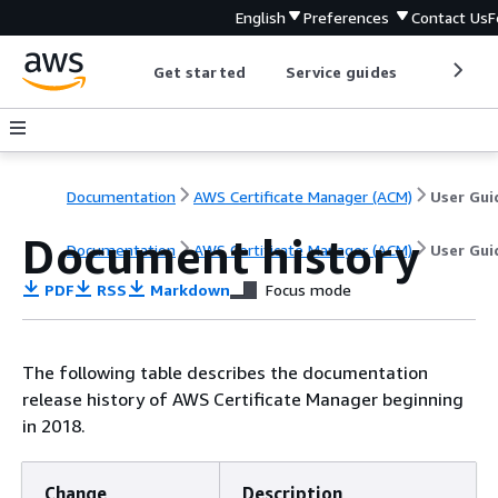
English
Preferences
Contact Us
F
Get started
Service guides
Develop
Documentation
AWS Certificate Manager (ACM)
User Gui
Document history
Documentation
AWS Certificate Manager (ACM)
User Gui
PDF
RSS
Markdown
Focus mode
The following table describes the documentation
release history of AWS Certificate Manager beginning
in 2018.
Change
Description