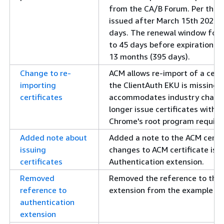
from the CA/B Forum. Per the n
issued after March 15th 2026 
days. The renewal window for p
to 45 days before expiration. Pr
13 months (395 days).
Change to re-
ACM allows re-import of a cert
importing
the ClientAuth EKU is missing f
certificates
accommodates industry changes
longer issue certificates with 
Chrome's root program requir
Added note about
Added a note to the ACM certif
issuing
changes to ACM certificate iss
certificates
Authentication extension.
Removed
Removed the reference to the 
reference to
extension from the example cer
authentication
extension