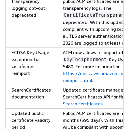
transparency
public ACM certificates are aut
logging opt-out
transparency logs. The
deprecated
CertificateTransparenc
deprecated. With this update, A
compliant with upcoming brows
all TLS server authentication c
2026 are logged to at least one
ECDSA Key Usage
ACM now allows re-import of EC
exception for
Key Usage
keyEncipherment
certificate
5480. For more information, se
reimport
https://docs.aws.amazon.com/
reimport.html
.
SearchCertificates
Updated certificate manageme
documentation
SearchCertificates API for findi
Search certificates
.
Updated public
Public ACM certificates are no
certificate validity
months (395 days). With this up
period
will be compliant with upcomin