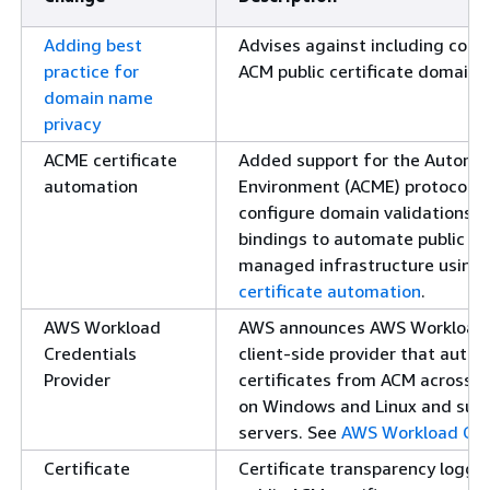
Adding best
Advises against including confi
practice for
ACM public certificate domain 
domain name
privacy
ACME certificate
Added support for the Automa
automation
Environment (ACME) protocol. 
configure domain validations, 
bindings to automate public ce
managed infrastructure using 
certificate automation
.
AWS Workload
AWS announces AWS Workload Cr
Credentials
client-side provider that aut
Provider
certificates from ACM across 
on Windows and Linux and sup
servers. See
AWS Workload Cred
Certificate
Certificate transparency logging