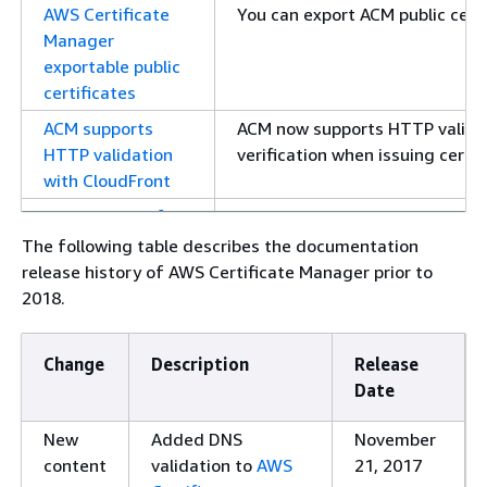
AWS Certificate
You can export ACM public certi
Manager
exportable public
certificates
ACM supports
ACM now supports HTTP valida
HTTP validation
verification when issuing certif
with CloudFront
Deprecation of
The ACM console no longer sup
mail exchanger
The following table describes the documentation
(MX) email
release history of AWS Certificate Manager prior to
validation
2018.
Adding best
Use account-level separation in
practice around
not possible, you can restrict p
Change
Description
Release
account-level
through encryption context cond
Date
separation
New
Added DNS
November
Upcoming
Added a note about the deprec
content
validation to
AWS
21, 2017
deprecation of
starting in June 2024.