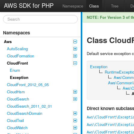
AWS SDK for PHP
Namespace
Class
Tree
D
NOTE: For Version 3 of t
Namespaces
Class Cloud
Aws
AutoScaling
Default service exception 
CloudFormation
CloudFront
Exception
Enum
RuntimeExcepti
Exception
Aws\Commo
Aws\Common\Ex
CloudFront_2012_05_05
Aws\C
CloudHsm
A
CloudSearch
CloudSearch_2011_02_01
Direct known subclas
CloudSearchDomain
Aws\CloudFront\Excepti
CloudTrail
Aws\CloudFront\Excepti
CloudWatch
Aws\CloudFront\Excepti