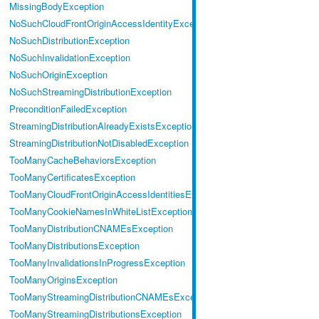
MissingBodyException
NoSuchCloudFrontOriginAccessIdentityException
NoSuchDistributionException
NoSuchInvalidationException
NoSuchOriginException
NoSuchStreamingDistributionException
PreconditionFailedException
StreamingDistributionAlreadyExistsException
StreamingDistributionNotDisabledException
TooManyCacheBehaviorsException
TooManyCertificatesException
TooManyCloudFrontOriginAccessIdentitiesException
TooManyCookieNamesInWhiteListException
TooManyDistributionCNAMEsException
TooManyDistributionsException
TooManyInvalidationsInProgressException
TooManyOriginsException
TooManyStreamingDistributionCNAMEsException
TooManyStreamingDistributionsException