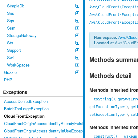
SimpleDb
Aws\CloudFront\Excepti
Sns
Aws\CloudFront\Excepti
Sqs
Aws\CloudFront\Excepti
Ssm
StorageGateway
Namespace:
Aws
\
Cloud
Sts
Located at
Aws/CloudFro
Support
Swf
Methods summa
WorkSpaces
Guzzle
Methods detail
PHP
Methods inherited fr
Exceptions
,
__toString()
getAwsErr
AccessDeniedException
,
getExceptionType()
get
BatchTooLargeException
,
setExceptionType()
set
CloudFrontException
CloudFrontOriginAccessIdentityAlreadyExistsException
Methods inherited fr
CloudFrontOriginAccessIdentityInUseException
,
__construct()
__wakeup