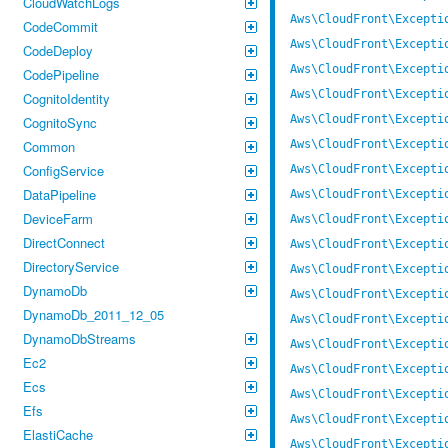
CloudWatchLogs
Aws\CloudFront\Excepti
CodeCommit
Aws\CloudFront\Excepti
CodeDeploy
Aws\CloudFront\Excepti
CodePipeline
Aws\CloudFront\Excepti
CognitoIdentity
Aws\CloudFront\Excepti
CognitoSync
Common
Aws\CloudFront\Excepti
ConfigService
Aws\CloudFront\Excepti
DataPipeline
Aws\CloudFront\Excepti
DeviceFarm
Aws\CloudFront\Excepti
DirectConnect
Aws\CloudFront\Excepti
DirectoryService
Aws\CloudFront\Excepti
DynamoDb
Aws\CloudFront\Excepti
DynamoDb_2011_12_05
Aws\CloudFront\Excepti
DynamoDbStreams
Aws\CloudFront\Excepti
Ec2
Aws\CloudFront\Excepti
Ecs
Aws\CloudFront\Excepti
Efs
Aws\CloudFront\Excepti
ElastiCache
Aws\CloudFront\Excepti