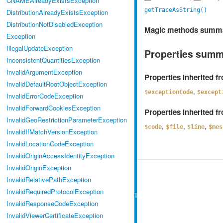
CNAMEAlreadyExistsException
getTraceAsString()
DistributionAlreadyExistsException
DistributionNotDisabledException
Magic methods summ
Exception
IllegalUpdateException
Properties sum
InconsistentQuantitiesException
InvalidArgumentException
Properties inherited 
InvalidDefaultRootObjectException
,
$exceptionCode
$except
InvalidErrorCodeException
InvalidForwardCookiesException
Properties inherited 
InvalidGeoRestrictionParameterException
,
,
,
$code
$file
$line
$mes
InvalidIfMatchVersionException
InvalidLocationCodeException
InvalidOriginAccessIdentityException
InvalidOriginException
InvalidRelativePathException
InvalidRequiredProtocolException
InvalidResponseCodeException
InvalidViewerCertificateException