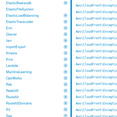
ElasticBeanstalk
Aws\CloudFront\Excepti
ElasticFileSystem
Aws\CloudFront\Excepti
ElasticLoadBalancing
Aws\CloudFront\Excepti
ElasticTranscoder
Aws\CloudFront\Excepti
Emr
Aws\CloudFront\Excepti
Glacier
Aws\CloudFront\Excepti
Iam
Aws\CloudFront\Excepti
ImportExport
Aws\CloudFront\Excepti
Kinesis
Aws\CloudFront\Excepti
Kms
Aws\CloudFront\Excepti
Lambda
Aws\CloudFront\Excepti
MachineLearning
OpsWorks
Aws\CloudFront\Excepti
Rds
Aws\CloudFront\Excepti
Redshift
Aws\CloudFront\Excepti
Route53
Aws\CloudFront\Excepti
Route53Domains
Aws\CloudFront\Excepti
S3
Aws\CloudFront\Excepti
Ses
Aws\CloudFront\Excepti