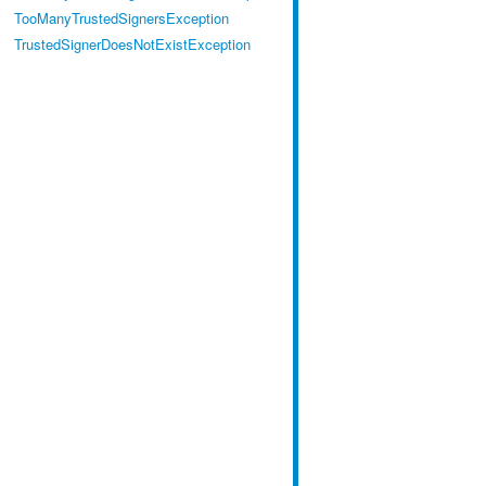
TooManyTrustedSignersException
TrustedSignerDoesNotExistException