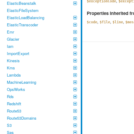
,
$exceptionCode
$except
ElasticBeanstalk
ElasticFileSystem
Properties inherited 
ElasticLoadBalancing
,
,
,
$code
$file
$line
$mes
ElasticTranscoder
Emr
Glacier
Iam
ImportExport
Kinesis
Kms
Lambda
MachineLearning
OpsWorks
Rds
Redshift
Route53
Route53Domains
S3
Ses