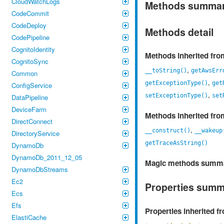
CloudWatchLogs
Methods summa
CodeCommit
CodeDeploy
Methods detail
CodePipeline
CognitoIdentity
Methods inherited fr
CognitoSync
,
__toString()
getAwsErr
Common
,
getExceptionType()
get
ConfigService
,
setExceptionType()
set
DataPipeline
DeviceFarm
Methods inherited fr
DirectConnect
,
__construct()
__wakeup
DirectoryService
getTraceAsString()
DynamoDb
DynamoDb_2011_12_05
Magic methods summ
DynamoDbStreams
Ec2
Properties sum
Ecs
Efs
Properties inherited 
ElastiCache