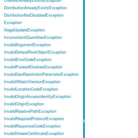
CNAMEAlreadyExistsException
DistributionAlreadyExistsException
DistributionNotDisabledException
Exception
IllegalUpdateException
InconsistentQuantitiesException
InvalidArgumentException
InvalidDefaultRootObjectException
InvalidErrorCodeException
InvalidForwardCookiesException
InvalidGeoRestrictionParameterException
InvalidIfMatchVersionException
InvalidLocationCodeException
InvalidOriginAccessIdentityException
InvalidOriginException
InvalidRelativePathException
InvalidRequiredProtocolException
InvalidResponseCodeException
InvalidViewerCertificateException