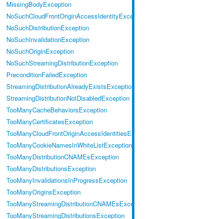
MissingBodyException
NoSuchCloudFrontOriginAccessIdentityException
NoSuchDistributionException
NoSuchInvalidationException
NoSuchOriginException
NoSuchStreamingDistributionException
PreconditionFailedException
StreamingDistributionAlreadyExistsException
StreamingDistributionNotDisabledException
TooManyCacheBehaviorsException
TooManyCertificatesException
TooManyCloudFrontOriginAccessIdentitiesException
TooManyCookieNamesInWhiteListException
TooManyDistributionCNAMEsException
TooManyDistributionsException
TooManyInvalidationsInProgressException
TooManyOriginsException
TooManyStreamingDistributionCNAMEsException
TooManyStreamingDistributionsException