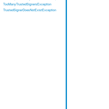
TooManyTrustedSignersException
TrustedSignerDoesNotExistException