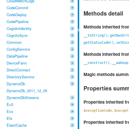
CloudWatchLogs
CodeCommit
Methods detail
CodeDeploy
CodePipeline
Methods inherited fr
CognitoIdentity
,
CognitoSync
__toString()
getAwsErr
,
Common
getStatusCode()
setExc
ConfigService
Methods inherited fr
DataPipeline
,
DeviceFarm
__construct()
__wakeup
DirectConnect
Magic methods summ
DirectoryService
DynamoDb
Properties sum
DynamoDb_2011_12_05
DynamoDbStreams
Properties inherited 
Ec2
,
$exceptionCode
$except
Ecs
Efs
Properties inherited 
ElastiCache