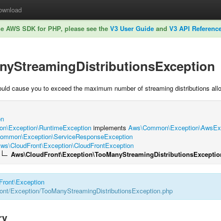
ownload
he AWS SDK for PHP, please see the
V3 User Guide
and
V3 API Referenc
nyStreamingDistributionsException
ould cause you to exceed the maximum number of streaming distributions all
on
n\Exception\RuntimeException
implements
Aws\Common\Exception\AwsExce
ommon\Exception\ServiceResponseException
ws\CloudFront\Exception\CloudFrontException
Aws\CloudFront\Exception\TooManyStreamingDistributionsExceptio
Front
\
Exception
nt/Exception/TooManyStreamingDistributionsException.php
ry