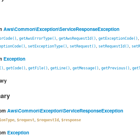
om
Aws\Common\Exception\ServiceResponseException
,
,
,
orCode()
getAwsErrorType()
getAwsRequestId()
getExceptionCode()
,
,
,
,
eptionCode()
setExceptionType()
setRequest()
setRequestId()
set
om
Exception
,
,
,
,
,
,
()
getCode()
getFile()
getLine()
getMessage()
getPrevious()
get
ary
mary
from
Aws\Common\Exception\ServiceResponseException
,
,
,
ionType
$request
$requestId
$response
from
Exception