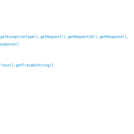
,
,
,
,
,
getExceptionType()
getRequest()
getRequestId()
getResponse()
Response()
,
Trace()
getTraceAsString()