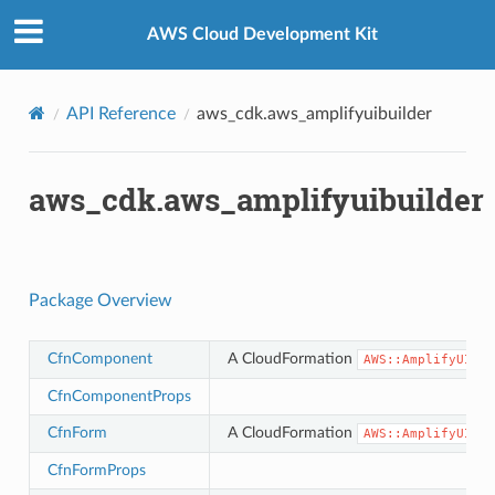
Privacy
|
Site terms
|
Cookie preferences
AWS Cloud Development Kit
API Reference
aws_cdk.aws_amplifyuibuilder
aws_cdk.aws_amplifyuibuilder
Package Overview
CfnComponent
A CloudFormation
AWS::AmplifyUIBui
CfnComponentProps
CfnForm
A CloudFormation
AWS::AmplifyUIBui
CfnFormProps