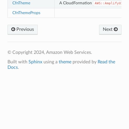
CfnTheme
A CloudFormation
AWS::AmplifyUIBui
CfnThemeProps
Previous
Next
© Copyright 2024, Amazon Web Services.
Built with
Sphinx
using a
theme
provided by
Read the
Docs
.