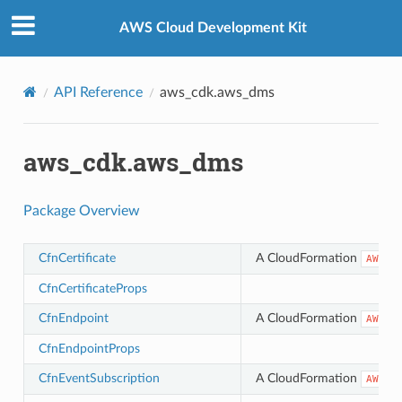
Privacy
|
Site terms
|
Cookie preferences
AWS Cloud Development Kit
API Reference
aws_cdk.aws_dms
aws_cdk.aws_dms
Package Overview
CfnCertificate
A CloudFormation
AWS::
CfnCertificateProps
CfnEndpoint
A CloudFormation
AWS::
CfnEndpointProps
CfnEventSubscription
A CloudFormation
AWS::