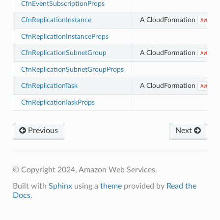
CfnEventSubscriptionProps
CfnReplicationInstance
A CloudFormation
AWS::
CfnReplicationInstanceProps
CfnReplicationSubnetGroup
A CloudFormation
AWS::
CfnReplicationSubnetGroupProps
CfnReplicationTask
A CloudFormation
AWS::
CfnReplicationTaskProps
Previous
Next
© Copyright 2024, Amazon Web Services.
Built with
Sphinx
using a
theme
provided by
Read the
Docs
.
ns