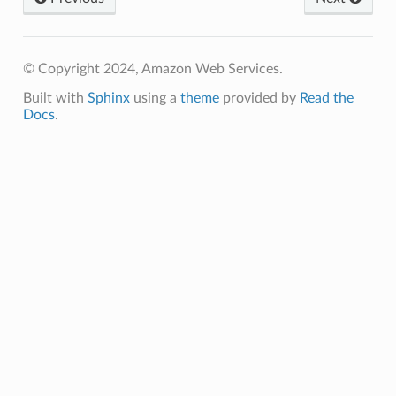
© Copyright 2024, Amazon Web Services.
Built with
Sphinx
using a
theme
provided by
Read the
Docs
.