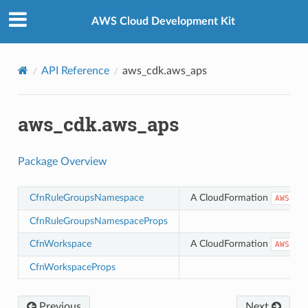
Privacy
|
Site terms
|
Cookie preferences
AWS Cloud Development Kit
API Reference
aws_cdk.aws_aps
aws_cdk.aws_aps
Package Overview
CfnRuleGroupsNamespace
A CloudFormation
AWS::A
CfnRuleGroupsNamespaceProps
CfnWorkspace
A CloudFormation
AWS::A
CfnWorkspaceProps
Previous
Next