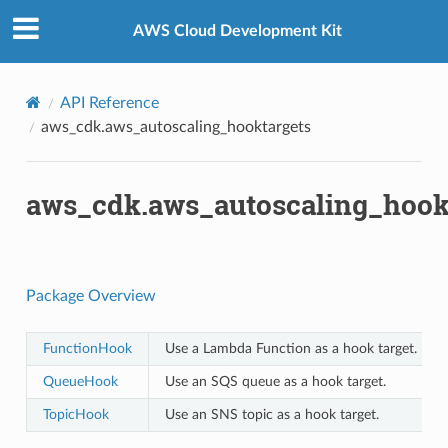
Privacy
|
Site terms
|
Cookie preferences
AWS Cloud Development Kit
API Reference
aws_cdk.aws_autoscaling_hooktargets
aws_cdk.aws_autoscaling_hook
Package Overview
FunctionHook
Use a Lambda Function as a hook target.
QueueHook
Use an SQS queue as a hook target.
TopicHook
Use an SNS topic as a hook target.