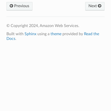
Previous
Next
© Copyright 2024, Amazon Web Services.
Built with
Sphinx
using a
theme
provided by
Read the
Docs
.