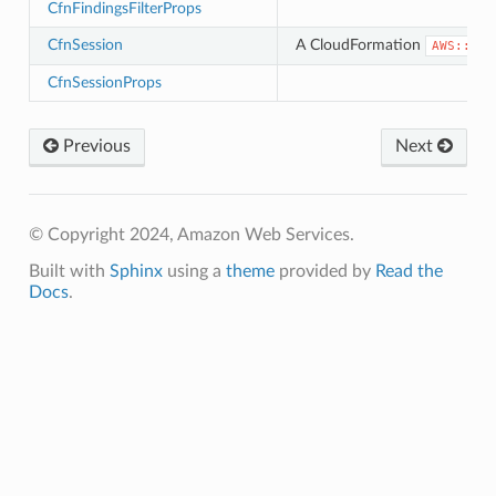
CfnFindingsFilterProps
CfnSession
A CloudFormation
AWS::Mac
CfnSessionProps
Previous
Next
© Copyright 2024, Amazon Web Services.
Built with
Sphinx
using a
theme
provided by
Read the
Docs
.