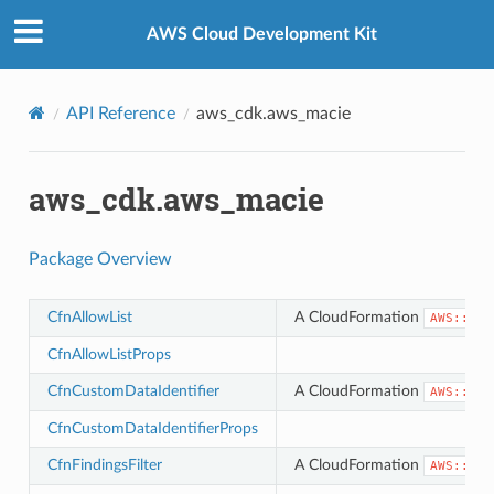
Privacy
|
Site terms
|
Cookie preferences
AWS Cloud Development Kit
API Reference
aws_cdk.aws_macie
aws_cdk.aws_macie
Package Overview
CfnAllowList
A CloudFormation
AWS::Mac
CfnAllowListProps
CfnCustomDataIdentifier
A CloudFormation
AWS::Mac
CfnCustomDataIdentifierProps
CfnFindingsFilter
A CloudFormation
AWS::Mac