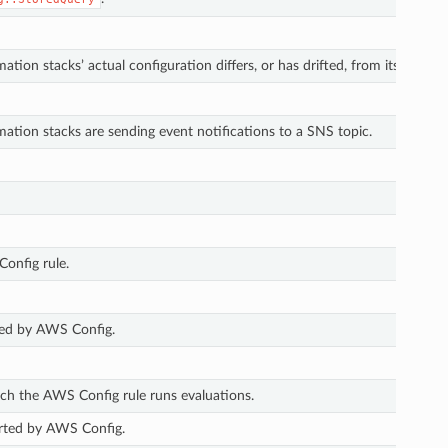
ion stacks’ actual configuration differs, or has drifted, from its expect
tion stacks are sending event notifications to a SNS topic.
onfig rule.
ted by AWS Config.
h the AWS Config rule runs evaluations.
orted by AWS Config.