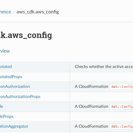
rence
aws_cdk.aws_config
k.aws_config
rview
otated
Checks whether the active acces
otatedProps
ionAuthorization
A CloudFormation
AWS::Confi
ionAuthorizationProps
le
A CloudFormation
AWS::Confi
leProps
ationAggregator
A CloudFormation
AWS::Confi