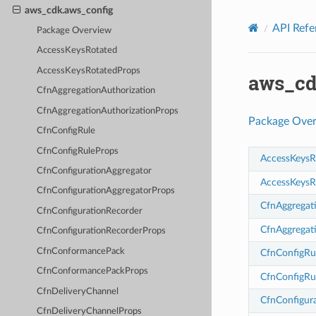
Privacy
|
Site terms
|
Cookie preferences
aws_cdk.aws_config
API Refe
Package Overview
AccessKeysRotated
AccessKeysRotatedProps
aws_cd
CfnAggregationAuthorization
CfnAggregationAuthorizationProps
Package Ove
CfnConfigRule
CfnConfigRuleProps
AccessKeysR
CfnConfigurationAggregator
AccessKeysR
CfnConfigurationAggregatorProps
CfnAggregat
CfnConfigurationRecorder
CfnAggregat
CfnConfigurationRecorderProps
CfnConformancePack
CfnConfigRu
CfnConformancePackProps
CfnConfigRu
CfnDeliveryChannel
CfnConfigur
CfnDeliveryChannelProps