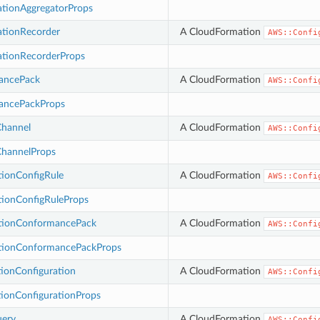
ationAggregatorProps
ationRecorder
A CloudFormation
AWS::Confi
ationRecorderProps
ancePack
A CloudFormation
AWS::Confi
ancePackProps
Channel
A CloudFormation
AWS::Confi
ChannelProps
tionConfigRule
A CloudFormation
AWS::Confi
tionConfigRuleProps
tionConformancePack
A CloudFormation
AWS::Confi
tionConformancePackProps
ionConfiguration
A CloudFormation
AWS::Confi
ionConfigurationProps
uery
A CloudFormation
AWS::Confi