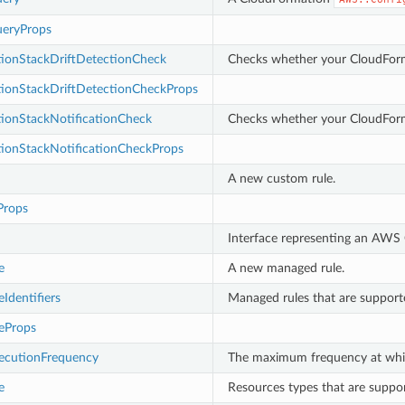
eryProps
ionStackDriftDetectionCheck
Checks whether your CloudFormat
ionStackDriftDetectionCheckProps
ionStackNotificationCheck
Checks whether your CloudForma
ionStackNotificationCheckProps
A new custom rule.
Props
Interface representing an AWS C
e
A new managed rule.
Identifiers
Managed rules that are suppor
eProps
cutionFrequency
The maximum frequency at whic
e
Resources types that are supp