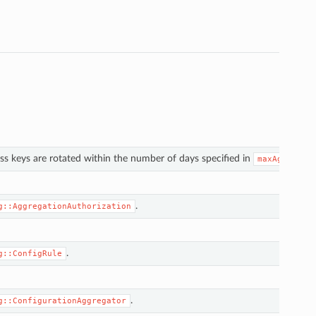
s keys are rotated within the number of days specified in
.
maxAge
.
g::AggregationAuthorization
.
g::ConfigRule
.
g::ConfigurationAggregator