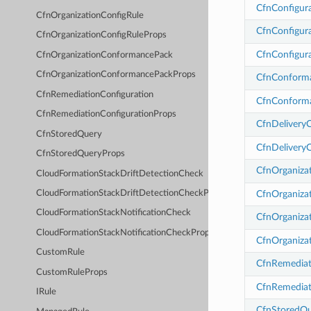
CfnConfigur
CfnOrganizationConfigRule
CfnConfigur
CfnOrganizationConfigRuleProps
CfnConfigur
CfnOrganizationConformancePack
CfnOrganizationConformancePackProps
CfnConform
CfnRemediationConfiguration
CfnConform
CfnRemediationConfigurationProps
CfnDelivery
CfnStoredQuery
CfnDelivery
CfnStoredQueryProps
CfnOrganiza
CloudFormationStackDriftDetectionCheck
CfnOrganiza
CloudFormationStackDriftDetectionCheckProps
CloudFormationStackNotificationCheck
CfnOrganiza
CloudFormationStackNotificationCheckProps
CfnOrganiza
CustomRule
CfnRemediat
CustomRuleProps
CfnRemediat
IRule
CfnStoredQ