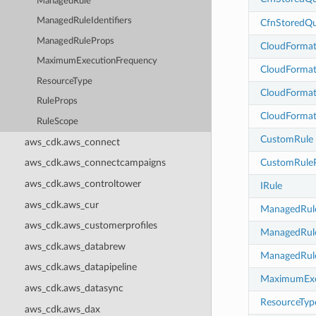
ManagedRule
ManagedRuleIdentifiers
CfnStoredQu
ManagedRuleProps
CloudFormat
MaximumExecutionFrequency
CloudFormat
ResourceType
CloudFormat
RuleProps
CloudFormat
RuleScope
CustomRule
aws_cdk.aws_connect
CustomRule
aws_cdk.aws_connectcampaigns
aws_cdk.aws_controltower
IRule
aws_cdk.aws_cur
ManagedRul
aws_cdk.aws_customerprofiles
ManagedRule
aws_cdk.aws_databrew
ManagedRul
aws_cdk.aws_datapipeline
MaximumExe
aws_cdk.aws_datasync
ResourceTyp
aws_cdk.aws_dax