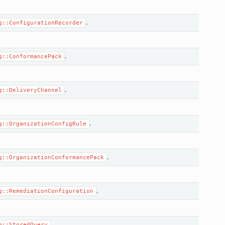
.
g::ConfigurationRecorder
.
g::ConformancePack
.
g::DeliveryChannel
.
g::OrganizationConfigRule
.
g::OrganizationConformancePack
.
g::RemediationConfiguration
.
g::StoredQuery