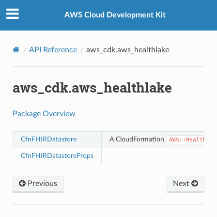
Privacy
|
Site terms
|
Cookie preferences
AWS Cloud Development Kit
API Reference
aws_cdk.aws_healthlake
aws_cdk.aws_healthlake
Package Overview
CfnFHIRDatastore
A CloudFormation
AWS::HealthLak
CfnFHIRDatastoreProps
Previous
Next