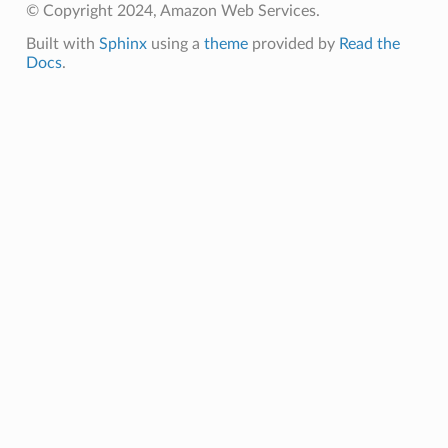
© Copyright 2024, Amazon Web Services.
Built with
Sphinx
using a
theme
provided by
Read the
Docs
.