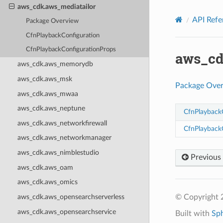
Privacy
|
Site terms
|
Cookie preferences
aws_cdk.aws_mediatailor
API Refe
Package Overview
CfnPlaybackConfiguration
CfnPlaybackConfigurationProps
aws_cd
aws_cdk.aws_memorydb
aws_cdk.aws_msk
Package Ove
aws_cdk.aws_mwaa
aws_cdk.aws_neptune
CfnPlayback
aws_cdk.aws_networkfirewall
CfnPlayback
aws_cdk.aws_networkmanager
aws_cdk.aws_nimblestudio
Previous
aws_cdk.aws_oam
aws_cdk.aws_omics
© Copyright 
aws_cdk.aws_opensearchserverless
aws_cdk.aws_opensearchservice
Built with
Sp