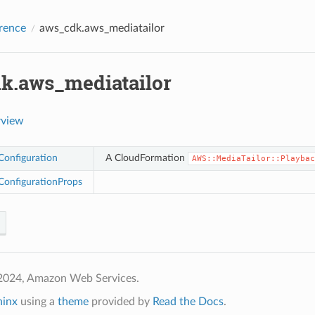
rence
aws_cdk.aws_mediatailor
k.aws_mediatailor
rview
Configuration
A CloudFormation
AWS::MediaTailor::Playbac
ConfigurationProps
2024, Amazon Web Services.
hinx
using a
theme
provided by
Read the Docs
.