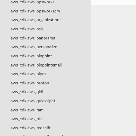
aws_cdk.aws_opsworks
aws_cdk.aws_opsworkscm
aws_cdk.aws_organizations
aws_cdk.aws_osis
aws_cdk.aws_panorama
aws_cdk.aws_personalize
aws_cdk.aws_pinpoint
aws_cdk.aws_pinpointemail
aws_cdk.aws_pipes
aws_cdk.aws_proton
aws_cdk.aws_qldb
aws_cdk.aws_quicksight
aws_cdk.aws_ram
aws_cdk.aws_rds
aws_cdk.aws_redshift