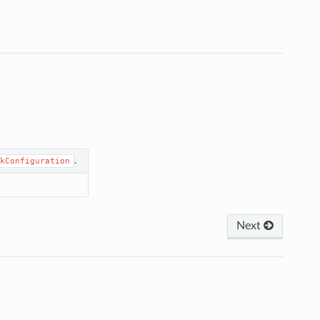
.
kConfiguration
Next