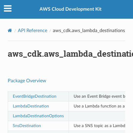
Privacy
|
Site terms
|
Cookie preferences
AWS Cloud Development Kit
API Reference
aws_cdk.aws_lambda_destinations
aws_cdk.aws_lambda_destinati
Package Overview
EventBridgeDestination
Use an Event Bridge event bus a
LambdaDestination
Use a Lambda function as a Lam
LambdaDestinationOptions
SnsDestination
Use a SNS topic as a Lambda des