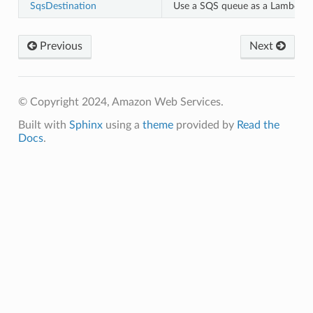
SqsDestination
Use a SQS queue as a Lambda de
Previous
Next
© Copyright 2024, Amazon Web Services.
Built with
Sphinx
using a
theme
provided by
Read the
Docs
.