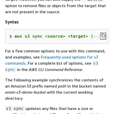
option to remove files or objects from the target that
are not present in the source.
Syntax
$ 
aws s3 sync <source> <target> [--option
For a few common options to use with this command,
and examples, see
Frequently used options for s3
commands
. For a complete list of options, see
s3
in the
AWS CLI Command Reference
.
sync
The following example synchronizes the contents of
an Amazon S3 prefix named
path
in the bucket named
amzn-s3-demo-bucket
with the current working
directory.
updates any files that have a size or
s3 sync