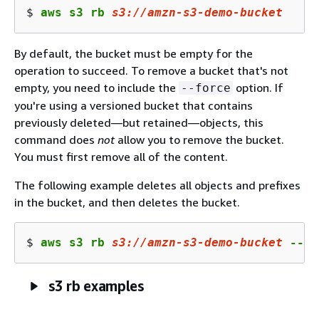
$ 
aws s3 rb 
s3
://amzn-s
3
-demo-bucket
By default, the bucket must be empty for the
operation to succeed. To remove a bucket that's not
empty, you need to include the
option. If
--force
you're using a versioned bucket that contains
previously deleted—but retained—objects, this
command does
not
allow you to remove the bucket.
You must first remove all of the content.
The following example deletes all objects and prefixes
in the bucket, and then deletes the bucket.
$ 
aws s3 rb 
s3
://amzn-s
3
-demo-bucket
 --fo
s3 rb examples