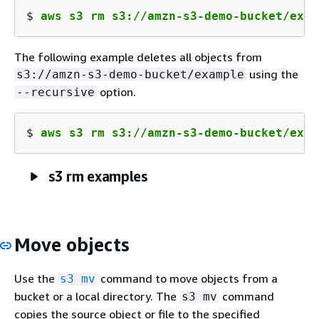
$ 
aws s3 rm s3://amzn-s3-demo-bucket/exam
The following example deletes all objects from
using the
s3://amzn-s3-demo-bucket/example
option.
--recursive
$ 
aws s3 rm s3://amzn-s3-demo-bucket/exam
s3 rm examples
Move objects
Use the
command to move objects from a
s3 mv
bucket or a local directory. The
command
s3 mv
copies the source object or file to the specified