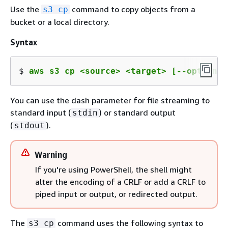
Use the
command to copy objects from a
s3 cp
bucket or a local directory.
Syntax
$ 
aws s3 cp <source> <target> [--options]
You can use the dash parameter for file streaming to
standard input (
) or standard output
stdin
(
).
stdout
Warning
If you're using PowerShell, the shell might
alter the encoding of a CRLF or add a CRLF to
piped input or output, or redirected output.
The
command uses the following syntax to
s3 cp