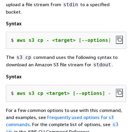
upload a file stream from
to a specified
stdin
bucket.
Syntax
$ 
aws s3 cp - <target> [--options]
The
command uses the following syntax to
s3 cp
download an Amazon S3 file stream for
.
stdout
Syntax
$ 
aws s3 cp <target> [--options] -
For a few common options to use with this command,
and examples, see
Frequently used options for s3
commands
. For the complete list of options, see
s3
in the
AWS CLI Command Reference
.
cp