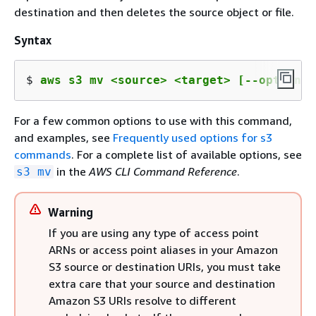
destination and then deletes the source object or file.
Syntax
$ 
aws s3 mv <source> <target> [--options]
For a few common options to use with this command,
and examples, see
Frequently used options for s3
commands
. For a complete list of available options, see
in the
AWS CLI Command Reference
.
s3 mv
Warning
If you are using any type of access point
ARNs or access point aliases in your Amazon
S3 source or destination URIs, you must take
extra care that your source and destination
Amazon S3 URIs resolve to different