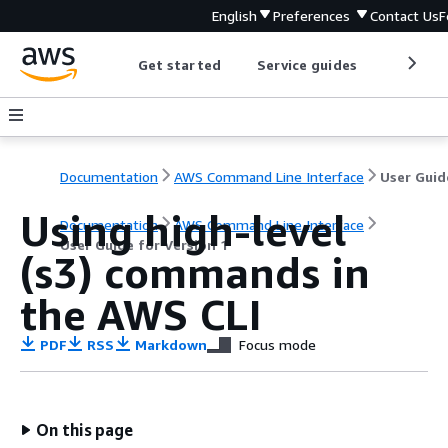
English
Preferences
Contact Us
F
Get started
Service guides
Develop
Documentation
AWS Command Line Interface
Using high-level
Documentation
AWS Command Line Interface
User Guide for Version 1
(s3) commands in
the AWS CLI
PDF
RSS
Markdown
Focus mode
On this page