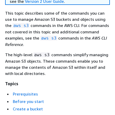
see the
Version 2 User Guide
.
This topic describes some of the commands you can
use to manage Amazon S3 buckets and objects using
the
commands in the AWS CLI. For commands
aws s3
not covered in this topic and additional command
examples, see the
commands in the
AWS CLI
aws s3
Reference
.
The high-level
commands simplify managing
aws s3
Amazon S3 objects. These commands enable you to
manage the contents of Amazon S3 within itself and
with local directories.
Topics
Prerequisites
Before you start
Create a bucket