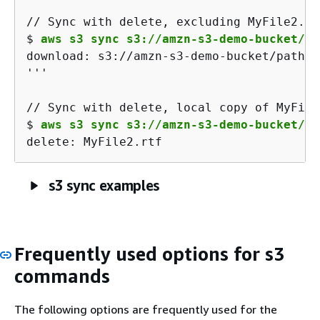
$ 
aws s3 sync s3://amzn-s3-demo-bucket/pa
download: s3://amzn-s3-demo-bucket/path/M
'''

$ 
aws s3 sync s3://amzn-s3-demo-bucket/pa
delete: MyFile2.rtf
s3 sync examples
Frequently used options for s3
commands
The following options are frequently used for the