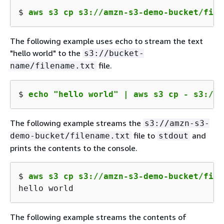
$ 
aws s3 cp s3://amzn-s3-demo-bucket/file
The following example uses echo to stream the text
"hello world" to the
s3://bucket-
file.
name/filename.txt
$ 
echo "hello world" | aws s3 cp - s3://a
The following example streams the
s3://amzn-s3-
file to
and
demo-bucket/filename.txt
stdout
prints the contents to the console.
$ 
aws s3 cp s3://amzn-s3-demo-bucket/file
hello world
The following example streams the contents of