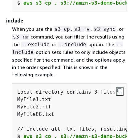
$ 
aws s3 cp . s3://amzn-s3-demo-bucket/
include
When you use the
,
,
, or
s3 cp
s3 mv
s3 sync
command, you can filter the results using
s3 rm
the
or
option. The
--exclude
--include
--
option sets rules to only include objects
include
specified for the command, and the options apply
in the order specified. This is shown in the
following example.
Local directory contains 3 files:

MyFile1.txt

MyFile2.rtf

MyFile88.txt

// Include all .txt files, resulting in
$ 
aws s3 cp . s3://amzn-s3-demo-bucket/