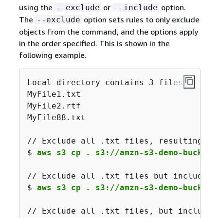
using the
or
option.
--exclude
--include
The
option sets rules to only exclude
--exclude
objects from the command, and the options apply
in the order specified. This is shown in the
following example.
Local directory contains 3 files:

MyFile1.txt

MyFile2.rtf

MyFile88.txt

/
/
 Exclude 
all
 .txt files, resulting 
in
$ 
aws s3 cp . s3://amzn-s3-demo-bucket/
// Exclude all .txt files but include a
$ 
aws s3 cp . s3://amzn-s3-demo-bucket/
// Exclude all .txt files, but include 