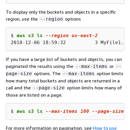
To display only the buckets and objects in a specific
region, use the
options
--region
$ 
aws s3 ls 
--region us-east-2
2018-12-06 18:59:32          3 MyFile1.tx
If you have a large list of buckets and objects, you can
paginated the results using the
or
--max-items
--
options. The
option limits
page-size
--max-items
how many total buckets and objects are returned in a
call and the
option limits how many of
--page-size
those are listed on a page.
$ 
aws s3 ls 
--max-items 100 --page-size 1
For more information on pagination, see
How to use