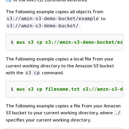
The following example copies all objects from
to
s3://amzn-s3-demo-bucket/example
.
s3://amzn-s3-demo-bucket/
$ 
aws s3 cp s3://amzn-s3-demo-bucket/exam
The following example copies a local file from your
current working directory to the Amazon S3 bucket
with the
command.
s3 cp
$ 
aws s3 cp filename.txt s3://amzn-s3-dem
The following example copies a file from your Amazon
S3 bucket to your current working directory, where
./
specifies your current working directory.