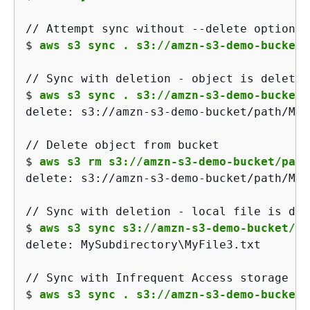
$ 
aws s3 sync . s3://amzn-s3-demo-bucket/
$ 
aws s3 sync . s3://amzn-s3-demo-bucket/
delete: s3://amzn-s3-demo-bucket/path/MyF
$ 
aws s3 rm s3://amzn-s3-demo-bucket/path
delete: s3://amzn-s3-demo-bucket/path/MyS
$ 
aws s3 sync s3://amzn-s3-demo-bucket/pa
delete: MySubdirectory\MyFile3.txt

$ 
aws s3 sync . s3://amzn-s3-demo-bucket/