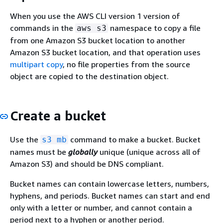
When you use the AWS CLI version 1 version of
commands in the
namespace to copy a file
aws s3
from one Amazon S3 bucket location to another
Amazon S3 bucket location, and that operation uses
multipart copy
, no file properties from the source
object are copied to the destination object.
Create a bucket
Use the
command to make a bucket. Bucket
s3 mb
names must be
globally
unique (unique across all of
Amazon S3) and should be DNS compliant.
Bucket names can contain lowercase letters, numbers,
hyphens, and periods. Bucket names can start and end
only with a letter or number, and cannot contain a
period next to a hyphen or another period.