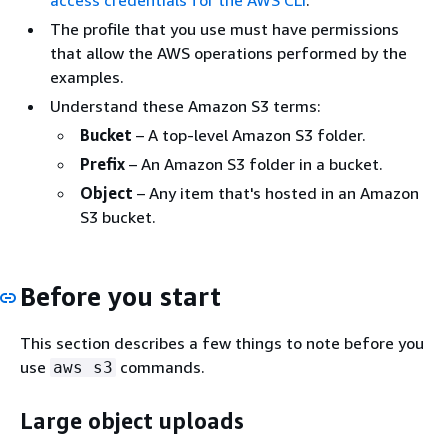
The profile that you use must have permissions
that allow the AWS operations performed by the
examples.
Understand these Amazon S3 terms:
Bucket
– A top-level Amazon S3 folder.
Prefix
– An Amazon S3 folder in a bucket.
Object
– Any item that's hosted in an Amazon
S3 bucket.
Before you start
This section describes a few things to note before you
use
commands.
aws s3
Large object uploads