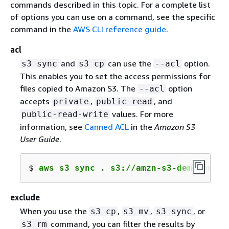
commands described in this topic. For a complete list
of options you can use on a command, see the specific
command in the
AWS CLI reference guide
.
acl
and
can use the
option.
s3 sync
s3 cp
--acl
This enables you to set the access permissions for
files copied to Amazon S3. The
option
--acl
accepts
,
, and
private
public-read
values. For more
public-read-write
information, see
Canned ACL
in the
Amazon S3
User Guide
.
$ 
aws s3 sync . s3://amzn-s3-demo-bucke
exclude
When you use the
,
,
, or
s3 cp
s3 mv
s3 sync
command, you can filter the results by
s3 rm