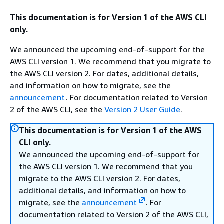
This documentation is for Version 1 of the AWS CLI
only.
We announced the upcoming end-of-support for the
AWS CLI version 1. We recommend that you migrate to
the AWS CLI version 2. For dates, additional details,
and information on how to migrate, see the
announcement
. For documentation related to Version
2 of the AWS CLI, see the
Version 2 User Guide
.
This documentation is for Version 1 of the AWS
CLI only.
We announced the upcoming end-of-support for
the AWS CLI version 1. We recommend that you
migrate to the AWS CLI version 2. For dates,
additional details, and information on how to
migrate, see the
announcement
. For
documentation related to Version 2 of the AWS CLI,