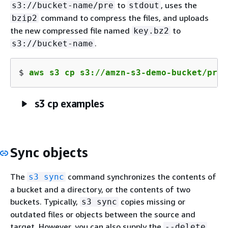
to
, uses the
s3://bucket-name/pre
stdout
command to compress the files, and uploads
bzip2
the new compressed file named
to
key.bz2
.
s3://bucket-name
$ 
aws s3 cp s3://amzn-s3-demo-bucket/pre 
s3 cp examples
Sync objects
The
command synchronizes the contents of
s3 sync
a bucket and a directory, or the contents of two
buckets. Typically,
copies missing or
s3 sync
outdated files or objects between the source and
target. However, you can also supply the
--delete