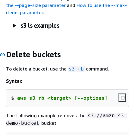
the --page-size parameter
and
How to use the --max-
items parameter
.
s3 ls examples
Delete buckets
To delete a bucket, use the
command.
s3 rb
Syntax
$ 
aws s3 rb <target> [--options]
The following example removes the
s3://amzn-s3-
bucket.
demo-bucket