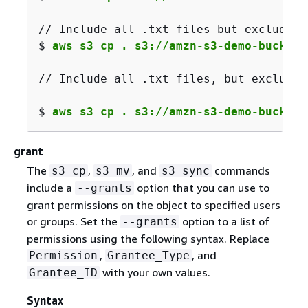
// Include all .txt files but exclude a
$ 
aws s3 cp . s3://amzn-s3-demo-bucket/
// Include all .txt files, but exclude 
$ 
aws s3 cp . s3://amzn-s3-demo-bucket/
grant
The
,
, and
commands
s3 cp
s3 mv
s3 sync
include a
option that you can use to
--grants
grant permissions on the object to specified users
or groups. Set the
option to a list of
--grants
permissions using the following syntax. Replace
,
, and
Permission
Grantee_Type
with your own values.
Grantee_ID
Syntax