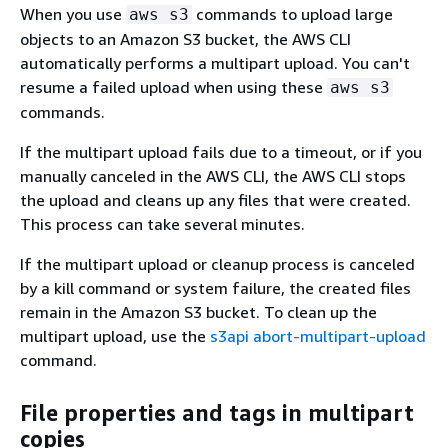
When you use
commands to upload large
aws s3
objects to an Amazon S3 bucket, the AWS CLI
automatically performs a multipart upload. You can't
resume a failed upload when using these
aws s3
commands.
If the multipart upload fails due to a timeout, or if you
manually canceled in the AWS CLI, the AWS CLI stops
the upload and cleans up any files that were created.
This process can take several minutes.
If the multipart upload or cleanup process is canceled
by a kill command or system failure, the created files
remain in the Amazon S3 bucket. To clean up the
multipart upload, use the
s3api abort-multipart-upload
command.
File properties and tags in multipart
copies