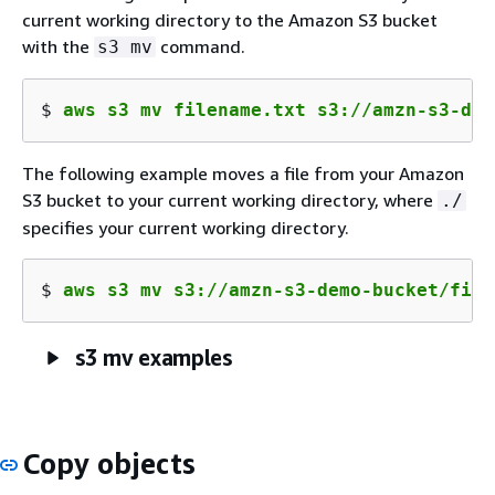
current working directory to the Amazon S3 bucket
with the
command.
s3 mv
$ 
aws s3 mv filename.txt s3://amzn-s3-dem
The following example moves a file from your Amazon
S3 bucket to your current working directory, where
./
specifies your current working directory.
$ 
aws s3 mv s3://amzn-s3-demo-bucket/file
s3 mv examples
Copy objects