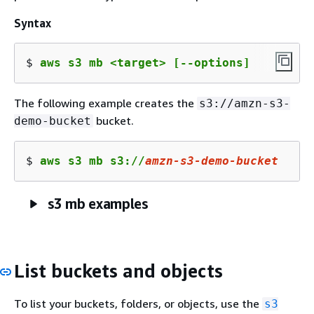
Syntax
$ 
aws s3 mb <target> [--options]
The following example creates the
s3://amzn-s3-
bucket.
demo-bucket
$ 
aws s3 mb s3://
amzn
-s
3
-demo-bucket
s3 mb examples
List buckets and objects
To list your buckets, folders, or objects, use the
s3