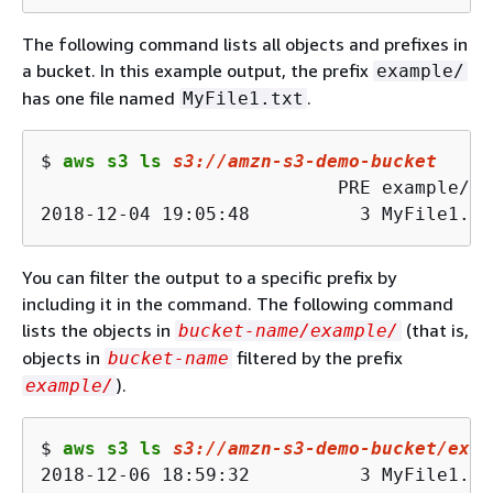
The following command lists all objects and prefixes in
a bucket. In this example output, the prefix
example/
has one file named
.
MyFile1.txt
$ 
aws s3 ls 
s3
://amzn-s
3
-demo-bucket
                           PRE example/

2018-12-04 19:05:48          3 MyFile1.tx
You can filter the output to a specific prefix by
including it in the command. The following command
lists the objects in
(that is,
bucket-name/example/
objects in
filtered by the prefix
bucket-name
).
example/
$ 
aws s3 ls 
s3
://amzn-s
3
-demo-bucket/exam
2018-12-06 18:59:32          3 MyFile1.tx