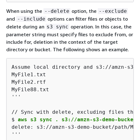
When using the
option, the
--delete
--exclude
and
options can filter files or objects to
--include
delete during an
operation. In this case, the
s3 sync
parameter string must specify files to exclude from, or
include for, deletion in the context of the target
directory or bucket. The following shows an example.
Assume local directory and s3://amzn-s3-d
MyFile1.txt

MyFile2.rtf

MyFile88.txt

'''
$ 
aws s3 sync . s3://amzn-s3-demo-bucket/
delete: s3://amzn-s3-demo-bucket/path/MyF
'''