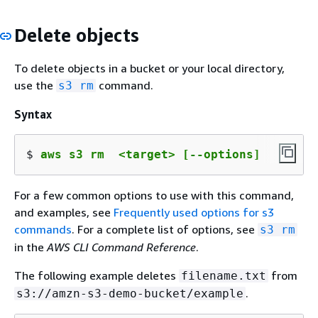
Delete objects
To delete objects in a bucket or your local directory,
use the
command.
s3 rm
Syntax
$ 
aws s3 rm  <target> [--options]
For a few common options to use with this command,
and examples, see
Frequently used options for s3
commands
. For a complete list of options, see
s3 rm
in the
AWS CLI Command Reference
.
The following example deletes
from
filename.txt
.
s3://amzn-s3-demo-bucket/example