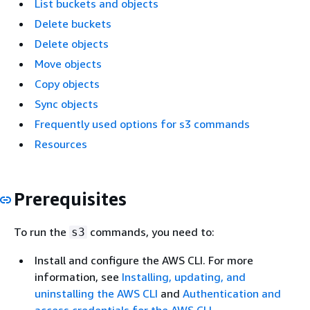
List buckets and objects
Delete buckets
Delete objects
Move objects
Copy objects
Sync objects
Frequently used options for s3 commands
Resources
Prerequisites
To run the
commands, you need to:
s3
Install and configure the AWS CLI. For more
information, see
Installing, updating, and
uninstalling the AWS CLI
and
Authentication and
access credentials for the AWS CLI
.