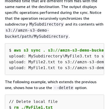
modified time that are different from files with the
same name at the destination. The output displays
specific operations performed during the sync. Notice
that the operation recursively synchronizes the
subdirectory
and its contents with
MySubdirectory
s3://amzn-s3-demo-
.
bucket/path/MySubdirectory
$ 
aws s3 sync . s3://amzn-s3-demo-bucket/
upload: MySubdirectory\MyFile3.txt to s3:
upload: MyFile2.txt to s3://amzn-s3-demo-
upload: MyFile1.txt to s3://amzn-s3-demo-
The following example, which extends the previous
one, shows how to use the
option.
--delete
$ 
rm ./MyFile1.txt