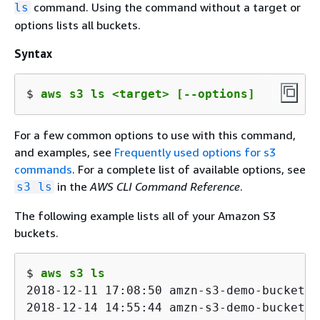
command. Using the command without a target or
ls
options lists all buckets.
Syntax
$ 
aws s3 ls <target> [--options]
For a few common options to use with this command,
and examples, see
Frequently used options for s3
commands
. For a complete list of available options, see
in the
AWS CLI Command Reference
.
s3 ls
The following example lists all of your Amazon S3
buckets.
$ 
aws s3 ls
2018-12-11 17:08:50 amzn-s3-demo-bucket1

2018-12-14 14:55:44 amzn-s3-demo-bucket2