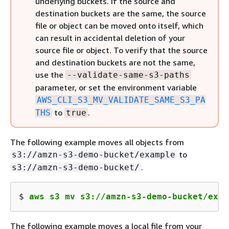
underlying buckets. If the source and
destination buckets are the same, the source
file or object can be moved onto itself, which
can result in accidental deletion of your
source file or object. To verify that the source
and destination buckets are not the same,
use the
--validate-same-s3-paths
parameter, or set the environment variable
AWS_CLI_S3_MV_VALIDATE_SAME_S3_PA
to
.
THS
true
The following example moves all objects from
to
s3://amzn-s3-demo-bucket/example
.
s3://amzn-s3-demo-bucket/
$ 
aws s3 mv s3://amzn-s3-demo-bucket/exam
The following example moves a local file from your