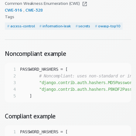
Common Weakness Enumeration (CWE)
CWE-
916
CWE-
328
Tags
#
access-control
#
information-leak
#
secrets
#
owasp-top10
Noncompliant
example
1
2
# Noncompliant: uses non-standard or ins
3
"django.contrib.auth.hashers.MD5Password
4
"django.contrib.auth.hashers.PBKDF2Passw
5
Compliant
example
1