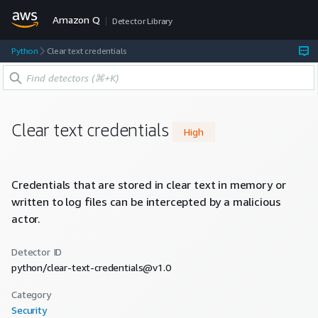
Amazon Q
Detector Library
Python
Clear text credentials
Clear text credentials
High
Credentials that are stored in clear text in memory or
written to log files can be intercepted by a malicious
actor.
Detector ID
python/clear-text-credentials@v1.0
Category
Security