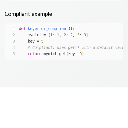
Compliant
example
1
def
keyerror_compliant
():
2
    mydict = {
1
: 
1
, 
2
: 
2
, 
3
: 
3
3
    key = 
5
4
# Compliant: uses get() with a default value
5
return
 mydict.get(key, 
0
)