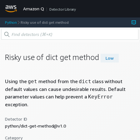
Amazon Q
Detector Library
Python
Risky use of dict get method
Risky use of dict get method
Low
Using the
method from the
class without
get
dict
default values can cause undesirable results. Default
parameter values can help prevent a
KeyError
exception.
Detector ID
python/dict-get-method@v1.0
Category