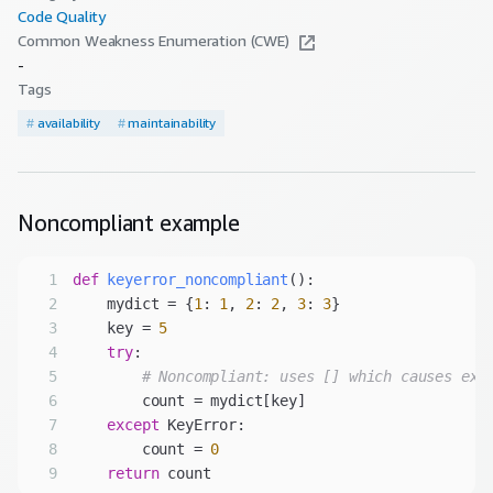
Code Quality
Common Weakness Enumeration (CWE)
-
Tags
#
availability
#
maintainability
Noncompliant
example
1
def
keyerror_noncompliant
():
2
    mydict = {
1
: 
1
, 
2
: 
2
, 
3
: 
3
3
    key = 
5
4
try
5
# Noncompliant: uses [] which causes exc
6
7
except
8
        count = 
0
9
return
 count