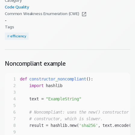
Category
Code Quality
Common Weakness Enumeration (CWE)
-
Tags
#
efficiency
Noncompliant
example
1
def
constructor_noncompliant
():
2
import
3
4
    text = 
"ExampleString"
5
6
# Noncompliant: uses the new() constructor i
7
# constructor, which is slower.
8
    result = hashlib.new(
'sha256'
9