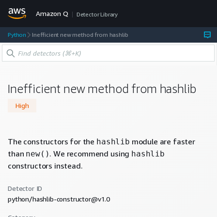
Amazon Q
Detector Library
Python
Inefficient new method from hashlib
Inefficient new method from hashlib
High
The constructors for the
module are faster
hashlib
than
. We recommend using
new()
hashlib
constructors instead.
Detector ID
python/hashlib-constructor@v1.0