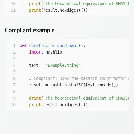
10
print
(
"The hexadecimal equivalent of SHA256 
11
print
(result.hexdigest())
Compliant
example
1
def
constructor_compliant
():
2
import
3
4
    text = 
"ExampleString"
5
6
# Compliant: uses the hashlib constructor ov
7
8
9
print
(
"The hexadecimal equivalent of SHA256 
10
print
(result.hexdigest())