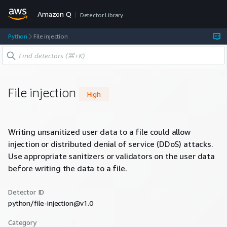
Amazon Q
Detector Library
Python
File injection
File injection
High
Writing unsanitized user data to a file could allow
injection or distributed denial of service (DDoS) attacks.
Use appropriate sanitizers or validators on the user data
before writing the data to a file.
Detector ID
python/file-injection@v1.0
Category