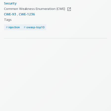
Security
Common Weakness Enumeration (CWE)
CWE-
93
CWE-
1236
Tags
#
injection
#
owasp-top10